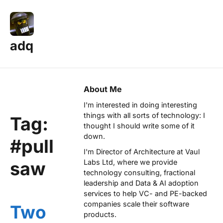
adq
About Me
I'm interested in doing interesting
things with all sorts of technology: I
Tag:
thought I should write some of it
down.
#pull
I'm Director of Architecture at
Vaul
saw
Labs Ltd
, where we provide
technology consulting, fractional
leadership and Data & AI adoption
services to help VC- and PE-backed
companies scale their software
Two
products.