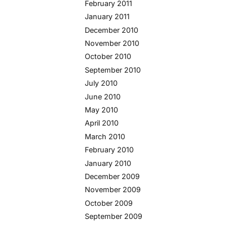
February 2011
January 2011
December 2010
November 2010
October 2010
September 2010
July 2010
June 2010
May 2010
April 2010
March 2010
February 2010
January 2010
December 2009
November 2009
October 2009
September 2009