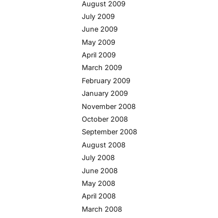
August 2009
July 2009
June 2009
May 2009
April 2009
March 2009
February 2009
January 2009
November 2008
October 2008
September 2008
August 2008
July 2008
June 2008
May 2008
April 2008
March 2008