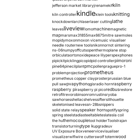
kiln
jefferson market library
jrename
kif
kindle
knitting
kiln controller
klein tools
lathe
knockdown
larch
laser
laser cutting
liveview
machine
leaves
lomo
magnetic
map
mars
max31855
max6675
mitre saw
moles
mopidy
moxon
moxon vice
music visualiser
needle router
new tools
nikon
nor
not sintering
ns-06
numpy
offcuts
opentherm
oplane stop
orbiculata
orton
oxide
peace lily
perspex
phones
pimoroni
pi
pickit
pickling
pico
pid
pid controller
pmc
pine64
pinecil
plant
pollen
prague
pro-1
prometheus
problem
projection
prometheus copper clay
proster
prussian blue
pva
python
raspberry
pull saw
qgis
radio horn
raspberry pi
redbus
raspberry pi pico
restore
retrofit
revo
robinson
rom
rustins
ryoba
sawhorses
shellac
shelves
sifter
sillhouette
skeletonised leaves
sn-28b
snippers
speaker horn
solid state relay
spotify
spring
spring steel
stadia
steel
table
tesla
tesla coil
themocouple
the hu
tool holder
Tools
trajan
type k
transistor
turning
upgrade
uv
UV Exposure Box
veneer
vice
visualiser
wood
visualizer
wifi
wire cutters
wolf totem