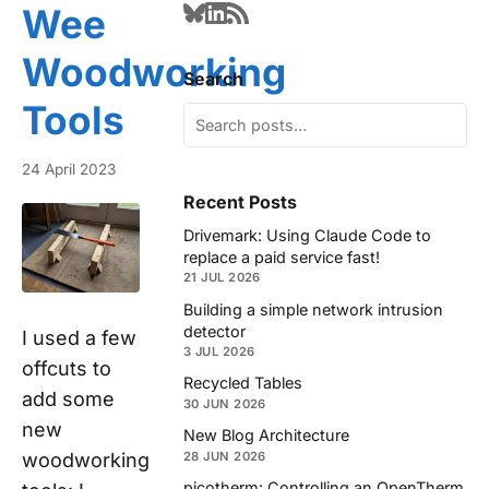
Wee
Woodworking
Search
Tools
24 April 2023
Recent Posts
Drivemark: Using Claude Code to
replace a paid service fast!
21 JUL 2026
Building a simple network intrusion
detector
I used a few
3 JUL 2026
offcuts to
Recycled Tables
add some
30 JUN 2026
new
New Blog Architecture
woodworking
28 JUN 2026
picotherm: Controlling an OpenTherm