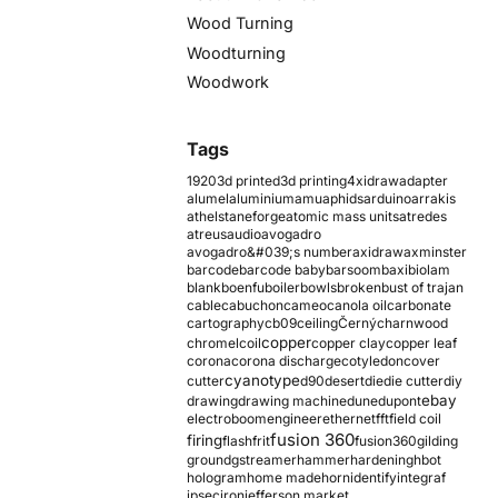
Wood Turning
Woodturning
Woodwork
Tags
1920
3d printed
3d printing
4xidraw
adapter
alumel
aluminium
amu
aphids
arduino
arrakis
athelstaneforge
atomic mass units
atredes
atreus
audio
avogadro
avogadro&#039;s number
axidraw
axminster
barcode
barcode baby
barsoom
baxi
biolam
blank
boenfu
boiler
bowls
broken
bust of trajan
cable
cabuchon
cameo
canola oil
carbonate
cartography
cb09
ceiling
Černý
charnwood
copper
chromel
coil
copper clay
copper leaf
corona
corona discharge
cotyledon
cover
cyanotype
cutter
d90
desert
die
die cutter
diy
ebay
drawing
drawing machine
dune
dupont
electroboom
engineer
ethernet
fft
field coil
fusion 360
firing
flash
frit
fusion360
gilding
ground
gstreamer
hammer
hardening
hbot
hologram
home made
horn
identify
integraf
ipsec
iron
jefferson market