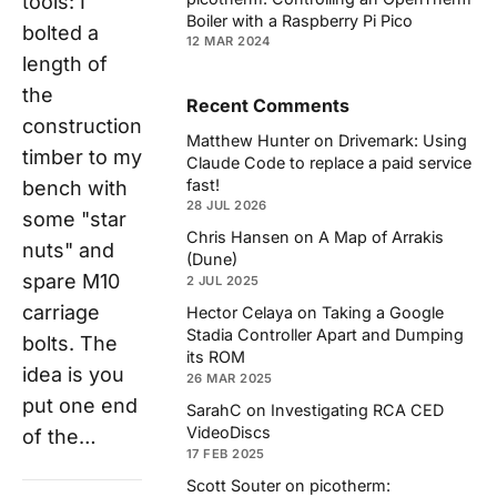
tools: I
Boiler with a Raspberry Pi Pico
bolted a
12 MAR 2024
length of
the
Recent Comments
construction
Matthew Hunter
on
Drivemark: Using
timber to my
Claude Code to replace a paid service
fast!
bench with
28 JUL 2026
some "star
Chris Hansen
on
A Map of Arrakis
nuts" and
(Dune)
spare M10
2 JUL 2025
carriage
Hector Celaya
on
Taking a Google
Stadia Controller Apart and Dumping
bolts. The
its ROM
idea is you
26 MAR 2025
put one end
SarahC
on
Investigating RCA CED
VideoDiscs
of the…
17 FEB 2025
Scott Souter
on
picotherm: