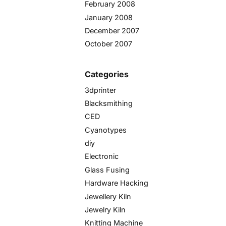
February 2008
January 2008
December 2007
October 2007
Categories
3dprinter
Blacksmithing
CED
Cyanotypes
diy
Electronic
Glass Fusing
Hardware Hacking
Jewellery Kiln
Jewelry Kiln
Knitting Machine