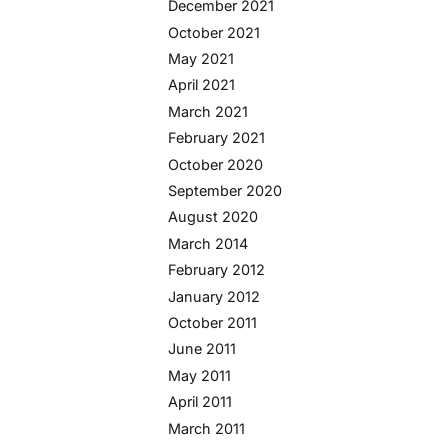
December 2021
October 2021
May 2021
April 2021
March 2021
February 2021
October 2020
September 2020
August 2020
March 2014
February 2012
January 2012
October 2011
June 2011
May 2011
April 2011
March 2011