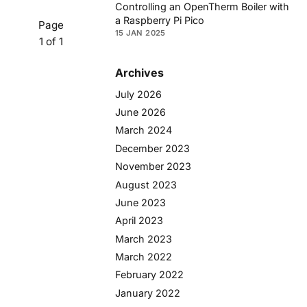
Controlling an OpenTherm Boiler with
a Raspberry Pi Pico
Page
15 JAN 2025
1 of 1
Archives
July 2026
June 2026
March 2024
December 2023
November 2023
August 2023
June 2023
April 2023
March 2023
March 2022
February 2022
January 2022