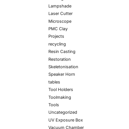
Lampshade
Laser Cutter
Microscope
PMC Clay
Projects
recycling
Resin Casting
Restoration
Skeletonisation
Speaker Horn
tables
Tool Holders
Toolmaking
Tools
Uncategorized
UV Exposure Box
Vacuum Chamber