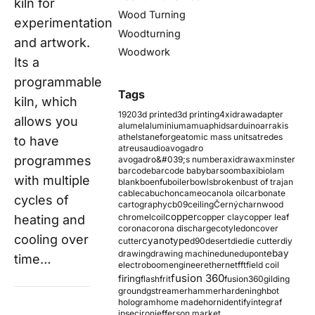
kiln for
Wood Turning
experimentation
Woodturning
and artwork.
Woodwork
Its a
programmable
Tags
kiln, which
1920
3d printed
3d printing
4xidraw
adapter
allows you
alumel
aluminium
amu
aphids
arduino
arrakis
athelstaneforge
atomic mass units
atredes
to have
atreus
audio
avogadro
programmes
avogadro&#039;s number
axidraw
axminster
barcode
barcode baby
barsoom
baxi
biolam
with multiple
blank
boenfu
boiler
bowls
broken
bust of trajan
cable
cabuchon
cameo
canola oil
carbonate
cycles of
cartography
cb09
ceiling
Černý
charnwood
copper
chromel
coil
copper clay
copper leaf
heating and
corona
corona discharge
cotyledon
cover
cooling over
cyanotype
cutter
d90
desert
die
die cutter
diy
ebay
drawing
drawing machine
dune
dupont
time…
electroboom
engineer
ethernet
fft
field coil
fusion 360
firing
flash
frit
fusion360
gilding
ground
gstreamer
hammer
hardening
hbot
hologram
home made
horn
identify
integraf
ipsec
iron
jefferson market