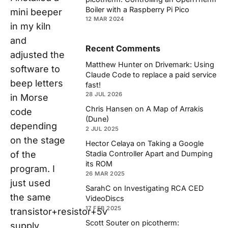
Boiler with a Raspberry Pi Pico
mini beeper
12 MAR 2024
in my kiln
and
Recent Comments
adjusted the
Matthew Hunter
on
Drivemark: Using
software to
Claude Code to replace a paid service
beep letters
fast!
28 JUL 2026
in Morse
Chris Hansen
on
A Map of Arrakis
code
(Dune)
depending
2 JUL 2025
on the stage
Hector Celaya
on
Taking a Google
of the
Stadia Controller Apart and Dumping
its ROM
program. I
26 MAR 2025
just used
SarahC
on
Investigating RCA CED
the same
VideoDiscs
17 FEB 2025
transistor+resistor+5v
Scott Souter
on
picotherm:
supply