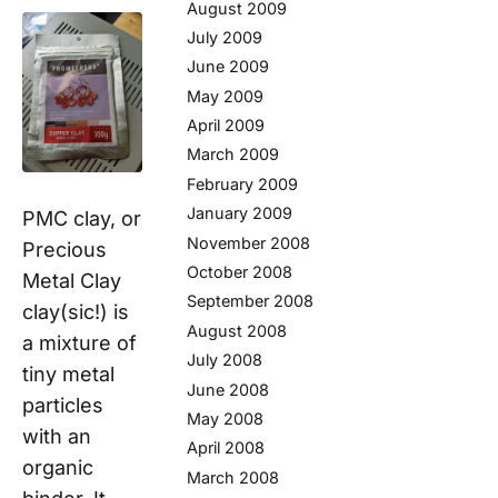
August 2009
July 2009
June 2009
May 2009
April 2009
March 2009
February 2009
January 2009
PMC clay, or
November 2008
Precious
October 2008
Metal Clay
September 2008
clay(sic!) is
August 2008
a mixture of
July 2008
tiny metal
June 2008
particles
May 2008
with an
April 2008
organic
March 2008