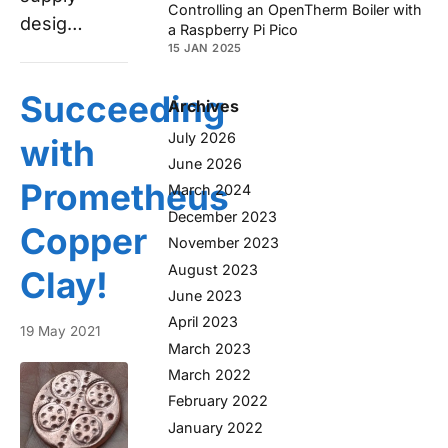
Controlling an OpenTherm Boiler with
desig…
a Raspberry Pi Pico
15 JAN 2025
Succeeding
Archives
July 2026
with
June 2026
Prometheus
March 2024
December 2023
Copper
November 2023
August 2023
Clay!
June 2023
April 2023
19 May 2021
March 2023
March 2022
February 2022
January 2022