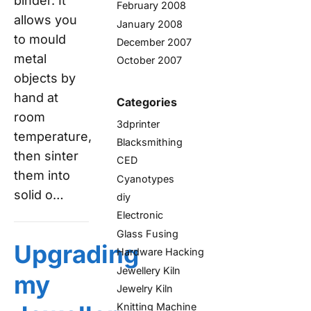
binder. It
February 2008
allows you
January 2008
to mould
December 2007
metal
October 2007
objects by
hand at
Categories
room
3dprinter
temperature,
Blacksmithing
then sinter
CED
them into
Cyanotypes
solid o…
diy
Electronic
Glass Fusing
Upgrading
Hardware Hacking
Jewellery Kiln
my
Jewelry Kiln
Knitting Machine