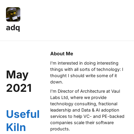
adq
About Me
I'm interested in doing interesting
things with all sorts of technology: I
May
thought I should write some of it
down.
2021
I'm Director of Architecture at
Vaul
Labs Ltd
, where we provide
technology consulting, fractional
leadership and Data & AI adoption
Useful
services to help VC- and PE-backed
companies scale their software
Kiln
products.