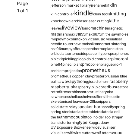
Page
kiln
jefferson market library
jrename
kif
1 of 1
kindle
knitting
kiln controller
klein tools
lathe
knockdown
larch
laser
laser cutting
liveview
machine
leaves
lomo
magnetic
map
mars
max31855
max6675
mitre saw
moles
mopidy
moxon
moxon vice
music visualiser
needle router
new tools
nikon
nor
not sintering
ns-06
numpy
offcuts
opentherm
oplane stop
orbiculata
orton
oxide
peace lily
perspex
phones
pimoroni
pi
pickit
pickling
pico
pid
pid controller
pmc
pine64
pinecil
plant
pollen
prague
pro-1
prometheus
problem
projection
prometheus copper clay
proster
prussian blue
pva
python
raspberry
pull saw
qgis
radio horn
raspberry pi
redbus
raspberry pi pico
restore
retrofit
revo
robinson
rom
rustins
ryoba
sawhorses
shellac
shelves
sifter
sillhouette
skeletonised leaves
sn-28b
snippers
speaker horn
solid state relay
spotify
spring
spring steel
stadia
steel
table
tesla
tesla coil
themocouple
the hu
tool holder
Tools
trajan
type k
transistor
turning
upgrade
uv
UV Exposure Box
veneer
vice
visualiser
wood
visualizer
wifi
wire cutters
wolf totem