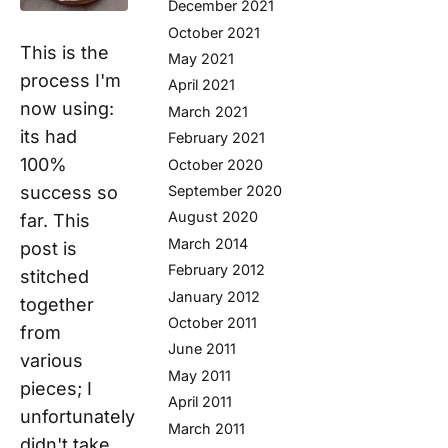
December 2021
October 2021
This is the
May 2021
process I'm
April 2021
now using:
March 2021
its had
February 2021
100%
October 2020
September 2020
success so
August 2020
far. This
March 2014
post is
February 2012
stitched
January 2012
together
October 2011
from
June 2011
various
May 2011
pieces; I
April 2011
unfortunately
March 2011
didn't take