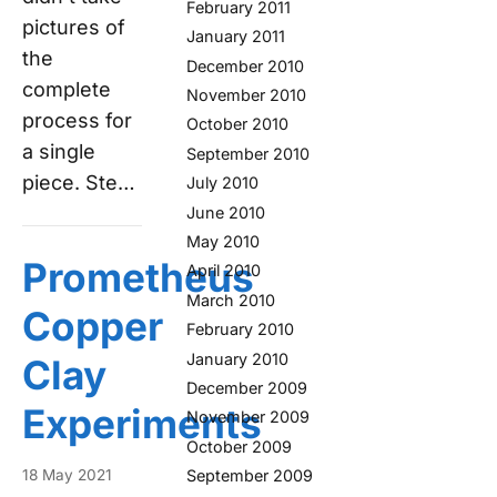
February 2011
pictures of
January 2011
the
December 2010
complete
November 2010
process for
October 2010
a single
September 2010
piece. Ste…
July 2010
June 2010
May 2010
Prometheus
April 2010
March 2010
Copper
February 2010
January 2010
Clay
December 2009
Experiments
November 2009
October 2009
18 May 2021
September 2009