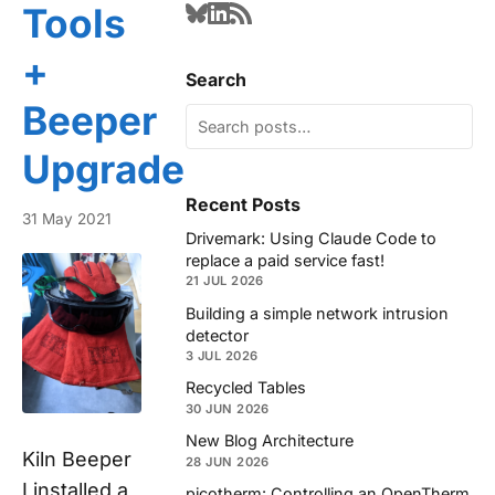
Tools
+
Search
Beeper
Upgrade
Recent Posts
31 May 2021
Drivemark: Using Claude Code to
replace a paid service fast!
21 JUL 2026
Building a simple network intrusion
detector
3 JUL 2026
Recycled Tables
30 JUN 2026
New Blog Architecture
Kiln Beeper
28 JUN 2026
I installed a
picotherm: Controlling an OpenTherm