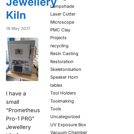
Jewellery
Lampshade
Kiln
Laser Cutter
Microscope
18 May 2021
PMC Clay
Projects
recycling
Resin Casting
Restoration
Skeletonisation
Speaker Horn
tables
I have a
Tool Holders
Toolmaking
small
Tools
"Prometheus
Uncategorized
Pro-1 PRG"
UV Exposure Box
Jewellery
Vacuum Chamber