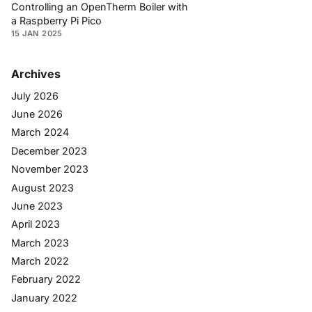
Controlling an OpenTherm Boiler with
a Raspberry Pi Pico
15 JAN 2025
Archives
July 2026
June 2026
March 2024
December 2023
November 2023
August 2023
June 2023
April 2023
March 2023
March 2022
February 2022
January 2022