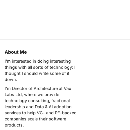
About Me
I'm interested in doing interesting
things with all sorts of technology: I
thought I should write some of it
down.
I'm Director of Architecture at
Vaul
Labs Ltd
, where we provide
technology consulting, fractional
leadership and Data & AI adoption
services to help VC- and PE-backed
companies scale their software
products.