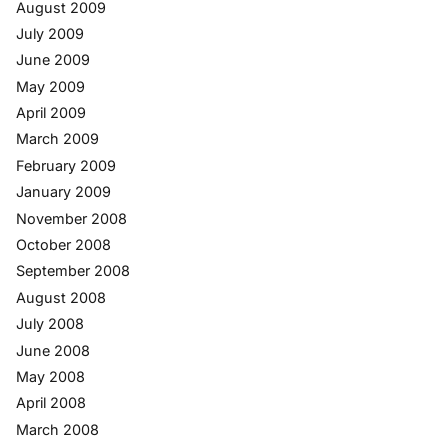
August 2009
July 2009
June 2009
May 2009
April 2009
March 2009
February 2009
January 2009
November 2008
October 2008
September 2008
August 2008
July 2008
June 2008
May 2008
April 2008
March 2008