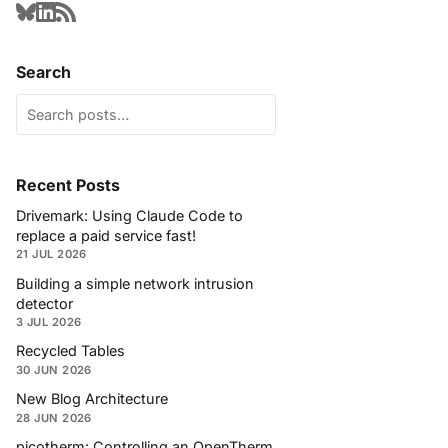
Search
Recent Posts
Drivemark: Using Claude Code to
replace a paid service fast!
21 JUL 2026
Building a simple network intrusion
detector
3 JUL 2026
Recycled Tables
30 JUN 2026
New Blog Architecture
28 JUN 2026
picotherm: Controlling an OpenTherm