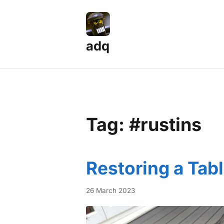
adq
Tag: #rustins
Restoring a Tab
26 March 2023