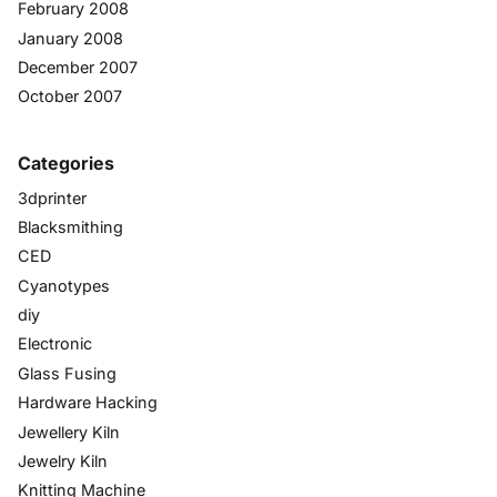
February 2008
January 2008
December 2007
October 2007
Categories
3dprinter
Blacksmithing
CED
Cyanotypes
diy
Electronic
Glass Fusing
Hardware Hacking
Jewellery Kiln
Jewelry Kiln
Knitting Machine