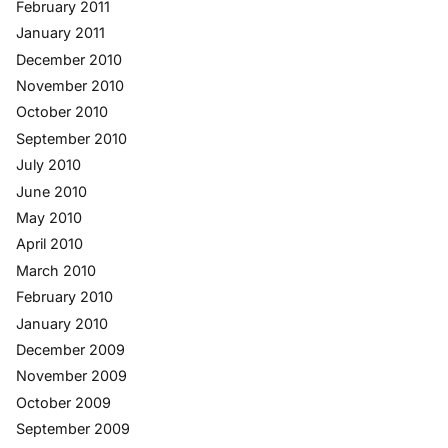
February 2011
January 2011
December 2010
November 2010
October 2010
September 2010
July 2010
June 2010
May 2010
April 2010
March 2010
February 2010
January 2010
December 2009
November 2009
October 2009
September 2009