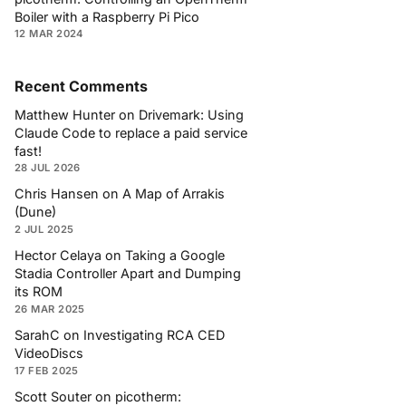
Boiler with a Raspberry Pi Pico
12 MAR 2024
Recent Comments
Matthew Hunter
on
Drivemark: Using
Claude Code to replace a paid service
fast!
28 JUL 2026
Chris Hansen
on
A Map of Arrakis
(Dune)
2 JUL 2025
Hector Celaya
on
Taking a Google
Stadia Controller Apart and Dumping
its ROM
26 MAR 2025
SarahC
on
Investigating RCA CED
VideoDiscs
17 FEB 2025
Scott Souter
on
picotherm: