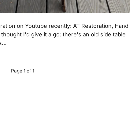
oration on Youtube recently: AT Restoration, Hand
hought I'd give it a go: there's an old side table
es…
Page 1 of 1