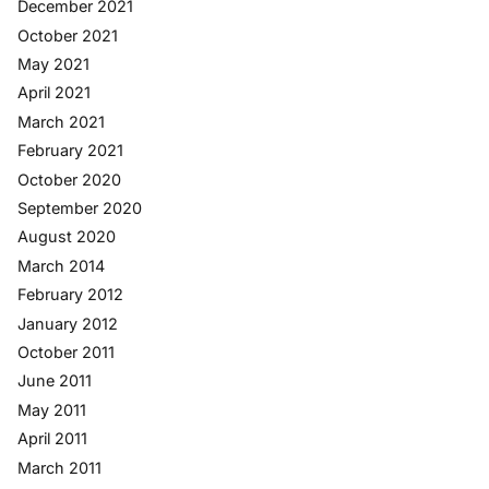
December 2021
October 2021
May 2021
April 2021
March 2021
February 2021
October 2020
September 2020
August 2020
March 2014
February 2012
January 2012
October 2011
June 2011
May 2011
April 2011
March 2011