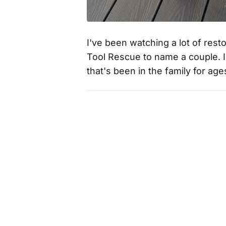
I've been watching a lot of rest
Tool Rescue to name a couple. I t
that's been in the family for ag