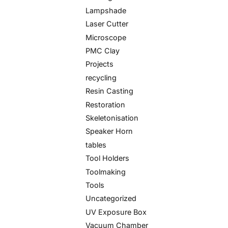
Lampshade
Laser Cutter
Microscope
PMC Clay
Projects
recycling
Resin Casting
Restoration
Skeletonisation
Speaker Horn
tables
Tool Holders
Toolmaking
Tools
Uncategorized
UV Exposure Box
Vacuum Chamber