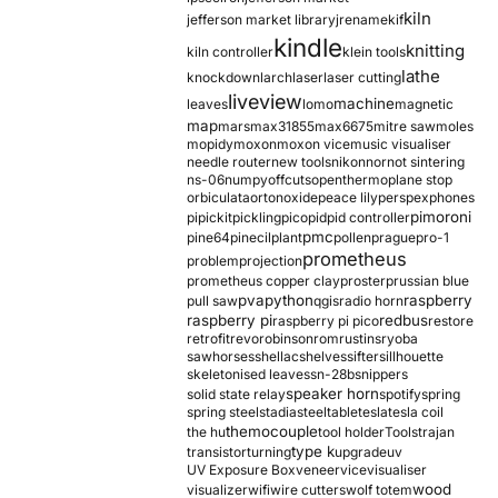
kiln
jefferson market library
jrename
kif
kindle
knitting
kiln controller
klein tools
lathe
knockdown
larch
laser
laser cutting
liveview
machine
leaves
lomo
magnetic
map
mars
max31855
max6675
mitre saw
moles
mopidy
moxon
moxon vice
music visualiser
needle router
new tools
nikon
nor
not sintering
ns-06
numpy
offcuts
opentherm
oplane stop
orbiculata
orton
oxide
peace lily
perspex
phones
pimoroni
pi
pickit
pickling
pico
pid
pid controller
pmc
pine64
pinecil
plant
pollen
prague
pro-1
prometheus
problem
projection
prometheus copper clay
proster
prussian blue
pva
python
raspberry
pull saw
qgis
radio horn
raspberry pi
redbus
raspberry pi pico
restore
retrofit
revo
robinson
rom
rustins
ryoba
sawhorses
shellac
shelves
sifter
sillhouette
skeletonised leaves
sn-28b
snippers
speaker horn
solid state relay
spotify
spring
spring steel
stadia
steel
table
tesla
tesla coil
themocouple
the hu
tool holder
Tools
trajan
type k
transistor
turning
upgrade
uv
UV Exposure Box
veneer
vice
visualiser
wood
visualizer
wifi
wire cutters
wolf totem