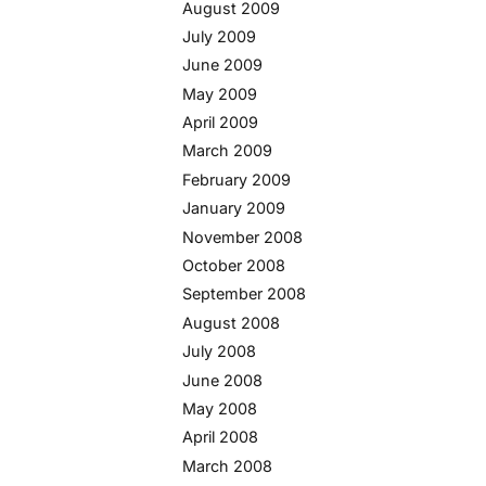
August 2009
July 2009
June 2009
May 2009
April 2009
March 2009
February 2009
January 2009
November 2008
October 2008
September 2008
August 2008
July 2008
June 2008
May 2008
April 2008
March 2008