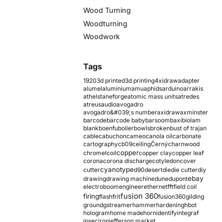
Wood Turning
Woodturning
Woodwork
Tags
1920
3d printed
3d printing
4xidraw
adapter
alumel
aluminium
amu
aphids
arduino
arrakis
athelstaneforge
atomic mass units
atredes
atreus
audio
avogadro
avogadro&#039;s number
axidraw
axminster
barcode
barcode baby
barsoom
baxi
biolam
blank
boenfu
boiler
bowls
broken
bust of trajan
cable
cabuchon
cameo
canola oil
carbonate
cartography
cb09
ceiling
Černý
charnwood
copper
chromel
coil
copper clay
copper leaf
corona
corona discharge
cotyledon
cover
cyanotype
cutter
d90
desert
die
die cutter
diy
ebay
drawing
drawing machine
dune
dupont
electroboom
engineer
ethernet
fft
field coil
fusion 360
firing
flash
frit
fusion360
gilding
ground
gstreamer
hammer
hardening
hbot
hologram
home made
horn
identify
integraf
ipsec
iron
jefferson market