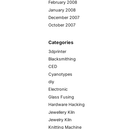
February 2008
January 2008
December 2007
October 2007
Categories
3dprinter
Blacksmithing
CED
Cyanotypes
diy
Electronic
Glass Fusing
Hardware Hacking
Jewellery Kiln
Jewelry Kiln
Knitting Machine