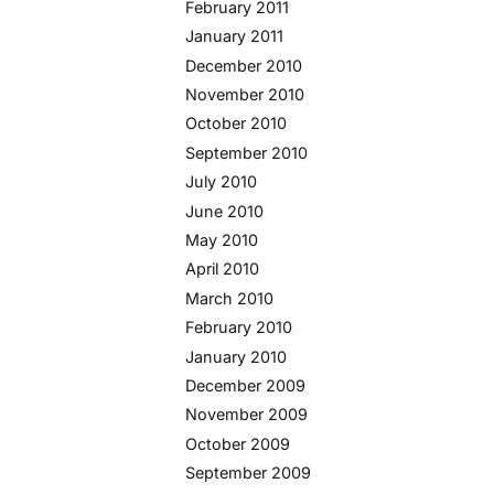
February 2011
January 2011
December 2010
November 2010
October 2010
September 2010
July 2010
June 2010
May 2010
April 2010
March 2010
February 2010
January 2010
December 2009
November 2009
October 2009
September 2009