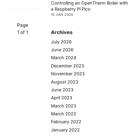
Controlling an OpenTherm Boiler with
a Raspberry Pi Pico
15 JAN 2025
Page
Archives
1 of 1
July 2026
June 2026
March 2024
December 2023
November 2023
August 2023
June 2023
April 2023
March 2023
March 2022
February 2022
January 2022