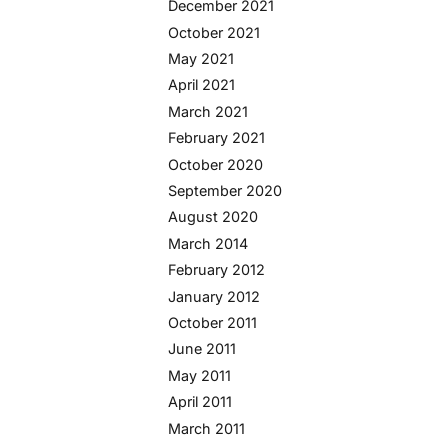
December 2021
October 2021
May 2021
April 2021
March 2021
February 2021
October 2020
September 2020
August 2020
March 2014
February 2012
January 2012
October 2011
June 2011
May 2011
April 2011
March 2011