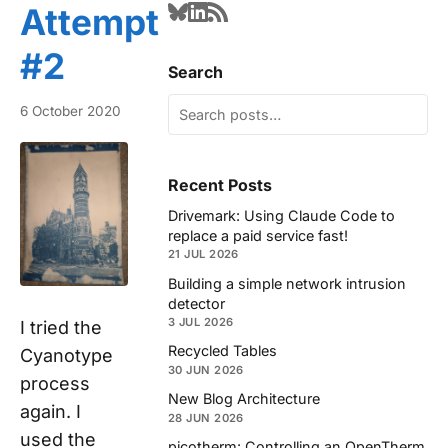
Attempt
#2
Search
6 October 2020
Recent Posts
Drivemark: Using Claude Code to
replace a paid service fast!
21 JUL 2026
Building a simple network intrusion
detector
3 JUL 2026
I tried the
Recycled Tables
Cyanotype
30 JUN 2026
process
New Blog Architecture
again. I
28 JUN 2026
used the
picotherm: Controlling an OpenTherm