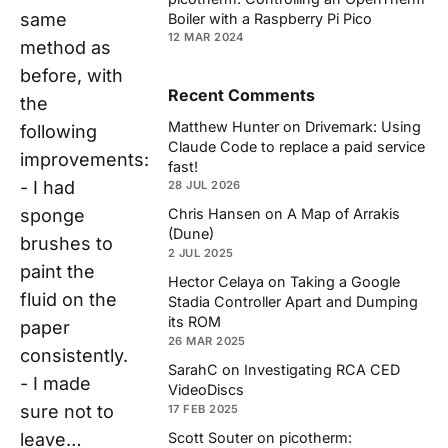
same
Boiler with a Raspberry Pi Pico
12 MAR 2024
method as
before, with
Recent Comments
the
Matthew Hunter
on
Drivemark: Using
following
Claude Code to replace a paid service
improvements:
fast!
- I had
28 JUL 2026
sponge
Chris Hansen
on
A Map of Arrakis
(Dune)
brushes to
2 JUL 2025
paint the
Hector Celaya
on
Taking a Google
fluid on the
Stadia Controller Apart and Dumping
its ROM
paper
26 MAR 2025
consistently.
SarahC
on
Investigating RCA CED
- I made
VideoDiscs
sure not to
17 FEB 2025
Scott Souter
on
picotherm:
leave…