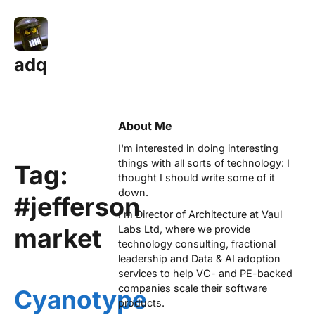
adq
About Me
I'm interested in doing interesting
things with all sorts of technology: I
Tag:
thought I should write some of it
down.
#jefferson
I'm Director of Architecture at
Vaul
market
Labs Ltd
, where we provide
technology consulting, fractional
leadership and Data & AI adoption
services to help VC- and PE-backed
companies scale their software
Cyanotype
products.