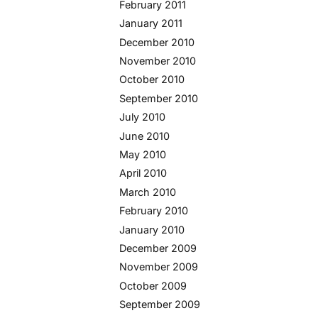
February 2011
January 2011
December 2010
November 2010
October 2010
September 2010
July 2010
June 2010
May 2010
April 2010
March 2010
February 2010
January 2010
December 2009
November 2009
October 2009
September 2009