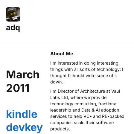
adq
About Me
I'm interested in doing interesting
things with all sorts of technology: I
March
thought I should write some of it
down.
2011
I'm Director of Architecture at
Vaul
Labs Ltd
, where we provide
technology consulting, fractional
leadership and Data & AI adoption
kindle
services to help VC- and PE-backed
companies scale their software
devkey
products.