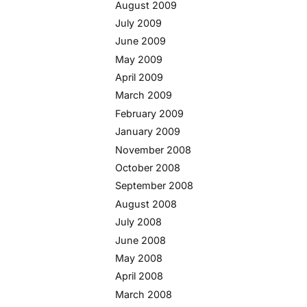
August 2009
July 2009
June 2009
May 2009
April 2009
March 2009
February 2009
January 2009
November 2008
October 2008
September 2008
August 2008
July 2008
June 2008
May 2008
April 2008
March 2008