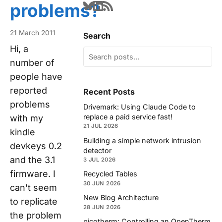
problems?
21 March 2011
Search
Hi, a
number of
people have
reported
Recent Posts
problems
Drivemark: Using Claude Code to
replace a paid service fast!
with my
21 JUL 2026
kindle
Building a simple network intrusion
devkeys 0.2
detector
and the 3.1
3 JUL 2026
firmware. I
Recycled Tables
30 JUN 2026
can't seem
New Blog Architecture
to replicate
28 JUN 2026
the problem
picotherm: Controlling an OpenTherm