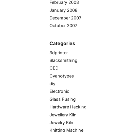
February 2008
January 2008
December 2007
October 2007
Categories
3dprinter
Blacksmithing
CED
Cyanotypes
diy
Electronic
Glass Fusing
Hardware Hacking
Jewellery Kiln
Jewelry Kiln
Knitting Machine