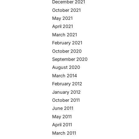
December 2021
October 2021
May 2021
April 2021
March 2021
February 2021
October 2020
September 2020
August 2020
March 2014
February 2012
January 2012
October 2011
June 2011
May 2011
April 2011
March 2011