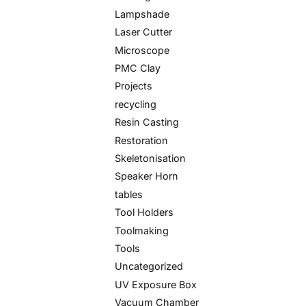
Lampshade
Laser Cutter
Microscope
PMC Clay
Projects
recycling
Resin Casting
Restoration
Skeletonisation
Speaker Horn
tables
Tool Holders
Toolmaking
Tools
Uncategorized
UV Exposure Box
Vacuum Chamber