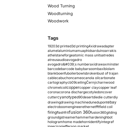
Wood Turning
Woodturning
Woodwork
Tags
1920
3d printed
3d printing
4xidraw
adapter
alumel
aluminium
amu
aphids
arduino
arrakis
athelstaneforge
atomic mass units
atredes
atreus
audio
avogadro
avogadro&#039;s number
axidraw
axminster
barcode
barcode baby
barsoom
baxi
biolam
blank
boenfu
boiler
bowls
broken
bust of trajan
cable
cabuchon
cameo
canola oil
carbonate
cartography
cb09
ceiling
Černý
charnwood
copper
chromel
coil
copper clay
copper leaf
corona
corona discharge
cotyledon
cover
cyanotype
cutter
d90
desert
die
die cutter
diy
ebay
drawing
drawing machine
dune
dupont
electroboom
engineer
ethernet
fft
field coil
fusion 360
firing
flash
frit
fusion360
gilding
ground
gstreamer
hammer
hardening
hbot
hologram
home made
horn
identify
integraf
ipsec
iron
jefferson market