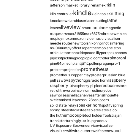
kiln
jefferson market library
jrename
kif
kindle
knitting
kiln controller
klein tools
lathe
knockdown
larch
laser
laser cutting
liveview
machine
leaves
lomo
magnetic
map
mars
max31855
max6675
mitre saw
moles
mopidy
moxon
moxon vice
music visualiser
needle router
new tools
nikon
nor
not sintering
ns-06
numpy
offcuts
opentherm
oplane stop
orbiculata
orton
oxide
peace lily
perspex
phones
pimoroni
pi
pickit
pickling
pico
pid
pid controller
pmc
pine64
pinecil
plant
pollen
prague
pro-1
prometheus
problem
projection
prometheus copper clay
proster
prussian blue
pva
python
raspberry
pull saw
qgis
radio horn
raspberry pi
redbus
raspberry pi pico
restore
retrofit
revo
robinson
rom
rustins
ryoba
sawhorses
shellac
shelves
sifter
sillhouette
skeletonised leaves
sn-28b
snippers
speaker horn
solid state relay
spotify
spring
spring steel
stadia
steel
table
tesla
tesla coil
themocouple
the hu
tool holder
Tools
trajan
type k
transistor
turning
upgrade
uv
UV Exposure Box
veneer
vice
visualiser
wood
visualizer
wifi
wire cutters
wolf totem