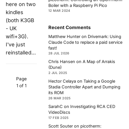
here on two
Boiler with a Raspberry Pi Pico
12 MAR 2024
kindles
(both K3GB
Recent Comments
- UK
wifi+3G).
Matthew Hunter
on
Drivemark: Using
Claude Code to replace a paid service
I've just
fast!
reinstalled…
28 JUL 2026
Chris Hansen
on
A Map of Arrakis
(Dune)
2 JUL 2025
Page
Hector Celaya
on
Taking a Google
1 of 1
Stadia Controller Apart and Dumping
its ROM
26 MAR 2025
SarahC
on
Investigating RCA CED
VideoDiscs
17 FEB 2025
Scott Souter
on
picotherm: