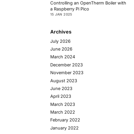
Controlling an OpenTherm Boiler with
a Raspberry Pi Pico
15 JAN 2025
Archives
July 2026
June 2026
March 2024
December 2023
November 2023
August 2023
June 2023
April 2023
March 2023
March 2022
February 2022
January 2022