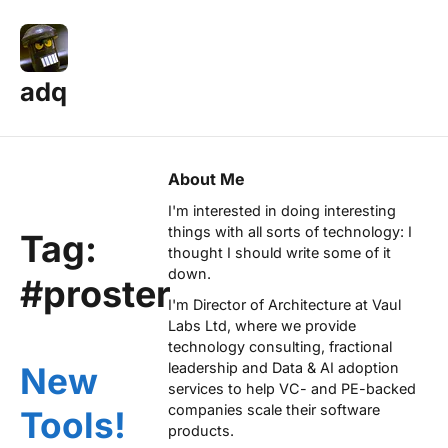
adq
About Me
I'm interested in doing interesting
things with all sorts of technology: I
Tag:
thought I should write some of it
down.
#proster
I'm Director of Architecture at
Vaul
Labs Ltd
, where we provide
technology consulting, fractional
leadership and Data & AI adoption
New
services to help VC- and PE-backed
companies scale their software
Tools!
products.