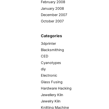
February 2008
January 2008
December 2007
October 2007
Categories
3dprinter
Blacksmithing
CED
Cyanotypes
diy
Electronic
Glass Fusing
Hardware Hacking
Jewellery Kiln
Jewelry Kiln
Knitting Machine