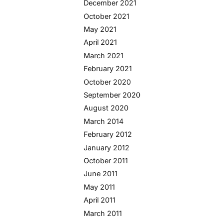
December 2021
October 2021
May 2021
April 2021
March 2021
February 2021
October 2020
September 2020
August 2020
March 2014
February 2012
January 2012
October 2011
June 2011
May 2011
April 2011
March 2011