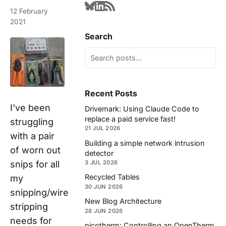
12 February
2021
Search
Recent Posts
I've been
Drivemark: Using Claude Code to
replace a paid service fast!
struggling
21 JUL 2026
with a pair
Building a simple network intrusion
of worn out
detector
3 JUL 2026
snips for all
Recycled Tables
my
30 JUN 2026
snipping/wire
New Blog Architecture
stripping
28 JUN 2026
needs for
picotherm: Controlling an OpenTherm