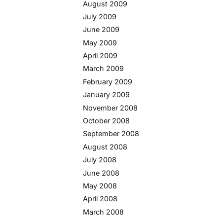
August 2009
July 2009
June 2009
May 2009
April 2009
March 2009
February 2009
January 2009
November 2008
October 2008
September 2008
August 2008
July 2008
June 2008
May 2008
April 2008
March 2008