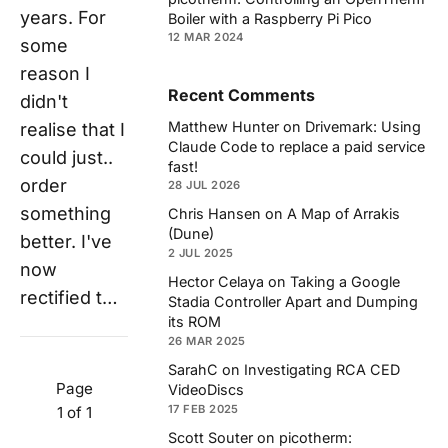
years. For
Boiler with a Raspberry Pi Pico
12 MAR 2024
some
reason I
Recent Comments
didn't
Matthew Hunter
on
Drivemark: Using
realise that I
Claude Code to replace a paid service
could just..
fast!
order
28 JUL 2026
something
Chris Hansen
on
A Map of Arrakis
(Dune)
better. I've
2 JUL 2025
now
Hector Celaya
on
Taking a Google
rectified t…
Stadia Controller Apart and Dumping
its ROM
26 MAR 2025
SarahC
on
Investigating RCA CED
Page
VideoDiscs
17 FEB 2025
1 of 1
Scott Souter
on
picotherm: