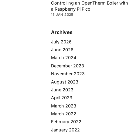
Controlling an OpenTherm Boiler with
a Raspberry Pi Pico
15 JAN 2025
Archives
July 2026
June 2026
March 2024
December 2023
November 2023
August 2023
June 2023
April 2023
March 2023
March 2022
February 2022
January 2022