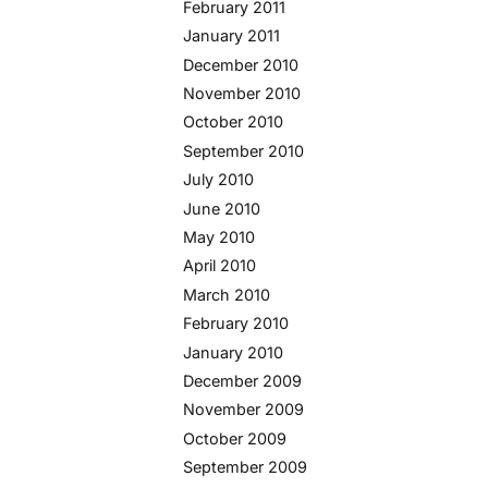
February 2011
January 2011
December 2010
November 2010
October 2010
September 2010
July 2010
June 2010
May 2010
April 2010
March 2010
February 2010
January 2010
December 2009
November 2009
October 2009
September 2009