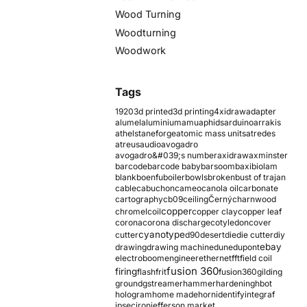
Wood Turning
Woodturning
Woodwork
Tags
1920
3d printed
3d printing
4xidraw
adapter
alumel
aluminium
amu
aphids
arduino
arrakis
athelstaneforge
atomic mass units
atredes
atreus
audio
avogadro
avogadro&#039;s number
axidraw
axminster
barcode
barcode baby
barsoom
baxi
biolam
blank
boenfu
boiler
bowls
broken
bust of trajan
cable
cabuchon
cameo
canola oil
carbonate
cartography
cb09
ceiling
Černý
charnwood
copper
chromel
coil
copper clay
copper leaf
corona
corona discharge
cotyledon
cover
cyanotype
cutter
d90
desert
die
die cutter
diy
ebay
drawing
drawing machine
dune
dupont
electroboom
engineer
ethernet
fft
field coil
fusion 360
firing
flash
frit
fusion360
gilding
ground
gstreamer
hammer
hardening
hbot
hologram
home made
horn
identify
integraf
ipsec
iron
jefferson market