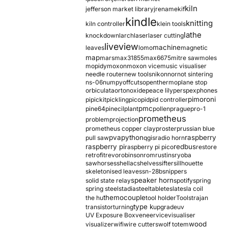
kiln
jefferson market library
jrename
kif
kindle
knitting
kiln controller
klein tools
lathe
knockdown
larch
laser
laser cutting
liveview
machine
leaves
lomo
magnetic
map
mars
max31855
max6675
mitre saw
moles
mopidy
moxon
moxon vice
music visualiser
needle router
new tools
nikon
nor
not sintering
ns-06
numpy
offcuts
opentherm
oplane stop
orbiculata
orton
oxide
peace lily
perspex
phones
pimoroni
pi
pickit
pickling
pico
pid
pid controller
pmc
pine64
pinecil
plant
pollen
prague
pro-1
prometheus
problem
projection
prometheus copper clay
proster
prussian blue
pva
python
raspberry
pull saw
qgis
radio horn
raspberry pi
redbus
raspberry pi pico
restore
retrofit
revo
robinson
rom
rustins
ryoba
sawhorses
shellac
shelves
sifter
sillhouette
skeletonised leaves
sn-28b
snippers
speaker horn
solid state relay
spotify
spring
spring steel
stadia
steel
table
tesla
tesla coil
themocouple
the hu
tool holder
Tools
trajan
type k
transistor
turning
upgrade
uv
UV Exposure Box
veneer
vice
visualiser
wood
visualizer
wifi
wire cutters
wolf totem