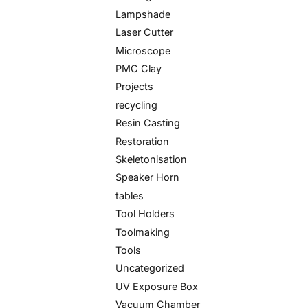
Lampshade
Laser Cutter
Microscope
PMC Clay
Projects
recycling
Resin Casting
Restoration
Skeletonisation
Speaker Horn
tables
Tool Holders
Toolmaking
Tools
Uncategorized
UV Exposure Box
Vacuum Chamber