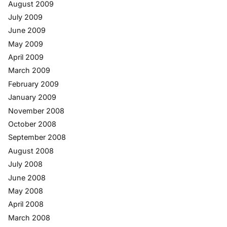
August 2009
July 2009
June 2009
May 2009
April 2009
March 2009
February 2009
January 2009
November 2008
October 2008
September 2008
August 2008
July 2008
June 2008
May 2008
April 2008
March 2008