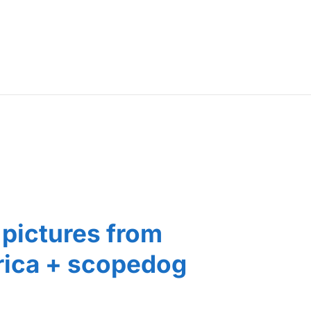
pictures from
ica + scopedog