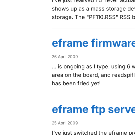
I've just realised I'd never actua
shows up as a mass storage devic
storage. The "PF110.RSS" RSS 
eframe firmwar
26 April 2009
... is ongoing as I type: using 
area on the board, and readspif
has been fried yet!
eframe ftp serv
25 April 2009
I've just switched the eframe pro