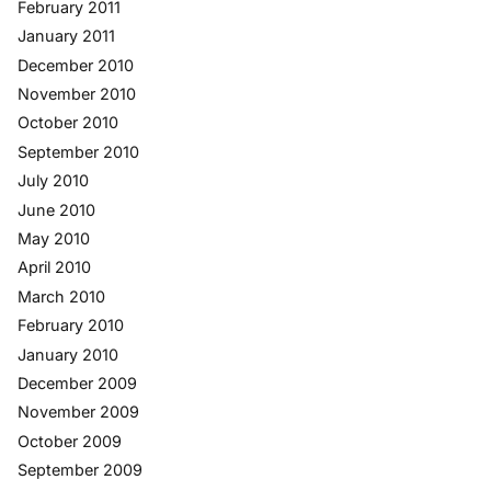
February 2011
January 2011
December 2010
November 2010
October 2010
September 2010
July 2010
June 2010
May 2010
April 2010
March 2010
February 2010
January 2010
December 2009
November 2009
October 2009
September 2009