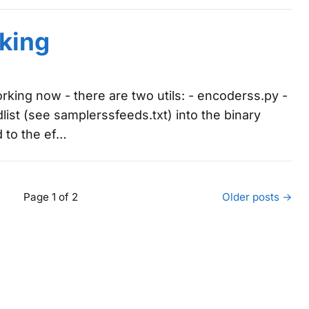
king
king now - there are two utils: - encoderss.py -
list (see samplerssfeeds.txt) into the binary
d to the ef…
Page 1 of 2
Older posts →