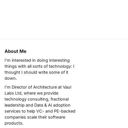
About Me
I'm interested in doing interesting
things with all sorts of technology: I
thought I should write some of it
down.
I'm Director of Architecture at
Vaul
Labs Ltd
, where we provide
technology consulting, fractional
leadership and Data & AI adoption
services to help VC- and PE-backed
companies scale their software
products.