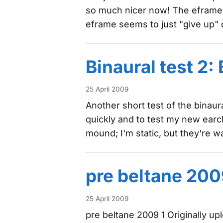
so much nicer now! The eframe pro
eframe seems to just "give up" 
Binaural test 2
25 April 2009
Another short test of the binaura
quickly and to test my new earcl
mound; I'm static, but they're 
pre beltane 200
25 April 2009
pre beltane 2009 1 Originally u