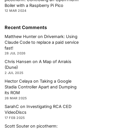
Boiler with a Raspberry Pi Pico
12 MAR 2024
Recent Comments
Matthew Hunter
on
Drivemark: Using
Claude Code to replace a paid service
fast!
28 JUL 2026
Chris Hansen
on
A Map of Arrakis
(Dune)
2 JUL 2025
Hector Celaya
on
Taking a Google
Stadia Controller Apart and Dumping
its ROM
26 MAR 2025
SarahC
on
Investigating RCA CED
VideoDiscs
17 FEB 2025
Scott Souter
on
picotherm: