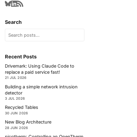
Search
Recent Posts
Drivemark: Using Claude Code to
replace a paid service fast!
21 JUL 2026
Building a simple network intrusion
detector
3 JUL 2026
Recycled Tables
30 JUN 2026
New Blog Architecture
28 JUN 2026
picotherm: Controlling an OpenTherm