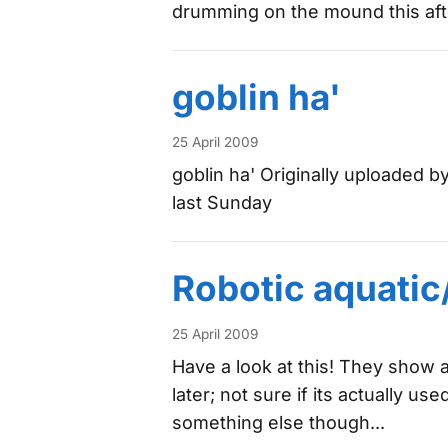
drumming on the mound this aft
goblin ha'
25 April 2009
goblin ha' Originally uploaded b
last Sunday
Robotic aquatic
25 April 2009
Have a look at this! They show
later; not sure if its actually u
something else though...