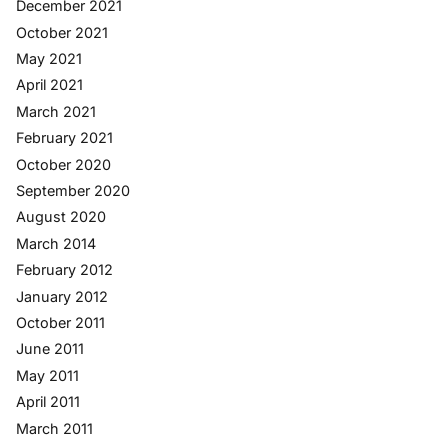
December 2021
October 2021
May 2021
April 2021
March 2021
February 2021
October 2020
September 2020
August 2020
March 2014
February 2012
January 2012
October 2011
June 2011
May 2011
April 2011
March 2011