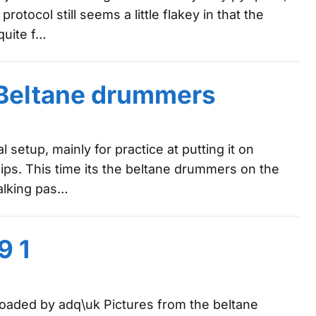
tocol still seems a little flakey in that the
quite f…
: Beltane drummers
l setup, mainly for practice at putting it on
ips. This time its the beltane drummers on the
walking pas…
9 1
ploaded by adq\uk Pictures from the beltane