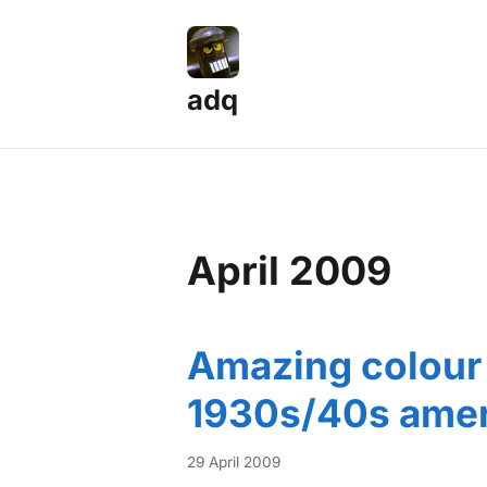
adq
April 2009
Amazing colour 
1930s/40s amer
29 April 2009