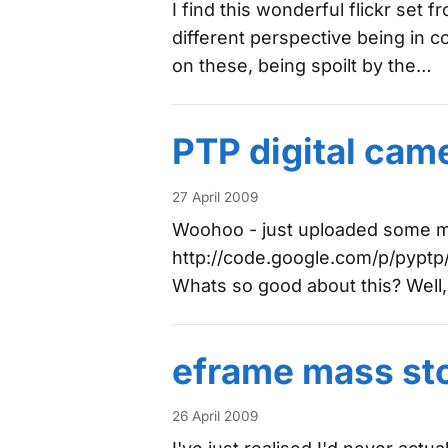
I find this wonderful flickr set
different perspective being in co
on these, being spoilt by the…
PTP digital cam
27 April 2009
Woohoo - just uploaded some mo
http://code.google.com/p/pyptp/.
Whats so good about this? Well,
eframe mass st
26 April 2009