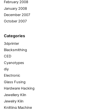
February 2008
January 2008
December 2007
October 2007
Categories
3dprinter
Blacksmithing
CED
Cyanotypes
diy
Electronic
Glass Fusing
Hardware Hacking
Jewellery Kiln
Jewelry Kiln
Knitting Machine