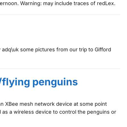
ernoon. Warning: may include traces of redLex.
y adq\uk some pictures from our trip to Gifford
/flying penguins
 an XBee mesh network device at some point
sed as a wireless device to control the penguins or