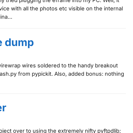
lly tried plugging the eframe into my PC. Well, it
e with all the photos etc visible on the internal
bina…
e dump
6 wirewrap wires soldered to the handy breakout
lash.py from pypickit. Also, added bonus: nothing
er
ject over to using the extremely nifty pyftpdlib;