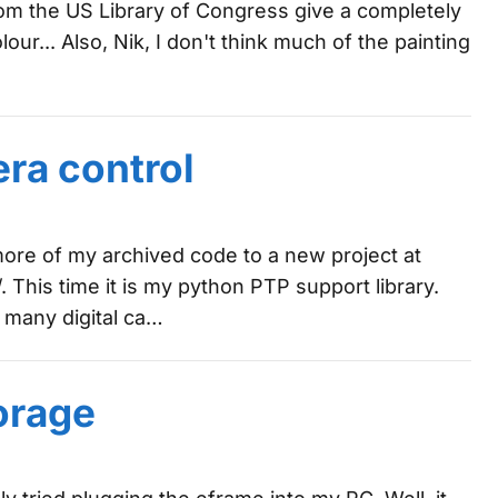
 from the US Library of Congress give a completely
lour... Also, Nik, I don't think much of the painting
era control
re of my archived code to a new project at
 This time it is my python PTP support library.
 many digital ca…
orage