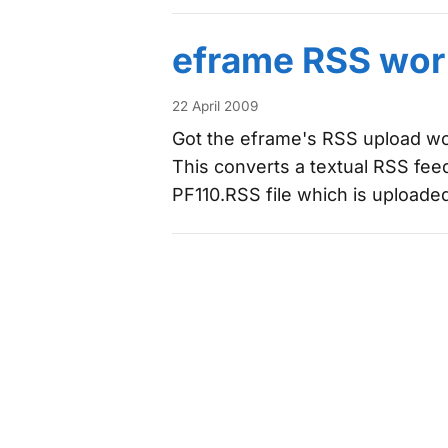
eframe RSS wor
22 April 2009
Got the eframe's RSS upload wor
This converts a textual RSS feed
PF110.RSS file which is uploade