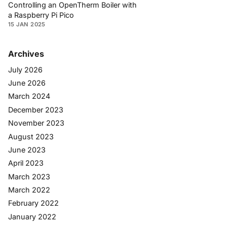
Controlling an OpenTherm Boiler with
a Raspberry Pi Pico
15 JAN 2025
Archives
July 2026
June 2026
March 2024
December 2023
November 2023
August 2023
June 2023
April 2023
March 2023
March 2022
February 2022
January 2022