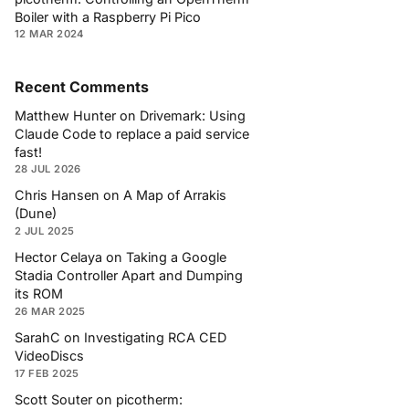
Boiler with a Raspberry Pi Pico
12 MAR 2024
Recent Comments
Matthew Hunter
on
Drivemark: Using
Claude Code to replace a paid service
fast!
28 JUL 2026
Chris Hansen
on
A Map of Arrakis
(Dune)
2 JUL 2025
Hector Celaya
on
Taking a Google
Stadia Controller Apart and Dumping
its ROM
26 MAR 2025
SarahC
on
Investigating RCA CED
VideoDiscs
17 FEB 2025
Scott Souter
on
picotherm: