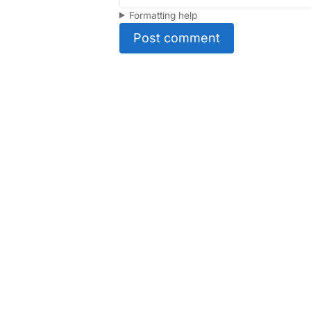
Formatting help
Post comment