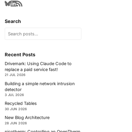
Search
Recent Posts
Drivemark: Using Claude Code to
replace a paid service fast!
21 JUL 2026
Building a simple network intrusion
detector
3 JUL 2026
Recycled Tables
30 JUN 2026
New Blog Architecture
28 JUN 2026
picotherm: Controlling an OpenTherm