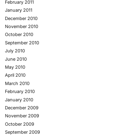
February 2011
January 2011
December 2010
November 2010
October 2010
September 2010
July 2010
June 2010
May 2010
April 2010
March 2010
February 2010
January 2010
December 2009
November 2009
October 2009
September 2009