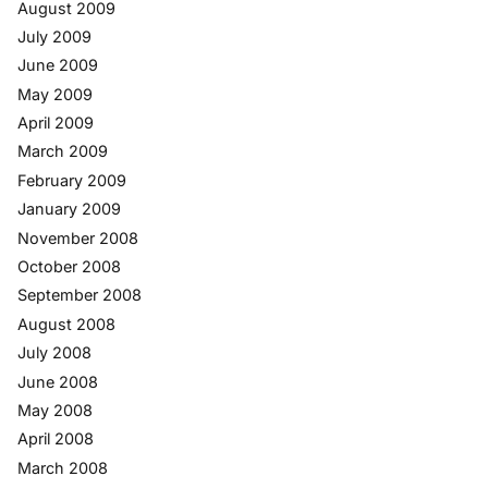
August 2009
July 2009
June 2009
May 2009
April 2009
March 2009
February 2009
January 2009
November 2008
October 2008
September 2008
August 2008
July 2008
June 2008
May 2008
April 2008
March 2008