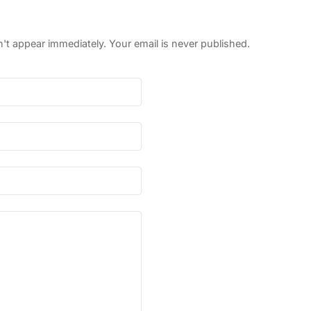
 appear immediately. Your email is never published.