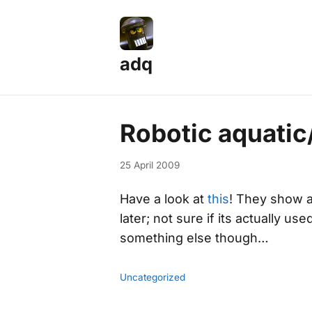
adq
Robotic aquatic
25 April 2009
Have a look at
this
! They show 
later; not sure if its actually u
something else though…
Uncategorized