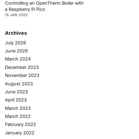
Controlling an OpenTherm Boiler with
a Raspberry Pi Pico
15 JAN 2025
Archives
July 2026
June 2026
March 2024
December 2023
November 2023
August 2023
June 2023
April 2023
March 2023
March 2022
February 2022
January 2022