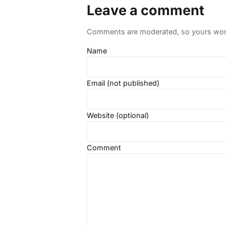
Leave a comment
Comments are moderated, so yours won't
Name
Email (not published)
Website (optional)
Comment