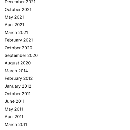
December 2021
October 2021
May 2021
April 2021
March 2021
February 2021
October 2020
September 2020
August 2020
March 2014
February 2012
January 2012
October 2011
June 2011
May 2011
April 2011
March 2011