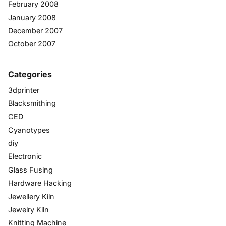
February 2008
January 2008
December 2007
October 2007
Categories
3dprinter
Blacksmithing
CED
Cyanotypes
diy
Electronic
Glass Fusing
Hardware Hacking
Jewellery Kiln
Jewelry Kiln
Knitting Machine