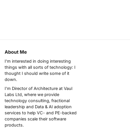
About Me
I'm interested in doing interesting
things with all sorts of technology: I
thought I should write some of it
down.
I'm Director of Architecture at
Vaul
Labs Ltd
, where we provide
technology consulting, fractional
leadership and Data & AI adoption
services to help VC- and PE-backed
companies scale their software
products.