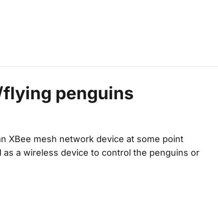
/flying penguins
an XBee mesh network device at some point
sed as a wireless device to control the penguins or