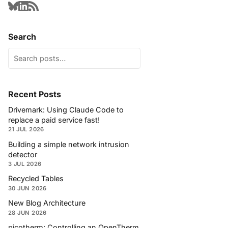
Search
Recent Posts
Drivemark: Using Claude Code to
replace a paid service fast!
21 JUL 2026
Building a simple network intrusion
detector
3 JUL 2026
Recycled Tables
30 JUN 2026
New Blog Architecture
28 JUN 2026
picotherm: Controlling an OpenTherm