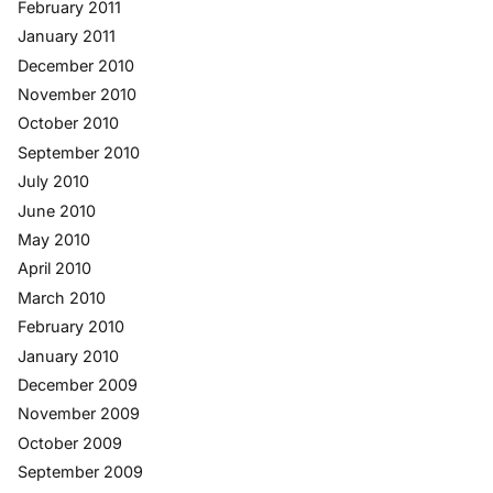
February 2011
January 2011
December 2010
November 2010
October 2010
September 2010
July 2010
June 2010
May 2010
April 2010
March 2010
February 2010
January 2010
December 2009
November 2009
October 2009
September 2009