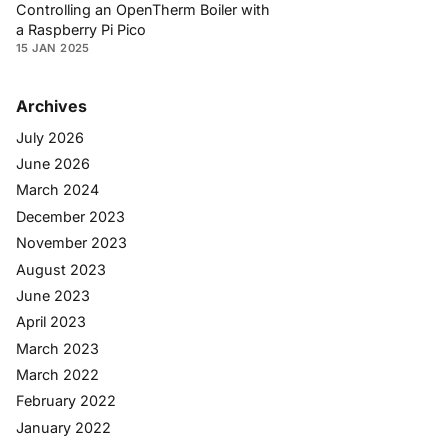
Controlling an OpenTherm Boiler with
a Raspberry Pi Pico
15 JAN 2025
Archives
July 2026
June 2026
March 2024
December 2023
November 2023
August 2023
June 2023
April 2023
March 2023
March 2022
February 2022
January 2022