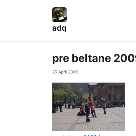
adq
pre beltane 200
25 April 2009