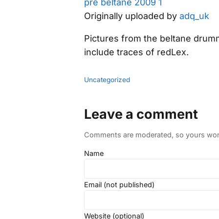
pre beltane 2009 1
Originally uploaded by
adq_uk
Pictures from the beltane drum
include traces of redLex.
Uncategorized
Leave a comment
Comments are moderated, so yours won't
Name
Email (not published)
Website (optional)