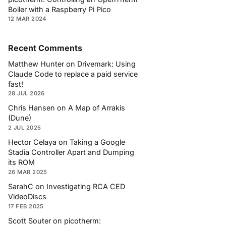
Boiler with a Raspberry Pi Pico
12 MAR 2024
Recent Comments
Matthew Hunter
on
Drivemark: Using
Claude Code to replace a paid service
fast!
28 JUL 2026
Chris Hansen
on
A Map of Arrakis
(Dune)
2 JUL 2025
Hector Celaya
on
Taking a Google
Stadia Controller Apart and Dumping
its ROM
26 MAR 2025
SarahC
on
Investigating RCA CED
VideoDiscs
17 FEB 2025
Scott Souter
on
picotherm: