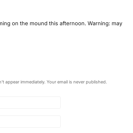
ming on the mound this afternoon. Warning: may
 appear immediately. Your email is never published.