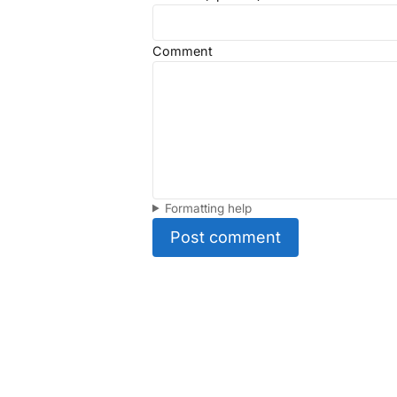
Comment
Formatting help
Post comment