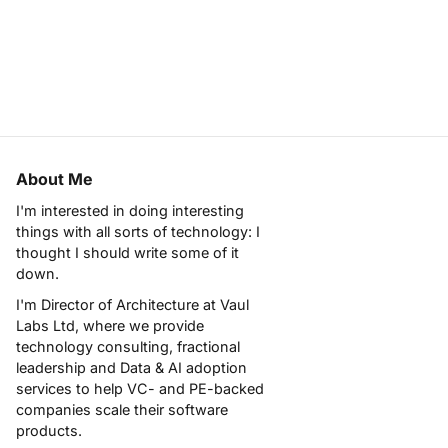
About Me
I'm interested in doing interesting
things with all sorts of technology: I
thought I should write some of it
down.
I'm Director of Architecture at
Vaul
Labs Ltd
, where we provide
technology consulting, fractional
leadership and Data & AI adoption
services to help VC- and PE-backed
companies scale their software
products.