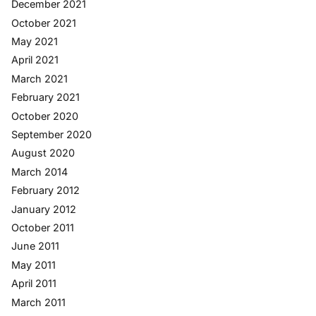
December 2021
October 2021
May 2021
April 2021
March 2021
February 2021
October 2020
September 2020
August 2020
March 2014
February 2012
January 2012
October 2011
June 2011
May 2011
April 2011
March 2011