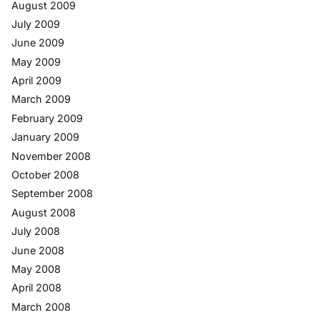
August 2009
July 2009
June 2009
May 2009
April 2009
March 2009
February 2009
January 2009
November 2008
October 2008
September 2008
August 2008
July 2008
June 2008
May 2008
April 2008
March 2008