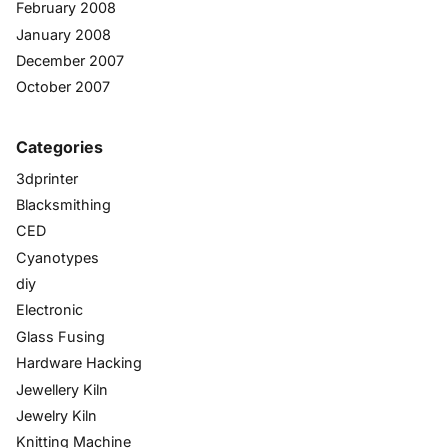
February 2008
January 2008
December 2007
October 2007
Categories
3dprinter
Blacksmithing
CED
Cyanotypes
diy
Electronic
Glass Fusing
Hardware Hacking
Jewellery Kiln
Jewelry Kiln
Knitting Machine