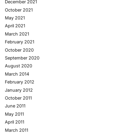
December 2021
October 2021
May 2021
April 2021
March 2021
February 2021
October 2020
September 2020
August 2020
March 2014
February 2012
January 2012
October 2011
June 2011
May 2011
April 2011
March 2011