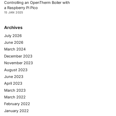
Controlling an OpenTherm Boiler with
a Raspberry Pi Pico
15 JAN 2025
Archives
July 2026
June 2026
March 2024
December 2023
November 2023
August 2023
June 2023
April 2023
March 2023
March 2022
February 2022
January 2022