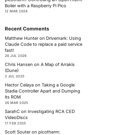
Boiler with a Raspberry Pi Pico
12 MAR 2024
Recent Comments
Matthew Hunter
on
Drivemark: Using
Claude Code to replace a paid service
fast!
28 JUL 2026
Chris Hansen
on
A Map of Arrakis
(Dune)
2 JUL 2025
Hector Celaya
on
Taking a Google
Stadia Controller Apart and Dumping
its ROM
26 MAR 2025
SarahC
on
Investigating RCA CED
VideoDiscs
17 FEB 2025
Scott Souter
on
picotherm: