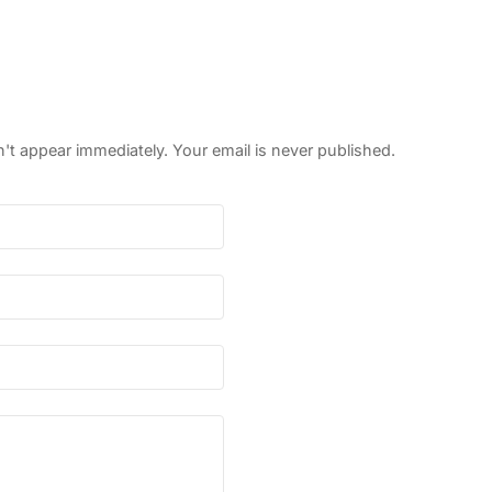
 appear immediately. Your email is never published.