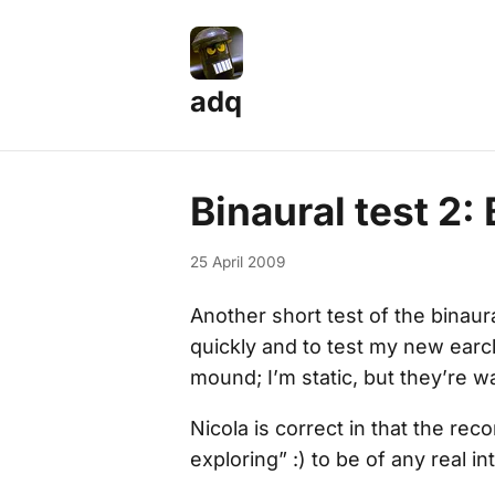
adq
Binaural test 2
25 April 2009
Another short test of the binaura
quickly and to test my new earcl
mound; I’m static, but they’re w
Nicola is correct in that the re
exploring” :) to be of any real in