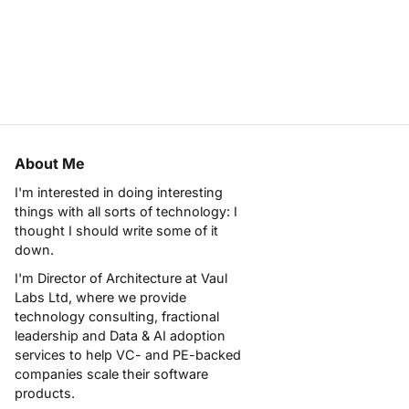
About Me
I'm interested in doing interesting
things with all sorts of technology: I
thought I should write some of it
down.
I'm Director of Architecture at
Vaul
Labs Ltd
, where we provide
technology consulting, fractional
leadership and Data & AI adoption
services to help VC- and PE-backed
companies scale their software
products.