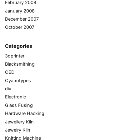
February 2008
January 2008
December 2007
October 2007
Categories
3dprinter
Blacksmithing
CED
Cyanotypes
diy
Electronic
Glass Fusing
Hardware Hacking
Jewellery Kiln
Jewelry Kiln
Knitting Machine