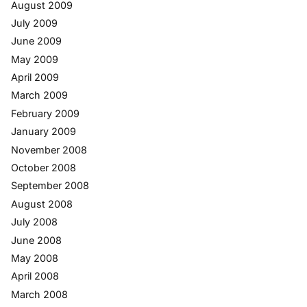
August 2009
July 2009
June 2009
May 2009
April 2009
March 2009
February 2009
January 2009
November 2008
October 2008
September 2008
August 2008
July 2008
June 2008
May 2008
April 2008
March 2008