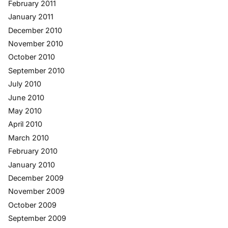
February 2011
January 2011
December 2010
November 2010
October 2010
September 2010
July 2010
June 2010
May 2010
April 2010
March 2010
February 2010
January 2010
December 2009
November 2009
October 2009
September 2009