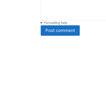
Formatting help
Post comment