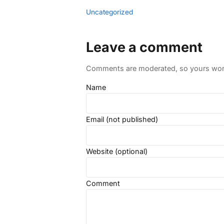
Uncategorized
Leave a comment
Comments are moderated, so yours won't
Name
Email (not published)
Website (optional)
Comment