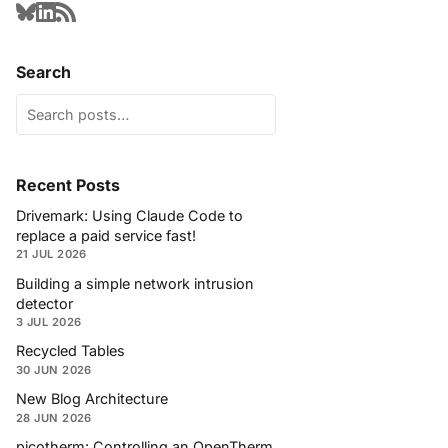
Search
Recent Posts
Drivemark: Using Claude Code to
replace a paid service fast!
21 JUL 2026
Building a simple network intrusion
detector
3 JUL 2026
Recycled Tables
30 JUN 2026
New Blog Architecture
28 JUN 2026
picotherm: Controlling an OpenTherm