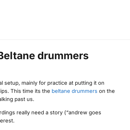
: Beltane drummers
l setup, mainly for practice at putting it on
ips. This time its the
beltane drummers
on the
alking past us.
cordings really need a story (“andrew goes
terest.