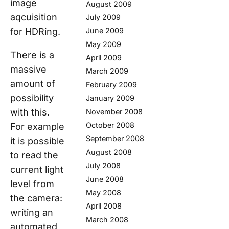
image
August 2009
aqcuisition
July 2009
for HDRing.
June 2009
May 2009
There is a
April 2009
massive
March 2009
amount of
February 2009
possibility
January 2009
with this.
November 2008
October 2008
For example
September 2008
it is possible
August 2008
to read the
July 2008
current light
June 2008
level from
May 2008
the camera:
April 2008
writing an
March 2008
automated