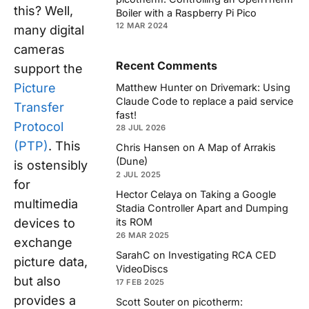
this? Well,
Boiler with a Raspberry Pi Pico
12 MAR 2024
many digital
cameras
Recent Comments
support the
Picture
Matthew Hunter
on
Drivemark: Using
Claude Code to replace a paid service
Transfer
fast!
Protocol
28 JUL 2026
(PTP)
. This
Chris Hansen
on
A Map of Arrakis
(Dune)
is ostensibly
2 JUL 2025
for
Hector Celaya
on
Taking a Google
multimedia
Stadia Controller Apart and Dumping
devices to
its ROM
26 MAR 2025
exchange
SarahC
on
Investigating RCA CED
picture data,
VideoDiscs
but also
17 FEB 2025
provides a
Scott Souter
on
picotherm: