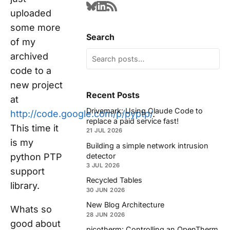
uploaded
some more
Search
of my
archived
code to a
new project
Recent Posts
at
Drivemark: Using Claude Code to
http://code.google.com/p/pyptp/
.
replace a paid service fast!
This time it
21 JUL 2026
is my
Building a simple network intrusion
detector
python PTP
3 JUL 2026
support
Recycled Tables
library.
30 JUN 2026
New Blog Architecture
Whats so
28 JUN 2026
good about
picotherm: Controlling an OpenTherm