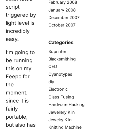
February 2008
script
January 2008
triggered by
December 2007
light level is
October 2007
incredibly
easy.
Categories
3dprinter
I’m going to
Blacksmithing
be running
CED
this on my
Cyanotypes
Eeepc for
diy
the
Electronic
moment,
Glass Fusing
since it is
Hardware Hacking
fairly
Jewellery Kiln
portable,
Jewelry Kiln
but also has
Knitting Machine