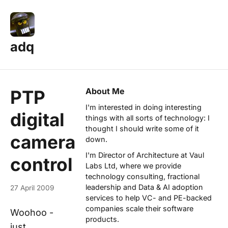
adq
About Me
PTP
I'm interested in doing interesting
digital
things with all sorts of technology: I
thought I should write some of it
camera
down.
I'm Director of Architecture at
Vaul
control
Labs Ltd
, where we provide
technology consulting, fractional
leadership and Data & AI adoption
27 April 2009
services to help VC- and PE-backed
companies scale their software
Woohoo -
products.
just