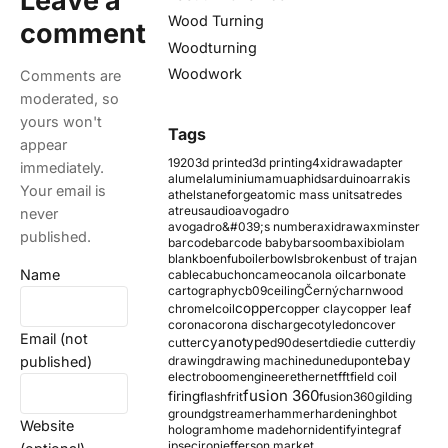
Leave a
Wood Turning
comment
Woodturning
Woodwork
Comments are
moderated, so
yours won't
Tags
appear
1920
3d printed
3d printing
4xidraw
adapter
immediately.
alumel
aluminium
amu
aphids
arduino
arrakis
Your email is
athelstaneforge
atomic mass units
atredes
atreus
audio
avogadro
never
avogadro&#039;s number
axidraw
axminster
published.
barcode
barcode baby
barsoom
baxi
biolam
blank
boenfu
boiler
bowls
broken
bust of trajan
Name
cable
cabuchon
cameo
canola oil
carbonate
cartography
cb09
ceiling
Černý
charnwood
copper
chromel
coil
copper clay
copper leaf
corona
corona discharge
cotyledon
cover
Email (not
cyanotype
cutter
d90
desert
die
die cutter
diy
ebay
published)
drawing
drawing machine
dune
dupont
electroboom
engineer
ethernet
fft
field coil
fusion 360
firing
flash
frit
fusion360
gilding
ground
gstreamer
hammer
hardening
hbot
Website
hologram
home made
horn
identify
integraf
ipsec
iron
jefferson market