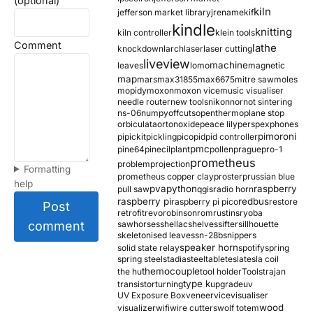
(optional)
kiln
jefferson market library
jrename
kif
kindle
knitting
kiln controller
klein tools
Comment
lathe
knockdown
larch
laser
laser cutting
liveview
machine
leaves
lomo
magnetic
map
mars
max31855
max6675
mitre saw
moles
mopidy
moxon
moxon vice
music visualiser
needle router
new tools
nikon
nor
not sintering
ns-06
numpy
offcuts
opentherm
oplane stop
orbiculata
orton
oxide
peace lily
perspex
phones
pimoroni
pi
pickit
pickling
pico
pid
pid controller
pmc
pine64
pinecil
plant
pollen
prague
pro-1
prometheus
problem
projection
Formatting
prometheus copper clay
proster
prussian blue
help
pva
python
raspberry
pull saw
qgis
radio horn
raspberry pi
redbus
raspberry pi pico
restore
Post
retrofit
revo
robinson
rom
rustins
ryoba
comment
sawhorses
shellac
shelves
sifter
sillhouette
skeletonised leaves
sn-28b
snippers
speaker horn
solid state relay
spotify
spring
spring steel
stadia
steel
table
tesla
tesla coil
themocouple
the hu
tool holder
Tools
trajan
type k
transistor
turning
upgrade
uv
UV Exposure Box
veneer
vice
visualiser
wood
visualizer
wifi
wire cutters
wolf totem