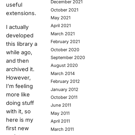
December 2021
useful
October 2021
extensions.
May 2021
April 2021
I actually
March 2021
developed
February 2021
this library a
October 2020
while ago,
September 2020
and then
August 2020
archived it.
March 2014
However,
February 2012
I’m feeling
January 2012
more like
October 2011
doing stuff
June 2011
with it, so
May 2011
here is my
April 2011
first new
March 2011