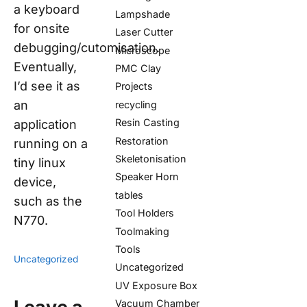
a keyboard
Lampshade
for onsite
Laser Cutter
debugging/cutomisation.
Microscope
Eventually,
PMC Clay
I’d see it as
Projects
an
recycling
Resin Casting
application
Restoration
running on a
Skeletonisation
tiny linux
Speaker Horn
device,
tables
such as the
Tool Holders
N770.
Toolmaking
Tools
Uncategorized
Uncategorized
UV Exposure Box
Vacuum Chamber