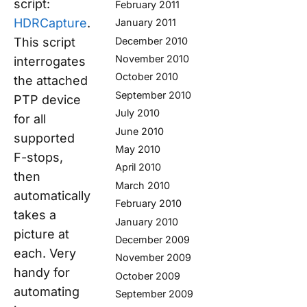
script:
February 2011
HDRCapture
.
January 2011
This script
December 2010
November 2010
interrogates
October 2010
the attached
September 2010
PTP device
July 2010
for all
June 2010
supported
May 2010
F-stops,
April 2010
then
March 2010
automatically
February 2010
takes a
January 2010
picture at
December 2009
each. Very
November 2009
handy for
October 2009
automating
September 2009