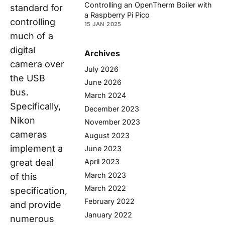
Controlling an OpenTherm Boiler with
standard for
a Raspberry Pi Pico
controlling
15 JAN 2025
much of a
digital
Archives
camera over
July 2026
the USB
June 2026
bus.
March 2024
Specifically,
December 2023
Nikon
November 2023
cameras
August 2023
implement a
June 2023
great deal
April 2023
March 2023
of this
March 2022
specification,
February 2022
and provide
January 2022
numerous