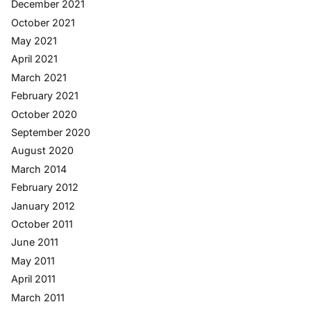
December 2021
October 2021
May 2021
April 2021
March 2021
February 2021
October 2020
September 2020
August 2020
March 2014
February 2012
January 2012
October 2011
June 2011
May 2011
April 2011
March 2011