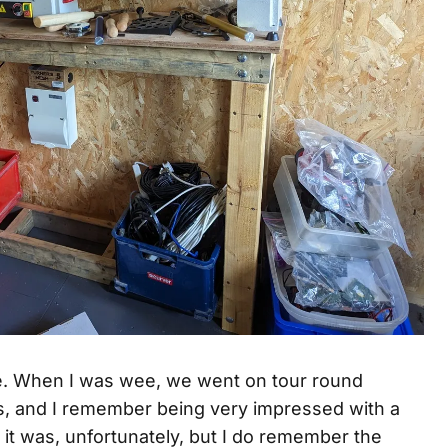
e. When I was wee, we went on tour round
ons, and I remember being very impressed with a
n it was, unfortunately, but I do remember the