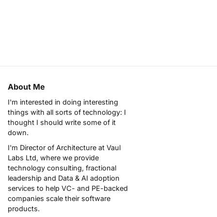
About Me
I'm interested in doing interesting
things with all sorts of technology: I
thought I should write some of it
down.
I'm Director of Architecture at
Vaul
Labs Ltd
, where we provide
technology consulting, fractional
leadership and Data & AI adoption
services to help VC- and PE-backed
companies scale their software
products.