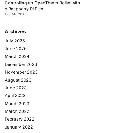
Controlling an OpenTherm Boiler with
a Raspberry Pi Pico
15 JAN 2025
Archives
July 2026
June 2026
March 2024
December 2023
November 2023
August 2023
June 2023
April 2023
March 2023
March 2022
February 2022
January 2022