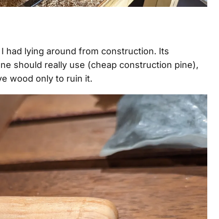
I had lying around from construction. Its
ne should really use (cheap construction pine),
e wood only to ruin it.