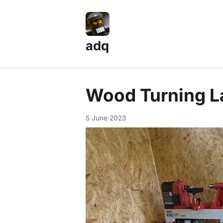
adq
Wood Turning L
5 June 2023