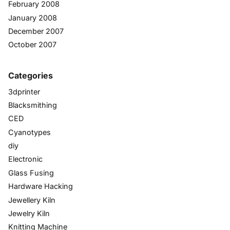
February 2008
January 2008
December 2007
October 2007
Categories
3dprinter
Blacksmithing
CED
Cyanotypes
diy
Electronic
Glass Fusing
Hardware Hacking
Jewellery Kiln
Jewelry Kiln
Knitting Machine