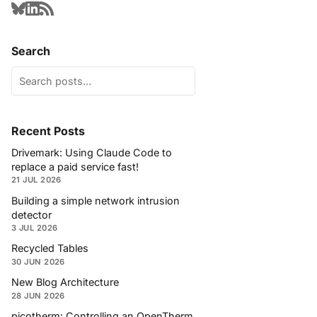
Search
Recent Posts
Drivemark: Using Claude Code to
replace a paid service fast!
21 JUL 2026
Building a simple network intrusion
detector
3 JUL 2026
Recycled Tables
30 JUN 2026
New Blog Architecture
28 JUN 2026
picotherm: Controlling an OpenTherm