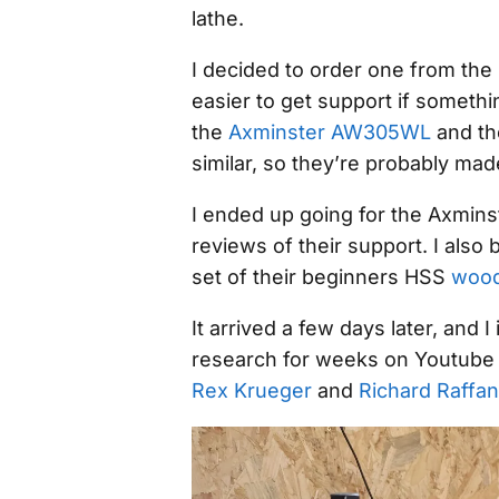
lathe.
I decided to order one from the 
easier to get support if somet
the
Axminster AW305WL
and t
similar, so they’re probably mad
I ended up going for the Axmins
reviews of their support. I also
set of their beginners HSS
wood
It arrived a few days later, and 
research for weeks on Youtube a
Rex Krueger
and
Richard Raffan