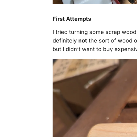
First Attempts
I tried turning some scrap wood 
definitely
not
the sort of wood o
but I didn’t want to buy expensiv