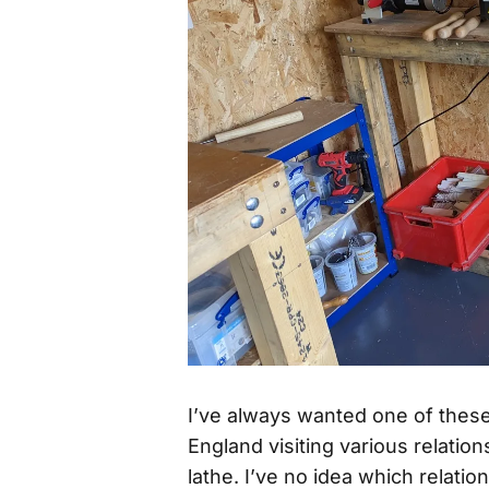
I’ve always wanted one of thes
England visiting various relati
lathe. I’ve no idea which relatio