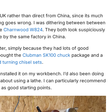
UK rather than direct from China, since its much
hing goes wrong. I was dithering between between
he
Charnwood W824
. They both look suspiciously
e by the same factory in China.
ter, simply because they had lots of good
 bought the
Clubman SK100 chuck
package and a
 turning chisel sets
.
I installed it on my workbench. I’d also been doing
bout using a lathe. I can particularly recommend
as good starting points.