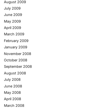
August 2009
July 2009
June 2009
May 2009
April 2009
March 2009
February 2009
January 2009
November 2008
October 2008
September 2008
August 2008
July 2008
June 2008
May 2008
April 2008
March 2008