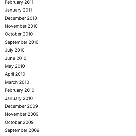
February 2011
January 2011
December 2010
November 2010
October 2010
September 2010
July 2010
June 2010
May 2010
April 2010
March 2010
February 2010
January 2010
December 2009
November 2009
October 2009
September 2009