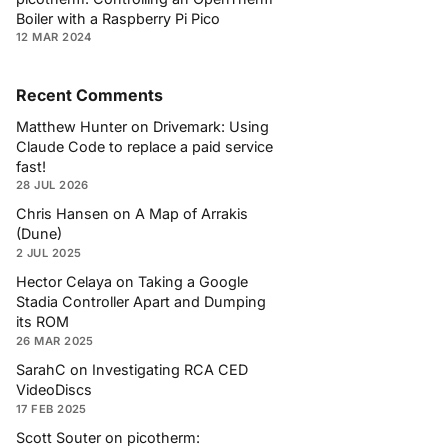
Boiler with a Raspberry Pi Pico
12 MAR 2024
Recent Comments
Matthew Hunter
on
Drivemark: Using
Claude Code to replace a paid service
fast!
28 JUL 2026
Chris Hansen
on
A Map of Arrakis
(Dune)
2 JUL 2025
Hector Celaya
on
Taking a Google
Stadia Controller Apart and Dumping
its ROM
26 MAR 2025
SarahC
on
Investigating RCA CED
VideoDiscs
17 FEB 2025
Scott Souter
on
picotherm: