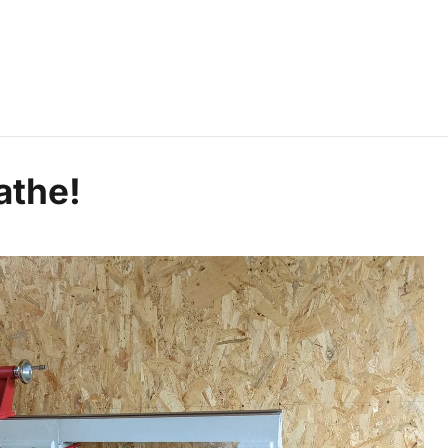
athe!