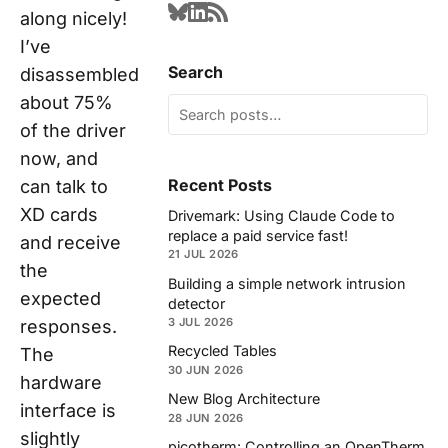
along nicely!
I’ve
Search
disassembled
about 75%
of the driver
now, and
Recent Posts
can talk to
XD cards
Drivemark: Using Claude Code to
replace a paid service fast!
and receive
21 JUL 2026
the
Building a simple network intrusion
expected
detector
3 JUL 2026
responses.
Recycled Tables
The
30 JUN 2026
hardware
New Blog Architecture
interface is
28 JUN 2026
slightly
picotherm: Controlling an OpenTherm