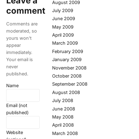
Leave a
August 2009
comment
July 2009
June 2009
Comments are
May 2009
moderated, so
April 2009
yours won't
March 2009
appear
February 2009
immediately.
Your email is
January 2009
never
November 2008
published.
October 2008
September 2008
Name
August 2008
July 2008
Email (not
June 2008
published)
May 2008
April 2008
Website
March 2008