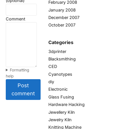
(optional)
February 2008
January 2008
December 2007
Comment
October 2007
Categories
3dprinter
Blacksmithing
CED
Formatting
Cyanotypes
help
diy
Post
Electronic
comment
Glass Fusing
Hardware Hacking
Jewellery Kiln
Jewelry Kiln
Knitting Machine