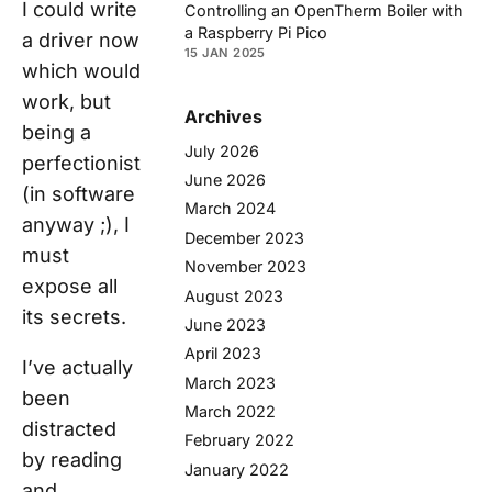
I could write
Controlling an OpenTherm Boiler with
a Raspberry Pi Pico
a driver now
15 JAN 2025
which would
work, but
Archives
being a
July 2026
perfectionist
June 2026
(in software
March 2024
anyway ;), I
December 2023
must
November 2023
expose all
August 2023
its secrets.
June 2023
April 2023
I’ve actually
March 2023
been
March 2022
distracted
February 2022
by reading
January 2022
and