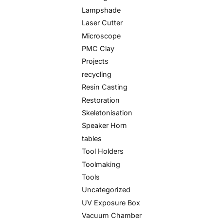
Lampshade
Laser Cutter
Microscope
PMC Clay
Projects
recycling
Resin Casting
Restoration
Skeletonisation
Speaker Horn
tables
Tool Holders
Toolmaking
Tools
Uncategorized
UV Exposure Box
Vacuum Chamber