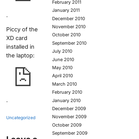
February 2011
January 2011
.
December 2010
November 2010
Piccy of the
October 2010
XD card
September 2010
installed in
July 2010
the laptop:
June 2010
May 2010
April 2010
March 2010
February 2010
.
January 2010
December 2009
November 2009
Uncategorized
October 2009
September 2009