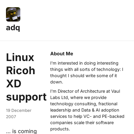
adq
About Me
Linux
I'm interested in doing interesting
Ricoh
things with all sorts of technology: I
thought I should write some of it
XD
down.
I'm Director of Architecture at
Vaul
support
Labs Ltd
, where we provide
technology consulting, fractional
leadership and Data & AI adoption
19 December
services to help VC- and PE-backed
2007
companies scale their software
products.
… is coming