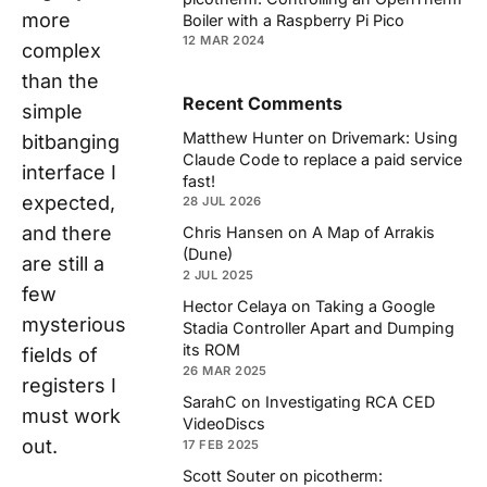
more
Boiler with a Raspberry Pi Pico
12 MAR 2024
complex
than the
Recent Comments
simple
Matthew Hunter
on
Drivemark: Using
bitbanging
Claude Code to replace a paid service
interface I
fast!
expected,
28 JUL 2026
and there
Chris Hansen
on
A Map of Arrakis
(Dune)
are still a
2 JUL 2025
few
Hector Celaya
on
Taking a Google
mysterious
Stadia Controller Apart and Dumping
its ROM
fields of
26 MAR 2025
registers I
SarahC
on
Investigating RCA CED
must work
VideoDiscs
out.
17 FEB 2025
Scott Souter
on
picotherm: