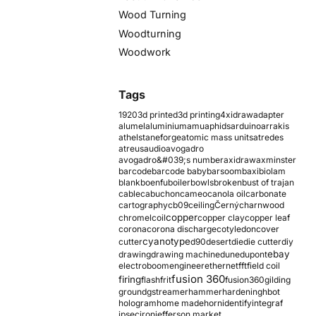
Wood Turning
Woodturning
Woodwork
Tags
1920
3d printed
3d printing
4xidraw
adapter
alumel
aluminium
amu
aphids
arduino
arrakis
athelstaneforge
atomic mass units
atredes
atreus
audio
avogadro
avogadro&#039;s number
axidraw
axminster
barcode
barcode baby
barsoom
baxi
biolam
blank
boenfu
boiler
bowls
broken
bust of trajan
cable
cabuchon
cameo
canola oil
carbonate
cartography
cb09
ceiling
Černý
charnwood
copper
chromel
coil
copper clay
copper leaf
corona
corona discharge
cotyledon
cover
cyanotype
cutter
d90
desert
die
die cutter
diy
ebay
drawing
drawing machine
dune
dupont
electroboom
engineer
ethernet
fft
field coil
fusion 360
firing
flash
frit
fusion360
gilding
ground
gstreamer
hammer
hardening
hbot
hologram
home made
horn
identify
integraf
ipsec
iron
jefferson market