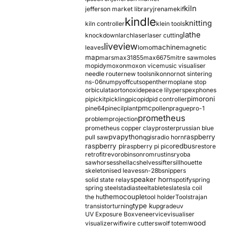
kiln
jefferson market library
jrename
kif
kindle
knitting
kiln controller
klein tools
lathe
knockdown
larch
laser
laser cutting
liveview
machine
leaves
lomo
magnetic
map
mars
max31855
max6675
mitre saw
moles
mopidy
moxon
moxon vice
music visualiser
needle router
new tools
nikon
nor
not sintering
ns-06
numpy
offcuts
opentherm
oplane stop
orbiculata
orton
oxide
peace lily
perspex
phones
pimoroni
pi
pickit
pickling
pico
pid
pid controller
pmc
pine64
pinecil
plant
pollen
prague
pro-1
prometheus
problem
projection
prometheus copper clay
proster
prussian blue
pva
python
raspberry
pull saw
qgis
radio horn
raspberry pi
redbus
raspberry pi pico
restore
retrofit
revo
robinson
rom
rustins
ryoba
sawhorses
shellac
shelves
sifter
sillhouette
skeletonised leaves
sn-28b
snippers
speaker horn
solid state relay
spotify
spring
spring steel
stadia
steel
table
tesla
tesla coil
themocouple
the hu
tool holder
Tools
trajan
type k
transistor
turning
upgrade
uv
UV Exposure Box
veneer
vice
visualiser
wood
visualizer
wifi
wire cutters
wolf totem