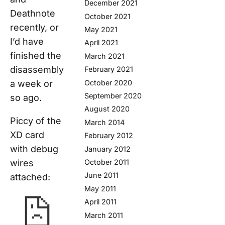
December 2021
Deathnote
October 2021
recently, or
May 2021
I’d have
April 2021
finished the
March 2021
disassembly
February 2021
a week or
October 2020
September 2020
so ago.
August 2020
Piccy of the
March 2014
XD card
February 2012
with debug
January 2012
wires
October 2011
June 2011
attached:
May 2011
April 2011
March 2011