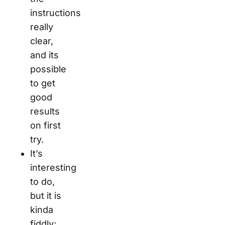
instructions
really
clear,
and its
possible
to get
good
results
on first
try.
It’s
interesting
to do,
but it is
kinda
fiddly;