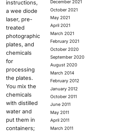
December 2021
instructions,
October 2021
a wee diode
May 2021
laser, pre-
April 2021
treated
March 2021
photographic
February 2021
plates, and
October 2020
chemicals
September 2020
for
August 2020
processing
March 2014
the plates.
February 2012
You mix the
January 2012
chemicals
October 2011
with distilled
June 2011
water and
May 2011
put them in
April 2011
containers;
March 2011