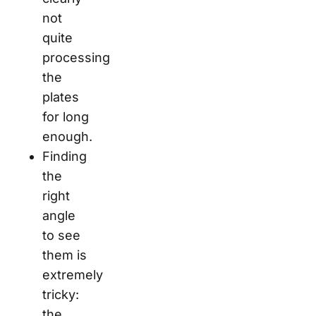
not
quite
processing
the
plates
for long
enough.
Finding
the
right
angle
to see
them is
extremely
tricky:
the