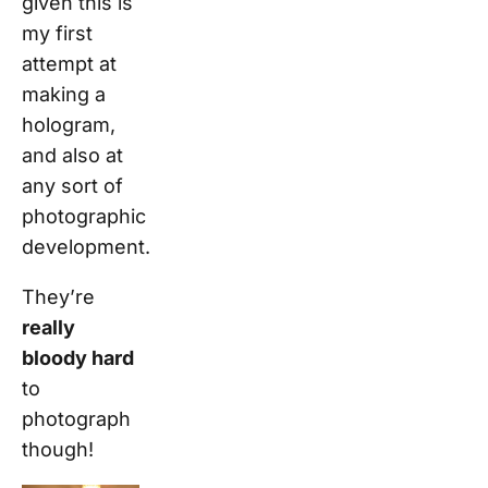
given this is
my first
attempt at
making a
hologram,
and also at
any sort of
photographic
development.
They’re
really
bloody hard
to
photograph
though!