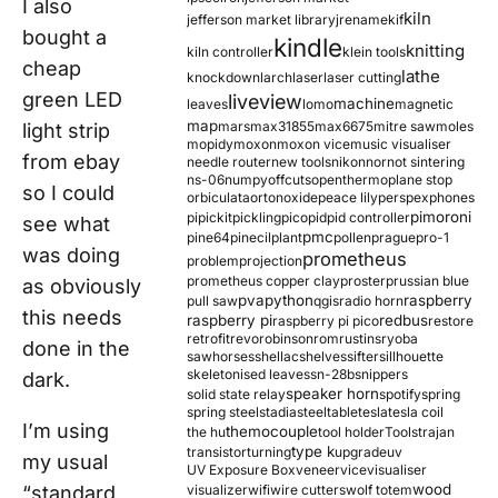
I also
kiln
jefferson market library
jrename
kif
bought a
kindle
knitting
kiln controller
klein tools
cheap
lathe
knockdown
larch
laser
laser cutting
green LED
liveview
machine
leaves
lomo
magnetic
map
mars
max31855
max6675
mitre saw
moles
light strip
mopidy
moxon
moxon vice
music visualiser
from ebay
needle router
new tools
nikon
nor
not sintering
ns-06
numpy
offcuts
opentherm
oplane stop
so I could
orbiculata
orton
oxide
peace lily
perspex
phones
pimoroni
pi
pickit
pickling
pico
pid
pid controller
see what
pmc
pine64
pinecil
plant
pollen
prague
pro-1
was doing
prometheus
problem
projection
prometheus copper clay
proster
prussian blue
as obviously
pva
python
raspberry
pull saw
qgis
radio horn
this needs
raspberry pi
redbus
raspberry pi pico
restore
retrofit
revo
robinson
rom
rustins
ryoba
done in the
sawhorses
shellac
shelves
sifter
sillhouette
skeletonised leaves
sn-28b
snippers
dark.
speaker horn
solid state relay
spotify
spring
spring steel
stadia
steel
table
tesla
tesla coil
I’m using
themocouple
the hu
tool holder
Tools
trajan
type k
transistor
turning
upgrade
uv
my usual
UV Exposure Box
veneer
vice
visualiser
wood
“standard
visualizer
wifi
wire cutters
wolf totem