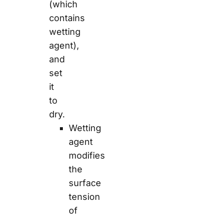
(which
contains
wetting
agent),
and
set
it
to
dry.
Wetting
agent
modifies
the
surface
tension
of