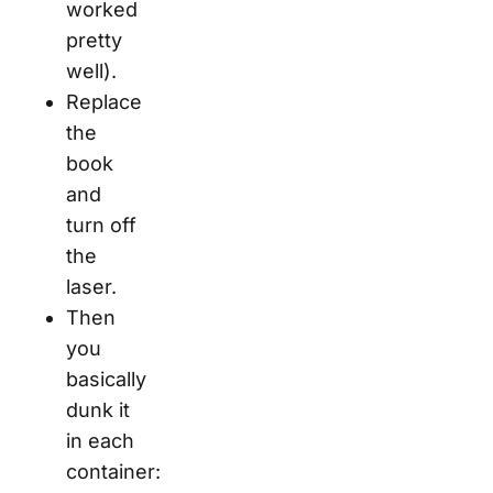
worked
pretty
well).
Replace
the
book
and
turn off
the
laser.
Then
you
basically
dunk it
in each
container: