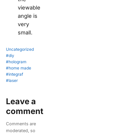
viewable
angle is
very
small.
Uncategorized
#diy
#hologram
#home made
#integraf
#laser
Leave a
comment
Comments are
moderated, so