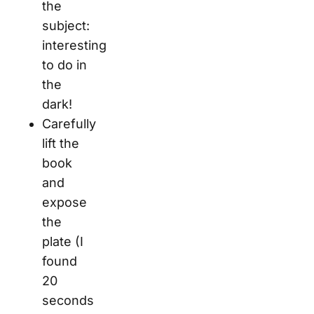
the
subject:
interesting
to do in
the
dark!
Carefully
lift the
book
and
expose
the
plate (I
found
20
seconds