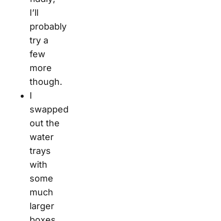
I’ll
probably
try a
few
more
though.
I
swapped
out the
water
trays
with
some
much
larger
boxes