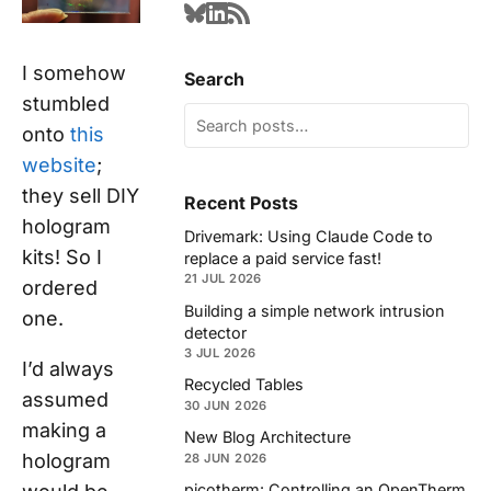
I somehow
Search
stumbled
onto
this
website
;
they sell DIY
Recent Posts
hologram
Drivemark: Using Claude Code to
kits! So I
replace a paid service fast!
21 JUL 2026
ordered
Building a simple network intrusion
one.
detector
3 JUL 2026
I’d always
Recycled Tables
assumed
30 JUN 2026
making a
New Blog Architecture
hologram
28 JUN 2026
picotherm: Controlling an OpenTherm