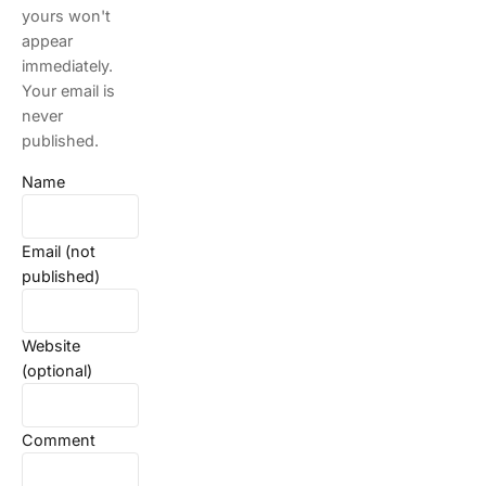
yours won't
appear
immediately.
Your email is
never
published.
Name
Email (not
published)
Website
(optional)
Comment