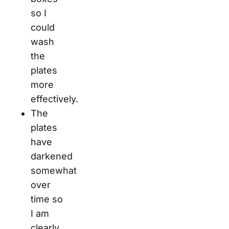
so I
could
wash
the
plates
more
effectively.
The
plates
have
darkened
somewhat
over
time so
I am
clearly