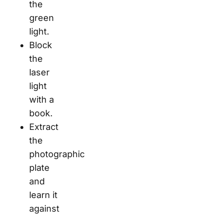
the
green
light.
Block
the
laser
light
with a
book.
Extract
the
photographic
plate
and
learn it
against