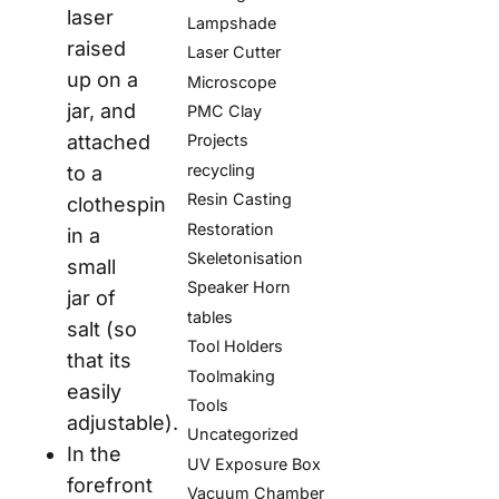
laser
Lampshade
raised
Laser Cutter
up on a
Microscope
jar, and
PMC Clay
attached
Projects
recycling
to a
Resin Casting
clothespin
Restoration
in a
Skeletonisation
small
Speaker Horn
jar of
tables
salt (so
Tool Holders
that its
Toolmaking
easily
Tools
adjustable).
Uncategorized
In the
UV Exposure Box
forefront
Vacuum Chamber