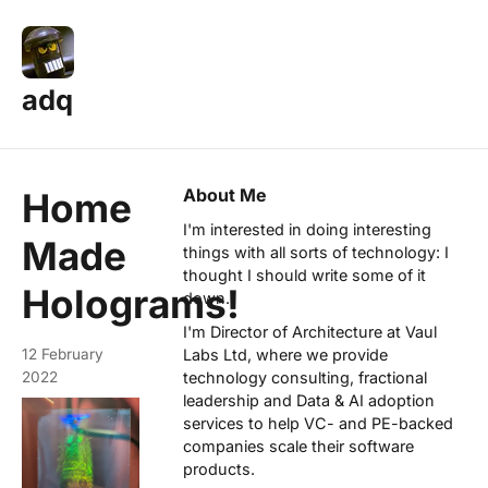
adq
About Me
Home
I'm interested in doing interesting
Made
things with all sorts of technology: I
thought I should write some of it
Holograms!
down.
I'm Director of Architecture at
Vaul
12 February
Labs Ltd
, where we provide
2022
technology consulting, fractional
leadership and Data & AI adoption
services to help VC- and PE-backed
companies scale their software
products.