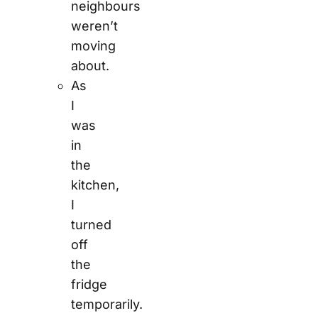
neighbours
weren’t
moving
about.
As
I
was
in
the
kitchen,
I
turned
off
the
fridge
temporarily.