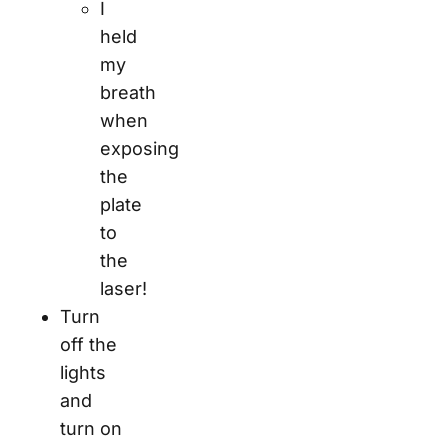
I
held
my
breath
when
exposing
the
plate
to
the
laser!
Turn
off the
lights
and
turn on