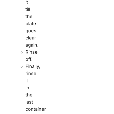
it
till
the
plate
goes
clear
again.
Rinse
off.
Finally,
rinse
it
in
the
last
container