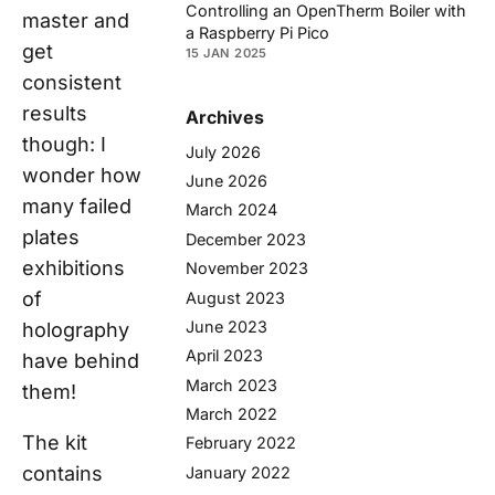
Controlling an OpenTherm Boiler with
master and
a Raspberry Pi Pico
get
15 JAN 2025
consistent
results
Archives
though: I
July 2026
wonder how
June 2026
many failed
March 2024
plates
December 2023
exhibitions
November 2023
of
August 2023
June 2023
holography
April 2023
have behind
March 2023
them!
March 2022
The kit
February 2022
contains
January 2022