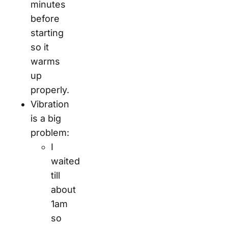
minutes
before
starting
so it
warms
up
properly.
Vibration
is a big
problem:
I
waited
till
about
1am
so