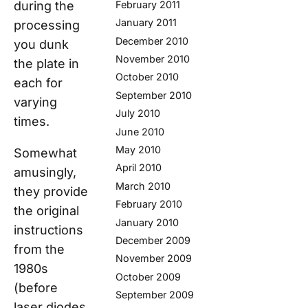
during the
February 2011
January 2011
processing
December 2010
you dunk
November 2010
the plate in
October 2010
each for
September 2010
varying
July 2010
times.
June 2010
May 2010
Somewhat
April 2010
amusingly,
March 2010
they provide
February 2010
the original
January 2010
instructions
December 2009
from the
November 2009
1980s
October 2009
(before
September 2009
laser diodes