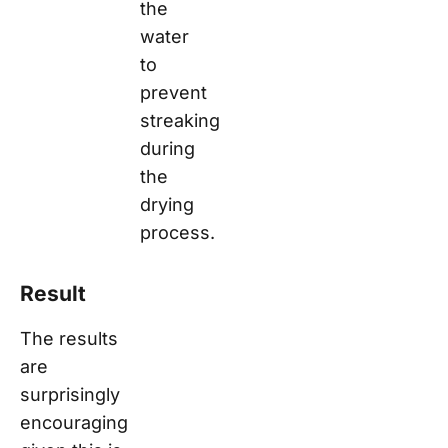
the
water
to
prevent
streaking
during
the
drying
process.
Result
The results
are
surprisingly
encouraging