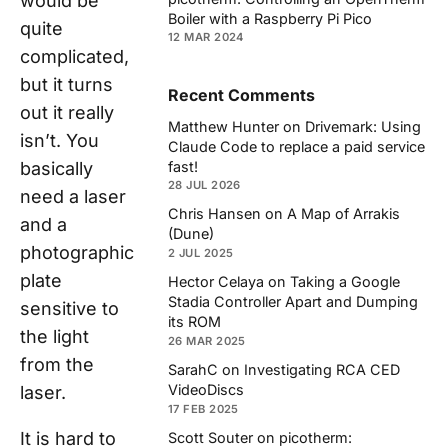
would be
Boiler with a Raspberry Pi Pico
quite
12 MAR 2024
complicated,
but it turns
Recent Comments
out it really
Matthew Hunter
on
Drivemark: Using
isn’t. You
Claude Code to replace a paid service
fast!
basically
28 JUL 2026
need a laser
Chris Hansen
on
A Map of Arrakis
and a
(Dune)
photographic
2 JUL 2025
plate
Hector Celaya
on
Taking a Google
Stadia Controller Apart and Dumping
sensitive to
its ROM
the light
26 MAR 2025
from the
SarahC
on
Investigating RCA CED
VideoDiscs
laser.
17 FEB 2025
It is hard to
Scott Souter
on
picotherm: