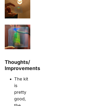
Thoughts/
Improvements
The kit
is
pretty
good,
the