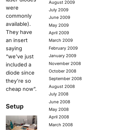
August 2009
were
July 2009
commonly
June 2009
available).
May 2009
They have
April 2009
an insert
March 2009
saying
February 2009
January 2009
“we’ve just
November 2008
included a
October 2008
diode since
September 2008
they’re so
August 2008
cheap now”.
July 2008
June 2008
Setup
May 2008
April 2008
March 2008