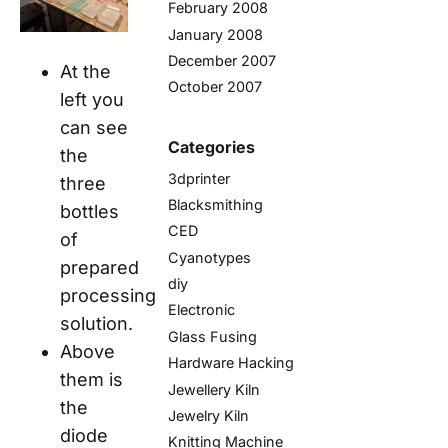
February 2008
January 2008
December 2007
At the
October 2007
left you
can see
Categories
the
3dprinter
three
Blacksmithing
bottles
CED
of
Cyanotypes
prepared
diy
processing
Electronic
solution.
Glass Fusing
Above
Hardware Hacking
them is
Jewellery Kiln
the
Jewelry Kiln
diode
Knitting Machine