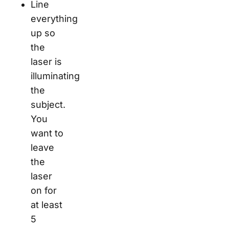
Line
everything
up so
the
laser is
illuminating
the
subject.
You
want to
leave
the
laser
on for
at least
5