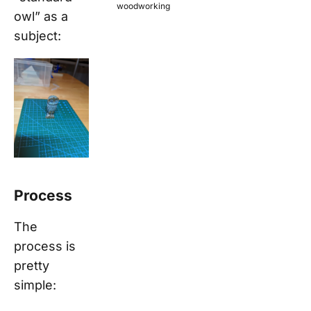
woodworking
owl” as a
subject:
Process
The
process is
pretty
simple: