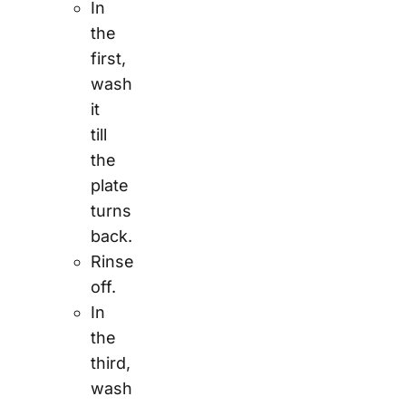
In
the
first,
wash
it
till
the
plate
turns
back.
Rinse
off.
In
the
third,
wash