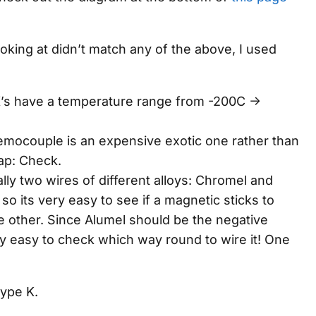
oking at didn’t match
any
of the above, I used
’s have a temperature range from -200C ->
.
 themocouple is an expensive exotic one rather than
ap: Check.
lly two wires of different alloys: Chromel and
so its very easy to see if a magnetic sticks to
e other. Since Alumel should be the negative
lly easy to check which way round to wire it! One
Type K.