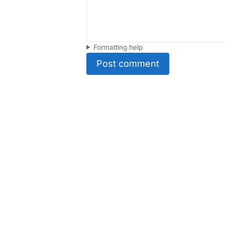
Formatting help
Post comment