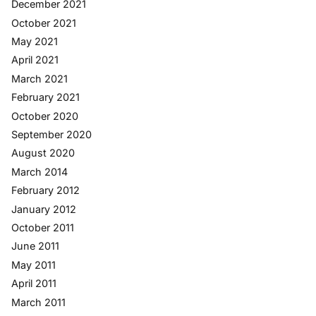
December 2021
October 2021
May 2021
April 2021
March 2021
February 2021
October 2020
September 2020
August 2020
March 2014
February 2012
January 2012
October 2011
June 2011
May 2011
April 2011
March 2011