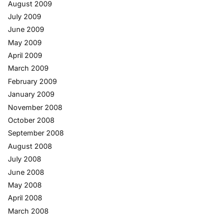
August 2009
July 2009
June 2009
May 2009
April 2009
March 2009
February 2009
January 2009
November 2008
October 2008
September 2008
August 2008
July 2008
June 2008
May 2008
April 2008
March 2008