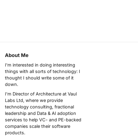
About Me
I'm interested in doing interesting
things with all sorts of technology: I
thought I should write some of it
down.
I'm Director of Architecture at
Vaul
Labs Ltd
, where we provide
technology consulting, fractional
leadership and Data & AI adoption
services to help VC- and PE-backed
companies scale their software
products.