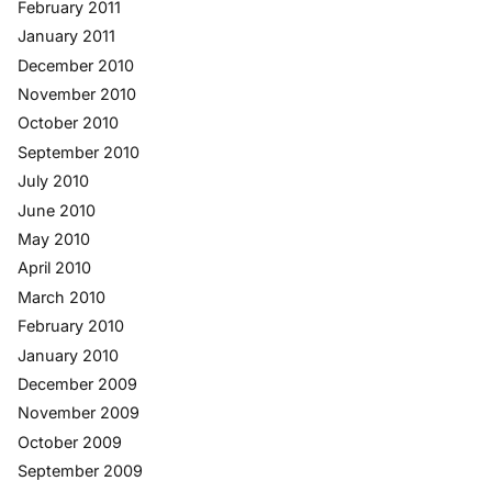
February 2011
January 2011
December 2010
November 2010
October 2010
September 2010
July 2010
June 2010
May 2010
April 2010
March 2010
February 2010
January 2010
December 2009
November 2009
October 2009
September 2009