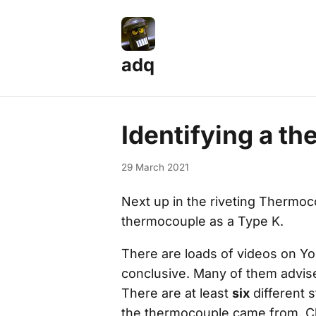
adq
Identifying a t
29 March 2021
Next up in the riveting
Thermoc
thermocouple as a Type K.
There are loads of videos on You
conclusive. Many of them advise
There are at least
six
different 
the thermocouple came from. Ch