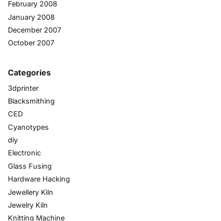
February 2008
January 2008
December 2007
October 2007
Categories
3dprinter
Blacksmithing
CED
Cyanotypes
diy
Electronic
Glass Fusing
Hardware Hacking
Jewellery Kiln
Jewelry Kiln
Knitting Machine