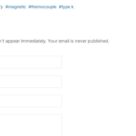
fy
#magnetic
#themocouple
#type k
 appear immediately. Your email is never published.