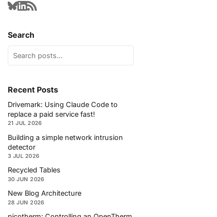
Search
Recent Posts
Drivemark: Using Claude Code to
replace a paid service fast!
21 JUL 2026
Building a simple network intrusion
detector
3 JUL 2026
Recycled Tables
30 JUN 2026
New Blog Architecture
28 JUN 2026
picotherm: Controlling an OpenTherm