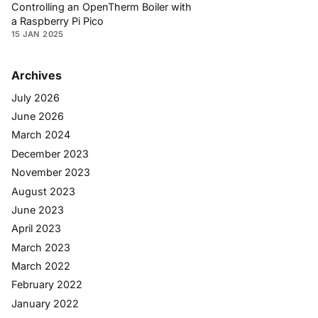
Controlling an OpenTherm Boiler with
a Raspberry Pi Pico
15 JAN 2025
Archives
July 2026
June 2026
March 2024
December 2023
November 2023
August 2023
June 2023
April 2023
March 2023
March 2022
February 2022
January 2022