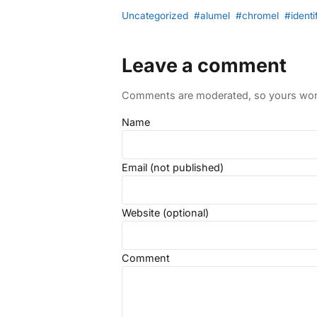
Uncategorized
#alumel
#chromel
#identi
Leave a comment
Comments are moderated, so yours won't
Name
Email (not published)
Website (optional)
Comment