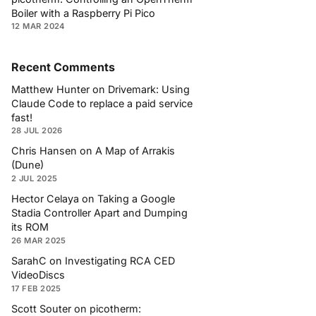
Boiler with a Raspberry Pi Pico
12 MAR 2024
Recent Comments
Matthew Hunter
on
Drivemark: Using
Claude Code to replace a paid service
fast!
28 JUL 2026
Chris Hansen
on
A Map of Arrakis
(Dune)
2 JUL 2025
Hector Celaya
on
Taking a Google
Stadia Controller Apart and Dumping
its ROM
26 MAR 2025
SarahC
on
Investigating RCA CED
VideoDiscs
17 FEB 2025
Scott Souter
on
picotherm: