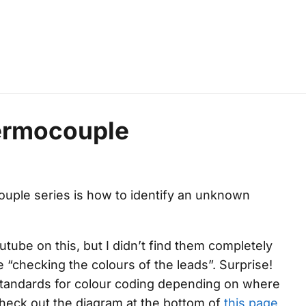
hermocouple
ouple
series is how to identify an unknown
tube on this, but I didn’t find them completely
 “checking the colours of the leads”. Surprise!
standards for colour coding depending on where
eck out the diagram at the bottom of
this page