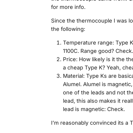
for more info.
Since the thermocouple I was lo
the following:
Temperature range: Type K
1100C. Range good? Check
Price: How likely is it the
a cheap Type K? Yeah, che
Material: Type Ks are basica
Alumel. Alumel is magnetic, 
one of the leads and not th
lead, this also makes it rea
lead is magnetic: Check.
I’m reasonably convinced its a 