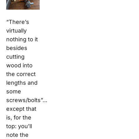
“There’s
virtually
nothing to it
besides
cutting
wood into
the correct
lengths and
some
screws/bolts”…
except that
is, for the
top: you’ll
note the