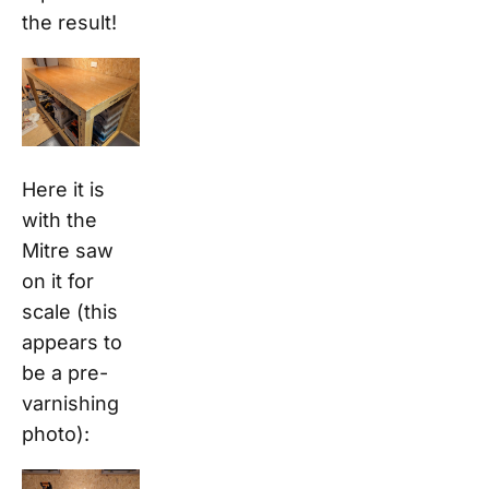
the result!
Here it is
with the
Mitre saw
on it for
scale (this
appears to
be a pre-
varnishing
photo):