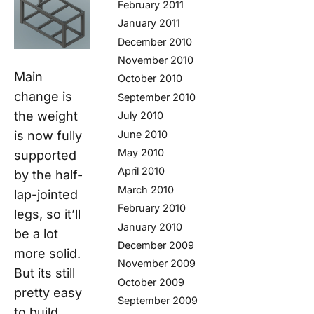
February 2011
January 2011
December 2010
November 2010
Main
October 2010
change is
September 2010
the weight
July 2010
June 2010
is now fully
May 2010
supported
April 2010
by the half-
March 2010
lap-jointed
February 2010
legs, so it’ll
January 2010
be a lot
December 2009
more solid.
November 2009
But its still
October 2009
pretty easy
September 2009
to build.