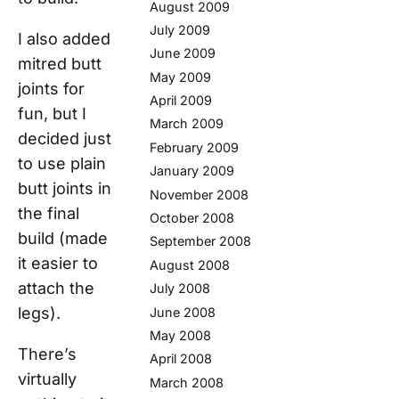
August 2009
July 2009
I also added
June 2009
mitred butt
May 2009
joints for
April 2009
fun, but I
March 2009
decided just
February 2009
to use plain
January 2009
butt joints in
November 2008
the final
October 2008
build (made
September 2008
it easier to
August 2008
attach the
July 2008
legs).
June 2008
May 2008
There’s
April 2008
virtually
March 2008