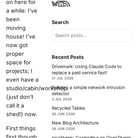
on here for
a while: I’ve
been
Search
moving
house! I’ve
now got
proper
Recent Posts
space for
Drivemark: Using Claude Code to
projects; I
replace a paid service fast!
21 JUL 2026
even have a
Building a simple network intrusion
studio/cabin/workshop
detector
(just don’t
3 JUL 2026
call it a
Recycled Tables
shed!) now.
30 JUN 2026
New Blog Architecture
First things
28 JUN 2026
first though,
picotherm: Controlling an OpenTherm