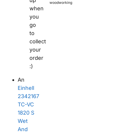
up
woodworking
when
you
go
to
collect
your
order
:)
An
Einhell
2342167
TC-VC
1820 S
Wet
And