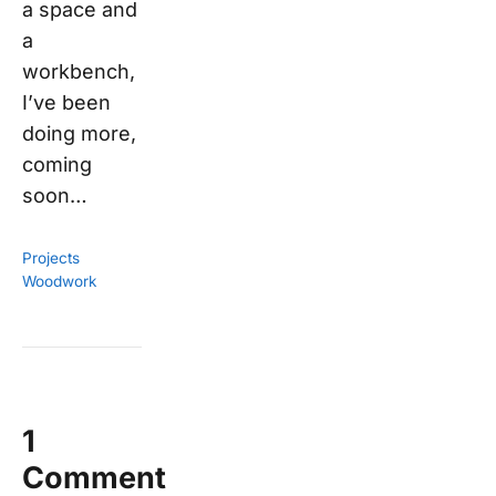
a space and
a
workbench,
I’ve been
doing more,
coming
soon…
Projects
Woodwork
1
Comment