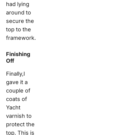
had lying
around to
secure the
top to the
framework.
Finishing
Off
Finally,I
gave it a
couple of
coats of
Yacht
varnish to
protect the
top. This is