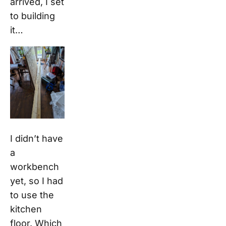
arrived, I set
to building
it…
I didn’t have
a
workbench
yet, so I had
to use the
kitchen
floor. Which