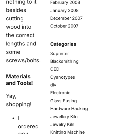
nothing to it
February 2008
besides
January 2008
cutting
December 2007
October 2007
wood into
the correct
lengths and
Categories
some
3dprinter
screws/bolts.
Blacksmithing
CED
Materials
Cyanotypes
and Tools!
diy
Electronic
Yay,
Glass Fusing
shopping!
Hardware Hacking
Jewellery Kiln
I
Jewelry Kiln
ordered
Knitting Machine