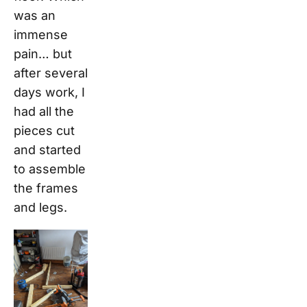
was an
immense
pain… but
after several
days work, I
had all the
pieces cut
and started
to assemble
the frames
and legs.