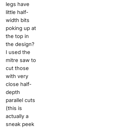
legs have
little half-
width bits
poking up at
the top in
the design?
I used the
mitre saw to
cut those
with very
close half-
depth
parallel cuts
(this is
actually a
sneak peek