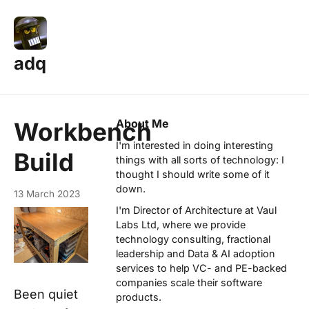
adq
About Me
Workbench
I'm interested in doing interesting
Build
things with all sorts of technology: I
thought I should write some of it
down.
13 March 2023
I'm Director of Architecture at
Vaul
Labs Ltd
, where we provide
technology consulting, fractional
leadership and Data & AI adoption
services to help VC- and PE-backed
companies scale their software
Been quiet
products.