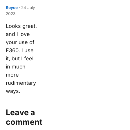
Royce
·
24 July
2023
Looks great,
and I love
your use of
F360. I use
it, but I feel
in much
more
rudimentary
ways.
Leave a
comment