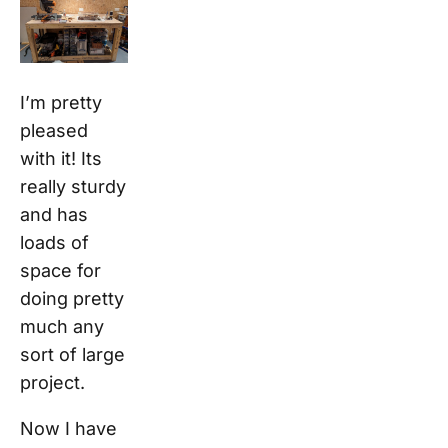
I’m pretty
pleased
with it! Its
really sturdy
and has
loads of
space for
doing pretty
much any
sort of large
project.
Now I have