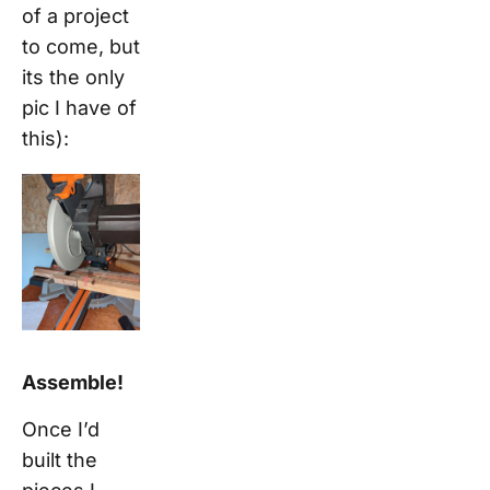
of a project
to come, but
its the only
pic I have of
this):
Assemble!
Once I’d
built the