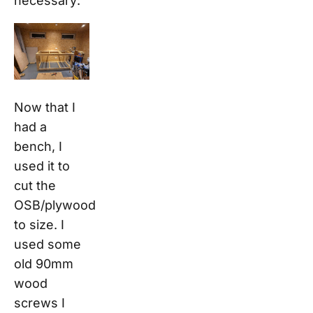
necessary:
Now that I
had a
bench, I
used it to
cut the
OSB/plywood
to size. I
used some
old 90mm
wood
screws I