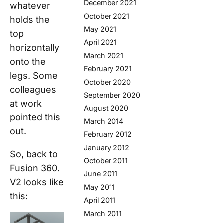
December 2021
whatever
October 2021
holds the
May 2021
top
April 2021
horizontally
March 2021
onto the
February 2021
legs. Some
October 2020
colleagues
September 2020
at work
August 2020
pointed this
March 2014
out.
February 2012
January 2012
So, back to
October 2011
Fusion 360.
June 2011
V2 looks like
May 2011
this:
April 2011
March 2011