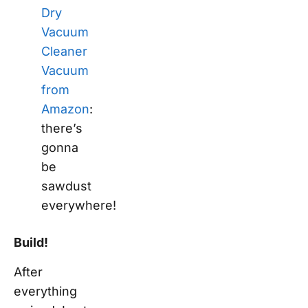
Dry
Vacuum
Cleaner
Vacuum
from
Amazon
:
there’s
gonna
be
sawdust
everywhere!
Build!
After
everything