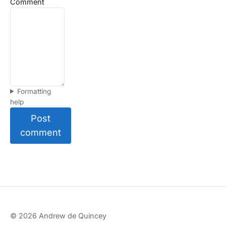
Comment
Formatting
help
Post
comment
© 2026 Andrew de Quincey