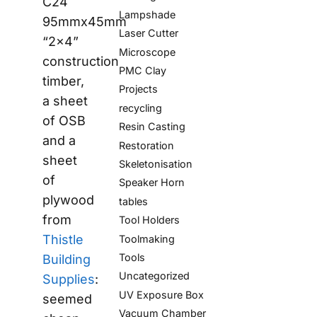
C24
Lampshade
95mmx45mm
Laser Cutter
“2x4”
Microscope
construction
PMC Clay
timber,
Projects
a sheet
recycling
of OSB
Resin Casting
and a
Restoration
sheet
Skeletonisation
of
Speaker Horn
plywood
tables
from
Tool Holders
Thistle
Toolmaking
Tools
Building
Uncategorized
Supplies
:
UV Exposure Box
seemed
Vacuum Chamber