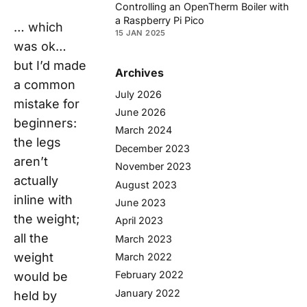
Controlling an OpenTherm Boiler with
a Raspberry Pi Pico
… which
15 JAN 2025
was
ok
…
but I’d made
Archives
a common
July 2026
mistake for
June 2026
beginners:
March 2024
the legs
December 2023
aren’t
November 2023
actually
August 2023
inline with
June 2023
the weight;
April 2023
all the
March 2023
weight
March 2022
February 2022
would be
January 2022
held by