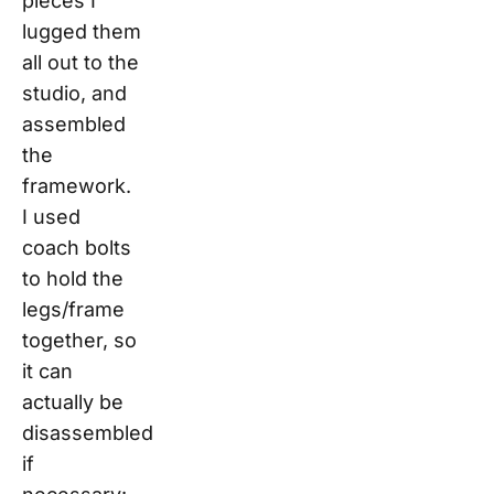
pieces I
lugged them
all out to the
studio, and
assembled
the
framework.
I used
coach bolts
to hold the
legs/frame
together, so
it can
actually be
disassembled
if