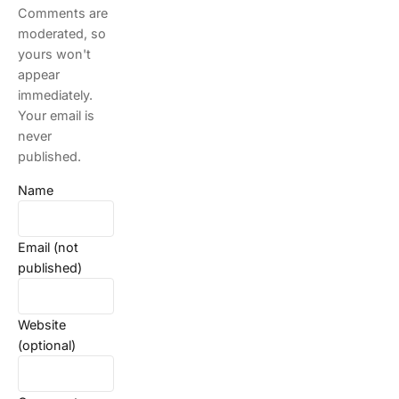
Comments are
moderated, so
yours won't
appear
immediately.
Your email is
never
published.
Name
Email (not
published)
Website
(optional)