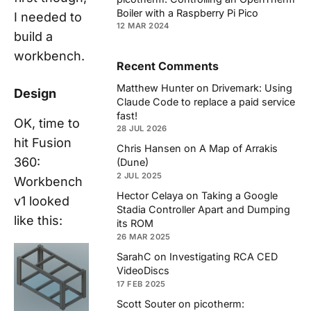
Boiler with a Raspberry Pi Pico
I needed to
12 MAR 2024
build a
workbench.
Recent Comments
Matthew Hunter
on
Drivemark: Using
Design
Claude Code to replace a paid service
fast!
OK, time to
28 JUL 2026
hit Fusion
Chris Hansen
on
A Map of Arrakis
360:
(Dune)
2 JUL 2025
Workbench
Hector Celaya
on
Taking a Google
v1 looked
Stadia Controller Apart and Dumping
like this:
its ROM
26 MAR 2025
SarahC
on
Investigating RCA CED
VideoDiscs
17 FEB 2025
Scott Souter
on
picotherm: