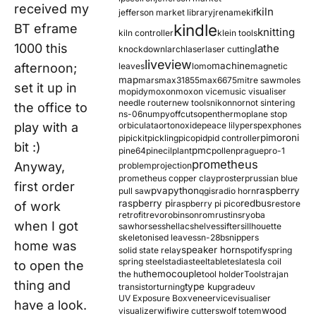
received my
kiln
jefferson market library
jrename
kif
kindle
BT eframe
knitting
kiln controller
klein tools
1000 this
lathe
knockdown
larch
laser
laser cutting
liveview
machine
afternoon;
leaves
lomo
magnetic
map
mars
max31855
max6675
mitre saw
moles
set it up in
mopidy
moxon
moxon vice
music visualiser
needle router
new tools
nikon
nor
not sintering
the office to
ns-06
numpy
offcuts
opentherm
oplane stop
play with a
orbiculata
orton
oxide
peace lily
perspex
phones
pimoroni
pi
pickit
pickling
pico
pid
pid controller
bit :)
pmc
pine64
pinecil
plant
pollen
prague
pro-1
prometheus
Anyway,
problem
projection
prometheus copper clay
proster
prussian blue
first order
pva
python
raspberry
pull saw
qgis
radio horn
raspberry pi
redbus
raspberry pi pico
restore
of work
retrofit
revo
robinson
rom
rustins
ryoba
when I got
sawhorses
shellac
shelves
sifter
sillhouette
skeletonised leaves
sn-28b
snippers
home was
speaker horn
solid state relay
spotify
spring
spring steel
stadia
steel
table
tesla
tesla coil
to open the
themocouple
the hu
tool holder
Tools
trajan
thing and
type k
transistor
turning
upgrade
uv
UV Exposure Box
veneer
vice
visualiser
have a look.
wood
visualizer
wifi
wire cutters
wolf totem