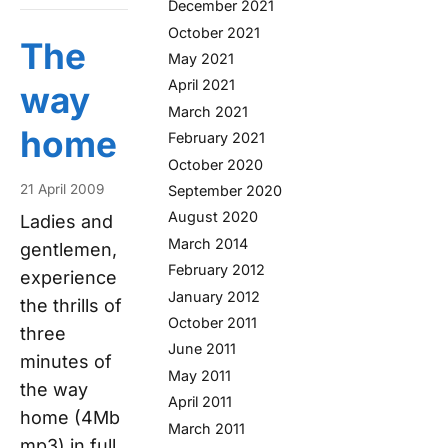
December 2021
October 2021
The
May 2021
April 2021
way
March 2021
home
February 2021
October 2020
21 April 2009
September 2020
August 2020
Ladies and
March 2014
gentlemen,
February 2012
experience
January 2012
the thrills of
October 2011
three
June 2011
minutes of
May 2011
the way
April 2011
home (4Mb
March 2011
mp3) in full