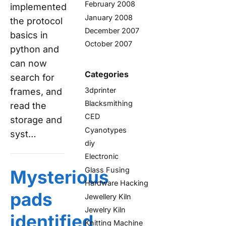
February 2008
implemented
January 2008
the protocol
December 2007
basics in
October 2007
python and
can now
Categories
search for
3dprinter
frames, and
Blacksmithing
read the
CED
storage and
Cyanotypes
syst…
diy
Electronic
Glass Fusing
Mysterious
Hardware Hacking
pads
Jewellery Kiln
Jewelry Kiln
identified
Knitting Machine