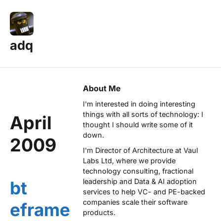
adq
About Me
I'm interested in doing interesting
things with all sorts of technology: I
April
thought I should write some of it
down.
2009
I'm Director of Architecture at
Vaul
Labs Ltd
, where we provide
technology consulting, fractional
leadership and Data & AI adoption
bt
services to help VC- and PE-backed
companies scale their software
eframe
products.