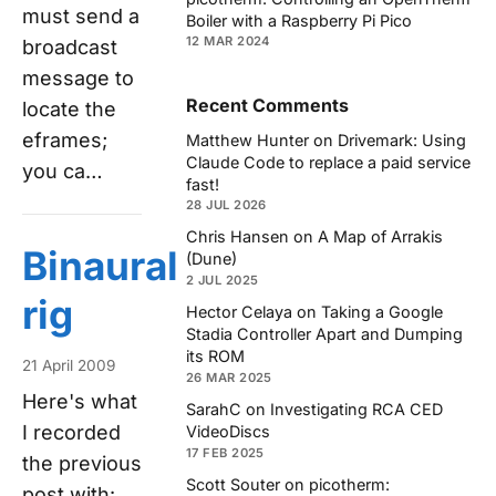
must send a
Boiler with a Raspberry Pi Pico
12 MAR 2024
broadcast
message to
Recent Comments
locate the
eframes;
Matthew Hunter
on
Drivemark: Using
Claude Code to replace a paid service
you ca…
fast!
28 JUL 2026
Chris Hansen
on
A Map of Arrakis
Binaural
(Dune)
2 JUL 2025
rig
Hector Celaya
on
Taking a Google
Stadia Controller Apart and Dumping
its ROM
21 April 2009
26 MAR 2025
Here's what
SarahC
on
Investigating RCA CED
I recorded
VideoDiscs
17 FEB 2025
the previous
Scott Souter
on
picotherm:
post with: