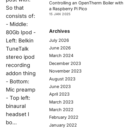
Controlling an OpenTherm Boiler with
So that
a Raspberry Pi Pico
15 JAN 2025
consists of:
- Middle:
Archives
80Gb Ipod -
Left: Belkin
July 2026
June 2026
TuneTalk
March 2024
stereo ipod
December 2023
recording
November 2023
addon thing
August 2023
- Bottom:
June 2023
Mic preamp
April 2023
- Top left:
March 2023
binaural
March 2022
headset I
February 2022
bo…
January 2022