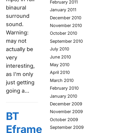
February 2011
binaural
January 2011
surround
December 2010
sound.
November 2010
Warning:
October 2010
may not
September 2010
actually be
July 2010
June 2010
very
May 2010
interesting,
April 2010
as I'm only
March 2010
just getting
February 2010
going a…
January 2010
December 2009
November 2009
BT
October 2009
Eframe
September 2009