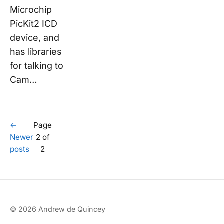
Microchip
PicKit2 ICD
device, and
has libraries
for talking to
Cam…
←
Page
Newer
2 of
posts
2
© 2026 Andrew de Quincey