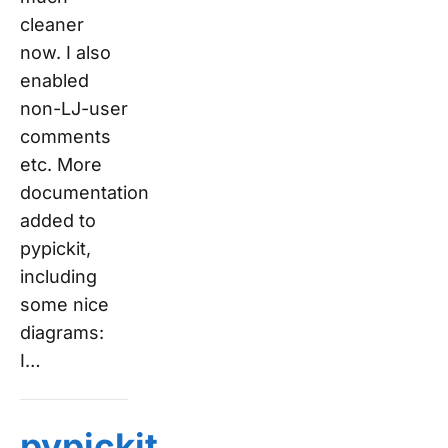
cleaner
now. I also
enabled
non-LJ-user
comments
etc. More
documentation
added to
pypickit,
including
some nice
diagrams:
I…
pypickit