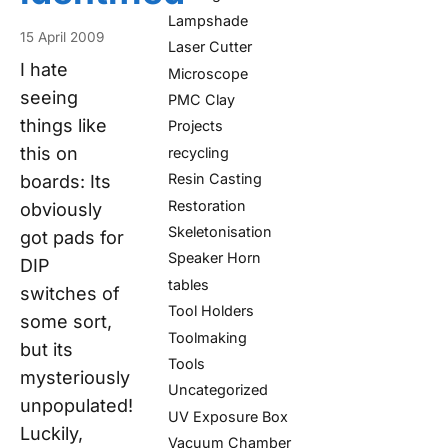
Lampshade
15 April 2009
Laser Cutter
I hate
Microscope
seeing
PMC Clay
things like
Projects
this on
recycling
Resin Casting
boards: Its
Restoration
obviously
Skeletonisation
got pads for
Speaker Horn
DIP
tables
switches of
Tool Holders
some sort,
Toolmaking
but its
Tools
mysteriously
Uncategorized
unpopulated!
UV Exposure Box
Luckily,
Vacuum Chamber