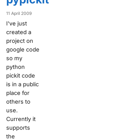
11 April 2009
I've just
created a
project on
google code
so my
python
pickit code
is in a public
place for
others to
use.
Currently it
supports
the