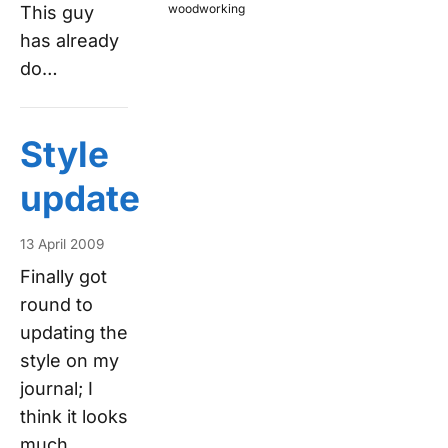
woodworking
This guy
has already
do…
Style
update
13 April 2009
Finally got
round to
updating the
style on my
journal; I
think it looks
much