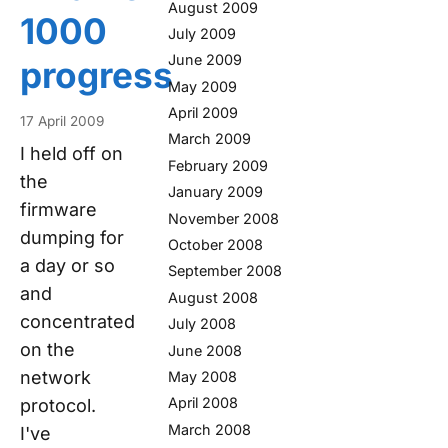
August 2009
1000
July 2009
June 2009
progress
May 2009
April 2009
17 April 2009
March 2009
I held off on
February 2009
the
January 2009
firmware
November 2008
dumping for
October 2008
a day or so
September 2008
and
August 2008
concentrated
July 2008
on the
June 2008
network
May 2008
April 2008
protocol.
March 2008
I've