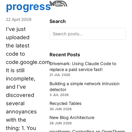
progress
22 April 2009
Search
I've just
uploaded
the latest
code to
Recent Posts
code.google.com.
Drivemark: Using Claude Code to
replace a paid service fast!
It is still
21 JUL 2026
incomplete,
Building a simple network intrusion
and I've
detector
discovered
3 JUL 2026
several
Recycled Tables
30 JUN 2026
annoyances
New Blog Architecture
with the
28 JUN 2026
thing: 1. You
picotherm: Controlling an OpenTherm