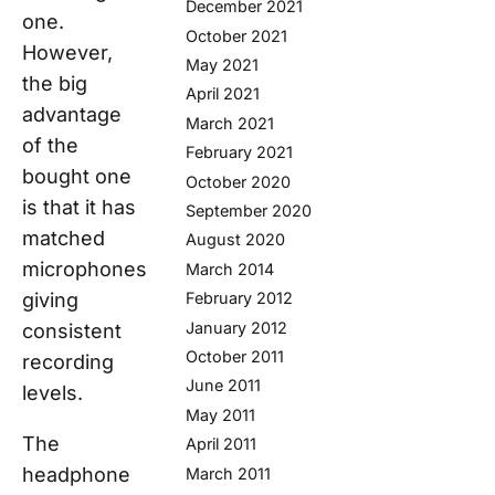
December 2021
one.
October 2021
However,
May 2021
the big
April 2021
advantage
March 2021
of the
February 2021
bought one
October 2020
is that it has
September 2020
matched
August 2020
microphones
March 2014
giving
February 2012
January 2012
consistent
October 2011
recording
June 2011
levels.
May 2011
The
April 2011
headphone
March 2011