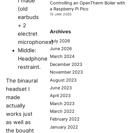
I made
Controlling an OpenTherm Boiler with
(old
a Raspberry Pi Pico
15 JAN 2025
earbuds
+ 2
Archives
electret
July 2026
microphones)
June 2026
Middle:
March 2024
Headphone
December 2023
restraint.
November 2023
August 2023
The binaural
June 2023
headset I
April 2023
made
March 2023
actually
March 2022
works just
February 2022
as well as
January 2022
the bought