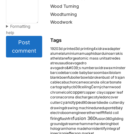
Wood Turning
Woodturning
Woodwork
Formatting
help
Tags
Post
1920
3d printed
3d printing
4xidraw
adapter
comment
alumel
aluminium
amu
aphids
arduino
arrakis
athelstaneforge
atomic mass units
atredes
atreus
audio
avogadro
avogadro&#039;s number
axidraw
axminster
barcode
barcode baby
barsoom
baxi
biolam
blank
boenfu
boiler
bowls
broken
bust of trajan
cable
cabuchon
cameo
canola oil
carbonate
cartography
cb09
ceiling
Černý
charnwood
copper
chromel
coil
copper clay
copper leaf
corona
corona discharge
cotyledon
cover
cyanotype
cutter
d90
desert
die
die cutter
diy
ebay
drawing
drawing machine
dune
dupont
electroboom
engineer
ethernet
fft
field coil
fusion 360
firing
flash
frit
fusion360
gilding
ground
gstreamer
hammer
hardening
hbot
hologram
home made
horn
identify
integraf
ipsec
iron
jefferson market