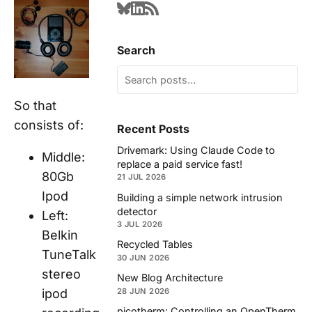
Search
So that
consists of:
Recent Posts
Drivemark: Using Claude Code to
Middle:
replace a paid service fast!
80Gb
21 JUL 2026
Ipod
Building a simple network intrusion
detector
Left:
3 JUL 2026
Belkin
Recycled Tables
TuneTalk
30 JUN 2026
stereo
New Blog Architecture
ipod
28 JUN 2026
picotherm: Controlling an OpenTherm