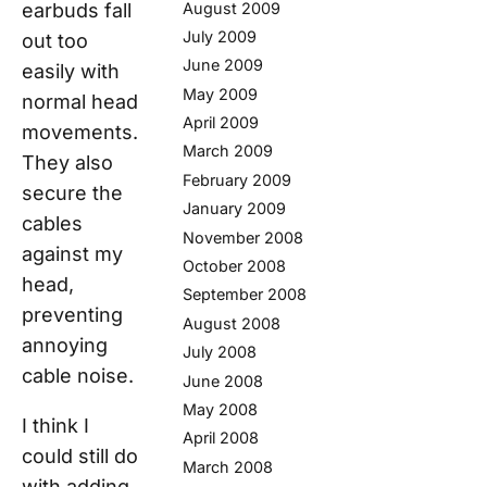
August 2009
earbuds fall
July 2009
out too
June 2009
easily with
May 2009
normal head
April 2009
movements.
March 2009
They also
February 2009
secure the
January 2009
cables
November 2008
against my
October 2008
head,
September 2008
preventing
August 2008
annoying
July 2008
cable noise.
June 2008
May 2008
I think I
April 2008
could still do
March 2008
with adding