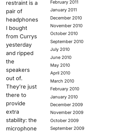
February 2011
restraint is a
January 2011
pair of
December 2010
headphones
November 2010
I bought
October 2010
from Currys
September 2010
yesterday
July 2010
and ripped
June 2010
the
May 2010
speakers
April 2010
out of.
March 2010
They’re just
February 2010
there to
January 2010
provide
December 2009
extra
November 2009
stability: the
October 2009
microphone
September 2009