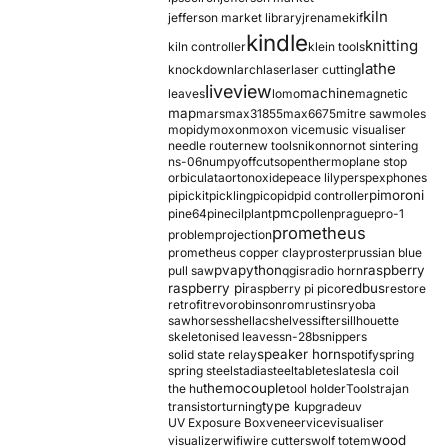
kiln
jefferson market library
jrename
kif
kindle
knitting
kiln controller
klein tools
lathe
knockdown
larch
laser
laser cutting
liveview
machine
leaves
lomo
magnetic
map
mars
max31855
max6675
mitre saw
moles
mopidy
moxon
moxon vice
music visualiser
needle router
new tools
nikon
nor
not sintering
ns-06
numpy
offcuts
opentherm
oplane stop
orbiculata
orton
oxide
peace lily
perspex
phones
pimoroni
pi
pickit
pickling
pico
pid
pid controller
pmc
pine64
pinecil
plant
pollen
prague
pro-1
prometheus
problem
projection
prometheus copper clay
proster
prussian blue
pva
python
raspberry
pull saw
qgis
radio horn
raspberry pi
redbus
raspberry pi pico
restore
retrofit
revo
robinson
rom
rustins
ryoba
sawhorses
shellac
shelves
sifter
sillhouette
skeletonised leaves
sn-28b
snippers
speaker horn
solid state relay
spotify
spring
spring steel
stadia
steel
table
tesla
tesla coil
themocouple
the hu
tool holder
Tools
trajan
type k
transistor
turning
upgrade
uv
UV Exposure Box
veneer
vice
visualiser
wood
visualizer
wifi
wire cutters
wolf totem