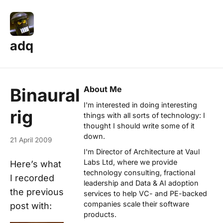
adq
About Me
Binaural
I'm interested in doing interesting
rig
things with all sorts of technology: I
thought I should write some of it
down.
21 April 2009
I'm Director of Architecture at
Vaul
Labs Ltd
, where we provide
Here’s what
technology consulting, fractional
I recorded
leadership and Data & AI adoption
the previous
services to help VC- and PE-backed
companies scale their software
post with:
products.