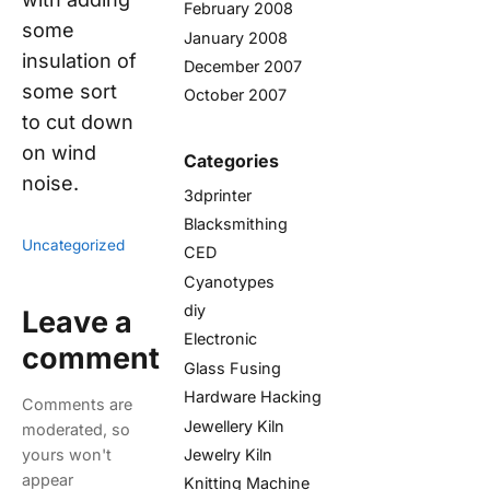
February 2008
some
January 2008
insulation of
December 2007
some sort
October 2007
to cut down
on wind
Categories
noise.
3dprinter
Blacksmithing
Uncategorized
CED
Cyanotypes
diy
Leave a
Electronic
comment
Glass Fusing
Hardware Hacking
Comments are
Jewellery Kiln
moderated, so
Jewelry Kiln
yours won't
appear
Knitting Machine