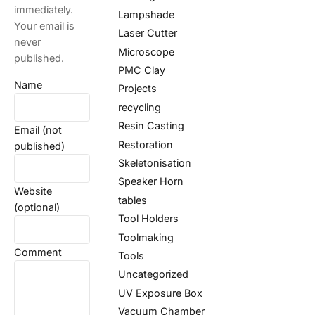
immediately.
Lampshade
Your email is
Laser Cutter
never
Microscope
published.
PMC Clay
Name
Projects
recycling
Resin Casting
Email (not
Restoration
published)
Skeletonisation
Speaker Horn
Website
tables
(optional)
Tool Holders
Toolmaking
Comment
Tools
Uncategorized
UV Exposure Box
Vacuum Chamber