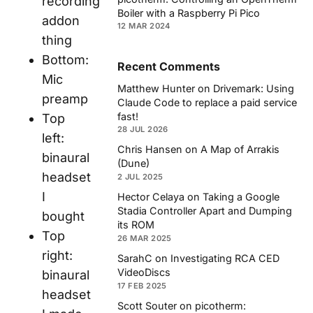
recording
Boiler with a Raspberry Pi Pico
addon
12 MAR 2024
thing
Bottom:
Recent Comments
Mic
Matthew Hunter
on
Drivemark: Using
preamp
Claude Code to replace a paid service
fast!
Top
28 JUL 2026
left:
Chris Hansen
on
A Map of Arrakis
binaural
(Dune)
headset
2 JUL 2025
I
Hector Celaya
on
Taking a Google
Stadia Controller Apart and Dumping
bought
its ROM
Top
26 MAR 2025
right:
SarahC
on
Investigating RCA CED
VideoDiscs
binaural
17 FEB 2025
headset
Scott Souter
on
picotherm: