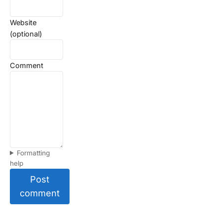
Website
(optional)
Comment
Formatting
help
Post
comment