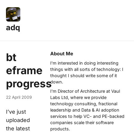
adq
About Me
bt
I'm interested in doing interesting
eframe
things with all sorts of technology: I
thought I should write some of it
progress
down.
I'm Director of Architecture at
Vaul
22 April 2009
Labs Ltd
, where we provide
technology consulting, fractional
leadership and Data & AI adoption
I’ve just
services to help VC- and PE-backed
uploaded
companies scale their software
the latest
products.