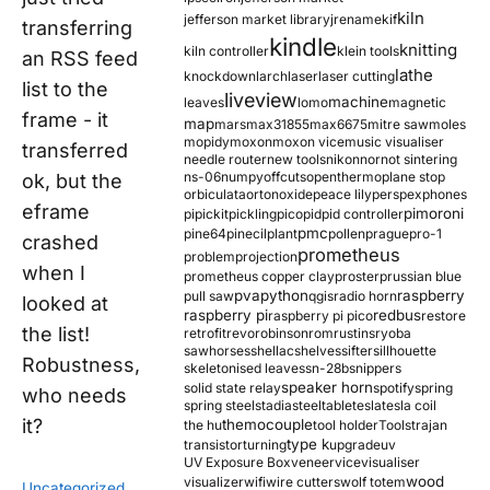
kiln
jefferson market library
jrename
kif
transferring
kindle
knitting
kiln controller
klein tools
an RSS feed
lathe
knockdown
larch
laser
laser cutting
list to the
liveview
machine
leaves
lomo
magnetic
frame - it
map
mars
max31855
max6675
mitre saw
moles
mopidy
moxon
moxon vice
music visualiser
transferred
needle router
new tools
nikon
nor
not sintering
ns-06
numpy
offcuts
opentherm
oplane stop
ok, but the
orbiculata
orton
oxide
peace lily
perspex
phones
eframe
pimoroni
pi
pickit
pickling
pico
pid
pid controller
pmc
pine64
pinecil
plant
pollen
prague
pro-1
crashed
prometheus
problem
projection
when I
prometheus copper clay
proster
prussian blue
pva
python
raspberry
pull saw
qgis
radio horn
looked at
raspberry pi
redbus
raspberry pi pico
restore
the list!
retrofit
revo
robinson
rom
rustins
ryoba
sawhorses
shellac
shelves
sifter
sillhouette
Robustness,
skeletonised leaves
sn-28b
snippers
speaker horn
solid state relay
spotify
spring
who needs
spring steel
stadia
steel
table
tesla
tesla coil
it?
themocouple
the hu
tool holder
Tools
trajan
type k
transistor
turning
upgrade
uv
UV Exposure Box
veneer
vice
visualiser
wood
visualizer
wifi
wire cutters
wolf totem
Uncategorized