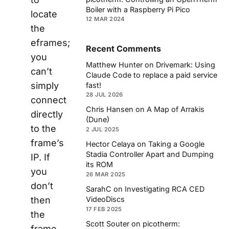
Boiler with a Raspberry Pi Pico
locate
12 MAR 2024
the
eframes;
Recent Comments
you
Matthew Hunter
on
Drivemark: Using
can’t
Claude Code to replace a paid service
simply
fast!
28 JUL 2026
connect
Chris Hansen
on
A Map of Arrakis
directly
(Dune)
to the
2 JUL 2025
frame’s
Hector Celaya
on
Taking a Google
Stadia Controller Apart and Dumping
IP. If
its ROM
you
26 MAR 2025
don’t
SarahC
on
Investigating RCA CED
then
VideoDiscs
17 FEB 2025
the
Scott Souter
on
picotherm:
frame