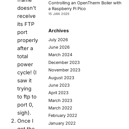
Controlling an OpenTherm Boiler with
doesn’t
a Raspberry Pi Pico
15 JAN 2025
receive
its FTP
Archives
port
July 2026
properly
June 2026
after a
March 2024
total
December 2023
power
November 2023
cycle! (I
August 2023
saw it
June 2023
trying
April 2023
to ftp to
March 2023
port 0,
March 2022
sigh).
February 2022
Once I
January 2022
got the