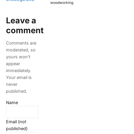
woodworking
Leave a
comment
Comments are
moderated, so
yours won't
appear
immediately.
Your email is
never
published.
Name
Email (not
published)