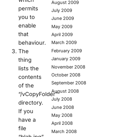
August 2009
permits
July 2009
you to
June 2009
enable
May 2009
that
April 2009
behaviour.
March 2009
The
February 2009
January 2009
thing
November 2008
lists the
October 2008
contents
September 2008
of the
August 2008
“/vCopyFolder”
July 2008
directory.
June 2008
If you
May 2008
have a
April 2008
file
March 2008
“blah.jpg”