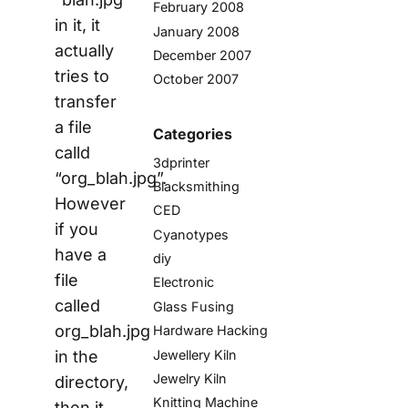
February 2008
in it, it
January 2008
actually
December 2007
tries to
October 2007
transfer
a file
Categories
calld
3dprinter
“org_blah.jpg”.
Blacksmithing
However
CED
if you
Cyanotypes
have a
diy
file
Electronic
called
Glass Fusing
org_blah.jpg
Hardware Hacking
in the
Jewellery Kiln
Jewelry Kiln
directory,
Knitting Machine
then it