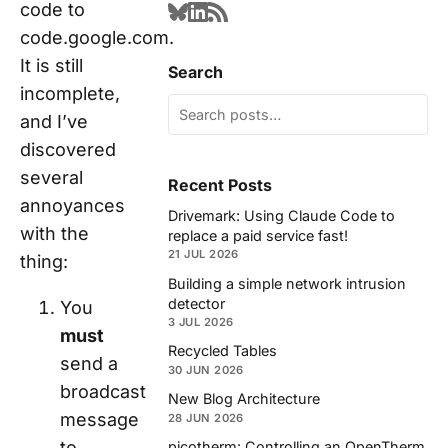
code to
code.google.com.
It is still
Search
incomplete,
and I’ve
discovered
several
Recent Posts
annoyances
Drivemark: Using Claude Code to
with the
replace a paid service fast!
21 JUL 2026
thing:
Building a simple network intrusion
detector
You
3 JUL 2026
must
Recycled Tables
send a
30 JUN 2026
broadcast
New Blog Architecture
message
28 JUN 2026
to
picotherm: Controlling an OpenTherm