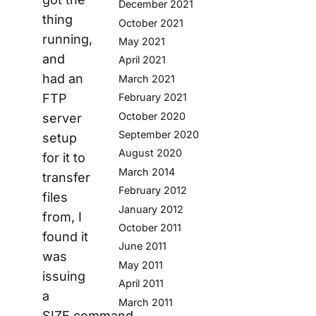
December 2021
thing
October 2021
running,
May 2021
and
April 2021
had an
March 2021
FTP
February 2021
October 2020
server
September 2020
setup
August 2020
for it to
March 2014
transfer
February 2012
files
January 2012
from, I
October 2011
found it
June 2011
was
May 2011
issuing
April 2011
a
March 2011
SIZE command