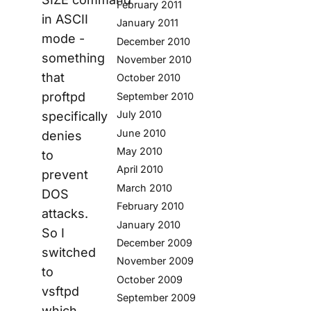
February 2011
in ASCII
January 2011
mode -
December 2010
something
November 2010
that
October 2010
proftpd
September 2010
July 2010
specifically
June 2010
denies
May 2010
to
April 2010
prevent
March 2010
DOS
February 2010
attacks.
January 2010
So I
December 2009
switched
November 2009
to
October 2009
vsftpd
September 2009
which