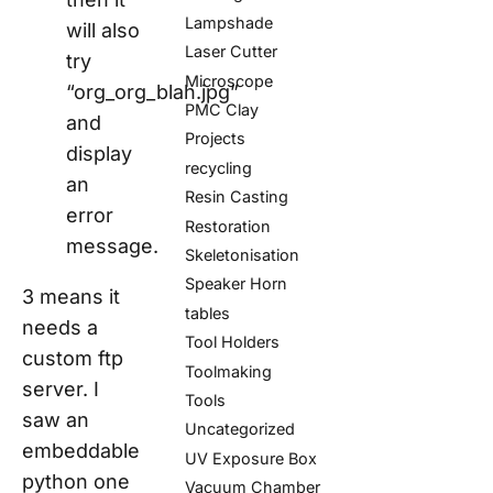
Lampshade
will also
Laser Cutter
try
Microscope
“org_org_blah.jpg”
PMC Clay
and
Projects
display
recycling
an
Resin Casting
error
Restoration
message.
Skeletonisation
Speaker Horn
3 means it
tables
needs a
Tool Holders
custom ftp
Toolmaking
server. I
Tools
saw an
Uncategorized
embeddable
UV Exposure Box
python one
Vacuum Chamber