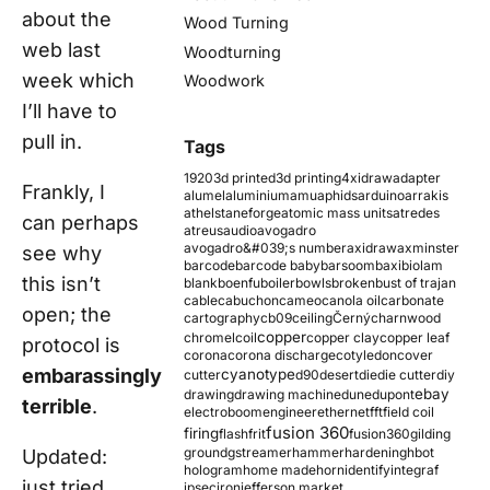
about the
Wood Turning
web last
Woodturning
week which
Woodwork
I’ll have to
pull in.
Tags
1920
3d printed
3d printing
4xidraw
adapter
Frankly, I
alumel
aluminium
amu
aphids
arduino
arrakis
athelstaneforge
atomic mass units
atredes
can perhaps
atreus
audio
avogadro
avogadro&#039;s number
axidraw
axminster
see why
barcode
barcode baby
barsoom
baxi
biolam
this isn’t
blank
boenfu
boiler
bowls
broken
bust of trajan
cable
cabuchon
cameo
canola oil
carbonate
open; the
cartography
cb09
ceiling
Černý
charnwood
copper
chromel
coil
copper clay
copper leaf
protocol is
corona
corona discharge
cotyledon
cover
embarassingly
cyanotype
cutter
d90
desert
die
die cutter
diy
ebay
drawing
drawing machine
dune
dupont
terrible
.
electroboom
engineer
ethernet
fft
field coil
fusion 360
firing
flash
frit
fusion360
gilding
ground
gstreamer
hammer
hardening
hbot
Updated:
hologram
home made
horn
identify
integraf
just tried
ipsec
iron
jefferson market