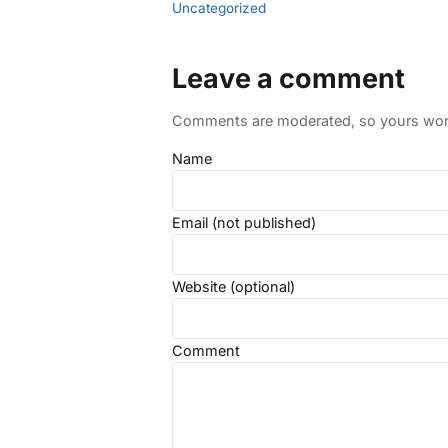
Uncategorized
Leave a comment
Comments are moderated, so yours won't
Name
Email (not published)
Website (optional)
Comment