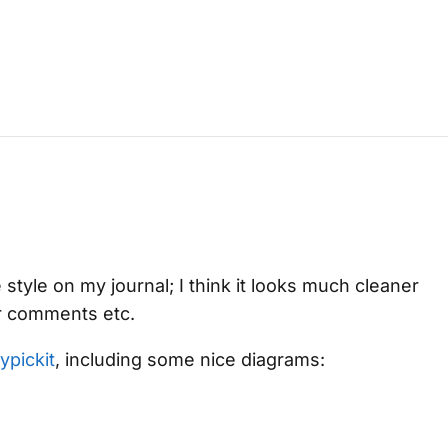
 style on my journal; I think it looks much cleaner
r comments etc.
ypickit
, including some nice diagrams: