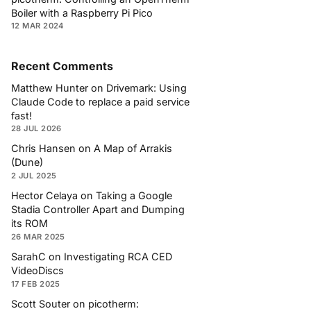
Boiler with a Raspberry Pi Pico
12 MAR 2024
Recent Comments
Matthew Hunter
on
Drivemark: Using
Claude Code to replace a paid service
fast!
28 JUL 2026
Chris Hansen
on
A Map of Arrakis
(Dune)
2 JUL 2025
Hector Celaya
on
Taking a Google
Stadia Controller Apart and Dumping
its ROM
26 MAR 2025
SarahC
on
Investigating RCA CED
VideoDiscs
17 FEB 2025
Scott Souter
on
picotherm: