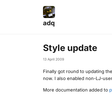
adq
Style update
13 April 2009
Finally got round to updating the
now. I also enabled non-LJ-use
More documentation added to
p