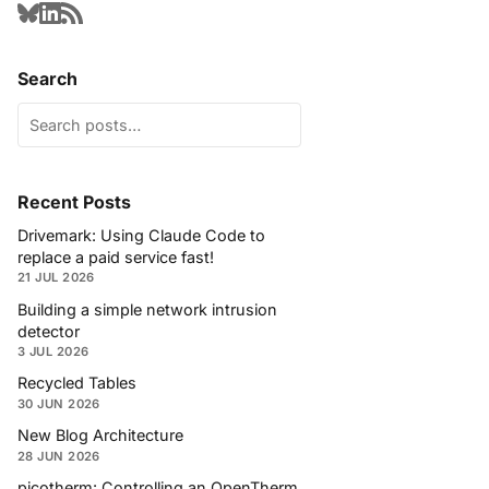
Search
Recent Posts
Drivemark: Using Claude Code to
replace a paid service fast!
21 JUL 2026
Building a simple network intrusion
detector
3 JUL 2026
Recycled Tables
30 JUN 2026
New Blog Architecture
28 JUN 2026
picotherm: Controlling an OpenTherm