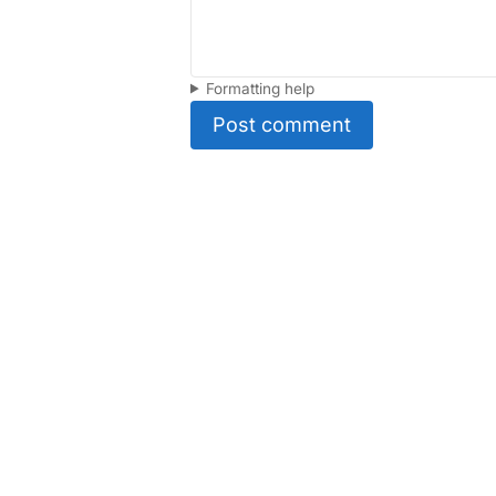
Formatting help
Post comment