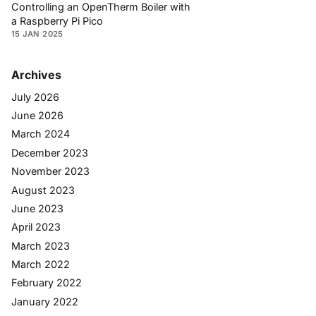
Controlling an OpenTherm Boiler with
a Raspberry Pi Pico
15 JAN 2025
Archives
July 2026
June 2026
March 2024
December 2023
November 2023
August 2023
June 2023
April 2023
March 2023
March 2022
February 2022
January 2022