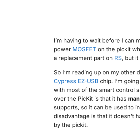
I’m having to wait before I can
power
MOSFET
on the pickit w
a replacement part on
RS
, but i
So I’m reading up on my
other
d
Cypress EZ-USB
chip. I’m going 
with most of the smart control 
over the PicKit is that it has
man
supports, so it can be used to i
disadvantage is that it doesn’t 
by the pickit.