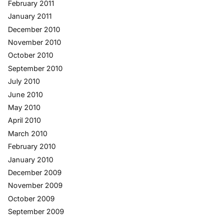
February 2011
January 2011
December 2010
November 2010
October 2010
September 2010
July 2010
June 2010
May 2010
April 2010
March 2010
February 2010
January 2010
December 2009
November 2009
October 2009
September 2009