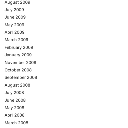
August 2009
July 2009
June 2009
May 2009
April 2009
March 2009
February 2009
January 2009
November 2008
October 2008
September 2008
August 2008
July 2008
June 2008
May 2008
April 2008
March 2008