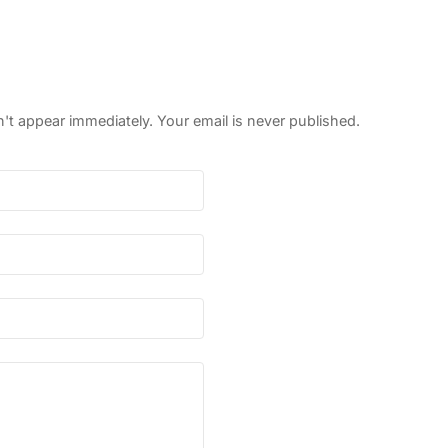
 appear immediately. Your email is never published.