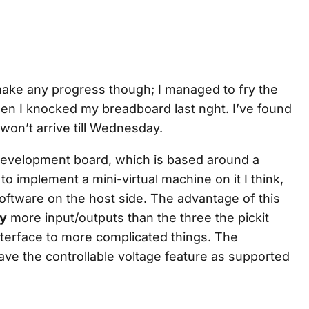
 make any progress though; I managed to fry the
hen I knocked my breadboard last nght. I’ve found
t won’t arrive till Wednesday.
evelopment board, which is based around a
to implement a mini-virtual machine on it I think,
software on the host side. The advantage of this
y
more input/outputs than the three the pickit
nterface to more complicated things. The
have the controllable voltage feature as supported