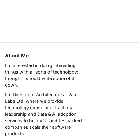
About Me
I'm interested in doing interesting
things with all sorts of technology: I
thought I should write some of it
down.
I'm Director of Architecture at
Vaul
Labs Ltd
, where we provide
technology consulting, fractional
leadership and Data & AI adoption
services to help VC- and PE-backed
companies scale their software
products.