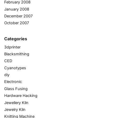
February 2008
January 2008
December 2007
October 2007
Categories
3dprinter
Blacksmithing
CED
Cyanotypes
diy
Electronic
Glass Fusing
Hardware Hacking
Jewellery Kiln
Jewelry Kiln
Knitting Machine