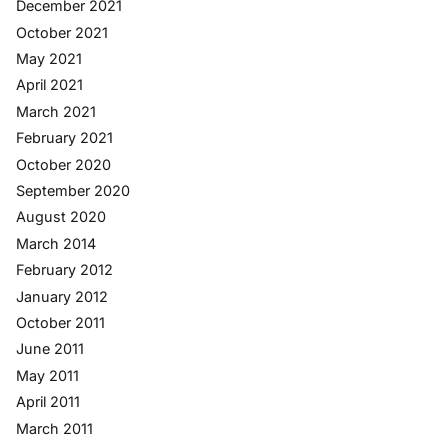
December 2021
October 2021
May 2021
April 2021
March 2021
February 2021
October 2020
September 2020
August 2020
March 2014
February 2012
January 2012
October 2011
June 2011
May 2011
April 2011
March 2011