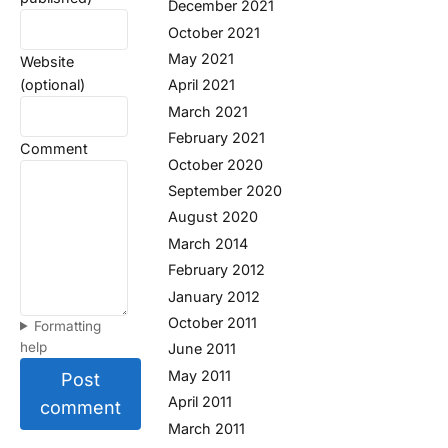
December 2021
October 2021
May 2021
Website
(optional)
April 2021
March 2021
February 2021
Comment
October 2020
September 2020
August 2020
March 2014
February 2012
January 2012
October 2011
Formatting
help
June 2011
May 2011
Post
April 2011
comment
March 2011