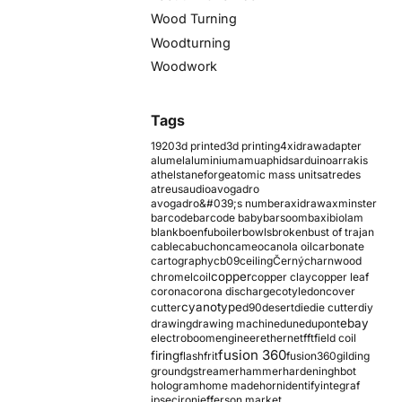
Wood Turning
Woodturning
Woodwork
Tags
1920
3d printed
3d printing
4xidraw
adapter
alumel
aluminium
amu
aphids
arduino
arrakis
athelstaneforge
atomic mass units
atredes
atreus
audio
avogadro
avogadro&#039;s number
axidraw
axminster
barcode
barcode baby
barsoom
baxi
biolam
blank
boenfu
boiler
bowls
broken
bust of trajan
cable
cabuchon
cameo
canola oil
carbonate
cartography
cb09
ceiling
Černý
charnwood
copper
chromel
coil
copper clay
copper leaf
corona
corona discharge
cotyledon
cover
cyanotype
cutter
d90
desert
die
die cutter
diy
ebay
drawing
drawing machine
dune
dupont
electroboom
engineer
ethernet
fft
field coil
fusion 360
firing
flash
frit
fusion360
gilding
ground
gstreamer
hammer
hardening
hbot
hologram
home made
horn
identify
integraf
ipsec
iron
jefferson market