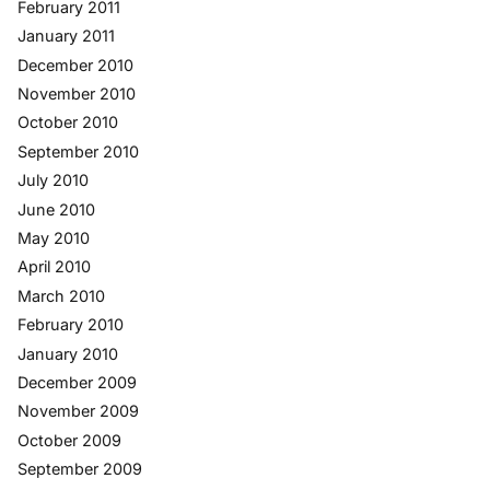
February 2011
January 2011
December 2010
November 2010
October 2010
September 2010
July 2010
June 2010
May 2010
April 2010
March 2010
February 2010
January 2010
December 2009
November 2009
October 2009
September 2009