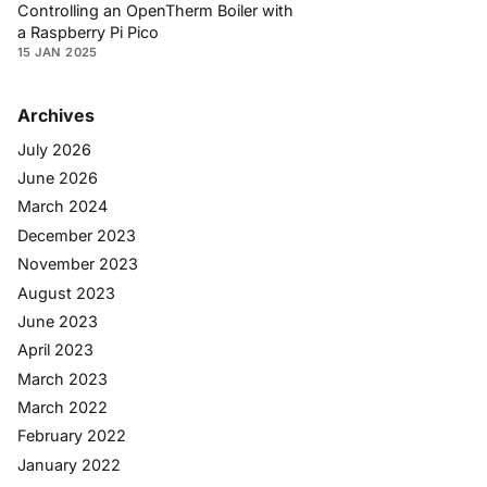
Controlling an OpenTherm Boiler with
a Raspberry Pi Pico
15 JAN 2025
Archives
July 2026
June 2026
March 2024
December 2023
November 2023
August 2023
June 2023
April 2023
March 2023
March 2022
February 2022
January 2022