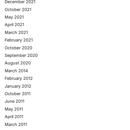
December 2021
October 2021
May 2021
April 2021
March 2021
February 2021
October 2020
September 2020
August 2020
March 2014
February 2012
January 2012
October 2011
June 2011
May 2011
April 2011
March 2011