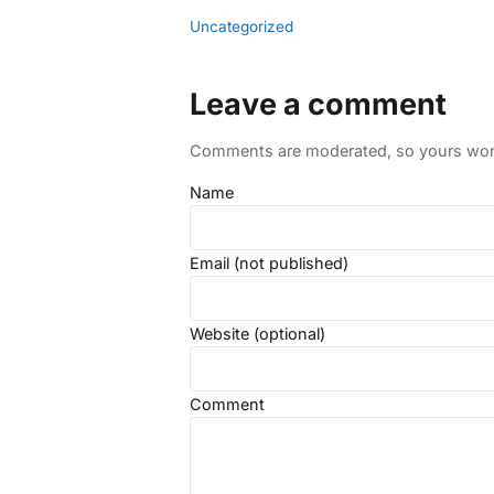
Uncategorized
Leave a comment
Comments are moderated, so yours won't
Name
Email (not published)
Website (optional)
Comment