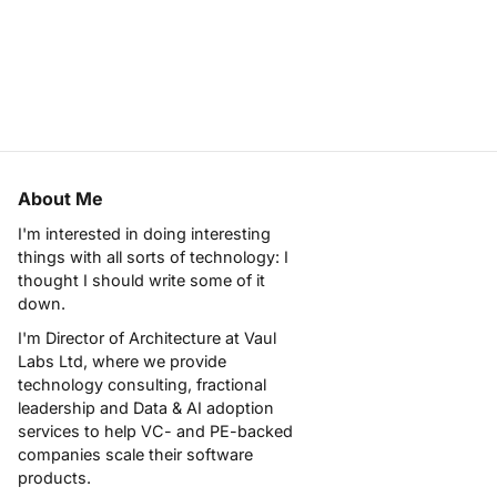
About Me
I'm interested in doing interesting
things with all sorts of technology: I
thought I should write some of it
down.
I'm Director of Architecture at
Vaul
Labs Ltd
, where we provide
technology consulting, fractional
leadership and Data & AI adoption
services to help VC- and PE-backed
companies scale their software
products.