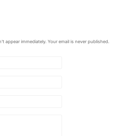
 appear immediately. Your email is never published.