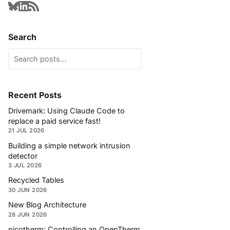
Search
Recent Posts
Drivemark: Using Claude Code to
replace a paid service fast!
21 JUL 2026
Building a simple network intrusion
detector
3 JUL 2026
Recycled Tables
30 JUN 2026
New Blog Architecture
28 JUN 2026
picotherm: Controlling an OpenTherm