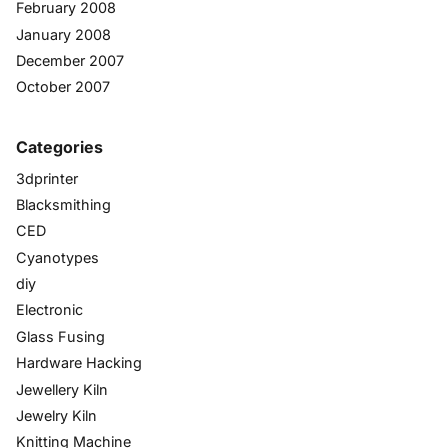
February 2008
January 2008
December 2007
October 2007
Categories
3dprinter
Blacksmithing
CED
Cyanotypes
diy
Electronic
Glass Fusing
Hardware Hacking
Jewellery Kiln
Jewelry Kiln
Knitting Machine