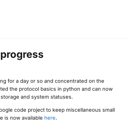
 progress
ing for a day or so and concentrated on the
ted the protocol basics in python and can now
 storage and system statuses.
google code project to keep miscellaneous small
ce is now available
here
.