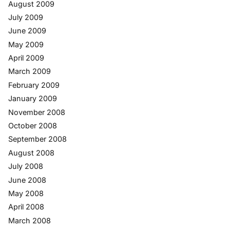
August 2009
July 2009
June 2009
May 2009
April 2009
March 2009
February 2009
January 2009
November 2008
October 2008
September 2008
August 2008
July 2008
June 2008
May 2008
April 2008
March 2008