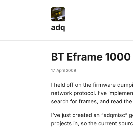
adq
BT Eframe 1000
17 April 2009
I held off on the firmware dump
network protocol. I’ve implemen
search for frames, and read the
I’ve just created an “adqmisc” 
projects in, so the current sour