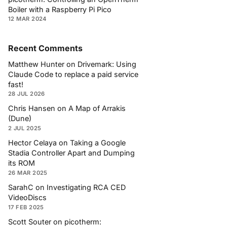
Boiler with a Raspberry Pi Pico
12 MAR 2024
Recent Comments
Matthew Hunter
on
Drivemark: Using
Claude Code to replace a paid service
fast!
28 JUL 2026
Chris Hansen
on
A Map of Arrakis
(Dune)
2 JUL 2025
Hector Celaya
on
Taking a Google
Stadia Controller Apart and Dumping
its ROM
26 MAR 2025
SarahC
on
Investigating RCA CED
VideoDiscs
17 FEB 2025
Scott Souter
on
picotherm: