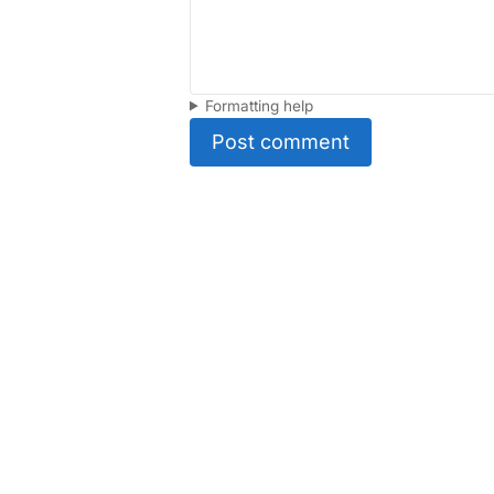
Formatting help
Post comment