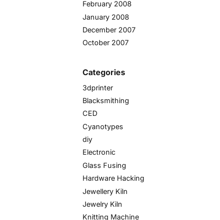
February 2008
January 2008
December 2007
October 2007
Categories
3dprinter
Blacksmithing
CED
Cyanotypes
diy
Electronic
Glass Fusing
Hardware Hacking
Jewellery Kiln
Jewelry Kiln
Knitting Machine