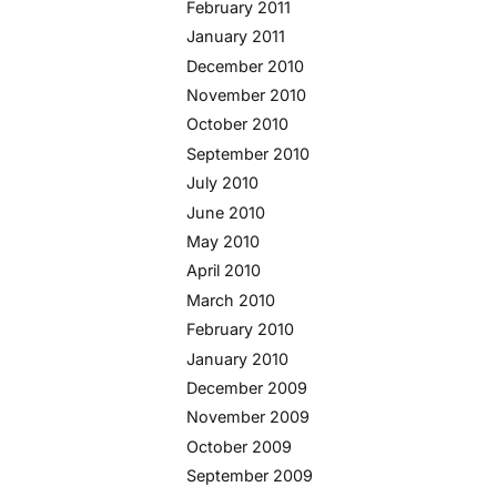
February 2011
January 2011
December 2010
November 2010
October 2010
September 2010
July 2010
June 2010
May 2010
April 2010
March 2010
February 2010
January 2010
December 2009
November 2009
October 2009
September 2009