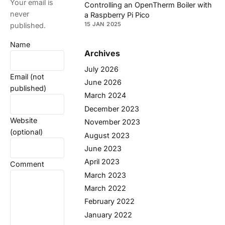
Your email is
Controlling an OpenTherm Boiler with
never
a Raspberry Pi Pico
15 JAN 2025
published.
Name
Archives
July 2026
Email (not
June 2026
published)
March 2024
December 2023
Website
November 2023
(optional)
August 2023
June 2023
April 2023
Comment
March 2023
March 2022
February 2022
January 2022