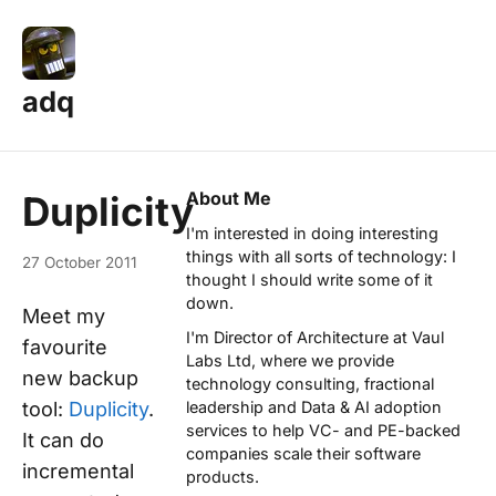
adq
About Me
Duplicity
I'm interested in doing interesting
things with all sorts of technology: I
27 October 2011
thought I should write some of it
down.
Meet my
I'm Director of Architecture at
Vaul
favourite
Labs Ltd
, where we provide
new backup
technology consulting, fractional
tool:
Duplicity
.
leadership and Data & AI adoption
services to help VC- and PE-backed
It can do
companies scale their software
incremental
products.