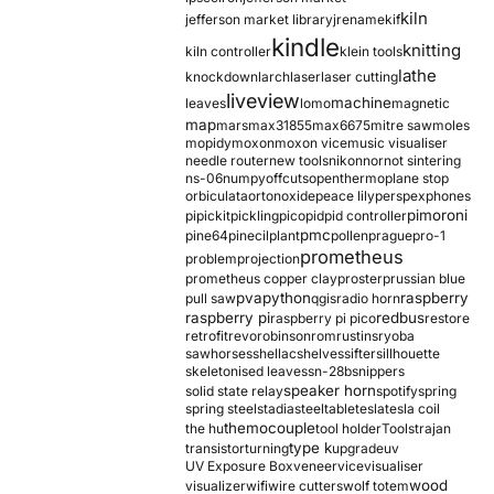
kiln
jefferson market library
jrename
kif
kindle
knitting
kiln controller
klein tools
lathe
knockdown
larch
laser
laser cutting
liveview
machine
leaves
lomo
magnetic
map
mars
max31855
max6675
mitre saw
moles
mopidy
moxon
moxon vice
music visualiser
needle router
new tools
nikon
nor
not sintering
ns-06
numpy
offcuts
opentherm
oplane stop
orbiculata
orton
oxide
peace lily
perspex
phones
pimoroni
pi
pickit
pickling
pico
pid
pid controller
pmc
pine64
pinecil
plant
pollen
prague
pro-1
prometheus
problem
projection
prometheus copper clay
proster
prussian blue
pva
python
raspberry
pull saw
qgis
radio horn
raspberry pi
redbus
raspberry pi pico
restore
retrofit
revo
robinson
rom
rustins
ryoba
sawhorses
shellac
shelves
sifter
sillhouette
skeletonised leaves
sn-28b
snippers
speaker horn
solid state relay
spotify
spring
spring steel
stadia
steel
table
tesla
tesla coil
themocouple
the hu
tool holder
Tools
trajan
type k
transistor
turning
upgrade
uv
UV Exposure Box
veneer
vice
visualiser
wood
visualizer
wifi
wire cutters
wolf totem