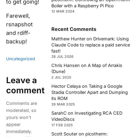
to get going!
Boiler with a Raspberry Pi Pico
12 MAR 2024
Farewell,
rsnapshot
Recent Comments
and rdiff-
Matthew Hunter
on
Drivemark: Using
backup!
Claude Code to replace a paid service
fast!
28 JUL 2026
Uncategorized
Chris Hansen
on
A Map of Arrakis
(Dune)
Leave a
2 JUL 2025
Hector Celaya
on
Taking a Google
comment
Stadia Controller Apart and Dumping
its ROM
Comments are
26 MAR 2025
moderated, so
SarahC
on
Investigating RCA CED
yours won't
VideoDiscs
appear
17 FEB 2025
immediately.
Scott Souter
on
picotherm: