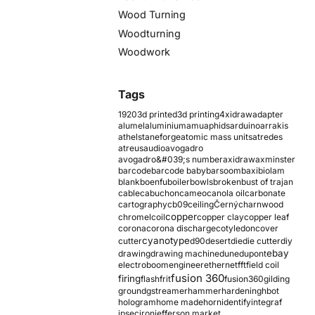
Wood Turning
Woodturning
Woodwork
Tags
1920
3d printed
3d printing
4xidraw
adapter
alumel
aluminium
amu
aphids
arduino
arrakis
athelstaneforge
atomic mass units
atredes
atreus
audio
avogadro
avogadro&#039;s number
axidraw
axminster
barcode
barcode baby
barsoom
baxi
biolam
blank
boenfu
boiler
bowls
broken
bust of trajan
cable
cabuchon
cameo
canola oil
carbonate
cartography
cb09
ceiling
Černý
charnwood
copper
chromel
coil
copper clay
copper leaf
corona
corona discharge
cotyledon
cover
cyanotype
cutter
d90
desert
die
die cutter
diy
ebay
drawing
drawing machine
dune
dupont
electroboom
engineer
ethernet
fft
field coil
fusion 360
firing
flash
frit
fusion360
gilding
ground
gstreamer
hammer
hardening
hbot
hologram
home made
horn
identify
integraf
ipsec
iron
jefferson market