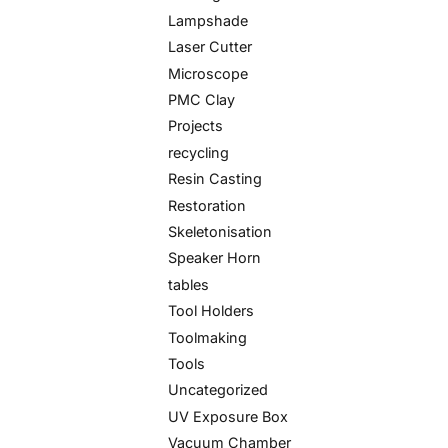
Lampshade
Laser Cutter
Microscope
PMC Clay
Projects
recycling
Resin Casting
Restoration
Skeletonisation
Speaker Horn
tables
Tool Holders
Toolmaking
Tools
Uncategorized
UV Exposure Box
Vacuum Chamber