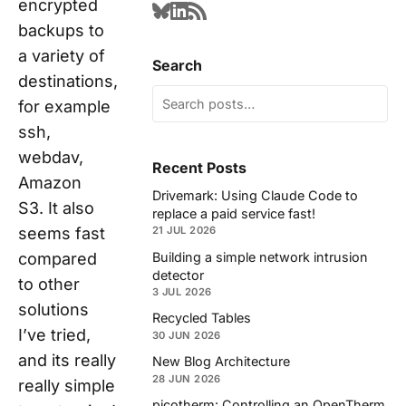
encrypted
backups to
a variety of
Search
destinations,
for example
ssh,
webdav,
Recent Posts
Amazon
Drivemark: Using Claude Code to
S3. It also
replace a paid service fast!
seems fast
21 JUL 2026
Building a simple network intrusion
compared
detector
to other
3 JUL 2026
solutions
Recycled Tables
I’ve tried,
30 JUN 2026
and its really
New Blog Architecture
28 JUN 2026
really simple
picotherm: Controlling an OpenTherm