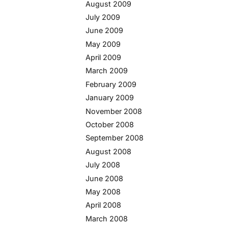
August 2009
July 2009
June 2009
May 2009
April 2009
March 2009
February 2009
January 2009
November 2008
October 2008
September 2008
August 2008
July 2008
June 2008
May 2008
April 2008
March 2008