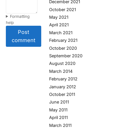
December 2021
October 2021
Formatting
May 2021
help
April 2021
Post
March 2021
comment
February 2021
October 2020
September 2020
August 2020
March 2014
February 2012
January 2012
October 2011
June 2011
May 2011
April 2011
March 2011