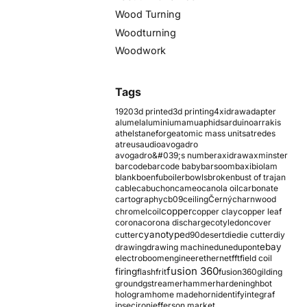
Wood Turning
Woodturning
Woodwork
Tags
1920
3d printed
3d printing
4xidraw
adapter
alumel
aluminium
amu
aphids
arduino
arrakis
athelstaneforge
atomic mass units
atredes
atreus
audio
avogadro
avogadro&#039;s number
axidraw
axminster
barcode
barcode baby
barsoom
baxi
biolam
blank
boenfu
boiler
bowls
broken
bust of trajan
cable
cabuchon
cameo
canola oil
carbonate
cartography
cb09
ceiling
Černý
charnwood
copper
chromel
coil
copper clay
copper leaf
corona
corona discharge
cotyledon
cover
cyanotype
cutter
d90
desert
die
die cutter
diy
ebay
drawing
drawing machine
dune
dupont
electroboom
engineer
ethernet
fft
field coil
fusion 360
firing
flash
frit
fusion360
gilding
ground
gstreamer
hammer
hardening
hbot
hologram
home made
horn
identify
integraf
ipsec
iron
jefferson market