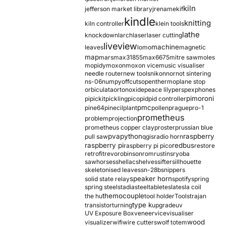
kiln
jefferson market library
jrename
kif
kindle
knitting
kiln controller
klein tools
lathe
knockdown
larch
laser
laser cutting
liveview
machine
leaves
lomo
magnetic
map
mars
max31855
max6675
mitre saw
moles
mopidy
moxon
moxon vice
music visualiser
needle router
new tools
nikon
nor
not sintering
ns-06
numpy
offcuts
opentherm
oplane stop
orbiculata
orton
oxide
peace lily
perspex
phones
pimoroni
pi
pickit
pickling
pico
pid
pid controller
pmc
pine64
pinecil
plant
pollen
prague
pro-1
prometheus
problem
projection
prometheus copper clay
proster
prussian blue
pva
python
raspberry
pull saw
qgis
radio horn
raspberry pi
redbus
raspberry pi pico
restore
retrofit
revo
robinson
rom
rustins
ryoba
sawhorses
shellac
shelves
sifter
sillhouette
skeletonised leaves
sn-28b
snippers
speaker horn
solid state relay
spotify
spring
spring steel
stadia
steel
table
tesla
tesla coil
themocouple
the hu
tool holder
Tools
trajan
type k
transistor
turning
upgrade
uv
UV Exposure Box
veneer
vice
visualiser
wood
visualizer
wifi
wire cutters
wolf totem