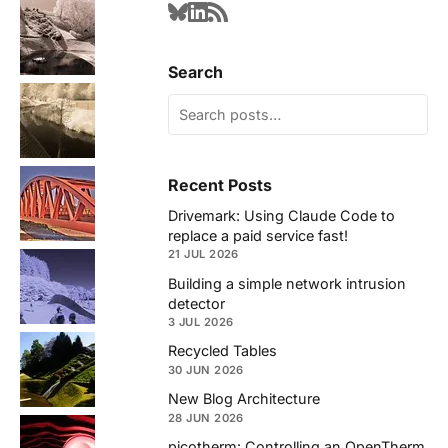
Search
Recent Posts
Drivemark: Using Claude Code to
replace a paid service fast!
21 JUL 2026
Building a simple network intrusion
detector
3 JUL 2026
Recycled Tables
30 JUN 2026
New Blog Architecture
28 JUN 2026
picotherm: Controlling an OpenTherm