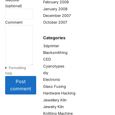
February 2008
(optional)
January 2008
December 2007
Comment
October 2007
Categories
3dprinter
Blacksmithing
CED
Cyanotypes
Formatting
diy
help
Electronic
Post
Glass Fusing
comment
Hardware Hacking
Jewellery Kiln
Jewelry Kiln
Knitting Machine