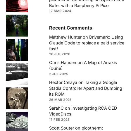
Boiler with a Raspberry Pi Pico
12 MAR 2024
Recent Comments
Matthew Hunter
on
Drivemark: Using
Claude Code to replace a paid service
fast!
28 JUL 2026
Chris Hansen
on
A Map of Arrakis
(Dune)
2 JUL 2025
Hector Celaya
on
Taking a Google
Stadia Controller Apart and Dumping
its ROM
26 MAR 2025
SarahC
on
Investigating RCA CED
VideoDiscs
17 FEB 2025
Scott Souter
on
picotherm: