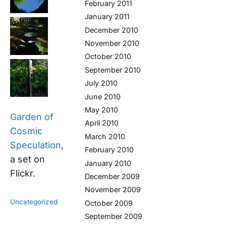
February 2011
January 2011
December 2010
November 2010
October 2010
September 2010
July 2010
June 2010
May 2010
Garden of
April 2010
Cosmic
March 2010
Speculation
,
February 2010
a set on
January 2010
Flickr.
December 2009
November 2009
Uncategorized
October 2009
September 2009