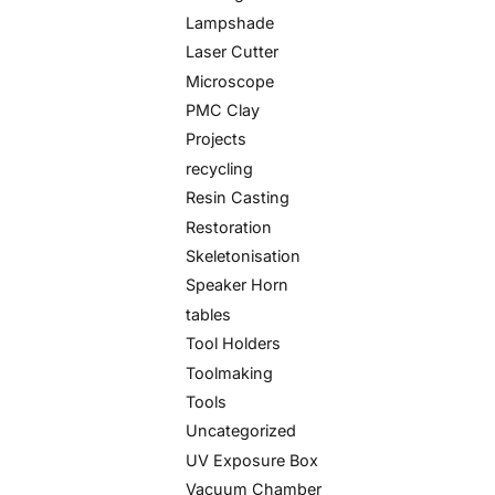
Lampshade
Laser Cutter
Microscope
PMC Clay
Projects
recycling
Resin Casting
Restoration
Skeletonisation
Speaker Horn
tables
Tool Holders
Toolmaking
Tools
Uncategorized
UV Exposure Box
Vacuum Chamber