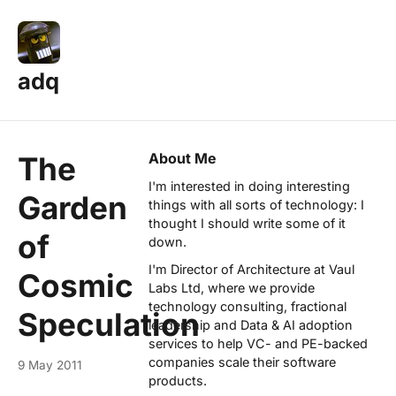
adq
About Me
The
I'm interested in doing interesting
Garden
things with all sorts of technology: I
thought I should write some of it
of
down.
I'm Director of Architecture at
Vaul
Cosmic
Labs Ltd
, where we provide
technology consulting, fractional
Speculation
leadership and Data & AI adoption
services to help VC- and PE-backed
companies scale their software
9 May 2011
products.