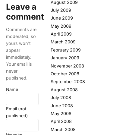
August 2009
Leave a
July 2009
comment
June 2009
May 2009
Comments are
April 2009
moderated, so
March 2009
yours won't
February 2009
appear
immediately.
January 2009
Your email is
November 2008
never
October 2008
published.
September 2008
Name
August 2008
July 2008
June 2008
Email (not
May 2008
published)
April 2008
March 2008
Website