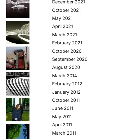
December 2021
October 2021
May 2021
April 2021
March 2021
February 2021
October 2020
September 2020
August 2020
March 2014
February 2012
January 2012
October 2011
June 2011
May 2011
April 2011
March 2011