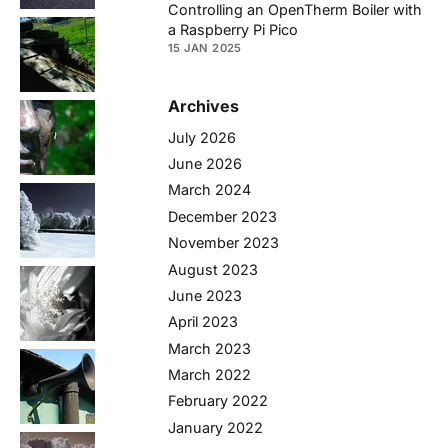
Controlling an OpenTherm Boiler with
a Raspberry Pi Pico
15 JAN 2025
Archives
July 2026
June 2026
March 2024
December 2023
November 2023
August 2023
June 2023
April 2023
March 2023
March 2022
February 2022
January 2022