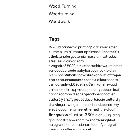
Wood Turning
Woodturning
Woodwork
Tags
1920
3d printed
3d printing
4xidraw
adapter
alumel
aluminium
amu
aphids
arduino
arrakis
athelstaneforge
atomic mass units
atredes
atreus
audio
avogadro
avogadro&#039;s number
axidraw
axminster
barcode
barcode baby
barsoom
baxi
biolam
blank
boenfu
boiler
bowls
broken
bust of trajan
cable
cabuchon
cameo
canola oil
carbonate
cartography
cb09
ceiling
Černý
charnwood
copper
chromel
coil
copper clay
copper leaf
corona
corona discharge
cotyledon
cover
cyanotype
cutter
d90
desert
die
die cutter
diy
ebay
drawing
drawing machine
dune
dupont
electroboom
engineer
ethernet
fft
field coil
fusion 360
firing
flash
frit
fusion360
gilding
ground
gstreamer
hammer
hardening
hbot
hologram
home made
horn
identify
integraf
ipsec
iron
jefferson market