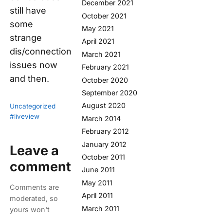
December 2021
still have
October 2021
some
May 2021
strange
April 2021
dis/connection
March 2021
issues now
February 2021
and then.
October 2020
September 2020
August 2020
Uncategorized
#liveview
March 2014
February 2012
January 2012
Leave a
October 2011
comment
June 2011
May 2011
Comments are
April 2011
moderated, so
March 2011
yours won't