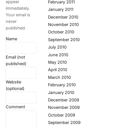
appear
February 2011
immediately.
January 2011
Your email is
December 2010
never
November 2010
published.
October 2010
Name
September 2010
July 2010
June 2010
Email (not
May 2010
published)
April 2010
March 2010
Website
February 2010
(optional)
January 2010
December 2009
Comment
November 2009
October 2009
September 2009