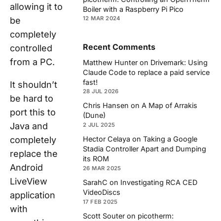
allowing it to
Boiler with a Raspberry Pi Pico
12 MAR 2024
be
completely
Recent Comments
controlled
from a PC.
Matthew Hunter
on
Drivemark: Using
Claude Code to replace a paid service
fast!
It shouldn’t
28 JUL 2026
be hard to
Chris Hansen
on
A Map of Arrakis
port this to
(Dune)
Java and
2 JUL 2025
completely
Hector Celaya
on
Taking a Google
Stadia Controller Apart and Dumping
replace the
its ROM
Android
26 MAR 2025
LiveView
SarahC
on
Investigating RCA CED
VideoDiscs
application
17 FEB 2025
with
Scott Souter
on
picotherm: