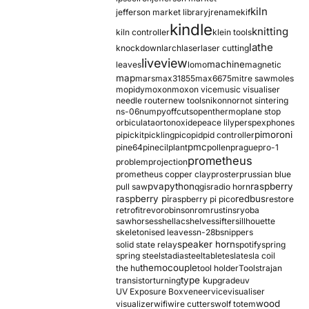
kiln
jefferson market library
jrename
kif
kindle
knitting
kiln controller
klein tools
lathe
knockdown
larch
laser
laser cutting
liveview
machine
leaves
lomo
magnetic
map
mars
max31855
max6675
mitre saw
moles
mopidy
moxon
moxon vice
music visualiser
needle router
new tools
nikon
nor
not sintering
ns-06
numpy
offcuts
opentherm
oplane stop
orbiculata
orton
oxide
peace lily
perspex
phones
pimoroni
pi
pickit
pickling
pico
pid
pid controller
pmc
pine64
pinecil
plant
pollen
prague
pro-1
prometheus
problem
projection
prometheus copper clay
proster
prussian blue
pva
python
raspberry
pull saw
qgis
radio horn
raspberry pi
redbus
raspberry pi pico
restore
retrofit
revo
robinson
rom
rustins
ryoba
sawhorses
shellac
shelves
sifter
sillhouette
skeletonised leaves
sn-28b
snippers
speaker horn
solid state relay
spotify
spring
spring steel
stadia
steel
table
tesla
tesla coil
themocouple
the hu
tool holder
Tools
trajan
type k
transistor
turning
upgrade
uv
UV Exposure Box
veneer
vice
visualiser
wood
visualizer
wifi
wire cutters
wolf totem