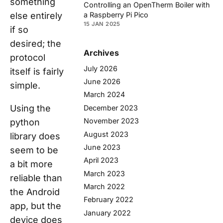
something
Controlling an OpenTherm Boiler with
else entirely
a Raspberry Pi Pico
15 JAN 2025
if so
desired; the
Archives
protocol
July 2026
itself is fairly
June 2026
simple.
March 2024
Using the
December 2023
November 2023
python
August 2023
library does
June 2023
seem to be
April 2023
a bit more
March 2023
reliable than
March 2022
the Android
February 2022
app, but the
January 2022
device does