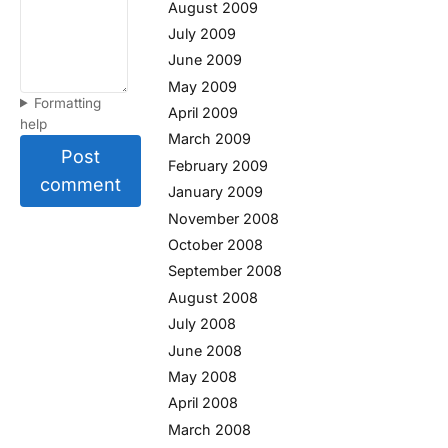
August 2009
July 2009
June 2009
May 2009
Formatting
April 2009
help
March 2009
Post
February 2009
comment
January 2009
November 2008
October 2008
September 2008
August 2008
July 2008
June 2008
May 2008
April 2008
March 2008