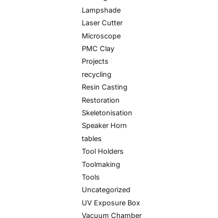
Lampshade
Laser Cutter
Microscope
PMC Clay
Projects
recycling
Resin Casting
Restoration
Skeletonisation
Speaker Horn
tables
Tool Holders
Toolmaking
Tools
Uncategorized
UV Exposure Box
Vacuum Chamber