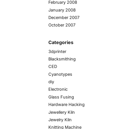
February 2008
January 2008
December 2007
October 2007
Categories
3dprinter
Blacksmithing
CED
Cyanotypes
diy
Electronic
Glass Fusing
Hardware Hacking
Jewellery Kiln
Jewelry Kiln
Knitting Machine