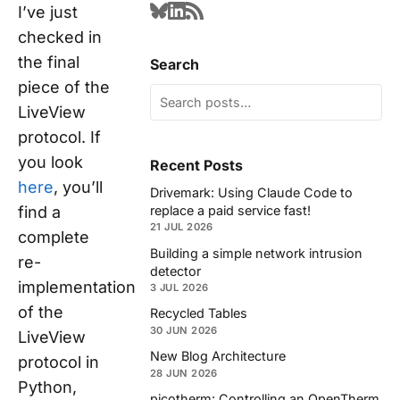
I’ve just
checked in
the final
Search
piece of the
LiveView
protocol. If
you look
Recent Posts
here
, you’ll
Drivemark: Using Claude Code to
find a
replace a paid service fast!
21 JUL 2026
complete
Building a simple network intrusion
re-
detector
implementation
3 JUL 2026
of the
Recycled Tables
30 JUN 2026
LiveView
New Blog Architecture
protocol in
28 JUN 2026
Python,
picotherm: Controlling an OpenTherm