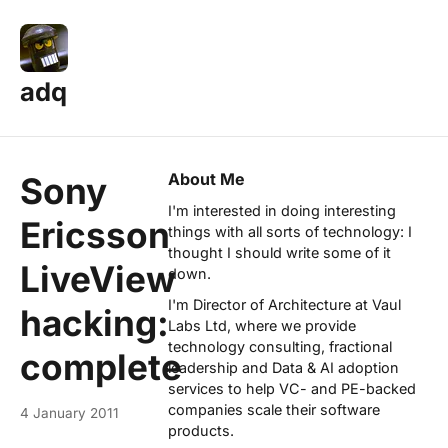
adq
About Me
Sony
I'm interested in doing interesting
Ericsson
things with all sorts of technology: I
thought I should write some of it
LiveView
down.
I'm Director of Architecture at
Vaul
hacking:
Labs Ltd
, where we provide
technology consulting, fractional
complete
leadership and Data & AI adoption
services to help VC- and PE-backed
companies scale their software
4 January 2011
products.