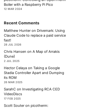
Boiler with a Raspberry Pi Pico
12 MAR 2024
Recent Comments
Matthew Hunter
on
Drivemark: Using
Claude Code to replace a paid service
fast!
28 JUL 2026
Chris Hansen
on
A Map of Arrakis
(Dune)
2 JUL 2025
Hector Celaya
on
Taking a Google
Stadia Controller Apart and Dumping
its ROM
26 MAR 2025
SarahC
on
Investigating RCA CED
VideoDiscs
17 FEB 2025
Scott Souter
on
picotherm: