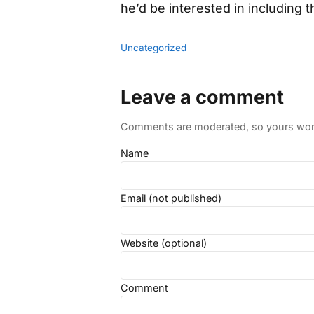
he’d be interested in including 
Uncategorized
Leave a comment
Comments are moderated, so yours won't
Name
Email (not published)
Website (optional)
Comment