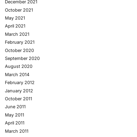
December 2021
October 2021
May 2021
April 2021
March 2021
February 2021
October 2020
September 2020
August 2020
March 2014
February 2012
January 2012
October 2011
June 2011
May 2011
April 2011
March 2011