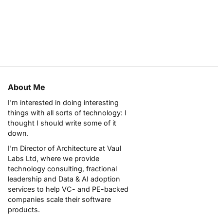
About Me
I'm interested in doing interesting
things with all sorts of technology: I
thought I should write some of it
down.
I'm Director of Architecture at
Vaul
Labs Ltd
, where we provide
technology consulting, fractional
leadership and Data & AI adoption
services to help VC- and PE-backed
companies scale their software
products.