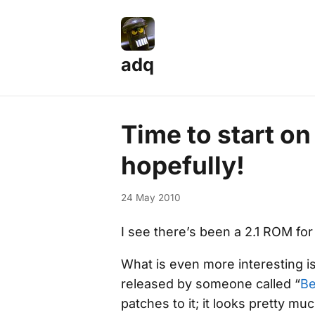
adq
Time to start o
hopefully!
24 May 2010
I see there’s been a 2.1 ROM fo
What is even more interesting is
released by someone called “
B
patches to it; it looks pretty m