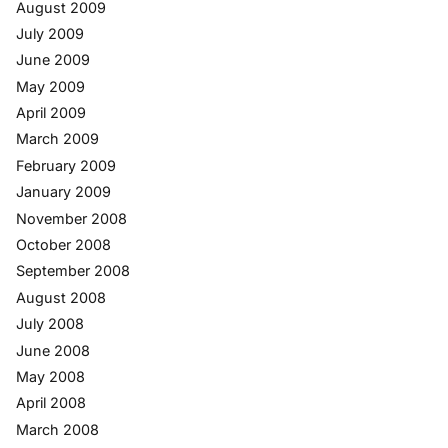
August 2009
July 2009
June 2009
May 2009
April 2009
March 2009
February 2009
January 2009
November 2008
October 2008
September 2008
August 2008
July 2008
June 2008
May 2008
April 2008
March 2008