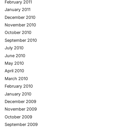
February 2011
January 2011
December 2010
November 2010
October 2010
September 2010
July 2010
June 2010
May 2010
April 2010
March 2010
February 2010
January 2010
December 2009
November 2009
October 2009
September 2009