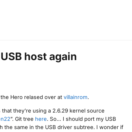
n USB host again
r the Hero relased over at
villainrom
.
 that they’re using a 2.6.29 kernel source
en22
”. Git tree
here
. So… I should port my USB
uch the same in the USB driver subtree. I wonder if