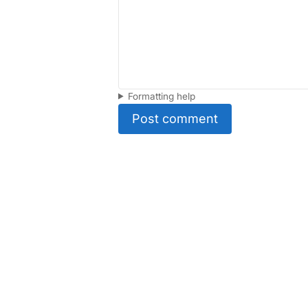
Formatting help
Post comment