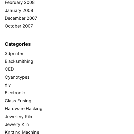
February 2008
January 2008
December 2007
October 2007
Categories
3dprinter
Blacksmithing
CED
Cyanotypes
diy
Electronic
Glass Fusing
Hardware Hacking
Jewellery Kiln
Jewelry Kiln
Knitting Machine