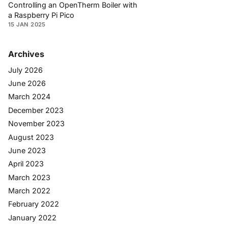
Controlling an OpenTherm Boiler with
a Raspberry Pi Pico
15 JAN 2025
Archives
July 2026
June 2026
March 2024
December 2023
November 2023
August 2023
June 2023
April 2023
March 2023
March 2022
February 2022
January 2022