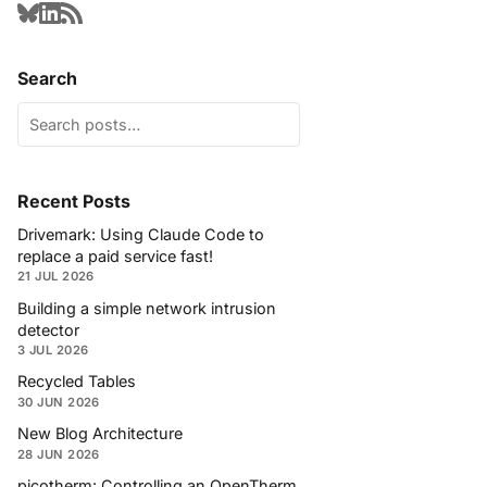
Search
Recent Posts
Drivemark: Using Claude Code to
replace a paid service fast!
21 JUL 2026
Building a simple network intrusion
detector
3 JUL 2026
Recycled Tables
30 JUN 2026
New Blog Architecture
28 JUN 2026
picotherm: Controlling an OpenTherm