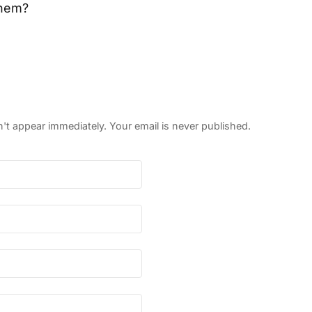
them?
 appear immediately. Your email is never published.