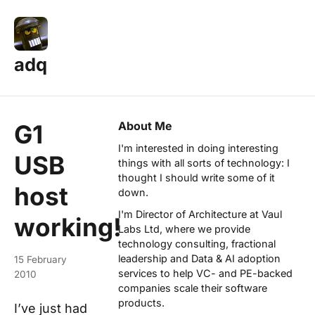
adq
About Me
G1
I'm interested in doing interesting
USB
things with all sorts of technology: I
thought I should write some of it
host
down.
I'm Director of Architecture at
Vaul
working!
Labs Ltd
, where we provide
technology consulting, fractional
leadership and Data & AI adoption
15 February
services to help VC- and PE-backed
2010
companies scale their software
products.
I’ve just had