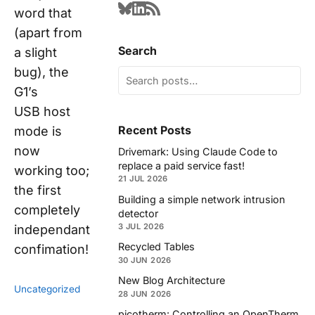
word that
(apart from
Search
a slight
bug), the
G1’s
USB host
Recent Posts
mode is
now
Drivemark: Using Claude Code to
replace a paid service fast!
working too;
21 JUL 2026
the first
Building a simple network intrusion
completely
detector
3 JUL 2026
independant
Recycled Tables
confimation!
30 JUN 2026
New Blog Architecture
Uncategorized
28 JUN 2026
picotherm: Controlling an OpenTherm