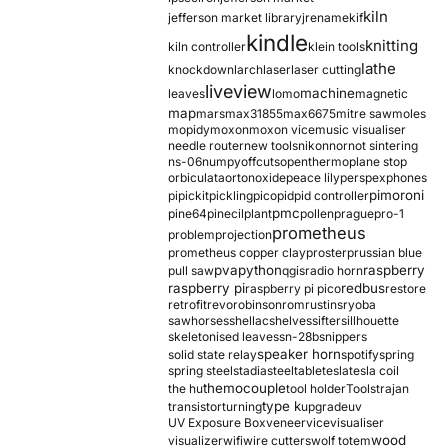
kiln
jefferson market library
jrename
kif
kindle
knitting
kiln controller
klein tools
lathe
knockdown
larch
laser
laser cutting
liveview
machine
leaves
lomo
magnetic
map
mars
max31855
max6675
mitre saw
moles
mopidy
moxon
moxon vice
music visualiser
needle router
new tools
nikon
nor
not sintering
ns-06
numpy
offcuts
opentherm
oplane stop
orbiculata
orton
oxide
peace lily
perspex
phones
pimoroni
pi
pickit
pickling
pico
pid
pid controller
pmc
pine64
pinecil
plant
pollen
prague
pro-1
prometheus
problem
projection
prometheus copper clay
proster
prussian blue
pva
python
raspberry
pull saw
qgis
radio horn
raspberry pi
redbus
raspberry pi pico
restore
retrofit
revo
robinson
rom
rustins
ryoba
sawhorses
shellac
shelves
sifter
sillhouette
skeletonised leaves
sn-28b
snippers
speaker horn
solid state relay
spotify
spring
spring steel
stadia
steel
table
tesla
tesla coil
themocouple
the hu
tool holder
Tools
trajan
type k
transistor
turning
upgrade
uv
UV Exposure Box
veneer
vice
visualiser
wood
visualizer
wifi
wire cutters
wolf totem