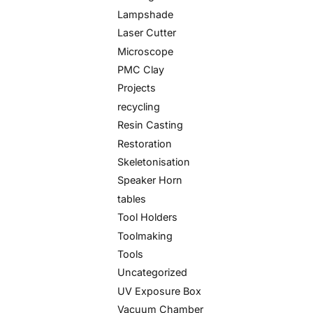
Lampshade
Laser Cutter
Microscope
PMC Clay
Projects
recycling
Resin Casting
Restoration
Skeletonisation
Speaker Horn
tables
Tool Holders
Toolmaking
Tools
Uncategorized
UV Exposure Box
Vacuum Chamber