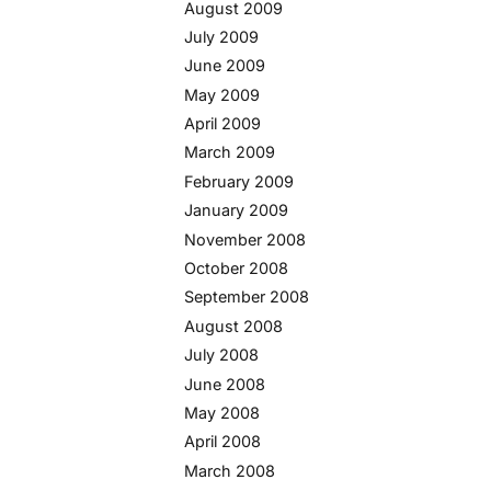
August 2009
July 2009
June 2009
May 2009
April 2009
March 2009
February 2009
January 2009
November 2008
October 2008
September 2008
August 2008
July 2008
June 2008
May 2008
April 2008
March 2008