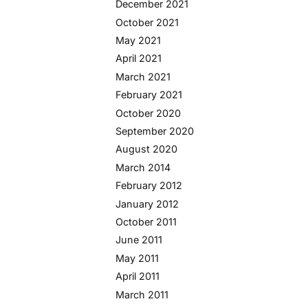
December 2021
October 2021
May 2021
April 2021
March 2021
February 2021
October 2020
September 2020
August 2020
March 2014
February 2012
January 2012
October 2011
June 2011
May 2011
April 2011
March 2011