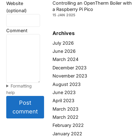
Controlling an OpenTherm Boiler with
Website
a Raspberry Pi Pico
(optional)
15 JAN 2025
Comment
Archives
July 2026
June 2026
March 2024
December 2023
November 2023
August 2023
Formatting
June 2023
help
April 2023
Post
March 2023
comment
March 2022
February 2022
January 2022