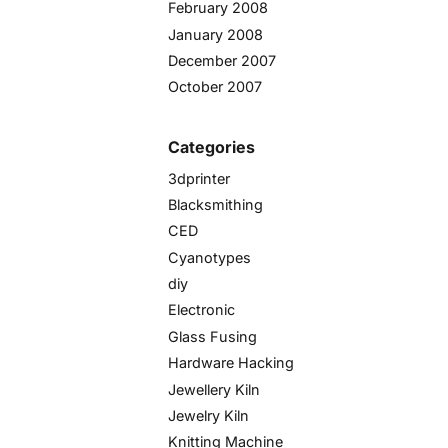
February 2008
January 2008
December 2007
October 2007
Categories
3dprinter
Blacksmithing
CED
Cyanotypes
diy
Electronic
Glass Fusing
Hardware Hacking
Jewellery Kiln
Jewelry Kiln
Knitting Machine