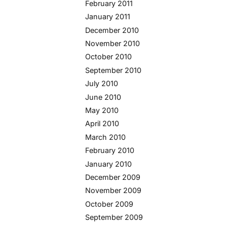
February 2011
January 2011
December 2010
November 2010
October 2010
September 2010
July 2010
June 2010
May 2010
April 2010
March 2010
February 2010
January 2010
December 2009
November 2009
October 2009
September 2009