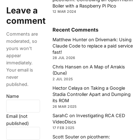
Boiler with a Raspberry Pi Pico
Leave a
12 MAR 2024
comment
Recent Comments
Comments are
Matthew Hunter
on
Drivemark: Using
moderated, so
Claude Code to replace a paid service
yours won't
fast!
appear
28 JUL 2026
immediately.
Chris Hansen
on
A Map of Arrakis
Your email is
(Dune)
never
2 JUL 2025
published.
Hector Celaya
on
Taking a Google
Stadia Controller Apart and Dumping
Name
its ROM
26 MAR 2025
SarahC
on
Investigating RCA CED
Email (not
VideoDiscs
published)
17 FEB 2025
Scott Souter
on
picotherm: