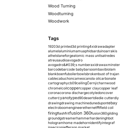
Wood Turning
Woodturning
Woodwork
Tags
1920
3d printed
3d printing
4xidraw
adapter
alumel
aluminium
amu
aphids
arduino
arrakis
athelstaneforge
atomic mass units
atredes
atreus
audio
avogadro
avogadro&#039;s number
axidraw
axminster
barcode
barcode baby
barsoom
baxi
biolam
blank
boenfu
boiler
bowls
broken
bust of trajan
cable
cabuchon
cameo
canola oil
carbonate
cartography
cb09
ceiling
Černý
charnwood
copper
chromel
coil
copper clay
copper leaf
corona
corona discharge
cotyledon
cover
cyanotype
cutter
d90
desert
die
die cutter
diy
ebay
drawing
drawing machine
dune
dupont
electroboom
engineer
ethernet
fft
field coil
fusion 360
firing
flash
frit
fusion360
gilding
ground
gstreamer
hammer
hardening
hbot
hologram
home made
horn
identify
integraf
ipsec
iron
jefferson market