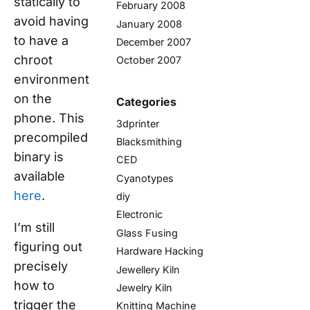
statically to
February 2008
avoid having
January 2008
to have a
December 2007
chroot
October 2007
environment
on the
Categories
phone. This
3dprinter
precompiled
Blacksmithing
binary is
CED
available
Cyanotypes
here
.
diy
Electronic
I’m still
Glass Fusing
figuring out
Hardware Hacking
precisely
Jewellery Kiln
how to
Jewelry Kiln
trigger the
Knitting Machine