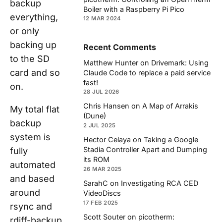
backup
Boiler with a Raspberry Pi Pico
everything,
12 MAR 2024
or only
backing up
Recent Comments
to the SD
Matthew Hunter
on
Drivemark: Using
card and so
Claude Code to replace a paid service
fast!
on.
28 JUL 2026
Chris Hansen
on
A Map of Arrakis
My total flat
(Dune)
backup
2 JUL 2025
system is
Hector Celaya
on
Taking a Google
Stadia Controller Apart and Dumping
fully
its ROM
automated
26 MAR 2025
and based
SarahC
on
Investigating RCA CED
around
VideoDiscs
17 FEB 2025
rsync and
Scott Souter
on
picotherm:
rdiff-backup