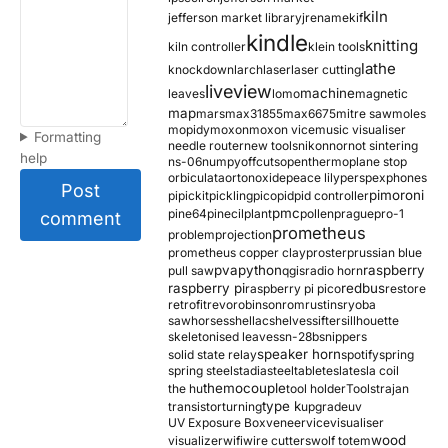
kiln
jefferson market library
jrename
kif
kindle
knitting
kiln controller
klein tools
lathe
knockdown
larch
laser
laser cutting
liveview
machine
leaves
lomo
magnetic
map
mars
max31855
max6675
mitre saw
moles
mopidy
moxon
moxon vice
music visualiser
Formatting
needle router
new tools
nikon
nor
not sintering
help
ns-06
numpy
offcuts
opentherm
oplane stop
orbiculata
orton
oxide
peace lily
perspex
phones
Post
pimoroni
pi
pickit
pickling
pico
pid
pid controller
pmc
pine64
pinecil
plant
pollen
prague
pro-1
comment
prometheus
problem
projection
prometheus copper clay
proster
prussian blue
pva
python
raspberry
pull saw
qgis
radio horn
raspberry pi
redbus
raspberry pi pico
restore
retrofit
revo
robinson
rom
rustins
ryoba
sawhorses
shellac
shelves
sifter
sillhouette
skeletonised leaves
sn-28b
snippers
speaker horn
solid state relay
spotify
spring
spring steel
stadia
steel
table
tesla
tesla coil
themocouple
the hu
tool holder
Tools
trajan
type k
transistor
turning
upgrade
uv
UV Exposure Box
veneer
vice
visualiser
wood
visualizer
wifi
wire cutters
wolf totem