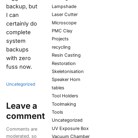
backup, but
Lampshade
I can
Laser Cutter
Microscope
certainly do
PMC Clay
complete
Projects
system
recycling
backups
Resin Casting
with zero
Restoration
fuss now.
Skeletonisation
Speaker Horn
Uncategorized
tables
Tool Holders
Leave a
Toolmaking
Tools
comment
Uncategorized
UV Exposure Box
Comments are
moderated, so
Vacuum Chamber