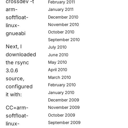
crossdev -t
February 2011
arm-
January 2011
softfloat-
December 2010
November 2010
linux-
October 2010
gnueabi
September 2010
Next, I
July 2010
downloaded
June 2010
the rsync
May 2010
April 2010
3.0.6
March 2010
source,
February 2010
configured
January 2010
it with:
December 2009
CC=arm-
November 2009
softfloat-
October 2009
September 2009
linux-