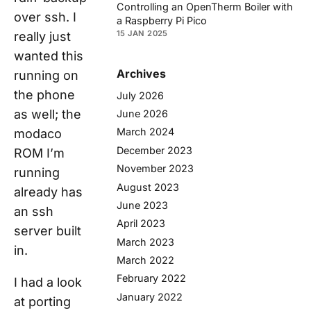
Controlling an OpenTherm Boiler with
over ssh. I
a Raspberry Pi Pico
15 JAN 2025
really just
wanted this
Archives
running on
the phone
July 2026
as well; the
June 2026
March 2024
modaco
December 2023
ROM I’m
November 2023
running
August 2023
already has
June 2023
an ssh
April 2023
server built
March 2023
in.
March 2022
February 2022
I had a look
January 2022
at porting