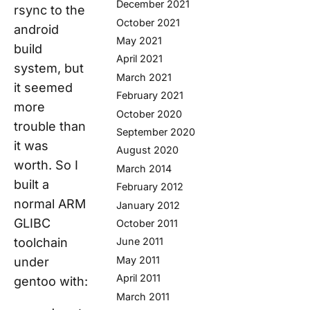
December 2021
rsync to the
October 2021
android
May 2021
build
April 2021
system, but
March 2021
it seemed
February 2021
more
October 2020
trouble than
September 2020
it was
August 2020
worth. So I
March 2014
built a
February 2012
normal ARM
January 2012
GLIBC
October 2011
toolchain
June 2011
May 2011
under
April 2011
gentoo with:
March 2011