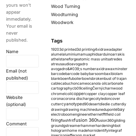
yours won't
Wood Turning
appear
Woodturning
immediately.
Woodwork
Your email is
never
published.
Tags
1920
3d printed
3d printing
4xidraw
adapter
Name
alumel
aluminium
amu
aphids
arduino
arrakis
athelstaneforge
atomic mass units
atredes
atreus
audio
avogadro
avogadro&#039;s number
axidraw
axminster
Email (not
barcode
barcode baby
barsoom
baxi
biolam
published)
blank
boenfu
boiler
bowls
broken
bust of trajan
cable
cabuchon
cameo
canola oil
carbonate
cartography
cb09
ceiling
Černý
charnwood
copper
chromel
coil
copper clay
copper leaf
Website
corona
corona discharge
cotyledon
cover
cyanotype
(optional)
cutter
d90
desert
die
die cutter
diy
ebay
drawing
drawing machine
dune
dupont
electroboom
engineer
ethernet
fft
field coil
fusion 360
firing
flash
frit
fusion360
gilding
Comment
ground
gstreamer
hammer
hardening
hbot
hologram
home made
horn
identify
integraf
ipsec
iron
jefferson market