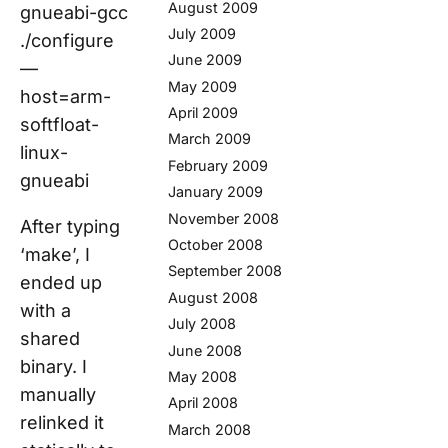
August 2009
gnueabi-gcc
July 2009
./configure
June 2009
—
May 2009
host=arm-
April 2009
softfloat-
March 2009
linux-
February 2009
gnueabi
January 2009
November 2008
After typing
October 2008
‘make’, I
September 2008
ended up
August 2008
with a
July 2008
shared
June 2008
binary. I
May 2008
manually
April 2008
relinked it
March 2008