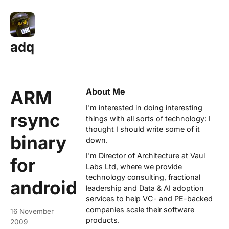
adq
About Me
ARM
I'm interested in doing interesting
rsync
things with all sorts of technology: I
thought I should write some of it
binary
down.
I'm Director of Architecture at
Vaul
for
Labs Ltd
, where we provide
technology consulting, fractional
android
leadership and Data & AI adoption
services to help VC- and PE-backed
companies scale their software
16 November
products.
2009