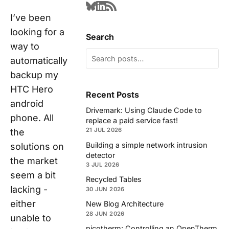
I’ve been
looking for a
Search
way to
automatically
backup my
HTC Hero
Recent Posts
android
Drivemark: Using Claude Code to
phone. All
replace a paid service fast!
21 JUL 2026
the
Building a simple network intrusion
solutions on
detector
the market
3 JUL 2026
seem a bit
Recycled Tables
lacking -
30 JUN 2026
either
New Blog Architecture
28 JUN 2026
unable to
picotherm: Controlling an OpenTherm