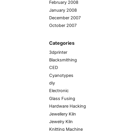
February 2008
January 2008
December 2007
October 2007
Categories
3dprinter
Blacksmithing
CED
Cyanotypes
diy
Electronic
Glass Fusing
Hardware Hacking
Jewellery Kiln
Jewelry Kiln
Knitting Machine