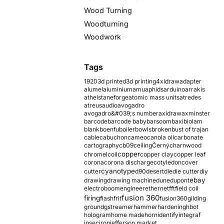
Wood Turning
Woodturning
Woodwork
Tags
1920
3d printed
3d printing
4xidraw
adapter
alumel
aluminium
amu
aphids
arduino
arrakis
athelstaneforge
atomic mass units
atredes
atreus
audio
avogadro
avogadro&#039;s number
axidraw
axminster
barcode
barcode baby
barsoom
baxi
biolam
blank
boenfu
boiler
bowls
broken
bust of trajan
cable
cabuchon
cameo
canola oil
carbonate
cartography
cb09
ceiling
Černý
charnwood
copper
chromel
coil
copper clay
copper leaf
corona
corona discharge
cotyledon
cover
cyanotype
cutter
d90
desert
die
die cutter
diy
ebay
drawing
drawing machine
dune
dupont
electroboom
engineer
ethernet
fft
field coil
fusion 360
firing
flash
frit
fusion360
gilding
ground
gstreamer
hammer
hardening
hbot
hologram
home made
horn
identify
integraf
ipsec
iron
jefferson market