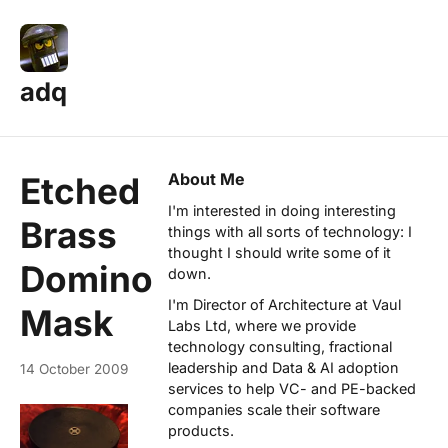
adq
About Me
Etched
I'm interested in doing interesting
Brass
things with all sorts of technology: I
thought I should write some of it
Domino
down.
I'm Director of Architecture at
Vaul
Mask
Labs Ltd
, where we provide
technology consulting, fractional
leadership and Data & AI adoption
14 October 2009
services to help VC- and PE-backed
companies scale their software
products.