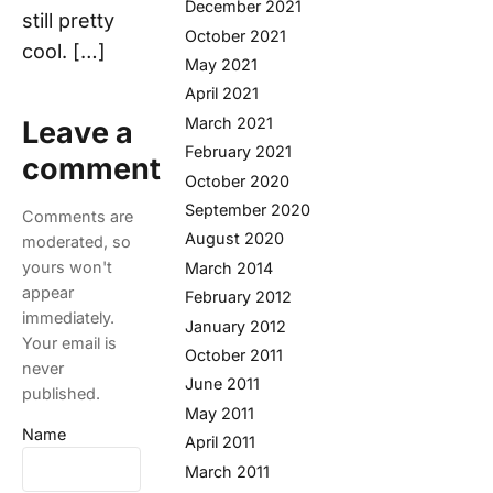
December 2021
still pretty
October 2021
cool. […]
May 2021
April 2021
March 2021
Leave a
February 2021
comment
October 2020
September 2020
Comments are
August 2020
moderated, so
yours won't
March 2014
appear
February 2012
immediately.
January 2012
Your email is
October 2011
never
June 2011
published.
May 2011
Name
April 2011
March 2011