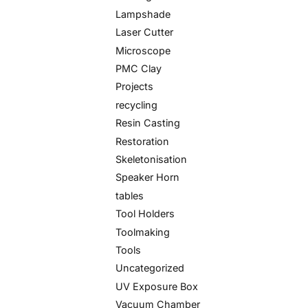
Lampshade
Laser Cutter
Microscope
PMC Clay
Projects
recycling
Resin Casting
Restoration
Skeletonisation
Speaker Horn
tables
Tool Holders
Toolmaking
Tools
Uncategorized
UV Exposure Box
Vacuum Chamber