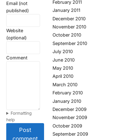
February 2011
Email (not
January 2011
published)
December 2010
November 2010
Website
October 2010
(optional)
September 2010
July 2010
Comment
June 2010
May 2010
April 2010
March 2010
February 2010
January 2010
December 2009
Formatting
November 2009
help
October 2009
Post
September 2009
comment