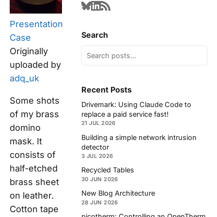
Presentation
Search
Case
Originally
uploaded by
adq_uk
Recent Posts
Some shots
Drivemark: Using Claude Code to
of my brass
replace a paid service fast!
21 JUL 2026
domino
Building a simple network intrusion
mask. It
detector
consists of
3 JUL 2026
half-etched
Recycled Tables
30 JUN 2026
brass sheet
New Blog Architecture
on leather.
28 JUN 2026
Cotton tape
picotherm: Controlling an OpenTherm