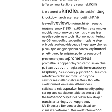
kiln
jefferson market library
jrename
kif
kindle
knitting
kiln controller
klein tools
lathe
knockdown
larch
laser
laser cutting
liveview
machine
leaves
lomo
magnetic
map
mars
max31855
max6675
mitre saw
moles
mopidy
moxon
moxon vice
music visualiser
needle router
new tools
nikon
nor
not sintering
ns-06
numpy
offcuts
opentherm
oplane stop
orbiculata
orton
oxide
peace lily
perspex
phones
pimoroni
pi
pickit
pickling
pico
pid
pid controller
pmc
pine64
pinecil
plant
pollen
prague
pro-1
prometheus
problem
projection
prometheus copper clay
proster
prussian blue
pva
python
raspberry
pull saw
qgis
radio horn
raspberry pi
redbus
raspberry pi pico
restore
retrofit
revo
robinson
rom
rustins
ryoba
sawhorses
shellac
shelves
sifter
sillhouette
skeletonised leaves
sn-28b
snippers
speaker horn
solid state relay
spotify
spring
spring steel
stadia
steel
table
tesla
tesla coil
themocouple
the hu
tool holder
Tools
trajan
type k
transistor
turning
upgrade
uv
UV Exposure Box
veneer
vice
visualiser
wood
visualizer
wifi
wire cutters
wolf totem