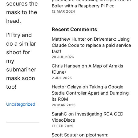
secures the
Boiler with a Raspberry Pi Pico
mask to the
12 MAR 2024
head.
Recent Comments
I’ll try and
Matthew Hunter
on
Drivemark: Using
do a similar
Claude Code to replace a paid service
fast!
shoot for
28 JUL 2026
my
Chris Hansen
on
A Map of Arrakis
submariner
(Dune)
mask soon
2 JUL 2025
too!
Hector Celaya
on
Taking a Google
Stadia Controller Apart and Dumping
its ROM
Uncategorized
26 MAR 2025
SarahC
on
Investigating RCA CED
VideoDiscs
17 FEB 2025
Scott Souter
on
picotherm: