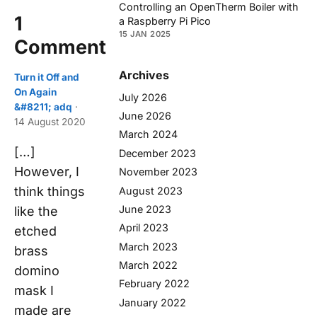
Controlling an OpenTherm Boiler with
1
a Raspberry Pi Pico
15 JAN 2025
Comment
Archives
Turn it Off and
On Again
July 2026
&#8211; adq
·
June 2026
14 August 2020
March 2024
[…]
December 2023
However, I
November 2023
think things
August 2023
June 2023
like the
April 2023
etched
March 2023
brass
March 2022
domino
February 2022
mask I
January 2022
made are