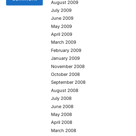
August 2009
July 2009
June 2009
May 2009
April 2009
March 2009
February 2009
January 2009
November 2008
October 2008
September 2008
August 2008
July 2008
June 2008
May 2008
April 2008
March 2008