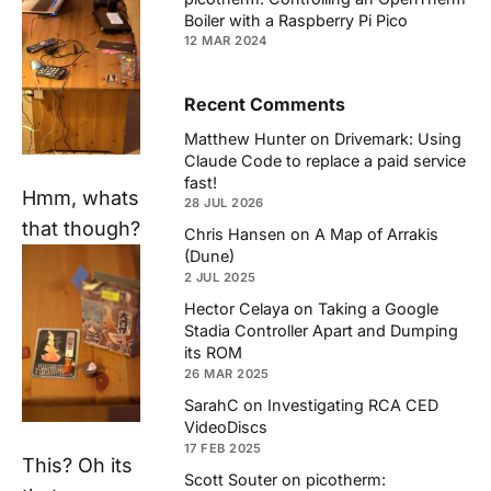
Boiler with a Raspberry Pi Pico
12 MAR 2024
Recent Comments
Matthew Hunter
on
Drivemark: Using
Claude Code to replace a paid service
fast!
Hmm, whats
28 JUL 2026
that though?
Chris Hansen
on
A Map of Arrakis
(Dune)
2 JUL 2025
Hector Celaya
on
Taking a Google
Stadia Controller Apart and Dumping
its ROM
26 MAR 2025
SarahC
on
Investigating RCA CED
VideoDiscs
17 FEB 2025
This? Oh its
Scott Souter
on
picotherm: