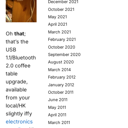
December 2021
October 2021
May 2021
April 2021
March 2021
Oh
that
;
February 2021
that’s the
October 2020
USB
September 2020
1.1/Bluetooth
August 2020
2.0 coffee
March 2014
table
February 2012
upgrade,
January 2012
available
October 2011
from your
June 2011
local/HK
May 2011
slightly iffy
April 2011
electronics
March 2011