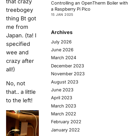
that crazy
Controlling an OpenTherm Boiler with
a Raspberry Pi Pico
treebogey
15 JAN 2025
thing Bt got
me from
Archives
Japan. (ta! I
July 2026
specified
June 2026
wee and
March 2024
crazy after
December 2023
all!)
November 2023
August 2023
No, not
June 2023
that.. a little
April 2023
to the left!
March 2023
March 2022
February 2022
January 2022