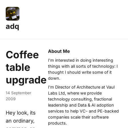
adq
About Me
Coffee
I'm interested in doing interesting
table
things with all sorts of technology: I
thought I should write some of it
upgrade
down.
I'm Director of Architecture at
Vaul
14 September
Labs Ltd
, where we provide
2009
technology consulting, fractional
leadership and Data & AI adoption
services to help VC- and PE-backed
Hey look, its
companies scale their software
an ordinary,
products.