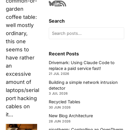
common-or-
garden
coffee table:
Search
well mostly
ordinary,
this one
seems to
Recent Posts
have rather
Drivemark: Using Claude Code to
an
replace a paid service fast!
excessive
21 JUL 2026
amount of
Building a simple network intrusion
detector
laptops/serial
3 JUL 2026
port hacking
Recycled Tables
cables on
30 JUN 2026
it…
New Blog Architecture
28 JUN 2026
picotherm: Controlling an OpenTherm