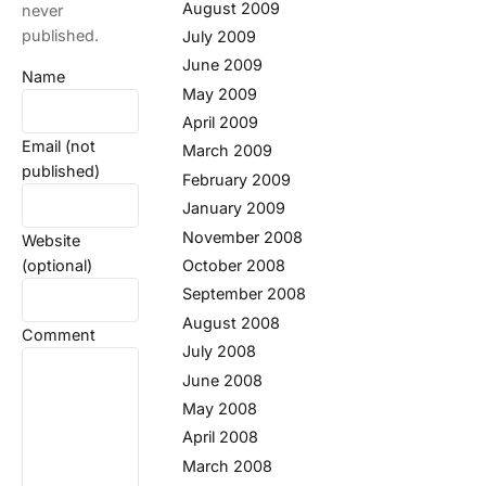
August 2009
never
published.
July 2009
June 2009
Name
May 2009
April 2009
Email (not
March 2009
published)
February 2009
January 2009
November 2008
Website
(optional)
October 2008
September 2008
August 2008
Comment
July 2008
June 2008
May 2008
April 2008
March 2008