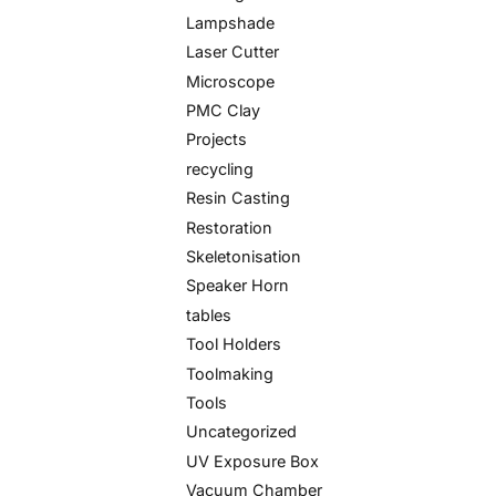
Lampshade
Laser Cutter
Microscope
PMC Clay
Projects
recycling
Resin Casting
Restoration
Skeletonisation
Speaker Horn
tables
Tool Holders
Toolmaking
Tools
Uncategorized
UV Exposure Box
Vacuum Chamber