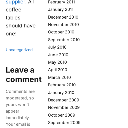
supplier.
All
February 2011
coffee
January 2011
tables
December 2010
November 2010
should have
October 2010
one!
September 2010
July 2010
Uncategorized
June 2010
May 2010
Leave a
April 2010
comment
March 2010
February 2010
Comments are
January 2010
moderated, so
December 2009
yours won't
November 2009
appear
October 2009
immediately.
September 2009
Your email is