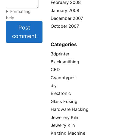
February 2008
January 2008
Formatting
help
December 2007
October 2007
Post
comment
Categories
3dprinter
Blacksmithing
CED
Cyanotypes
diy
Electronic
Glass Fusing
Hardware Hacking
Jewellery Kiln
Jewelry Kiln
Knitting Machine