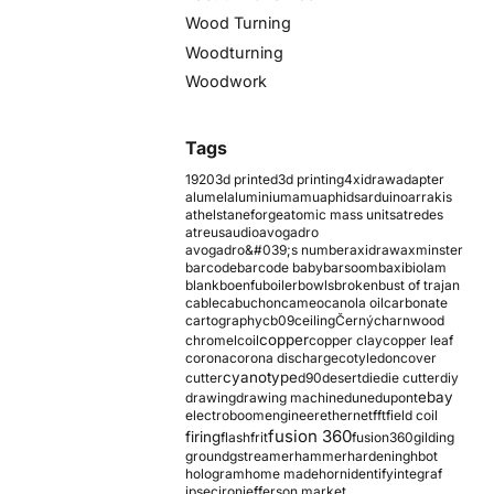
Wood Turning
Woodturning
Woodwork
Tags
1920
3d printed
3d printing
4xidraw
adapter
alumel
aluminium
amu
aphids
arduino
arrakis
athelstaneforge
atomic mass units
atredes
atreus
audio
avogadro
avogadro&#039;s number
axidraw
axminster
barcode
barcode baby
barsoom
baxi
biolam
blank
boenfu
boiler
bowls
broken
bust of trajan
cable
cabuchon
cameo
canola oil
carbonate
cartography
cb09
ceiling
Černý
charnwood
copper
chromel
coil
copper clay
copper leaf
corona
corona discharge
cotyledon
cover
cyanotype
cutter
d90
desert
die
die cutter
diy
ebay
drawing
drawing machine
dune
dupont
electroboom
engineer
ethernet
fft
field coil
fusion 360
firing
flash
frit
fusion360
gilding
ground
gstreamer
hammer
hardening
hbot
hologram
home made
horn
identify
integraf
ipsec
iron
jefferson market