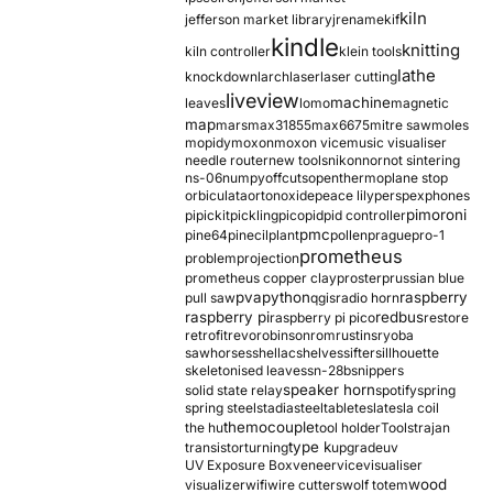
kiln
jefferson market library
jrename
kif
kindle
knitting
kiln controller
klein tools
lathe
knockdown
larch
laser
laser cutting
liveview
machine
leaves
lomo
magnetic
map
mars
max31855
max6675
mitre saw
moles
mopidy
moxon
moxon vice
music visualiser
needle router
new tools
nikon
nor
not sintering
ns-06
numpy
offcuts
opentherm
oplane stop
orbiculata
orton
oxide
peace lily
perspex
phones
pimoroni
pi
pickit
pickling
pico
pid
pid controller
pmc
pine64
pinecil
plant
pollen
prague
pro-1
prometheus
problem
projection
prometheus copper clay
proster
prussian blue
pva
python
raspberry
pull saw
qgis
radio horn
raspberry pi
redbus
raspberry pi pico
restore
retrofit
revo
robinson
rom
rustins
ryoba
sawhorses
shellac
shelves
sifter
sillhouette
skeletonised leaves
sn-28b
snippers
speaker horn
solid state relay
spotify
spring
spring steel
stadia
steel
table
tesla
tesla coil
themocouple
the hu
tool holder
Tools
trajan
type k
transistor
turning
upgrade
uv
UV Exposure Box
veneer
vice
visualiser
wood
visualizer
wifi
wire cutters
wolf totem