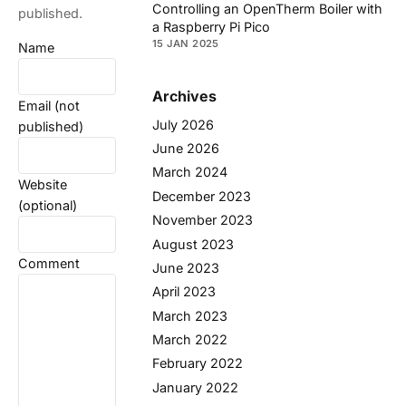
Controlling an OpenTherm Boiler with
published.
a Raspberry Pi Pico
15 JAN 2025
Name
Archives
Email (not
July 2026
published)
June 2026
March 2024
Website
December 2023
(optional)
November 2023
August 2023
Comment
June 2023
April 2023
March 2023
March 2022
February 2022
January 2022