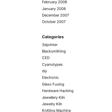
February 2008
January 2008
December 2007
October 2007
Categories
3dprinter
Blacksmithing
CED
Cyanotypes
diy
Electronic
Glass Fusing
Hardware Hacking
Jewellery Kiln
Jewelry Kiln
Knitting Machine