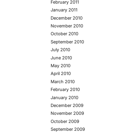
February 2011
January 2011
December 2010
November 2010
October 2010
September 2010
July 2010
June 2010
May 2010
April 2010
March 2010
February 2010
January 2010
December 2009
November 2009
October 2009
September 2009