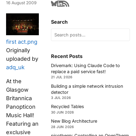
16 August 2009
Search
first act.png
Originally
Recent Posts
uploaded by
Drivemark: Using Claude Code to
adq_uk
replace a paid service fast!
21 JUL 2026
At the
Building a simple network intrusion
Glasgow
detector
Britannica
3 JUL 2026
Panopticon
Recycled Tables
30 JUN 2026
Music Hall!
New Blog Architecture
Featuring an
28 JUN 2026
exclusive
picotherm: Controlling an OpenTherm