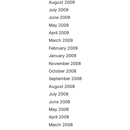
August 2009
July 2009
June 2009
May 2009
April 2009
March 2009
February 2009
January 2009
November 2008
October 2008
September 2008
August 2008
July 2008
June 2008
May 2008
April 2008
March 2008