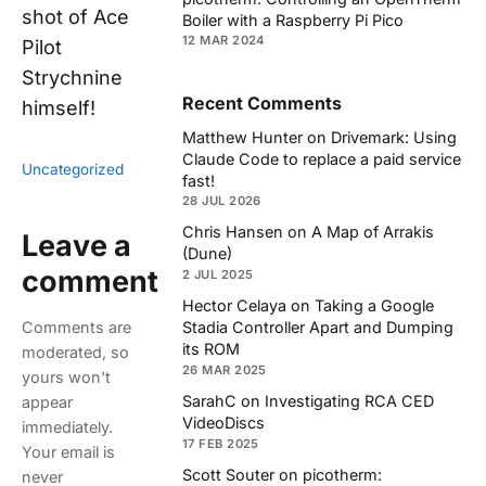
shot of Ace
Boiler with a Raspberry Pi Pico
12 MAR 2024
Pilot
Strychnine
Recent Comments
himself!
Matthew Hunter
on
Drivemark: Using
Claude Code to replace a paid service
Uncategorized
fast!
28 JUL 2026
Chris Hansen
on
A Map of Arrakis
Leave a
(Dune)
comment
2 JUL 2025
Hector Celaya
on
Taking a Google
Comments are
Stadia Controller Apart and Dumping
its ROM
moderated, so
26 MAR 2025
yours won't
SarahC
on
Investigating RCA CED
appear
VideoDiscs
immediately.
17 FEB 2025
Your email is
Scott Souter
on
picotherm:
never