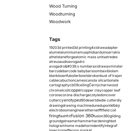
Wood Turning
Woodturning
Woodwork
Tags
1920
3d printed
3d printing
4xidraw
adapter
alumel
aluminium
amu
aphids
arduino
arrakis
athelstaneforge
atomic mass units
atredes
atreus
audio
avogadro
avogadro&#039;s number
axidraw
axminster
barcode
barcode baby
barsoom
baxi
biolam
blank
boenfu
boiler
bowls
broken
bust of trajan
cable
cabuchon
cameo
canola oil
carbonate
cartography
cb09
ceiling
Černý
charnwood
copper
chromel
coil
copper clay
copper leaf
corona
corona discharge
cotyledon
cover
cyanotype
cutter
d90
desert
die
die cutter
diy
ebay
drawing
drawing machine
dune
dupont
electroboom
engineer
ethernet
fft
field coil
fusion 360
firing
flash
frit
fusion360
gilding
ground
gstreamer
hammer
hardening
hbot
hologram
home made
horn
identify
integraf
ipsec
iron
jefferson market