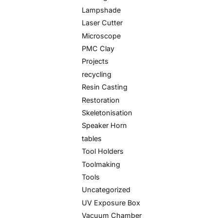
Lampshade
Laser Cutter
Microscope
PMC Clay
Projects
recycling
Resin Casting
Restoration
Skeletonisation
Speaker Horn
tables
Tool Holders
Toolmaking
Tools
Uncategorized
UV Exposure Box
Vacuum Chamber