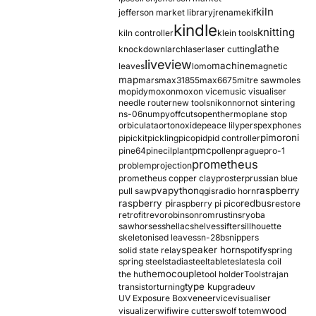
kiln
jefferson market library
jrename
kif
kindle
knitting
kiln controller
klein tools
lathe
knockdown
larch
laser
laser cutting
liveview
machine
leaves
lomo
magnetic
map
mars
max31855
max6675
mitre saw
moles
mopidy
moxon
moxon vice
music visualiser
needle router
new tools
nikon
nor
not sintering
ns-06
numpy
offcuts
opentherm
oplane stop
orbiculata
orton
oxide
peace lily
perspex
phones
pimoroni
pi
pickit
pickling
pico
pid
pid controller
pmc
pine64
pinecil
plant
pollen
prague
pro-1
prometheus
problem
projection
prometheus copper clay
proster
prussian blue
pva
python
raspberry
pull saw
qgis
radio horn
raspberry pi
redbus
raspberry pi pico
restore
retrofit
revo
robinson
rom
rustins
ryoba
sawhorses
shellac
shelves
sifter
sillhouette
skeletonised leaves
sn-28b
snippers
speaker horn
solid state relay
spotify
spring
spring steel
stadia
steel
table
tesla
tesla coil
themocouple
the hu
tool holder
Tools
trajan
type k
transistor
turning
upgrade
uv
UV Exposure Box
veneer
vice
visualiser
wood
visualizer
wifi
wire cutters
wolf totem