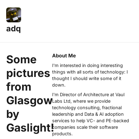
adq
About Me
Some
I'm interested in doing interesting
pictures
things with all sorts of technology: I
thought I should write some of it
from
down.
I'm Director of Architecture at
Vaul
Glasgow
Labs Ltd
, where we provide
technology consulting, fractional
by
leadership and Data & AI adoption
services to help VC- and PE-backed
Gaslight!
companies scale their software
products.