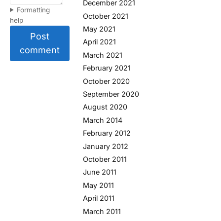
December 2021
Formatting
October 2021
help
May 2021
Post
April 2021
comment
March 2021
February 2021
October 2020
September 2020
August 2020
March 2014
February 2012
January 2012
October 2011
June 2011
May 2011
April 2011
March 2011