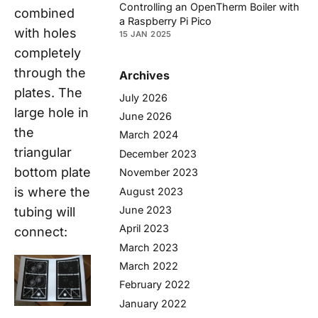
Controlling an OpenTherm Boiler with
combined
a Raspberry Pi Pico
with holes
15 JAN 2025
completely
through the
Archives
plates. The
July 2026
large hole in
June 2026
the
March 2024
triangular
December 2023
bottom plate
November 2023
is where the
August 2023
June 2023
tubing will
April 2023
connect:
March 2023
March 2022
February 2022
January 2022