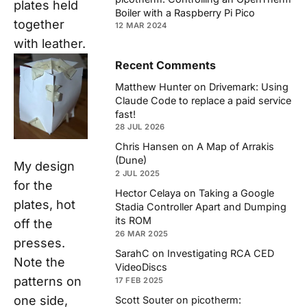
plates held
Boiler with a Raspberry Pi Pico
together
12 MAR 2024
with leather.
Recent Comments
Matthew Hunter
on
Drivemark: Using
Claude Code to replace a paid service
fast!
28 JUL 2026
Chris Hansen
on
A Map of Arrakis
(Dune)
My design
2 JUL 2025
for the
Hector Celaya
on
Taking a Google
plates, hot
Stadia Controller Apart and Dumping
its ROM
off the
26 MAR 2025
presses.
SarahC
on
Investigating RCA CED
Note the
VideoDiscs
patterns on
17 FEB 2025
one side,
Scott Souter
on
picotherm: