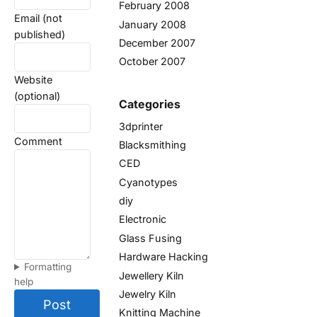
February 2008
Email (not
January 2008
published)
December 2007
October 2007
Website
(optional)
Categories
3dprinter
Comment
Blacksmithing
CED
Cyanotypes
diy
Electronic
Glass Fusing
Hardware Hacking
Formatting
Jewellery Kiln
help
Jewelry Kiln
Post
Knitting Machine