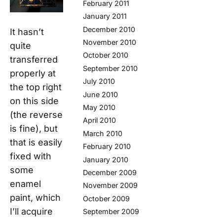
February 2011
January 2011
December 2010
It hasn’t
November 2010
quite
October 2010
transferred
September 2010
properly at
July 2010
the top right
June 2010
on this side
May 2010
(the reverse
April 2010
is fine), but
March 2010
that is easily
February 2010
fixed with
January 2010
some
December 2009
enamel
November 2009
paint, which
October 2009
I’ll acquire
September 2009