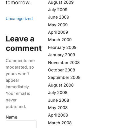
tomorrow.
August 2009
July 2009
June 2009
Uncategorized
May 2009
April 2009
Leave a
March 2009
comment
February 2009
January 2009
Comments are
November 2008
moderated, so
October 2008
yours won't
September 2008
appear
August 2008
immediately.
July 2008
Your email is
never
June 2008
published.
May 2008
April 2008
Name
March 2008