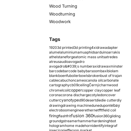
Wood Turning
Woodturning
Woodwork
Tags
1920
3d printed
3d printing
4xidraw
adapter
alumel
aluminium
amu
aphids
arduino
arrakis
athelstaneforge
atomic mass units
atredes
atreus
audio
avogadro
avogadro&#039;s number
axidraw
axminster
barcode
barcode baby
barsoom
baxi
biolam
blank
boenfu
boiler
bowls
broken
bust of trajan
cable
cabuchon
cameo
canola oil
carbonate
cartography
cb09
ceiling
Černý
charnwood
copper
chromel
coil
copper clay
copper leaf
corona
corona discharge
cotyledon
cover
cyanotype
cutter
d90
desert
die
die cutter
diy
ebay
drawing
drawing machine
dune
dupont
electroboom
engineer
ethernet
fft
field coil
fusion 360
firing
flash
frit
fusion360
gilding
ground
gstreamer
hammer
hardening
hbot
hologram
home made
horn
identify
integraf
ipsec
iron
jefferson market