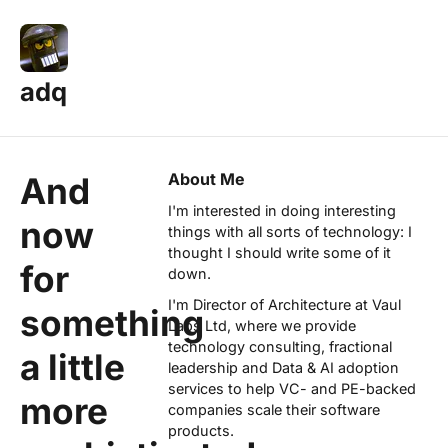
adq
About Me
And
I'm interested in doing interesting
now
things with all sorts of technology: I
thought I should write some of it
for
down.
I'm Director of Architecture at
Vaul
something
Labs Ltd
, where we provide
technology consulting, fractional
a little
leadership and Data & AI adoption
services to help VC- and PE-backed
more
companies scale their software
products.