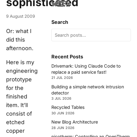
sophisticated
9 August 2009
Search
Or: what I
did this
afternoon.
Recent Posts
Here is my
Drivemark: Using Claude Code to
engineering
replace a paid service fast!
21 JUL 2026
prototype
Building a simple network intrusion
for the
detector
finished
3 JUL 2026
item. It’ll
Recycled Tables
consist of
30 JUN 2026
etched
New Blog Architecture
28 JUN 2026
copper
picotherm: Controlling an OpenTherm