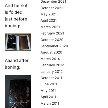
December 2021
And here it
October 2021
is folded,
May 2021
just before
April 2021
ironing:
March 2021
February 2021
October 2020
September 2020
August 2020
March 2014
Aaand after
February 2012
ironing:
January 2012
October 2011
June 2011
May 2011
April 2011
March 2011