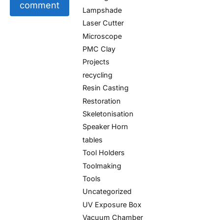
comment
Lampshade
Laser Cutter
Microscope
PMC Clay
Projects
recycling
Resin Casting
Restoration
Skeletonisation
Speaker Horn
tables
Tool Holders
Toolmaking
Tools
Uncategorized
UV Exposure Box
Vacuum Chamber