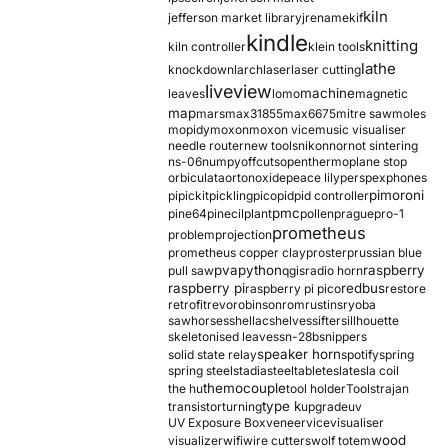
kiln
jefferson market library
jrename
kif
kindle
knitting
kiln controller
klein tools
lathe
knockdown
larch
laser
laser cutting
liveview
machine
leaves
lomo
magnetic
map
mars
max31855
max6675
mitre saw
moles
mopidy
moxon
moxon vice
music visualiser
needle router
new tools
nikon
nor
not sintering
ns-06
numpy
offcuts
opentherm
oplane stop
orbiculata
orton
oxide
peace lily
perspex
phones
pimoroni
pi
pickit
pickling
pico
pid
pid controller
pmc
pine64
pinecil
plant
pollen
prague
pro-1
prometheus
problem
projection
prometheus copper clay
proster
prussian blue
pva
python
raspberry
pull saw
qgis
radio horn
raspberry pi
redbus
raspberry pi pico
restore
retrofit
revo
robinson
rom
rustins
ryoba
sawhorses
shellac
shelves
sifter
sillhouette
skeletonised leaves
sn-28b
snippers
speaker horn
solid state relay
spotify
spring
spring steel
stadia
steel
table
tesla
tesla coil
themocouple
the hu
tool holder
Tools
trajan
type k
transistor
turning
upgrade
uv
UV Exposure Box
veneer
vice
visualiser
wood
visualizer
wifi
wire cutters
wolf totem