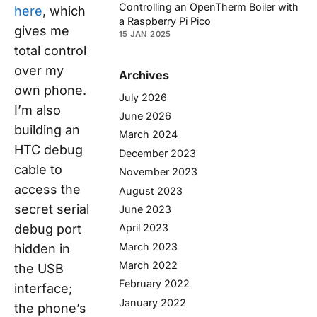
Controlling an OpenTherm Boiler with
here
, which
a Raspberry Pi Pico
gives me
15 JAN 2025
total control
over my
Archives
own phone.
July 2026
I’m also
June 2026
building an
March 2024
HTC debug
December 2023
cable to
November 2023
access the
August 2023
secret serial
June 2023
debug port
April 2023
March 2023
hidden in
March 2022
the USB
February 2022
interface;
January 2022
the phone’s