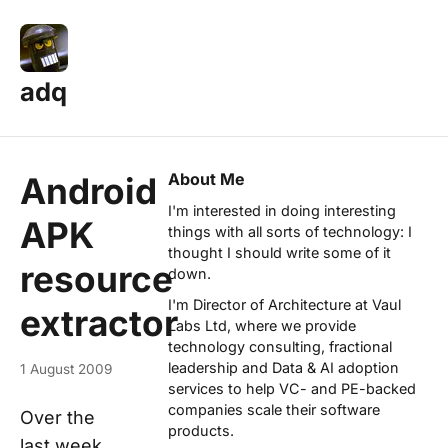
adq
About Me
Android
I'm interested in doing interesting
APK
things with all sorts of technology: I
thought I should write some of it
resource
down.
I'm Director of Architecture at
Vaul
extractor
Labs Ltd
, where we provide
technology consulting, fractional
leadership and Data & AI adoption
1 August 2009
services to help VC- and PE-backed
companies scale their software
Over the
products.
last week,