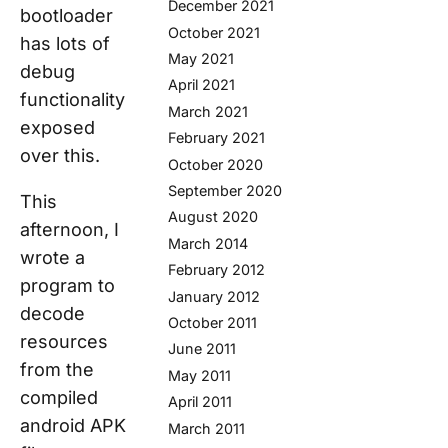
December 2021
bootloader
October 2021
has lots of
May 2021
debug
April 2021
functionality
March 2021
exposed
February 2021
over this.
October 2020
September 2020
This
August 2020
afternoon, I
March 2014
wrote a
February 2012
program to
January 2012
decode
October 2011
resources
June 2011
from the
May 2011
compiled
April 2011
android APK
March 2011