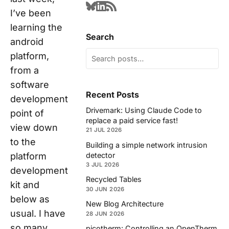
I’ve been
learning the
Search
android
platform,
from a
software
Recent Posts
development
Drivemark: Using Claude Code to
point of
replace a paid service fast!
view down
21 JUL 2026
to the
Building a simple network intrusion
detector
platform
3 JUL 2026
development
Recycled Tables
kit and
30 JUN 2026
below as
New Blog Architecture
usual. I have
28 JUN 2026
so many
picotherm: Controlling an OpenTherm