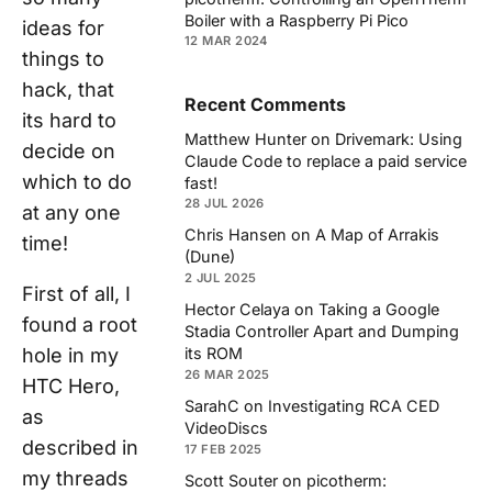
Boiler with a Raspberry Pi Pico
ideas for
12 MAR 2024
things to
hack, that
Recent Comments
its hard to
Matthew Hunter
on
Drivemark: Using
decide on
Claude Code to replace a paid service
which to do
fast!
28 JUL 2026
at any one
Chris Hansen
on
A Map of Arrakis
time!
(Dune)
2 JUL 2025
First of all, I
Hector Celaya
on
Taking a Google
found a root
Stadia Controller Apart and Dumping
hole in my
its ROM
26 MAR 2025
HTC Hero,
SarahC
on
Investigating RCA CED
as
VideoDiscs
described in
17 FEB 2025
my threads
Scott Souter
on
picotherm: