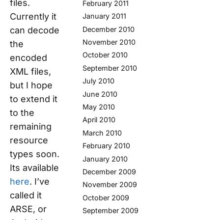
files.
February 2011
Currently it
January 2011
can decode
December 2010
November 2010
the
October 2010
encoded
September 2010
XML files,
July 2010
but I hope
June 2010
to extend it
May 2010
to the
April 2010
remaining
March 2010
resource
February 2010
types soon.
January 2010
Its available
December 2009
here
. I’ve
November 2009
called it
October 2009
ARSE, or
September 2009