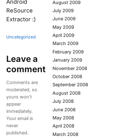
Android
August 2009
ReSource
July 2009
Extractor :)
June 2009
May 2009
April 2009
Uncategorized
March 2009
February 2009
Leave a
January 2009
comment
November 2008
October 2008
Comments are
September 2008
moderated, so
August 2008
yours won't
July 2008
appear
June 2008
immediately.
May 2008
Your email is
never
April 2008
published.
March 2008