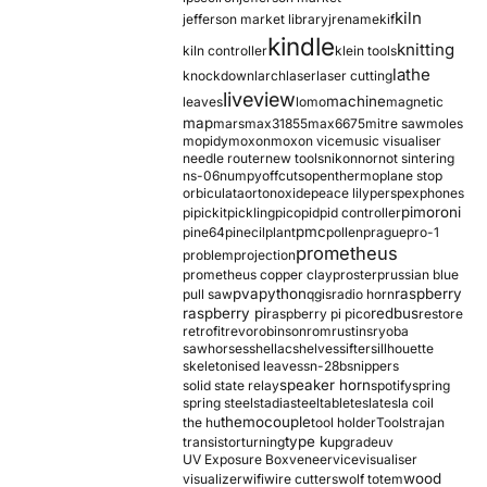
kiln
jefferson market library
jrename
kif
kindle
knitting
kiln controller
klein tools
lathe
knockdown
larch
laser
laser cutting
liveview
machine
leaves
lomo
magnetic
map
mars
max31855
max6675
mitre saw
moles
mopidy
moxon
moxon vice
music visualiser
needle router
new tools
nikon
nor
not sintering
ns-06
numpy
offcuts
opentherm
oplane stop
orbiculata
orton
oxide
peace lily
perspex
phones
pimoroni
pi
pickit
pickling
pico
pid
pid controller
pmc
pine64
pinecil
plant
pollen
prague
pro-1
prometheus
problem
projection
prometheus copper clay
proster
prussian blue
pva
python
raspberry
pull saw
qgis
radio horn
raspberry pi
redbus
raspberry pi pico
restore
retrofit
revo
robinson
rom
rustins
ryoba
sawhorses
shellac
shelves
sifter
sillhouette
skeletonised leaves
sn-28b
snippers
speaker horn
solid state relay
spotify
spring
spring steel
stadia
steel
table
tesla
tesla coil
themocouple
the hu
tool holder
Tools
trajan
type k
transistor
turning
upgrade
uv
UV Exposure Box
veneer
vice
visualiser
wood
visualizer
wifi
wire cutters
wolf totem