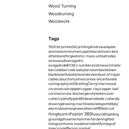
Wood Turning
Woodturning
Woodwork
Tags
1920
3d printed
3d printing
4xidraw
adapter
alumel
aluminium
amu
aphids
arduino
arrakis
athelstaneforge
atomic mass units
atredes
atreus
audio
avogadro
avogadro&#039;s number
axidraw
axminster
barcode
barcode baby
barsoom
baxi
biolam
blank
boenfu
boiler
bowls
broken
bust of trajan
cable
cabuchon
cameo
canola oil
carbonate
cartography
cb09
ceiling
Černý
charnwood
copper
chromel
coil
copper clay
copper leaf
corona
corona discharge
cotyledon
cover
cyanotype
cutter
d90
desert
die
die cutter
diy
ebay
drawing
drawing machine
dune
dupont
electroboom
engineer
ethernet
fft
field coil
fusion 360
firing
flash
frit
fusion360
gilding
ground
gstreamer
hammer
hardening
hbot
hologram
home made
horn
identify
integraf
ipsec
iron
jefferson market