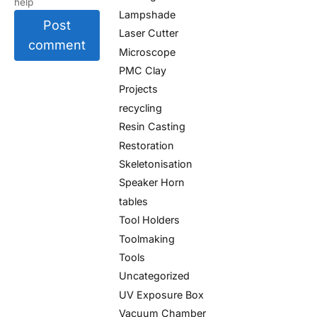
help
Lampshade
Post
Laser Cutter
comment
Microscope
PMC Clay
Projects
recycling
Resin Casting
Restoration
Skeletonisation
Speaker Horn
tables
Tool Holders
Toolmaking
Tools
Uncategorized
UV Exposure Box
Vacuum Chamber