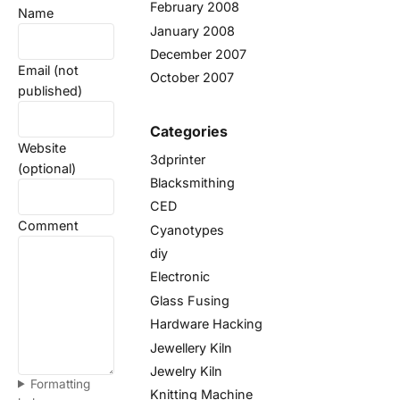
February 2008
Name
January 2008
December 2007
Email (not
October 2007
published)
Categories
Website
3dprinter
(optional)
Blacksmithing
CED
Comment
Cyanotypes
diy
Electronic
Glass Fusing
Hardware Hacking
Jewellery Kiln
Jewelry Kiln
Formatting
Knitting Machine