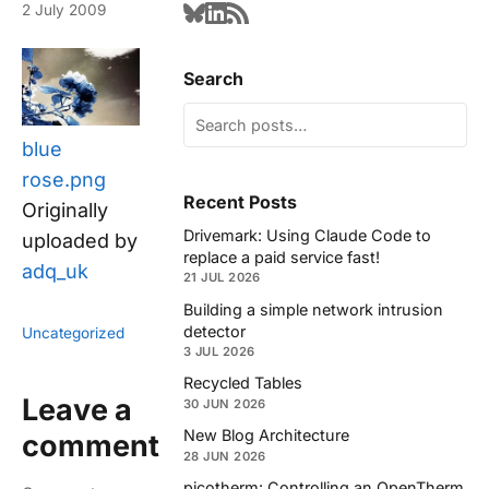
2 July 2009
Search
blue
rose.png
Recent Posts
Originally
Drivemark: Using Claude Code to
uploaded by
replace a paid service fast!
adq_uk
21 JUL 2026
Building a simple network intrusion
detector
Uncategorized
3 JUL 2026
Recycled Tables
Leave a
30 JUN 2026
New Blog Architecture
comment
28 JUN 2026
picotherm: Controlling an OpenTherm