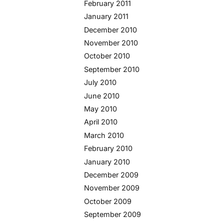
February 2011
January 2011
December 2010
November 2010
October 2010
September 2010
July 2010
June 2010
May 2010
April 2010
March 2010
February 2010
January 2010
December 2009
November 2009
October 2009
September 2009