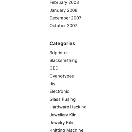
February 2008
January 2008
December 2007
October 2007
Categories
3dprinter
Blacksmithing
CED
Cyanotypes
diy
Electronic
Glass Fusing
Hardware Hacking
Jewellery Kiln
Jewelry Kiln
Knitting Machine