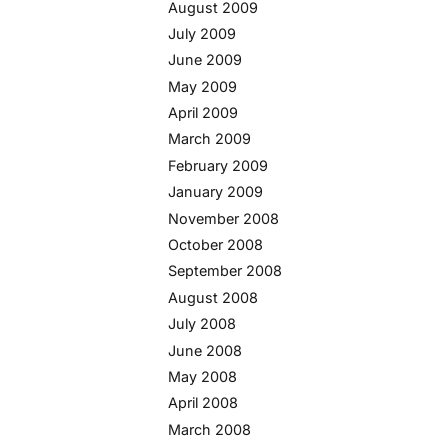
August 2009
July 2009
June 2009
May 2009
April 2009
March 2009
February 2009
January 2009
November 2008
October 2008
September 2008
August 2008
July 2008
June 2008
May 2008
April 2008
March 2008