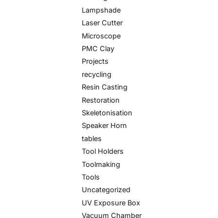
Lampshade
Laser Cutter
Microscope
PMC Clay
Projects
recycling
Resin Casting
Restoration
Skeletonisation
Speaker Horn
tables
Tool Holders
Toolmaking
Tools
Uncategorized
UV Exposure Box
Vacuum Chamber