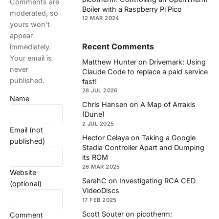
Comments are
Boiler with a Raspberry Pi Pico
moderated, so
12 MAR 2024
yours won't
appear
Recent Comments
immediately.
Your email is
Matthew Hunter
on
Drivemark: Using
never
Claude Code to replace a paid service
published.
fast!
28 JUL 2026
Name
Chris Hansen
on
A Map of Arrakis
(Dune)
2 JUL 2025
Email (not
Hector Celaya
on
Taking a Google
published)
Stadia Controller Apart and Dumping
its ROM
26 MAR 2025
Website
SarahC
on
Investigating RCA CED
(optional)
VideoDiscs
17 FEB 2025
Scott Souter
on
picotherm:
Comment