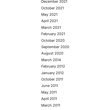
December 2021
October 2021
May 2021
April 2021
March 2021
February 2021
October 2020
September 2020
August 2020
March 2014
February 2012
January 2012
October 2011
June 2011
May 2011
April 2011
March 2011