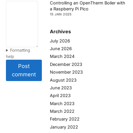
Controlling an OpenTherm Boiler with
a Raspberry Pi Pico
15 JAN 2025
Archives
July 2026
June 2026
Formatting
March 2024
help
December 2023
Post
November 2023
comment
August 2023
June 2023
April 2023
March 2023
March 2022
February 2022
January 2022