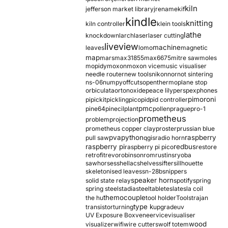
kiln
jefferson market library
jrename
kif
kindle
knitting
kiln controller
klein tools
lathe
knockdown
larch
laser
laser cutting
liveview
machine
leaves
lomo
magnetic
map
mars
max31855
max6675
mitre saw
moles
mopidy
moxon
moxon vice
music visualiser
needle router
new tools
nikon
nor
not sintering
ns-06
numpy
offcuts
opentherm
oplane stop
orbiculata
orton
oxide
peace lily
perspex
phones
pimoroni
pi
pickit
pickling
pico
pid
pid controller
pmc
pine64
pinecil
plant
pollen
prague
pro-1
prometheus
problem
projection
prometheus copper clay
proster
prussian blue
pva
python
raspberry
pull saw
qgis
radio horn
raspberry pi
redbus
raspberry pi pico
restore
retrofit
revo
robinson
rom
rustins
ryoba
sawhorses
shellac
shelves
sifter
sillhouette
skeletonised leaves
sn-28b
snippers
speaker horn
solid state relay
spotify
spring
spring steel
stadia
steel
table
tesla
tesla coil
themocouple
the hu
tool holder
Tools
trajan
type k
transistor
turning
upgrade
uv
UV Exposure Box
veneer
vice
visualiser
wood
visualizer
wifi
wire cutters
wolf totem