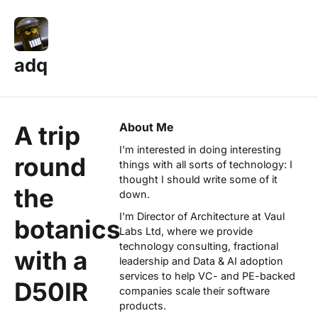
adq
About Me
A trip
I'm interested in doing interesting
round
things with all sorts of technology: I
thought I should write some of it
the
down.
I'm Director of Architecture at
Vaul
botanics
Labs Ltd
, where we provide
technology consulting, fractional
with a
leadership and Data & AI adoption
services to help VC- and PE-backed
D50IR
companies scale their software
products.