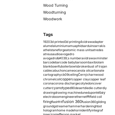
Wood Turning
Woodturning
Woodwork
Tags
1920
3d printed
3d printing
4xidraw
adapter
alumel
aluminium
amu
aphids
arduino
arrakis
athelstaneforge
atomic mass units
atredes
atreus
audio
avogadro
avogadro&#039;s number
axidraw
axminster
barcode
barcode baby
barsoom
baxi
biolam
blank
boenfu
boiler
bowls
broken
bust of trajan
cable
cabuchon
cameo
canola oil
carbonate
cartography
cb09
ceiling
Černý
charnwood
copper
chromel
coil
copper clay
copper leaf
corona
corona discharge
cotyledon
cover
cyanotype
cutter
d90
desert
die
die cutter
diy
ebay
drawing
drawing machine
dune
dupont
electroboom
engineer
ethernet
fft
field coil
fusion 360
firing
flash
frit
fusion360
gilding
ground
gstreamer
hammer
hardening
hbot
hologram
home made
horn
identify
integraf
ipsec
iron
jefferson market