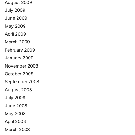
August 2009
July 2009
June 2009
May 2009
April 2009
March 2009
February 2009
January 2009
November 2008
October 2008
September 2008
August 2008
July 2008
June 2008
May 2008
April 2008
March 2008