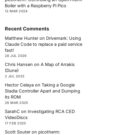
Boiler with a Raspberry Pi Pico
12 MAR 2024
Recent Comments
Matthew Hunter
on
Drivemark: Using
Claude Code to replace a paid service
fast!
28 JUL 2026
Chris Hansen
on
A Map of Arrakis
(Dune)
2 JUL 2025
Hector Celaya
on
Taking a Google
Stadia Controller Apart and Dumping
its ROM
26 MAR 2025
SarahC
on
Investigating RCA CED
VideoDiscs
17 FEB 2025
Scott Souter
on
picotherm: