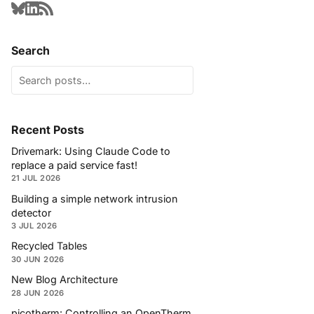
Search
Recent Posts
Drivemark: Using Claude Code to
replace a paid service fast!
21 JUL 2026
Building a simple network intrusion
detector
3 JUL 2026
Recycled Tables
30 JUN 2026
New Blog Architecture
28 JUN 2026
picotherm: Controlling an OpenTherm