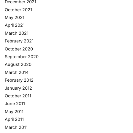
December 2021
October 2021
May 2021
April 2021
March 2021
February 2021
October 2020
September 2020
August 2020
March 2014
February 2012
January 2012
October 2011
June 2011
May 2011
April 2011
March 2011