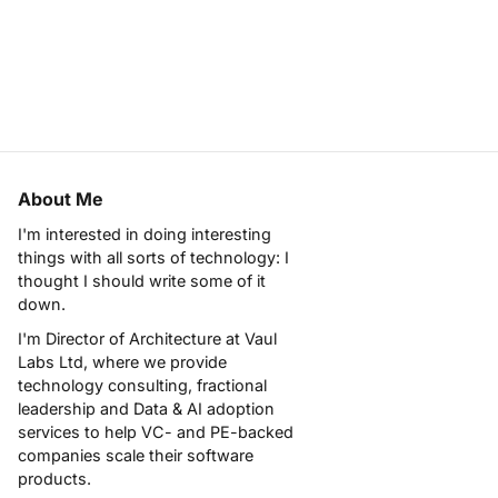
About Me
I'm interested in doing interesting
things with all sorts of technology: I
thought I should write some of it
down.
I'm Director of Architecture at
Vaul
Labs Ltd
, where we provide
technology consulting, fractional
leadership and Data & AI adoption
services to help VC- and PE-backed
companies scale their software
products.