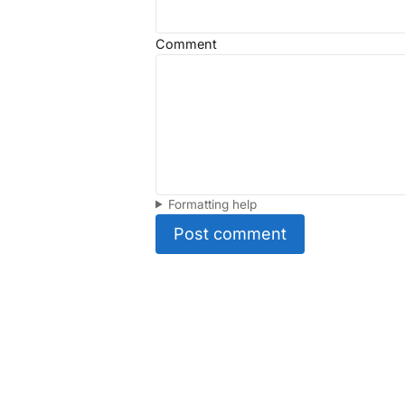
Comment
Formatting help
Post comment