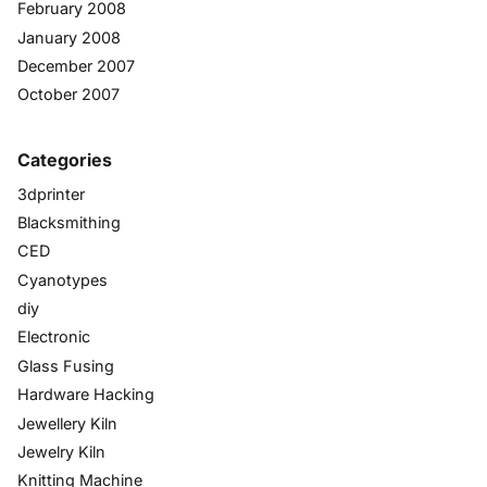
February 2008
January 2008
December 2007
October 2007
Categories
3dprinter
Blacksmithing
CED
Cyanotypes
diy
Electronic
Glass Fusing
Hardware Hacking
Jewellery Kiln
Jewelry Kiln
Knitting Machine