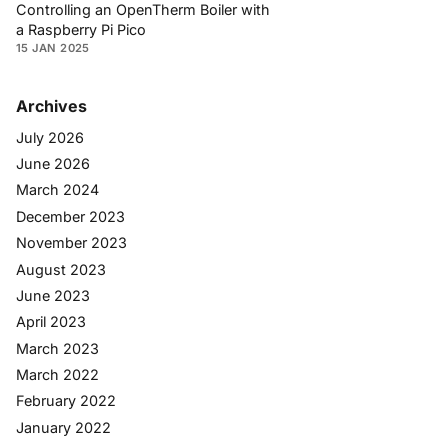
Controlling an OpenTherm Boiler with
a Raspberry Pi Pico
15 JAN 2025
Archives
July 2026
June 2026
March 2024
December 2023
November 2023
August 2023
June 2023
April 2023
March 2023
March 2022
February 2022
January 2022