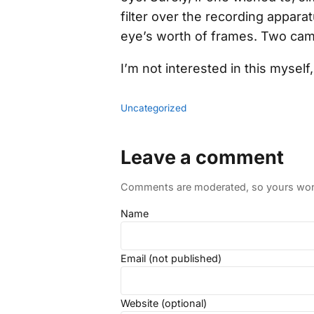
filter over the recording appara
eye’s worth of frames. Two ca
I’m not interested in this myself
Uncategorized
Leave a comment
Comments are moderated, so yours won't
Name
Email (not published)
Website (optional)