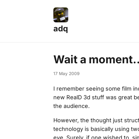
adq
Wait a moment..
17 May 2009
I remember seeing some film ind
new RealD 3d stuff was great be
the audience.
However, the thought just struct
technology is basically using two
eye. Surely, if one wished to, s