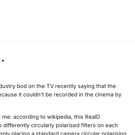
.
ustry bod on the TV recently saying that the
cause it couldn’t be recorded in the cinema by
 me: according to wikipedia, this RealD
 differently circularly polarised filters on each
imply placing a standard camera circular polarising