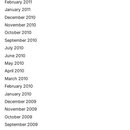
February 2011
January 2011
December 2010
November 2010
October 2010
September 2010
July 2010
June 2010
May 2010
April 2010
March 2010
February 2010
January 2010
December 2009
November 2009
October 2009
September 2009