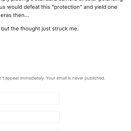
tus would defeat this “protection” and yield one
meras then…
, but the thought just struck me.
 appear immediately. Your email is never published.