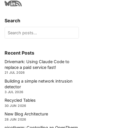
Search
Recent Posts
Drivemark: Using Claude Code to
replace a paid service fast!
21 JUL 2026
Building a simple network intrusion
detector
3 JUL 2026
Recycled Tables
30 JUN 2026
New Blog Architecture
28 JUN 2026
picotherm: Controlling an OpenTherm