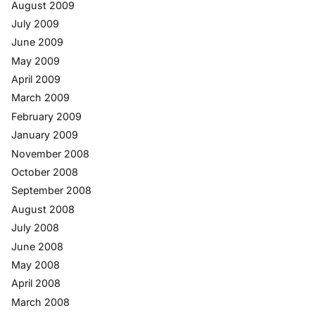
August 2009
July 2009
June 2009
May 2009
April 2009
March 2009
February 2009
January 2009
November 2008
October 2008
September 2008
August 2008
July 2008
June 2008
May 2008
April 2008
March 2008