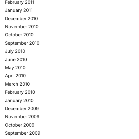
February 2011
January 2011
December 2010
November 2010
October 2010
September 2010
July 2010
June 2010
May 2010
April 2010
March 2010
February 2010
January 2010
December 2009
November 2009
October 2009
September 2009