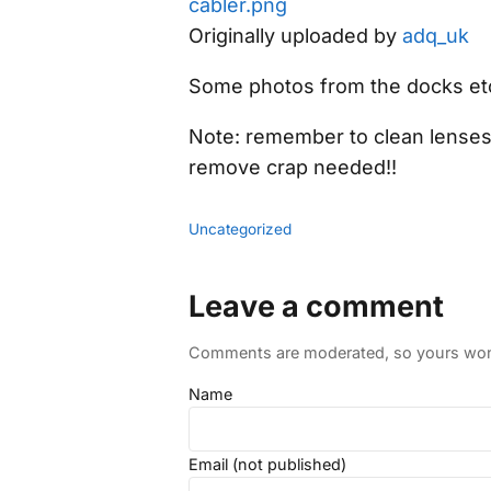
cabler.png
Originally uploaded by
adq_uk
Some photos from the docks et
Note: remember to clean lenses o
remove crap needed!!
Uncategorized
Leave a comment
Comments are moderated, so yours won't
Name
Email (not published)