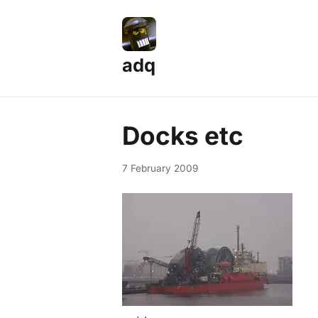
adq
Docks etc
7 February 2009