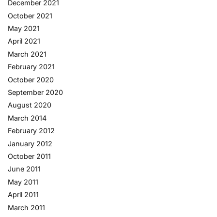
December 2021
October 2021
May 2021
April 2021
March 2021
February 2021
October 2020
September 2020
August 2020
March 2014
February 2012
January 2012
October 2011
June 2011
May 2011
April 2011
March 2011