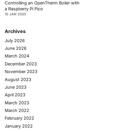
Controlling an OpenTherm Boiler with
a Raspberry Pi Pico
15 JAN 2025
Archives
July 2026
June 2026
March 2024
December 2023
November 2023
August 2023
June 2023
April 2023
March 2023
March 2022
February 2022
January 2022