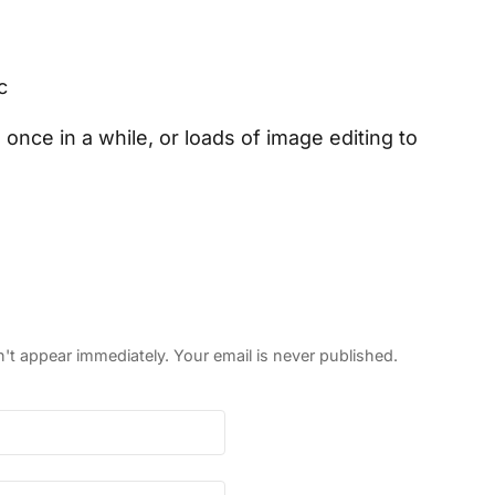
c
nce in a while, or loads of image editing to
 appear immediately. Your email is never published.