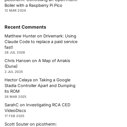
Boiler with a Raspberry Pi Pico
12 MAR 2024
Recent Comments
Matthew Hunter
on
Drivemark: Using
Claude Code to replace a paid service
fast!
28 JUL 2026
Chris Hansen
on
A Map of Arrakis
(Dune)
2 JUL 2025
Hector Celaya
on
Taking a Google
Stadia Controller Apart and Dumping
its ROM
26 MAR 2025
SarahC
on
Investigating RCA CED
VideoDiscs
17 FEB 2025
Scott Souter
on
picotherm: