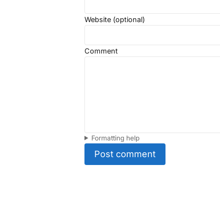
Website (optional)
Comment
Formatting help
Post comment