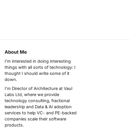
About Me
I'm interested in doing interesting
things with all sorts of technology: I
thought I should write some of it
down.
I'm Director of Architecture at
Vaul
Labs Ltd
, where we provide
technology consulting, fractional
leadership and Data & AI adoption
services to help VC- and PE-backed
companies scale their software
products.