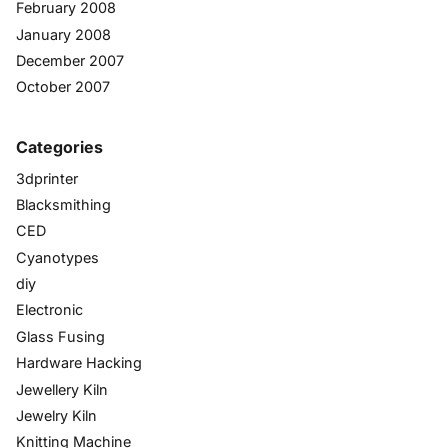
February 2008
January 2008
December 2007
October 2007
Categories
3dprinter
Blacksmithing
CED
Cyanotypes
diy
Electronic
Glass Fusing
Hardware Hacking
Jewellery Kiln
Jewelry Kiln
Knitting Machine