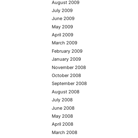
August 2009
July 2009
June 2009
May 2009
April 2009
March 2009
February 2009
January 2009
November 2008
October 2008
September 2008
August 2008
July 2008
June 2008
May 2008
April 2008
March 2008