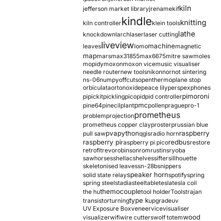
kiln
jefferson market library
jrename
kif
kindle
knitting
kiln controller
klein tools
lathe
knockdown
larch
laser
laser cutting
liveview
machine
leaves
lomo
magnetic
map
mars
max31855
max6675
mitre saw
moles
mopidy
moxon
moxon vice
music visualiser
needle router
new tools
nikon
nor
not sintering
ns-06
numpy
offcuts
opentherm
oplane stop
orbiculata
orton
oxide
peace lily
perspex
phones
pimoroni
pi
pickit
pickling
pico
pid
pid controller
pmc
pine64
pinecil
plant
pollen
prague
pro-1
prometheus
problem
projection
prometheus copper clay
proster
prussian blue
pva
python
raspberry
pull saw
qgis
radio horn
raspberry pi
redbus
raspberry pi pico
restore
retrofit
revo
robinson
rom
rustins
ryoba
sawhorses
shellac
shelves
sifter
sillhouette
skeletonised leaves
sn-28b
snippers
speaker horn
solid state relay
spotify
spring
spring steel
stadia
steel
table
tesla
tesla coil
themocouple
the hu
tool holder
Tools
trajan
type k
transistor
turning
upgrade
uv
UV Exposure Box
veneer
vice
visualiser
wood
visualizer
wifi
wire cutters
wolf totem