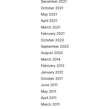
December 2021
October 2021
May 2021
April 2021
March 2021
February 2021
October 2020
September 2020
August 2020
March 2014
February 2012
January 2012
October 2011
June 2011
May 2011
April 2011
March 2011