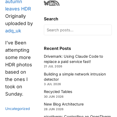
autumn
leaves HDR
Originally
Search
uploaded by
adq_uk
I’ve Been
Recent Posts
attempting
Drivemark: Using Claude Code to
some more
replace a paid service fast!
HDR photos
21 JUL 2026
based on
Building a simple network intrusion
the ones I
detector
3 JUL 2026
took on
Recycled Tables
Sunday.
30 JUN 2026
New Blog Architecture
Uncategorized
28 JUN 2026
picotherm: Controlling an OpenTherm