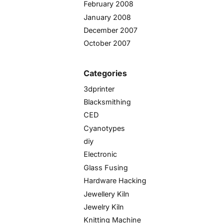
February 2008
January 2008
December 2007
October 2007
Categories
3dprinter
Blacksmithing
CED
Cyanotypes
diy
Electronic
Glass Fusing
Hardware Hacking
Jewellery Kiln
Jewelry Kiln
Knitting Machine