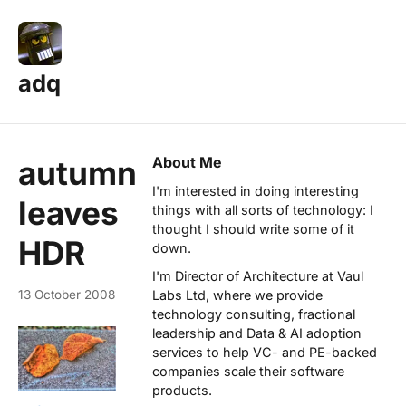
adq
About Me
autumn
I'm interested in doing interesting
leaves
things with all sorts of technology: I
thought I should write some of it
HDR
down.
I'm Director of Architecture at
Vaul
13 October 2008
Labs Ltd
, where we provide
technology consulting, fractional
leadership and Data & AI adoption
services to help VC- and PE-backed
companies scale their software
products.