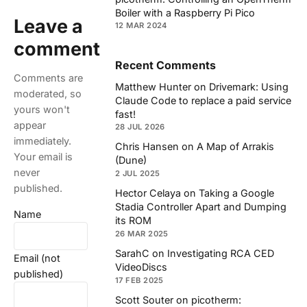
Boiler with a Raspberry Pi Pico
Leave a
12 MAR 2024
comment
Recent Comments
Comments are
Matthew Hunter
on
Drivemark: Using
moderated, so
Claude Code to replace a paid service
yours won't
fast!
appear
28 JUL 2026
immediately.
Chris Hansen
on
A Map of Arrakis
Your email is
(Dune)
never
2 JUL 2025
published.
Hector Celaya
on
Taking a Google
Stadia Controller Apart and Dumping
Name
its ROM
26 MAR 2025
SarahC
on
Investigating RCA CED
Email (not
VideoDiscs
published)
17 FEB 2025
Scott Souter
on
picotherm: