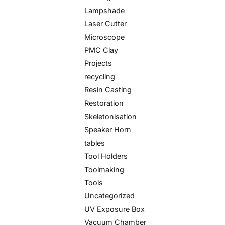
Lampshade
Laser Cutter
Microscope
PMC Clay
Projects
recycling
Resin Casting
Restoration
Skeletonisation
Speaker Horn
tables
Tool Holders
Toolmaking
Tools
Uncategorized
UV Exposure Box
Vacuum Chamber