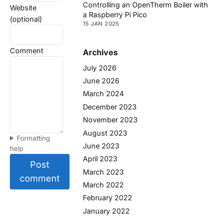
Controlling an OpenTherm Boiler with
Website
a Raspberry Pi Pico
(optional)
15 JAN 2025
Comment
Archives
July 2026
June 2026
March 2024
December 2023
November 2023
August 2023
Formatting
June 2023
help
April 2023
Post
March 2023
comment
March 2022
February 2022
January 2022