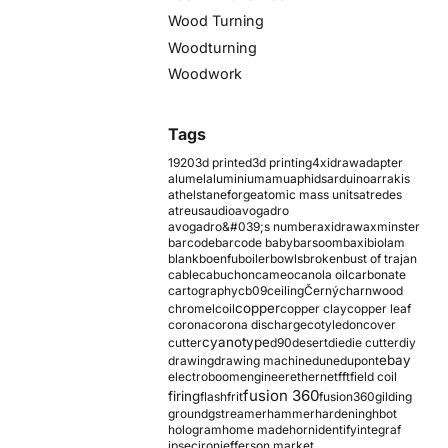
Wood Turning
Woodturning
Woodwork
Tags
1920
3d printed
3d printing
4xidraw
adapter
alumel
aluminium
amu
aphids
arduino
arrakis
athelstaneforge
atomic mass units
atredes
atreus
audio
avogadro
avogadro&#039;s number
axidraw
axminster
barcode
barcode baby
barsoom
baxi
biolam
blank
boenfu
boiler
bowls
broken
bust of trajan
cable
cabuchon
cameo
canola oil
carbonate
cartography
cb09
ceiling
Černý
charnwood
copper
chromel
coil
copper clay
copper leaf
corona
corona discharge
cotyledon
cover
cyanotype
cutter
d90
desert
die
die cutter
diy
ebay
drawing
drawing machine
dune
dupont
electroboom
engineer
ethernet
fft
field coil
fusion 360
firing
flash
frit
fusion360
gilding
ground
gstreamer
hammer
hardening
hbot
hologram
home made
horn
identify
integraf
ipsec
iron
jefferson market