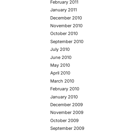
February 2011
January 2011
December 2010
November 2010
October 2010
September 2010
July 2010
June 2010
May 2010
April 2010
March 2010
February 2010
January 2010
December 2009
November 2009
October 2009
September 2009