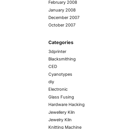
February 2008
January 2008
December 2007
October 2007
Categories
3dprinter
Blacksmithing
CED
Cyanotypes
diy
Electronic
Glass Fusing
Hardware Hacking
Jewellery Kiln
Jewelry Kiln
Knitting Machine