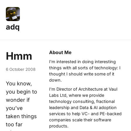
adq
About Me
Hmm
I'm interested in doing interesting
things with all sorts of technology: I
6 October 2008
thought I should write some of it
down.
You know,
I'm Director of Architecture at
Vaul
you begin to
Labs Ltd
, where we provide
wonder if
technology consulting, fractional
you’ve
leadership and Data & AI adoption
services to help VC- and PE-backed
taken things
companies scale their software
too far
products.