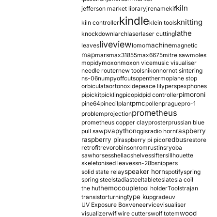
kiln
jefferson market library
jrename
kif
kindle
knitting
kiln controller
klein tools
lathe
knockdown
larch
laser
laser cutting
liveview
machine
leaves
lomo
magnetic
map
mars
max31855
max6675
mitre saw
moles
mopidy
moxon
moxon vice
music visualiser
needle router
new tools
nikon
nor
not sintering
ns-06
numpy
offcuts
opentherm
oplane stop
orbiculata
orton
oxide
peace lily
perspex
phones
pimoroni
pi
pickit
pickling
pico
pid
pid controller
pmc
pine64
pinecil
plant
pollen
prague
pro-1
prometheus
problem
projection
prometheus copper clay
proster
prussian blue
pva
python
raspberry
pull saw
qgis
radio horn
raspberry pi
redbus
raspberry pi pico
restore
retrofit
revo
robinson
rom
rustins
ryoba
sawhorses
shellac
shelves
sifter
sillhouette
skeletonised leaves
sn-28b
snippers
speaker horn
solid state relay
spotify
spring
spring steel
stadia
steel
table
tesla
tesla coil
themocouple
the hu
tool holder
Tools
trajan
type k
transistor
turning
upgrade
uv
UV Exposure Box
veneer
vice
visualiser
wood
visualizer
wifi
wire cutters
wolf totem