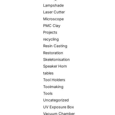
Lampshade
Laser Cutter
Microscope
PMC Clay
Projects
recycling
Resin Casting
Restoration
Skeletonisation
Speaker Horn
tables
Tool Holders
Toolmaking
Tools
Uncategorized
UV Exposure Box
Vacuum Chamber