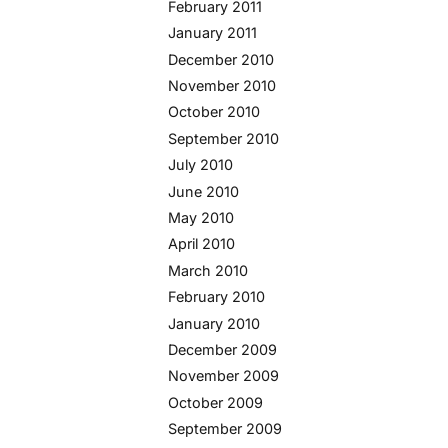
February 2011
January 2011
December 2010
November 2010
October 2010
September 2010
July 2010
June 2010
May 2010
April 2010
March 2010
February 2010
January 2010
December 2009
November 2009
October 2009
September 2009