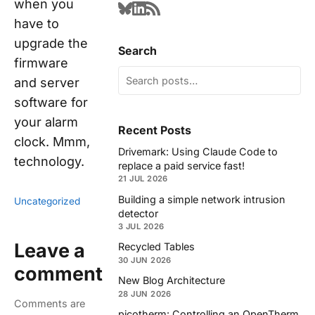
when you
have to
upgrade the
Search
firmware
and server
software for
your alarm
Recent Posts
clock. Mmm,
Drivemark: Using Claude Code to
technology.
replace a paid service fast!
21 JUL 2026
Building a simple network intrusion
Uncategorized
detector
3 JUL 2026
Leave a
Recycled Tables
30 JUN 2026
comment
New Blog Architecture
28 JUN 2026
Comments are
picotherm: Controlling an OpenTherm