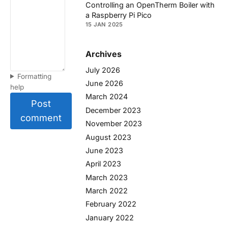
Controlling an OpenTherm Boiler with
a Raspberry Pi Pico
15 JAN 2025
Archives
July 2026
Formatting
June 2026
help
March 2024
Post
December 2023
comment
November 2023
August 2023
June 2023
April 2023
March 2023
March 2022
February 2022
January 2022