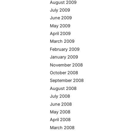
August 2009
July 2009
June 2009
May 2009
April 2009
March 2009
February 2009
January 2009
November 2008
October 2008
September 2008
August 2008
July 2008
June 2008
May 2008
April 2008
March 2008