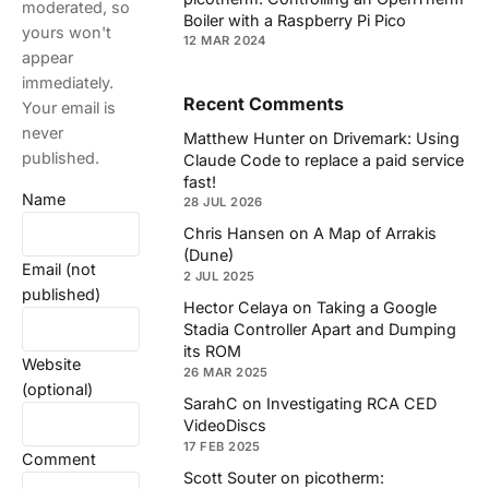
moderated, so
Boiler with a Raspberry Pi Pico
yours won't
12 MAR 2024
appear
immediately.
Recent Comments
Your email is
never
Matthew Hunter
on
Drivemark: Using
published.
Claude Code to replace a paid service
fast!
Name
28 JUL 2026
Chris Hansen
on
A Map of Arrakis
(Dune)
Email (not
2 JUL 2025
published)
Hector Celaya
on
Taking a Google
Stadia Controller Apart and Dumping
its ROM
Website
26 MAR 2025
(optional)
SarahC
on
Investigating RCA CED
VideoDiscs
17 FEB 2025
Comment
Scott Souter
on
picotherm: