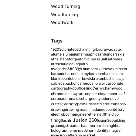
Wood Turning
Woodturning
Woodwork
Tags
1920
3d printed
3d printing
4xidraw
adapter
alumel
aluminium
amu
aphids
arduino
arrakis
athelstaneforge
atomic mass units
atredes
atreus
audio
avogadro
avogadro&#039;s number
axidraw
axminster
barcode
barcode baby
barsoom
baxi
biolam
blank
boenfu
boiler
bowls
broken
bust of trajan
cable
cabuchon
cameo
canola oil
carbonate
cartography
cb09
ceiling
Černý
charnwood
copper
chromel
coil
copper clay
copper leaf
corona
corona discharge
cotyledon
cover
cyanotype
cutter
d90
desert
die
die cutter
diy
ebay
drawing
drawing machine
dune
dupont
electroboom
engineer
ethernet
fft
field coil
fusion 360
firing
flash
frit
fusion360
gilding
ground
gstreamer
hammer
hardening
hbot
hologram
home made
horn
identify
integraf
ipsec
iron
jefferson market