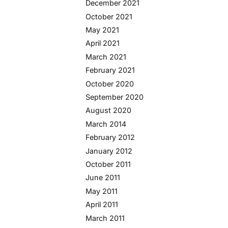
December 2021
October 2021
May 2021
April 2021
March 2021
February 2021
October 2020
September 2020
August 2020
March 2014
February 2012
January 2012
October 2011
June 2011
May 2011
April 2011
March 2011