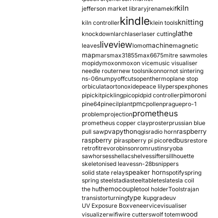
kiln
jefferson market library
jrename
kif
kindle
knitting
kiln controller
klein tools
lathe
knockdown
larch
laser
laser cutting
liveview
machine
leaves
lomo
magnetic
map
mars
max31855
max6675
mitre saw
moles
mopidy
moxon
moxon vice
music visualiser
needle router
new tools
nikon
nor
not sintering
ns-06
numpy
offcuts
opentherm
oplane stop
orbiculata
orton
oxide
peace lily
perspex
phones
pimoroni
pi
pickit
pickling
pico
pid
pid controller
pmc
pine64
pinecil
plant
pollen
prague
pro-1
prometheus
problem
projection
prometheus copper clay
proster
prussian blue
pva
python
raspberry
pull saw
qgis
radio horn
raspberry pi
redbus
raspberry pi pico
restore
retrofit
revo
robinson
rom
rustins
ryoba
sawhorses
shellac
shelves
sifter
sillhouette
skeletonised leaves
sn-28b
snippers
speaker horn
solid state relay
spotify
spring
spring steel
stadia
steel
table
tesla
tesla coil
themocouple
the hu
tool holder
Tools
trajan
type k
transistor
turning
upgrade
uv
UV Exposure Box
veneer
vice
visualiser
wood
visualizer
wifi
wire cutters
wolf totem