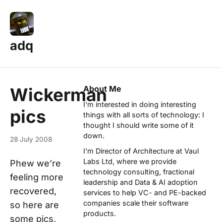
adq
About Me
Wickerman
I'm interested in doing interesting
pics
things with all sorts of technology: I
thought I should write some of it
down.
28 July 2008
I'm Director of Architecture at
Vaul
Labs Ltd
, where we provide
Phew we’re
technology consulting, fractional
feeling more
leadership and Data & AI adoption
recovered,
services to help VC- and PE-backed
companies scale their software
so here are
products.
some pics,