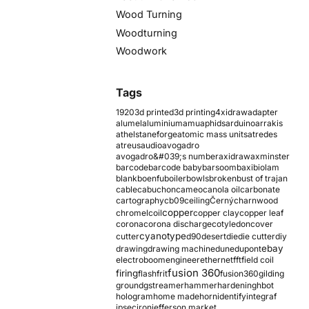
Wood Turning
Woodturning
Woodwork
Tags
1920
3d printed
3d printing
4xidraw
adapter
alumel
aluminium
amu
aphids
arduino
arrakis
athelstaneforge
atomic mass units
atredes
atreus
audio
avogadro
avogadro&#039;s number
axidraw
axminster
barcode
barcode baby
barsoom
baxi
biolam
blank
boenfu
boiler
bowls
broken
bust of trajan
cable
cabuchon
cameo
canola oil
carbonate
cartography
cb09
ceiling
Černý
charnwood
copper
chromel
coil
copper clay
copper leaf
corona
corona discharge
cotyledon
cover
cyanotype
cutter
d90
desert
die
die cutter
diy
ebay
drawing
drawing machine
dune
dupont
electroboom
engineer
ethernet
fft
field coil
fusion 360
firing
flash
frit
fusion360
gilding
ground
gstreamer
hammer
hardening
hbot
hologram
home made
horn
identify
integraf
ipsec
iron
jefferson market