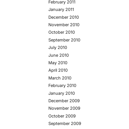
February 2011
January 2011
December 2010
November 2010
October 2010
September 2010
July 2010
June 2010
May 2010
April 2010
March 2010
February 2010
January 2010
December 2009
November 2009
October 2009
September 2009