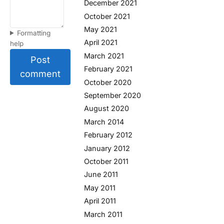
December 2021
October 2021
May 2021
Formatting
April 2021
help
March 2021
Post
February 2021
comment
October 2020
September 2020
August 2020
March 2014
February 2012
January 2012
October 2011
June 2011
May 2011
April 2011
March 2011