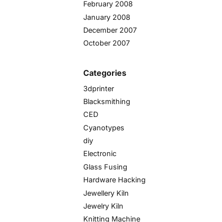
February 2008
January 2008
December 2007
October 2007
Categories
3dprinter
Blacksmithing
CED
Cyanotypes
diy
Electronic
Glass Fusing
Hardware Hacking
Jewellery Kiln
Jewelry Kiln
Knitting Machine