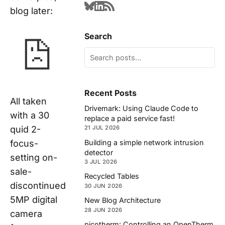
blog later:
Search
Recent Posts
All taken
Drivemark: Using Claude Code to
with a 30
replace a paid service fast!
quid 2-
21 JUL 2026
Building a simple network intrusion
focus-
detector
setting on-
3 JUL 2026
sale-
Recycled Tables
discontinued
30 JUN 2026
5MP digital
New Blog Architecture
28 JUN 2026
camera
picotherm: Controlling an OpenTherm