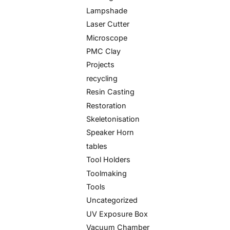
Lampshade
Laser Cutter
Microscope
PMC Clay
Projects
recycling
Resin Casting
Restoration
Skeletonisation
Speaker Horn
tables
Tool Holders
Toolmaking
Tools
Uncategorized
UV Exposure Box
Vacuum Chamber