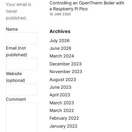
Controlling an OpenTherm Boiler with
Your email is
a Raspberry Pi Pico
never
15 JAN 2025
published.
Name
Archives
July 2026
Email (not
June 2026
published)
March 2024
December 2023
November 2023
Website
August 2023
(optional)
June 2023
April 2023
Comment
March 2023
March 2022
February 2022
January 2022