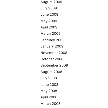
August 2009
July 2009
June 2009
May 2009
April 2009
March 2009
February 2009
January 2009
November 2008
October 2008
September 2008
August 2008
July 2008
June 2008
May 2008
April 2008
March 2008