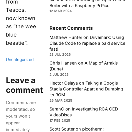
from
Boiler with a Raspberry Pi Pico
Tescos,
12 MAR 2024
now known
as “the wee
Recent Comments
blue
Matthew Hunter
on
Drivemark: Using
beastie”.
Claude Code to replace a paid service
fast!
28 JUL 2026
Uncategorized
Chris Hansen
on
A Map of Arrakis
(Dune)
2 JUL 2025
Leave a
Hector Celaya
on
Taking a Google
comment
Stadia Controller Apart and Dumping
its ROM
26 MAR 2025
Comments are
SarahC
on
Investigating RCA CED
moderated, so
VideoDiscs
yours won't
17 FEB 2025
appear
Scott Souter
on
picotherm:
immediately.