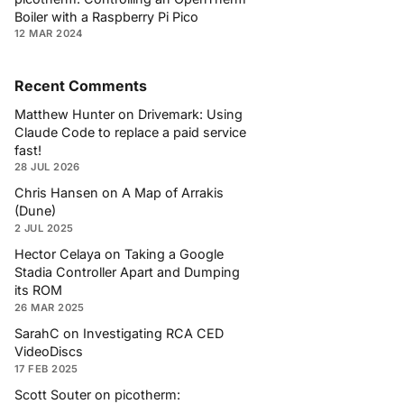
Boiler with a Raspberry Pi Pico
12 MAR 2024
Recent Comments
Matthew Hunter
on
Drivemark: Using
Claude Code to replace a paid service
fast!
28 JUL 2026
Chris Hansen
on
A Map of Arrakis
(Dune)
2 JUL 2025
Hector Celaya
on
Taking a Google
Stadia Controller Apart and Dumping
its ROM
26 MAR 2025
SarahC
on
Investigating RCA CED
VideoDiscs
17 FEB 2025
Scott Souter
on
picotherm: