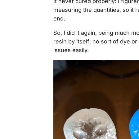
It never cured properly: I figur
measuring the quantities, so it r
end.
So, I did it again, being much m
resin by itself: no sort of dye o
issues easily.