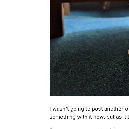
I wasn’t going to post another o
something with it now, but as it