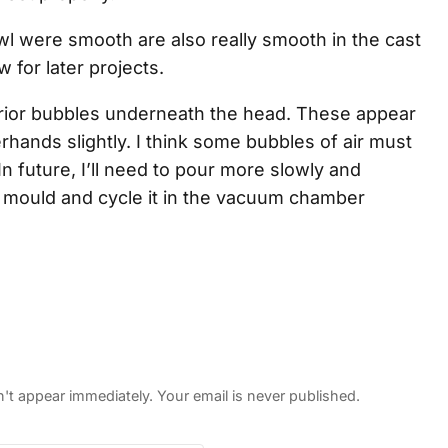
wl were smooth are also really smooth in the cast
w for later projects.
erior bubbles underneath the head. These appear
hands slightly. I think some bubbles of air must
 In future, I’ll need to pour more slowly and
 the mould and cycle it in the vacuum chamber
 appear immediately. Your email is never published.