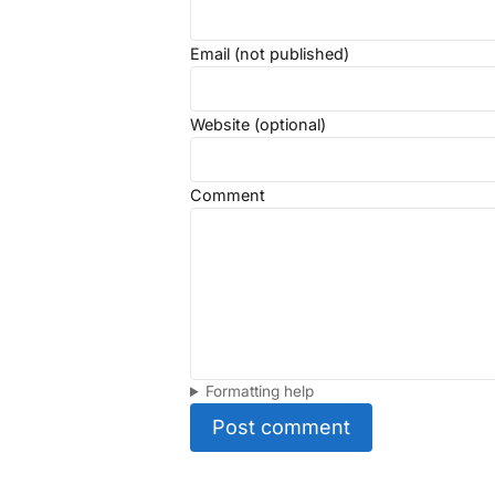
Email (not published)
Website (optional)
Comment
Formatting help
Post comment