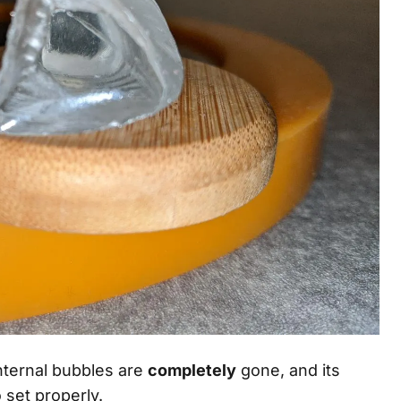
 internal bubbles are
completely
gone, and its
o set properly.