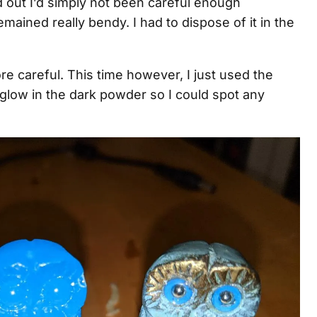
ed out I’d simply not been careful enough
emained really bendy. I had to dispose of it in the
ore careful. This time however, I just used the
r glow in the dark powder so I could spot any