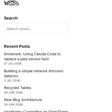
Search
Recent Posts
Drivemark: Using Claude Code to
replace a paid service fast!
21 JUL 2026
Building a simple network intrusion
detector
3 JUL 2026
Recycled Tables
30 JUN 2026
New Blog Architecture
28 JUN 2026
picotherm: Controlling an OpenTherm