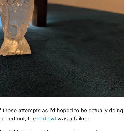
f these attempts as I’d hoped to be actually doing
 turned out, the
red owl
was a failure.