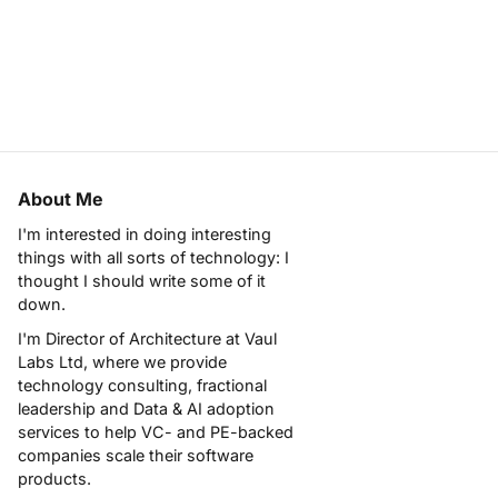
About Me
I'm interested in doing interesting
things with all sorts of technology: I
thought I should write some of it
down.
I'm Director of Architecture at
Vaul
Labs Ltd
, where we provide
technology consulting, fractional
leadership and Data & AI adoption
services to help VC- and PE-backed
companies scale their software
products.