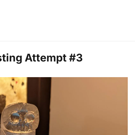
ting Attempt #3