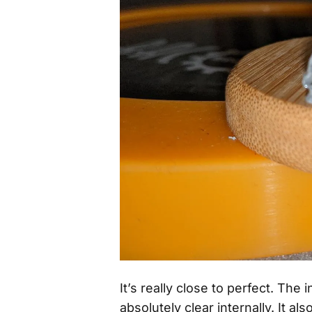
It’s really close to perfect. The
absolutely clear internally. It als