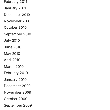
February 2011
January 2011
December 2010
November 2010
October 2010
September 2010
July 2010
June 2010
May 2010
April 2010
March 2010
February 2010
January 2010
December 2009
November 2009
October 2009
September 2009