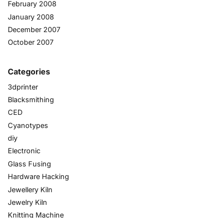
February 2008
January 2008
December 2007
October 2007
Categories
3dprinter
Blacksmithing
CED
Cyanotypes
diy
Electronic
Glass Fusing
Hardware Hacking
Jewellery Kiln
Jewelry Kiln
Knitting Machine