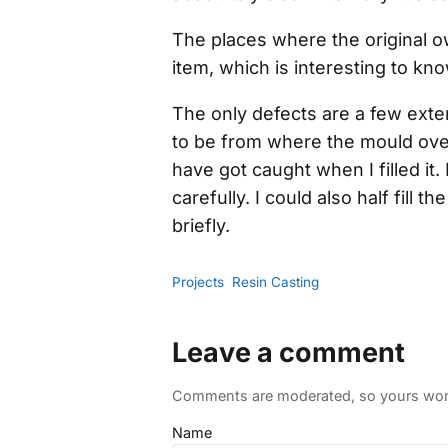
The places where the original o
item, which is interesting to kno
The only defects are a few ext
to be from where the mould over
have got caught when I filled it.
carefully. I could also half fill
briefly.
Projects
Resin Casting
Leave a comment
Comments are moderated, so yours won't
Name