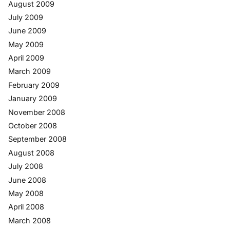
August 2009
July 2009
June 2009
May 2009
April 2009
March 2009
February 2009
January 2009
November 2008
October 2008
September 2008
August 2008
July 2008
June 2008
May 2008
April 2008
March 2008