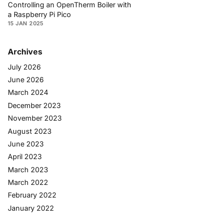
Controlling an OpenTherm Boiler with
a Raspberry Pi Pico
15 JAN 2025
Archives
July 2026
June 2026
March 2024
December 2023
November 2023
August 2023
June 2023
April 2023
March 2023
March 2022
February 2022
January 2022