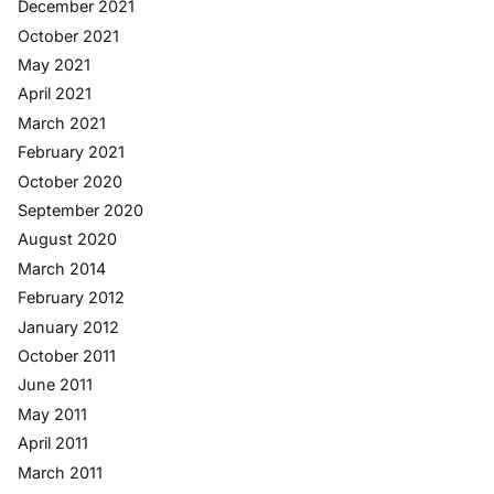
December 2021
October 2021
May 2021
April 2021
March 2021
February 2021
October 2020
September 2020
August 2020
March 2014
February 2012
January 2012
October 2011
June 2011
May 2011
April 2011
March 2011