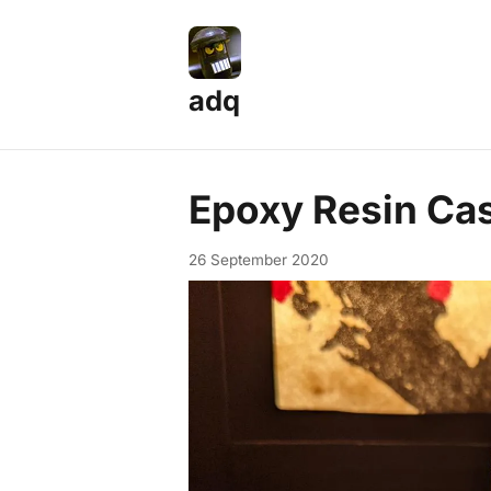
adq
Epoxy Resin Cas
26 September 2020