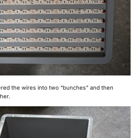
ldered the wires into two “bunches” and then
her.