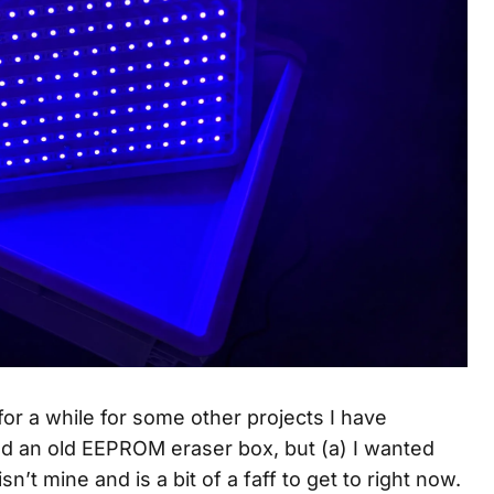
or a while for some other projects I have
ed an old EEPROM eraser box, but (a) I wanted
isn’t mine and is a bit of a faff to get to right now.