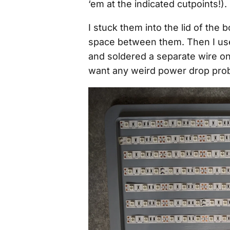
‘em at the indicated cutpoints!).
I stuck them into the lid of the 
space between them. Then I used
and soldered a separate wire ont
want any weird power drop prob