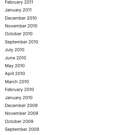
February 2011
January 2011
December 2010
November 2010
October 2010
September 2010
July 2010
June 2010
May 2010
April 2010
March 2010
February 2010
January 2010
December 2009
November 2009
October 2009
September 2009