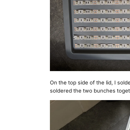
On the top side of the lid, I so
soldered the two bunches toget