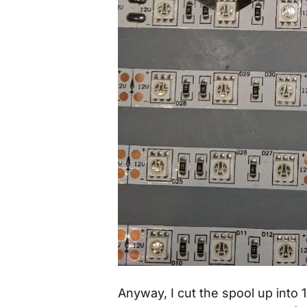
Anyway, I cut the spool up into