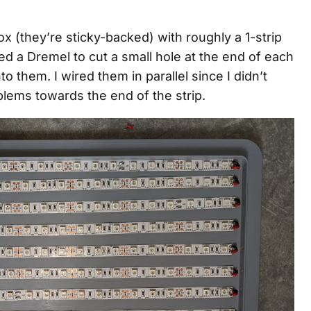
box (they’re sticky-backed) with roughly a 1-strip
 a Dremel to cut a small hole at the end of each
o them. I wired them in parallel since I didn’t
lems towards the end of the strip.