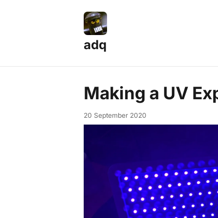
adq
Making a UV Ex
20 September 2020