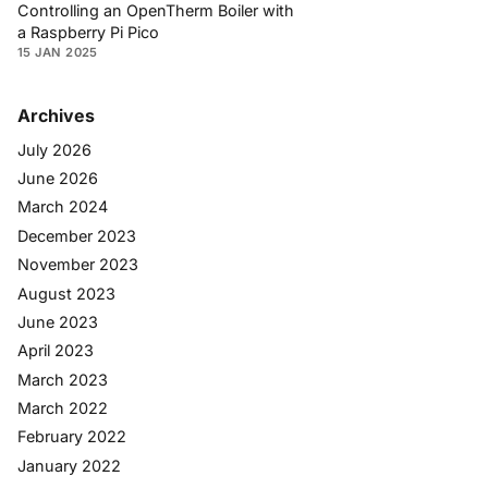
Controlling an OpenTherm Boiler with
a Raspberry Pi Pico
15 JAN 2025
Archives
July 2026
June 2026
March 2024
December 2023
November 2023
August 2023
June 2023
April 2023
March 2023
March 2022
February 2022
January 2022