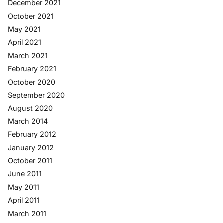
December 2021
October 2021
May 2021
April 2021
March 2021
February 2021
October 2020
September 2020
August 2020
March 2014
February 2012
January 2012
October 2011
June 2011
May 2011
April 2011
March 2011