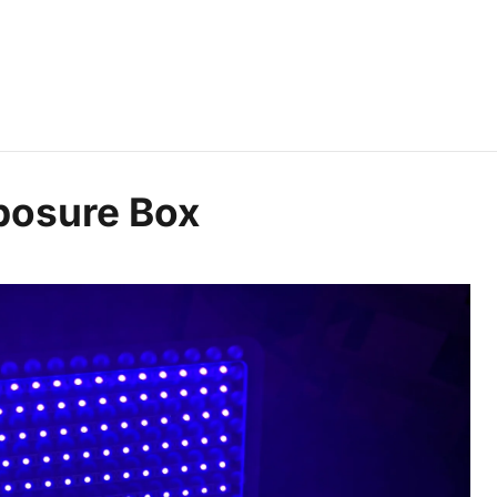
posure Box