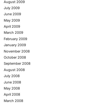
August 2009
July 2009
June 2009
May 2009
April 2009
March 2009
February 2009
January 2009
November 2008
October 2008
September 2008
August 2008
July 2008
June 2008
May 2008
April 2008
March 2008