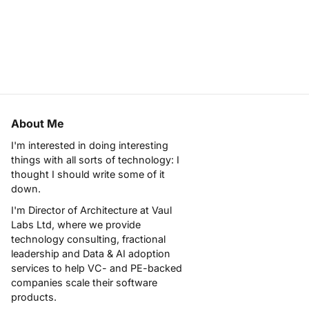
About Me
I'm interested in doing interesting
things with all sorts of technology: I
thought I should write some of it
down.
I'm Director of Architecture at
Vaul
Labs Ltd
, where we provide
technology consulting, fractional
leadership and Data & AI adoption
services to help VC- and PE-backed
companies scale their software
products.