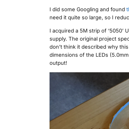
I did some Googling and found
t
need it quite so large, so I reduc
I acquired a 5M strip of ‘5050’
supply. The original project spe
don’t think it described
why
this
dimensions of the LEDs (5.0mm 
output!