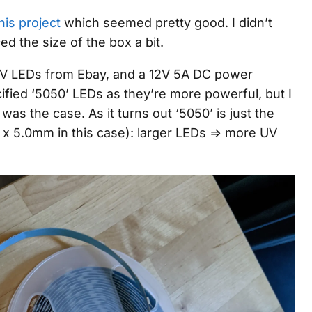
his project
which seemed pretty good. I didn’t
ed the size of the box a bit.
 UV LEDs from Ebay, and a 12V 5A DC power
cified ‘5050’ LEDs as they’re more powerful, but I
 was the case. As it turns out ‘5050’ is just the
x 5.0mm in this case): larger LEDs => more UV