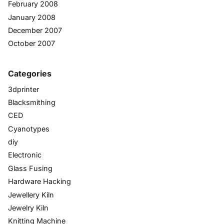
February 2008
January 2008
December 2007
October 2007
Categories
3dprinter
Blacksmithing
CED
Cyanotypes
diy
Electronic
Glass Fusing
Hardware Hacking
Jewellery Kiln
Jewelry Kiln
Knitting Machine