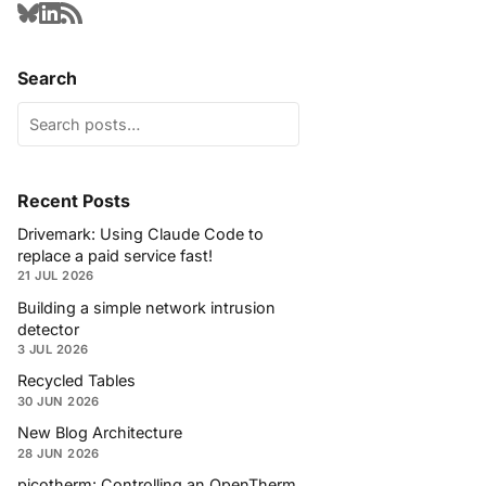
Search
Recent Posts
Drivemark: Using Claude Code to
replace a paid service fast!
21 JUL 2026
Building a simple network intrusion
detector
3 JUL 2026
Recycled Tables
30 JUN 2026
New Blog Architecture
28 JUN 2026
picotherm: Controlling an OpenTherm