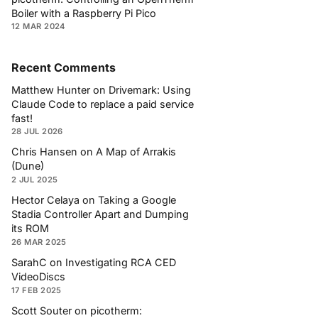
Boiler with a Raspberry Pi Pico
12 MAR 2024
Recent Comments
Matthew Hunter
on
Drivemark: Using
Claude Code to replace a paid service
fast!
28 JUL 2026
Chris Hansen
on
A Map of Arrakis
(Dune)
2 JUL 2025
Hector Celaya
on
Taking a Google
Stadia Controller Apart and Dumping
its ROM
26 MAR 2025
SarahC
on
Investigating RCA CED
VideoDiscs
17 FEB 2025
Scott Souter
on
picotherm: