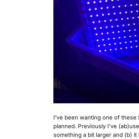
I’ve been wanting one of these f
planned. Previously I’ve (ab)us
something a bit larger and (b) it 