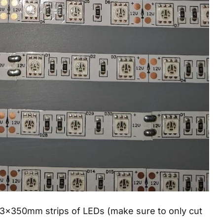
 13x350mm strips of LEDs (make sure to only cut