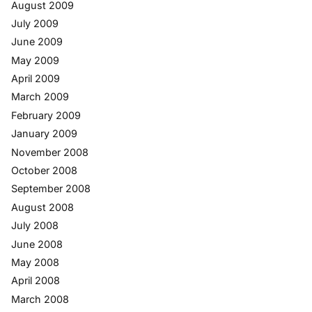
August 2009
July 2009
June 2009
May 2009
April 2009
March 2009
February 2009
January 2009
November 2008
October 2008
September 2008
August 2008
July 2008
June 2008
May 2008
April 2008
March 2008