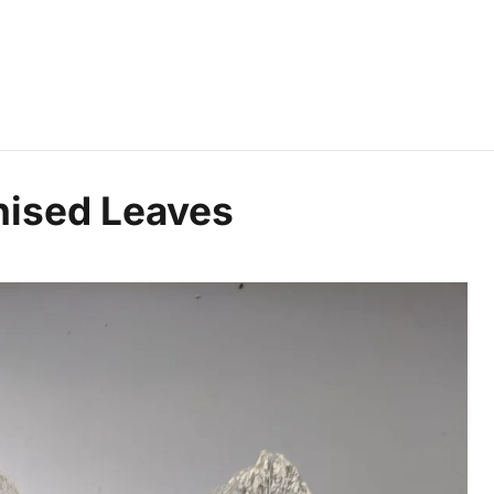
nised Leaves