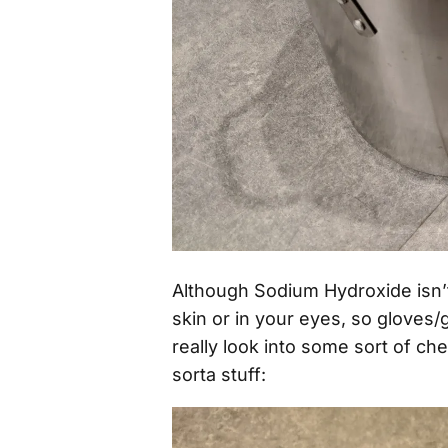
Although Sodium Hydroxide isn’t 
skin or in your eyes, so gloves/
really look into some sort of che
sorta stuff: