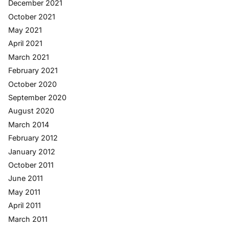
December 2021
October 2021
May 2021
April 2021
March 2021
February 2021
October 2020
September 2020
August 2020
March 2014
February 2012
January 2012
October 2011
June 2011
May 2011
April 2011
March 2011