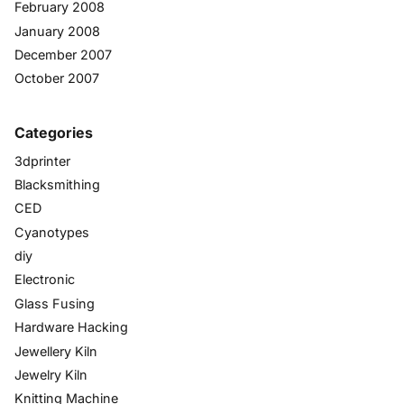
February 2008
January 2008
December 2007
October 2007
Categories
3dprinter
Blacksmithing
CED
Cyanotypes
diy
Electronic
Glass Fusing
Hardware Hacking
Jewellery Kiln
Jewelry Kiln
Knitting Machine