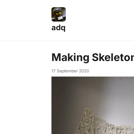
adq
Making Skeleto
17 September 2020