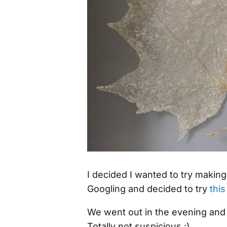
I decided I wanted to try makin
Googling and decided to try
this
We went out in the evening and
Totally not suspicious :)