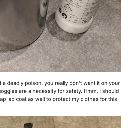
a deadly poison, you really don’t want it on your
goggles are a necessity for safety. Hmm, I should
ap lab coat as well to protect my clothes for this