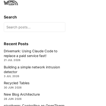
Search
Recent Posts
Drivemark: Using Claude Code to
replace a paid service fast!
21 JUL 2026
Building a simple network intrusion
detector
3 JUL 2026
Recycled Tables
30 JUN 2026
New Blog Architecture
28 JUN 2026
picotherm: Controlling an OpenTherm