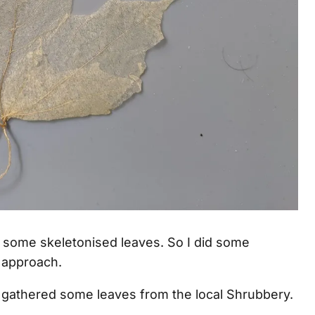
g some skeletonised leaves. So I did some
approach.
 gathered some leaves from the local Shrubbery.