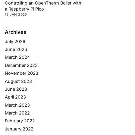
Controlling an OpenTherm Boiler with
a Raspberry Pi Pico
15 JAN 2025
Archives
July 2026
June 2026
March 2024
December 2023
November 2023
August 2023
June 2023
April 2023
March 2023
March 2022
February 2022
January 2022