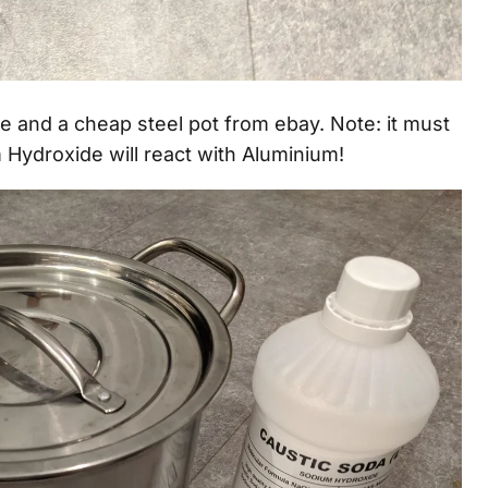
 and a cheap steel pot from ebay. Note: it must
Hydroxide will react with Aluminium!