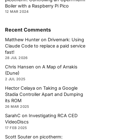
Boiler with a Raspberry Pi Pico
12 MAR 2024
Recent Comments
Matthew Hunter
on
Drivemark: Using
Claude Code to replace a paid service
fast!
28 JUL 2026
Chris Hansen
on
A Map of Arrakis
(Dune)
2 JUL 2025
Hector Celaya
on
Taking a Google
Stadia Controller Apart and Dumping
its ROM
26 MAR 2025
SarahC
on
Investigating RCA CED
VideoDiscs
17 FEB 2025
Scott Souter
on
picotherm: