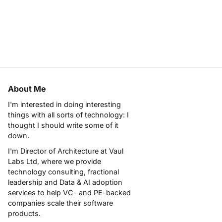
About Me
I'm interested in doing interesting
things with all sorts of technology: I
thought I should write some of it
down.
I'm Director of Architecture at
Vaul
Labs Ltd
, where we provide
technology consulting, fractional
leadership and Data & AI adoption
services to help VC- and PE-backed
companies scale their software
products.