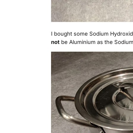
I bought some Sodium Hydroxide
not
be Aluminium as the Sodium 