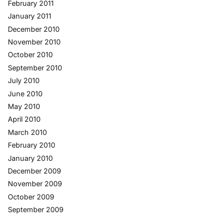
February 2011
January 2011
December 2010
November 2010
October 2010
September 2010
July 2010
June 2010
May 2010
April 2010
March 2010
February 2010
January 2010
December 2009
November 2009
October 2009
September 2009