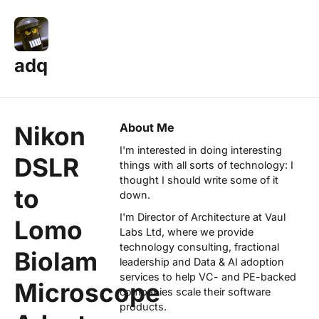
adq
About Me
Nikon
I'm interested in doing interesting
DSLR
things with all sorts of technology: I
thought I should write some of it
to
down.
I'm Director of Architecture at
Vaul
Lomo
Labs Ltd
, where we provide
technology consulting, fractional
Biolam
leadership and Data & AI adoption
services to help VC- and PE-backed
Microscope
companies scale their software
products.