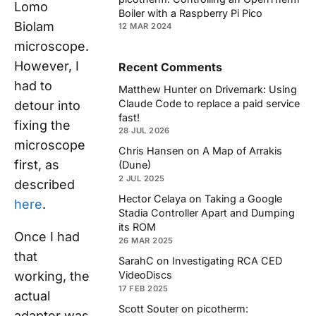
Lomo
Boiler with a Raspberry Pi Pico
Biolam
12 MAR 2024
microscope.
However, I
Recent Comments
had to
Matthew Hunter
on
Drivemark: Using
Claude Code to replace a paid service
detour into
fast!
fixing the
28 JUL 2026
microscope
Chris Hansen
on
A Map of Arrakis
first, as
(Dune)
2 JUL 2025
described
Hector Celaya
on
Taking a Google
here
.
Stadia Controller Apart and Dumping
its ROM
Once I had
26 MAR 2025
that
SarahC
on
Investigating RCA CED
working, the
VideoDiscs
17 FEB 2025
actual
Scott Souter
on
picotherm:
adapter was