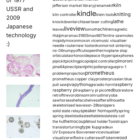
of 1977
kiln
jefferson market library
jrename
kif
USSR and
kindle
knitting
kiln controller
klein tools
2009
lathe
knockdown
larch
laser
laser cutting
Japanese
liveview
machine
leaves
lomo
magnetic
technology
map
mars
max31855
max6675
mitre saw
moles
mopidy
moxon
moxon vice
music visualiser
:)
needle router
new tools
nikon
nor
not sintering
ns-06
numpy
offcuts
opentherm
oplane stop
orbiculata
orton
oxide
peace lily
perspex
phones
pimoroni
pi
pickit
pickling
pico
pid
pid controller
pmc
pine64
pinecil
plant
pollen
prague
pro-1
prometheus
problem
projection
prometheus copper clay
proster
prussian blue
pva
python
raspberry
pull saw
qgis
radio horn
raspberry pi
redbus
raspberry pi pico
restore
retrofit
revo
robinson
rom
rustins
ryoba
sawhorses
shellac
shelves
sifter
sillhouette
skeletonised leaves
sn-28b
snippers
speaker horn
solid state relay
spotify
spring
spring steel
stadia
steel
table
tesla
tesla coil
themocouple
the hu
tool holder
Tools
trajan
type k
transistor
turning
upgrade
uv
UV Exposure Box
veneer
vice
visualiser
wood
visualizer
wifi
wire cutters
wolf totem