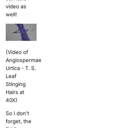
video as
well!
(Video of
Angiospermae
Urtica - T. S.
Leaf
Stinging
Hairs at
40X)
So I don’t
forget, the