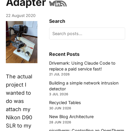
Adapter
22 August 2020
Search
Recent Posts
Drivemark: Using Claude Code to
replace a paid service fast!
21 JUL 2026
The
actual
Building a simple network intrusion
project I
detector
wanted to
3 JUL 2026
do was
Recycled Tables
attach my
30 JUN 2026
New Blog Architecture
Nikon D90
28 JUN 2026
SLR to my
picotherm: Controlling an OpenTherm