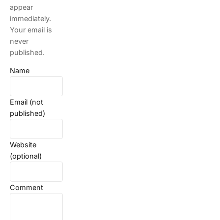
appear
immediately.
Your email is
never
published.
Name
Email (not
published)
Website
(optional)
Comment