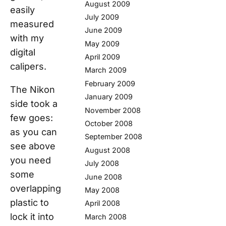
August 2009
easily
July 2009
measured
June 2009
with my
May 2009
digital
April 2009
calipers.
March 2009
February 2009
The Nikon
January 2009
side took a
November 2008
few goes:
October 2008
as you can
September 2008
see above
August 2008
you need
July 2008
some
June 2008
overlapping
May 2008
plastic to
April 2008
lock it into
March 2008