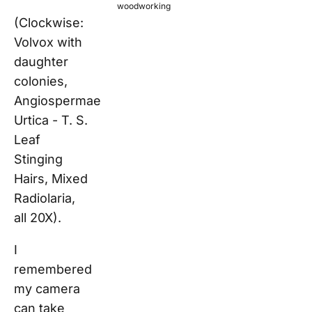
woodworking
(Clockwise:
Volvox with
daughter
colonies,
Angiospermae
Urtica - T. S.
Leaf
Stinging
Hairs, Mixed
Radiolaria,
all 20X).
I
remembered
my camera
can take