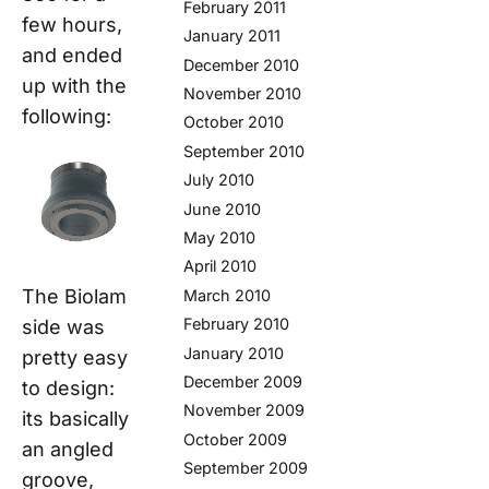
February 2011
few hours,
January 2011
and ended
December 2010
up with the
November 2010
following:
October 2010
September 2010
July 2010
June 2010
May 2010
April 2010
The Biolam
March 2010
February 2010
side was
January 2010
pretty easy
December 2009
to design:
November 2009
its basically
October 2009
an angled
September 2009
groove,