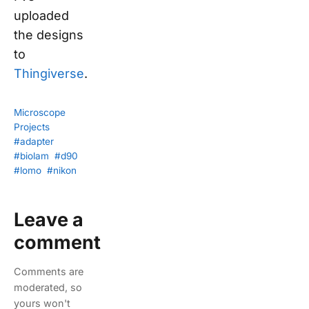
uploaded
the designs
to
Thingiverse
.
Microscope
Projects
#adapter
#biolam
#d90
#lomo
#nikon
Leave a
comment
Comments are
moderated, so
yours won't