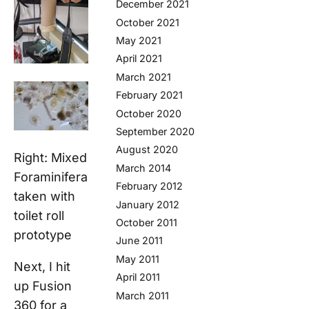
December 2021
October 2021
May 2021
April 2021
March 2021
February 2021
October 2020
September 2020
August 2020
Right: Mixed
March 2014
Foraminifera
February 2012
taken with
January 2012
toilet roll
October 2011
prototype
June 2011
May 2011
Next, I hit
April 2011
up Fusion
March 2011
360 for a