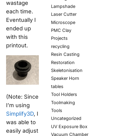
wastage
Lampshade
each time.
Laser Cutter
Eventually I
Microscope
ended up
PMC Clay
with this
Projects
printout.
recycling
Resin Casting
Restoration
Skeletonisation
Speaker Horn
tables
Tool Holders
(Note: Since
Toolmaking
I’m using
Tools
Simplify3D
, I
Uncategorized
was able to
UV Exposure Box
easily adjust
Vacuum Chamber