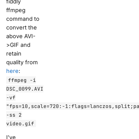
fiddly
ffmpeg
command to
convert the
above AVI-
>GIF and
retain
quality from
here
:
ffmpeg -i
DSC_0099.AVI
-vf
"fps=10,scale=720:-1:flags=lanczos,split;p
-ss 2
video.gif
I’ve