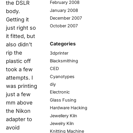
February 2008
the DSLR
January 2008
body.
December 2007
Getting it
October 2007
just right
so
it fitted, but
Categories
also didn’t
rip the
3dprinter
plastic off
Blacksmithing
CED
took a few
Cyanotypes
attempts. I
diy
was printing
Electronic
just a few
Glass Fusing
mm above
Hardware Hacking
the Nikon
Jewellery Kiln
adapter to
Jewelry Kiln
avoid
Knitting Machine