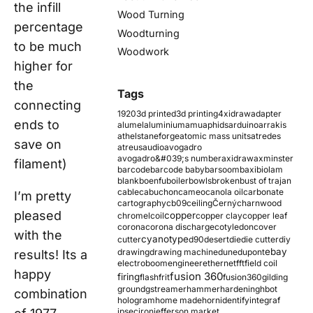
the infill
Wood Turning
percentage
Woodturning
to be much
Woodwork
higher for
the
Tags
connecting
1920
3d printed
3d printing
4xidraw
adapter
ends to
alumel
aluminium
amu
aphids
arduino
arrakis
athelstaneforge
atomic mass units
atredes
save on
atreus
audio
avogadro
avogadro&#039;s number
axidraw
axminster
filament)
barcode
barcode baby
barsoom
baxi
biolam
blank
boenfu
boiler
bowls
broken
bust of trajan
cable
cabuchon
cameo
canola oil
carbonate
I’m pretty
cartography
cb09
ceiling
Černý
charnwood
pleased
copper
chromel
coil
copper clay
copper leaf
corona
corona discharge
cotyledon
cover
with the
cyanotype
cutter
d90
desert
die
die cutter
diy
ebay
drawing
drawing machine
dune
dupont
results! Its a
electroboom
engineer
ethernet
fft
field coil
happy
fusion 360
firing
flash
frit
fusion360
gilding
ground
gstreamer
hammer
hardening
hbot
combination
hologram
home made
horn
identify
integraf
ipsec
iron
jefferson market