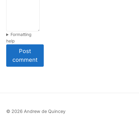
Formatting
help
Post
comment
© 2026 Andrew de Quincey