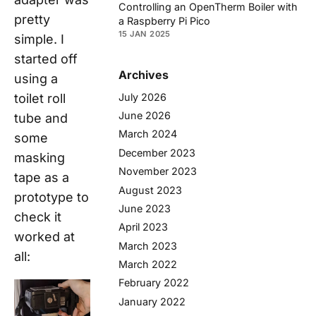
Controlling an OpenTherm Boiler with
pretty
a Raspberry Pi Pico
15 JAN 2025
simple. I
started off
Archives
using a
July 2026
toilet roll
June 2026
tube and
March 2024
some
December 2023
masking
November 2023
tape as a
August 2023
prototype to
June 2023
check it
April 2023
worked at
March 2023
all:
March 2022
February 2022
January 2022