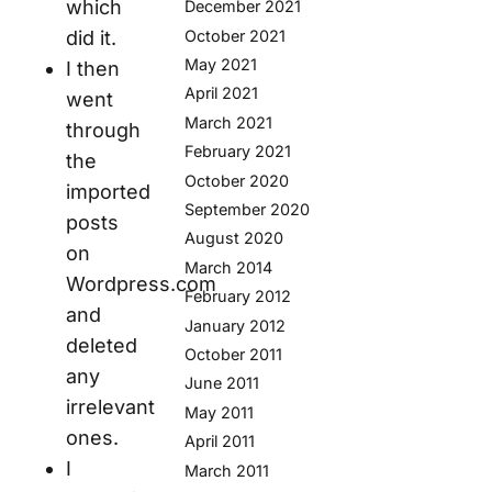
which
December 2021
October 2021
did it.
May 2021
I then
April 2021
went
March 2021
through
February 2021
the
October 2020
imported
September 2020
posts
August 2020
on
March 2014
Wordpress.com
February 2012
and
January 2012
deleted
October 2011
any
June 2011
irrelevant
May 2011
ones.
April 2011
I
March 2011