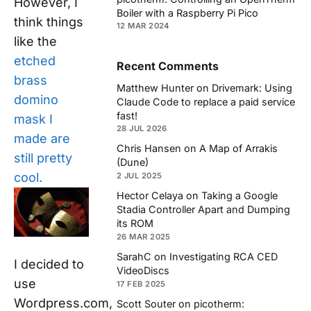
However, I
Boiler with a Raspberry Pi Pico
think things
12 MAR 2024
like the
etched
Recent Comments
brass
Matthew Hunter
on
Drivemark: Using
domino
Claude Code to replace a paid service
fast!
mask I
28 JUL 2026
made are
Chris Hansen
on
A Map of Arrakis
still pretty
(Dune)
cool.
2 JUL 2025
Hector Celaya
on
Taking a Google
Stadia Controller Apart and Dumping
its ROM
26 MAR 2025
SarahC
on
Investigating RCA CED
I decided to
VideoDiscs
use
17 FEB 2025
Wordpress.com,
Scott Souter
on
picotherm: