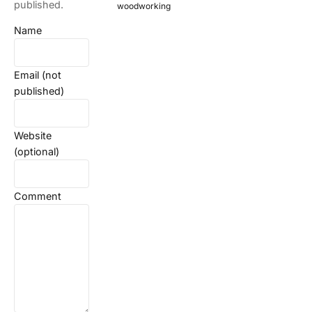
published.
woodworking
Name
Email (not
published)
Website
(optional)
Comment