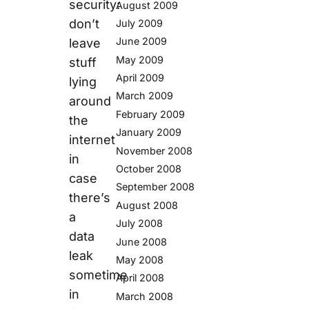
security:
August 2009
don’t
July 2009
June 2009
leave
May 2009
stuff
April 2009
lying
March 2009
around
February 2009
the
January 2009
internet
November 2008
in
October 2008
case
September 2008
there’s
August 2008
a
July 2008
data
June 2008
leak
May 2008
sometime
April 2008
in
March 2008