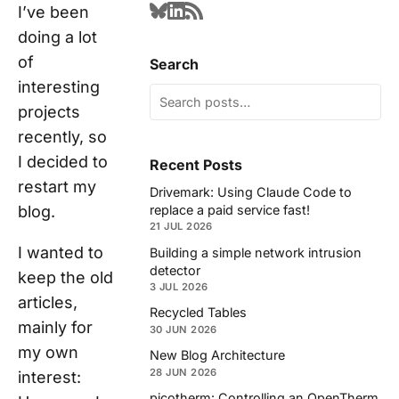
I’ve been
doing a lot
of
Search
interesting
projects
recently, so
I decided to
Recent Posts
restart my
Drivemark: Using Claude Code to
blog.
replace a paid service fast!
21 JUL 2026
I wanted to
Building a simple network intrusion
detector
keep the old
3 JUL 2026
articles,
Recycled Tables
mainly for
30 JUN 2026
my own
New Blog Architecture
28 JUN 2026
interest:
picotherm: Controlling an OpenTherm