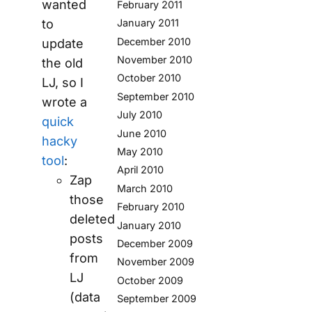
wanted
February 2011
January 2011
to
December 2010
update
November 2010
the old
October 2010
LJ, so I
September 2010
wrote a
July 2010
quick
June 2010
hacky
May 2010
tool
:
April 2010
Zap
March 2010
those
February 2010
deleted
January 2010
posts
December 2009
from
November 2009
LJ
October 2009
(data
September 2009