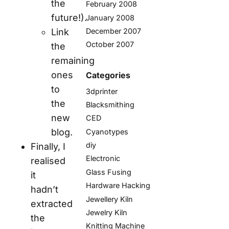
the
February 2008
future!).
January 2008
December 2007
Link
October 2007
the
remaining
ones
Categories
to
3dprinter
the
Blacksmithing
new
CED
blog.
Cyanotypes
diy
Finally, I
Electronic
realised
Glass Fusing
it
Hardware Hacking
hadn’t
Jewellery Kiln
extracted
Jewelry Kiln
the
Knitting Machine