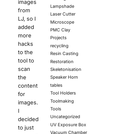
images
Lampshade
from
Laser Cutter
LJ, so I
Microscope
added
PMC Clay
more
Projects
hacks
recycling
to the
Resin Casting
tool to
Restoration
scan
Skeletonisation
the
Speaker Horn
tables
content
Tool Holders
for
Toolmaking
images.
Tools
I
Uncategorized
decided
UV Exposure Box
to just
Vacuum Chamber