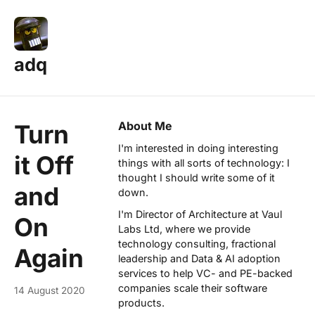
adq
About Me
Turn
I'm interested in doing interesting
it Off
things with all sorts of technology: I
thought I should write some of it
and
down.
I'm Director of Architecture at
Vaul
On
Labs Ltd
, where we provide
technology consulting, fractional
Again
leadership and Data & AI adoption
services to help VC- and PE-backed
companies scale their software
14 August 2020
products.