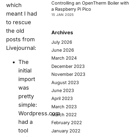
Controlling an OpenTherm Boiler with
which
a Raspberry Pi Pico
meant I had
15 JAN 2025
to rescue
the old
Archives
posts from
July 2026
Livejournal:
June 2026
March 2024
The
December 2023
initial
November 2023
import
August 2023
was
June 2023
pretty
April 2023
simple:
March 2023
Wordpress.com
March 2022
had a
February 2022
tool
January 2022