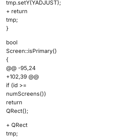
tmp.setY(YADJUST);
+ return
tmp;
}
bool
Screen::isPrimary()
{
@@ -95,24
+102,39 @@
if (id >=
numScreens())
return
QRect();
+ QRect
tmp;