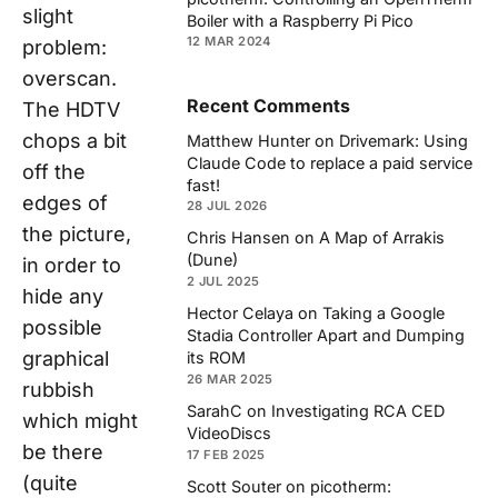
slight
Boiler with a Raspberry Pi Pico
12 MAR 2024
problem:
overscan.
Recent Comments
The HDTV
chops a bit
Matthew Hunter
on
Drivemark: Using
Claude Code to replace a paid service
off the
fast!
edges of
28 JUL 2026
the picture,
Chris Hansen
on
A Map of Arrakis
(Dune)
in order to
2 JUL 2025
hide any
Hector Celaya
on
Taking a Google
possible
Stadia Controller Apart and Dumping
graphical
its ROM
26 MAR 2025
rubbish
SarahC
on
Investigating RCA CED
which might
VideoDiscs
be there
17 FEB 2025
(quite
Scott Souter
on
picotherm: