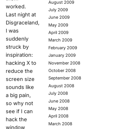
August 2009
worked.
July 2009
Last night at
June 2009
Disgraceland,
May 2009
I was
April 2009
suddenly
March 2009
struck by
February 2009
inspiration:
January 2009
hacking X to
November 2008
reduce the
October 2008
September 2008
screen size
August 2008
sounds like
July 2008
a big pain,
June 2008
so why not
May 2008
see if I can
April 2008
hack the
March 2008
window