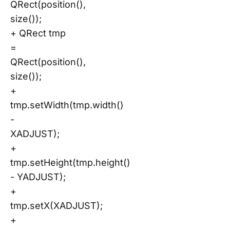
QRect(position(),
size());
+ QRect tmp
=
QRect(position(),
size());
+
tmp.setWidth(tmp.width()
-
XADJUST);
+
tmp.setHeight(tmp.height()
- YADJUST);
+
tmp.setX(XADJUST);
+