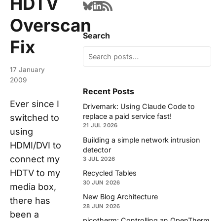
HDTV
Overscan
Search
Fix
17 January
2009
Recent Posts
Ever since I
Drivemark: Using Claude Code to
replace a paid service fast!
switched to
21 JUL 2026
using
Building a simple network intrusion
HDMI/DVI to
detector
connect my
3 JUL 2026
HDTV to my
Recycled Tables
30 JUN 2026
media box,
New Blog Architecture
there has
28 JUN 2026
been a
picotherm: Controlling an OpenTherm