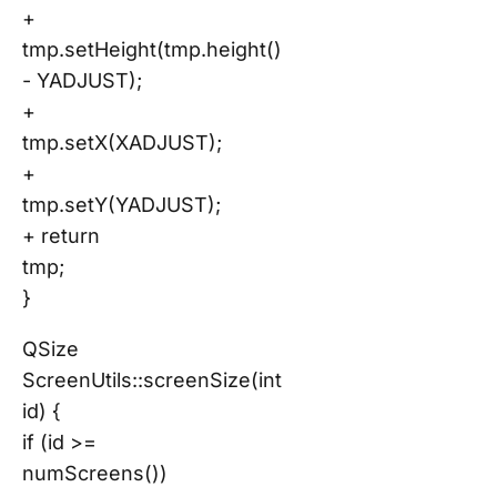
+
tmp.setHeight(tmp.height()
- YADJUST);
+
tmp.setX(XADJUST);
+
tmp.setY(YADJUST);
+ return
tmp;
}
QSize
ScreenUtils::screenSize(int
id) {
if (id >=
numScreens())