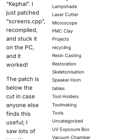
“Kephal”. I
Lampshade
just patched
Laser Cutter
“screens.cpp”,
Microscope
recompiled,
PMC Clay
and stuck it
Projects
on the PC,
recycling
and it
Resin Casting
Restoration
worked!
Skeletonisation
The patch is
Speaker Horn
below the
tables
cut in case
Tool Holders
anyone else
Toolmaking
Tools
finds this
Uncategorized
useful; I
UV Exposure Box
saw lots of
Vacuum Chamber