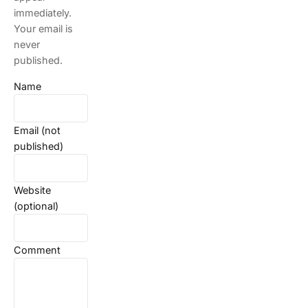
immediately.
Your email is
never
published.
Name
Email (not
published)
Website
(optional)
Comment