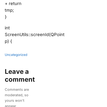
+ return
tmp;
}
int
ScreenUtils::screenId(QPoint
p) {
Uncategorized
Leave a
comment
Comments are
moderated, so
yours won't
appear