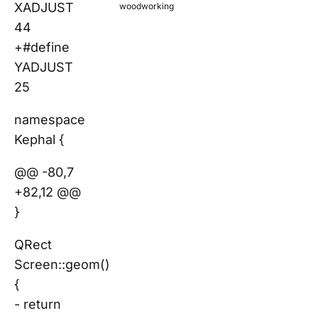
XADJUST
woodworking
44
+#define
YADJUST
25
namespace
Kephal {
@@ -80,7
+82,12 @@
}
QRect
Screen::geom()
{
- return