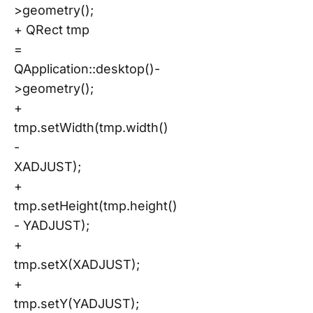
>geometry();
+ QRect tmp
=
QApplication::desktop()-
>geometry();
+
tmp.setWidth(tmp.width()
-
XADJUST);
+
tmp.setHeight(tmp.height()
- YADJUST);
+
tmp.setX(XADJUST);
+
tmp.setY(YADJUST);