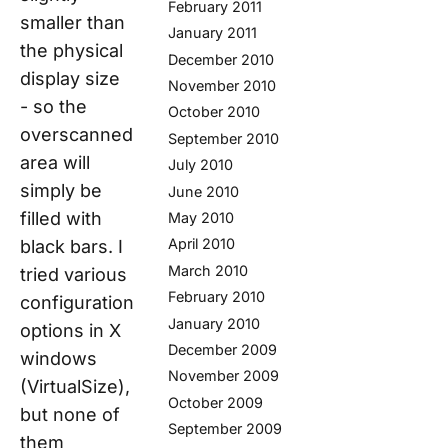
February 2011
smaller than
January 2011
the physical
December 2010
display size
November 2010
- so the
October 2010
overscanned
September 2010
area will
July 2010
simply be
June 2010
filled with
May 2010
April 2010
black bars. I
March 2010
tried various
February 2010
configuration
January 2010
options in X
December 2009
windows
November 2009
(VirtualSize),
October 2009
but none of
September 2009
them