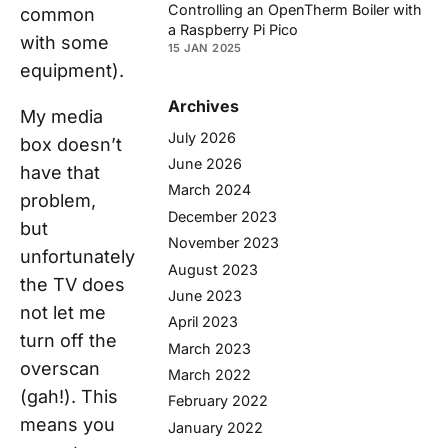
Controlling an OpenTherm Boiler with
common
a Raspberry Pi Pico
with some
15 JAN 2025
equipment).
Archives
My media
July 2026
box doesn’t
June 2026
have that
March 2024
problem,
December 2023
but
November 2023
unfortunately
August 2023
the TV does
June 2023
not let me
April 2023
turn off the
March 2023
overscan
March 2022
(gah!). This
February 2022
means you
January 2022