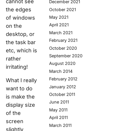
cannot see
December 2021
the edges
October 2021
of windows
May 2021
April 2021
on the
March 2021
desktop, or
February 2021
the task bar
October 2020
etc, which is
September 2020
rather
August 2020
irritating!
March 2014
February 2012
What I really
January 2012
want to do
October 2011
is make the
June 2011
display size
May 2011
of the
April 2011
screen
March 2011
slightly