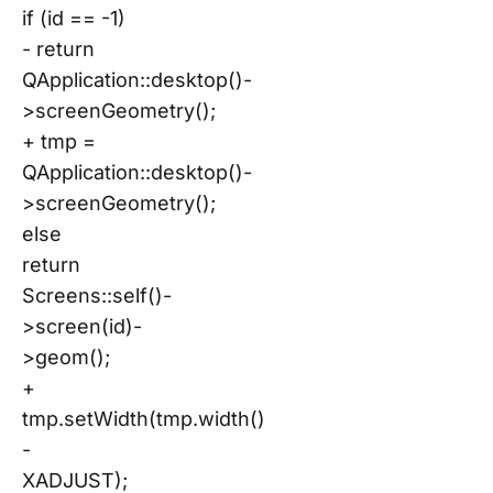
if (id == -1)
- return
QApplication::desktop()-
>screenGeometry();
+ tmp =
QApplication::desktop()-
>screenGeometry();
else
return
Screens::self()-
>screen(id)-
>geom();
+
tmp.setWidth(tmp.width()
-
XADJUST);