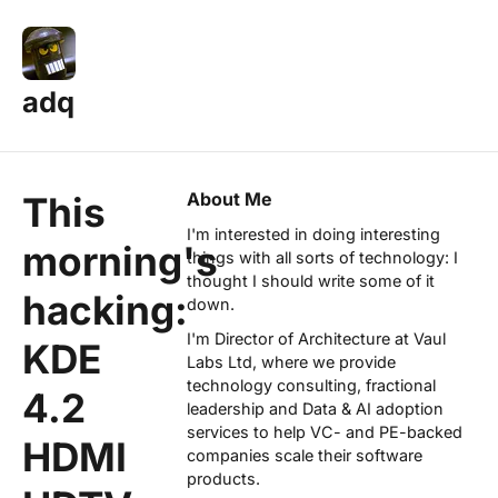
adq
About Me
This
I'm interested in doing interesting
morning's
things with all sorts of technology: I
thought I should write some of it
hacking:
down.
I'm Director of Architecture at
Vaul
KDE
Labs Ltd
, where we provide
technology consulting, fractional
4.2
leadership and Data & AI adoption
services to help VC- and PE-backed
HDMI
companies scale their software
products.