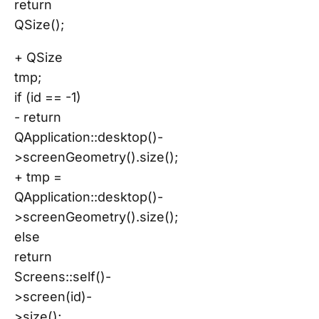
return
QSize();
+ QSize
tmp;
if (id == -1)
- return
QApplication::desktop()-
>screenGeometry().size();
+ tmp =
QApplication::desktop()-
>screenGeometry().size();
else
return
Screens::self()-
>screen(id)-
>size();