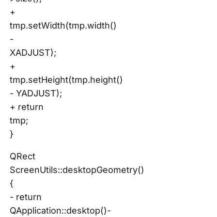
+
tmp.setWidth(tmp.width()
-
XADJUST);
+
tmp.setHeight(tmp.height()
- YADJUST);
+ return
tmp;
}
QRect
ScreenUtils::desktopGeometry()
{
- return
QApplication::desktop()-