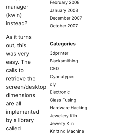
February 2008
manager
January 2008
(kwin)
December 2007
instead?
October 2007
As it turns
Categories
out, this
3dprinter
was very
Blacksmithing
easy. The
CED
calls to
Cyanotypes
retrieve the
diy
screen/desktop
Electronic
dimensions
Glass Fusing
are all
Hardware Hacking
implemented
Jewellery Kiln
by a library
Jewelry Kiln
called
Knitting Machine