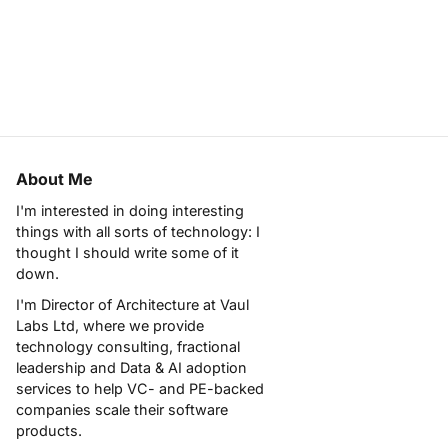
About Me
I'm interested in doing interesting
things with all sorts of technology: I
thought I should write some of it
down.
I'm Director of Architecture at
Vaul
Labs Ltd
, where we provide
technology consulting, fractional
leadership and Data & AI adoption
services to help VC- and PE-backed
companies scale their software
products.