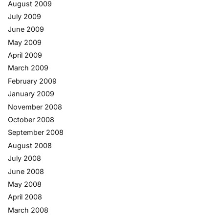
August 2009
July 2009
June 2009
May 2009
April 2009
March 2009
February 2009
January 2009
November 2008
October 2008
September 2008
August 2008
July 2008
June 2008
May 2008
April 2008
March 2008