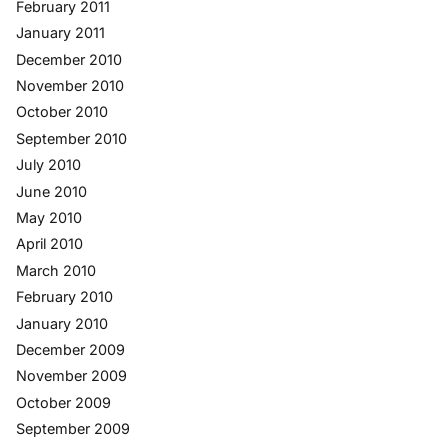
February 2011
January 2011
December 2010
November 2010
October 2010
September 2010
July 2010
June 2010
May 2010
April 2010
March 2010
February 2010
January 2010
December 2009
November 2009
October 2009
September 2009