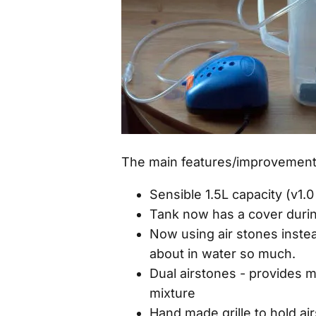
The main features/improvements 
Sensible 1.5L capacity (v1.
Tank now has a cover durin
Now using air stones instead
about in water so much.
Dual airstones - provides m
mixture
Hand made grille to hold ai