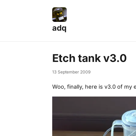
adq
Etch tank v3.0
13 September 2009
Woo, finally, here is v3.0 of my 