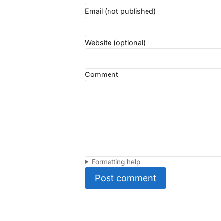
Email (not published)
Website (optional)
Comment
Formatting help
Post comment