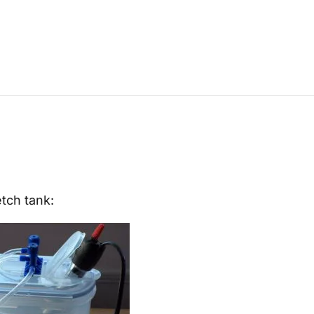
etch tank: