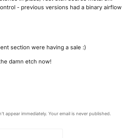
ontrol - previous versions had a binary airflow
nt section were having a sale :)
g the damn etch now!
 appear immediately. Your email is never published.