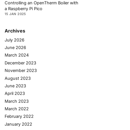
Controlling an OpenTherm Boiler with
a Raspberry Pi Pico
15 JAN 2025
Archives
July 2026
June 2026
March 2024
December 2023
November 2023
August 2023
June 2023
April 2023
March 2023
March 2022
February 2022
January 2022