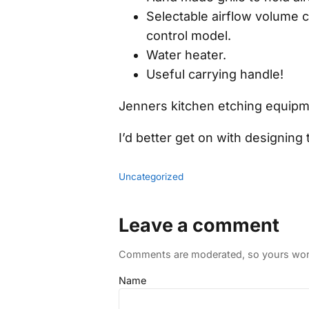
Selectable airflow volume c
control model.
Water heater.
Useful carrying handle!
Jenners kitchen etching equipme
I’d better get on with designin
Uncategorized
Leave a comment
Comments are moderated, so yours won't
Name