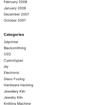
February 2008
January 2008
December 2007
October 2007
Categories
3dprinter
Blacksmithing
CED
Cyanotypes
diy
Electronic
Glass Fusing
Hardware Hacking
Jewellery Kiln
Jewelry Kiln
Knitting Machine