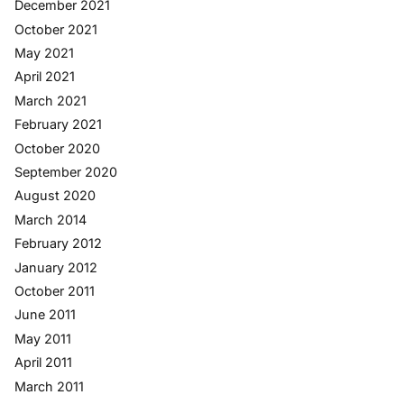
December 2021
October 2021
May 2021
April 2021
March 2021
February 2021
October 2020
September 2020
August 2020
March 2014
February 2012
January 2012
October 2011
June 2011
May 2011
April 2011
March 2011