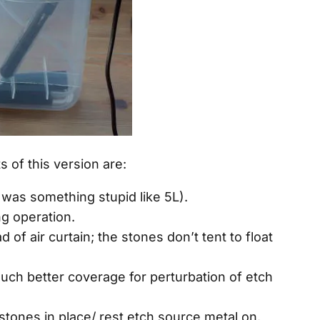
of this version are:
0 was something stupid like 5L).
g operation.
 of air curtain; the stones don’t tent to float
uch better coverage for perturbation of etch
rstones in place/ rest etch source metal on.