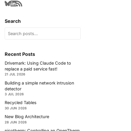
Search
Recent Posts
Drivemark: Using Claude Code to
replace a paid service fast!
21 JUL 2026
Building a simple network intrusion
detector
3 JUL 2026
Recycled Tables
30 JUN 2026
New Blog Architecture
28 JUN 2026
picotherm: Controlling an OpenTherm