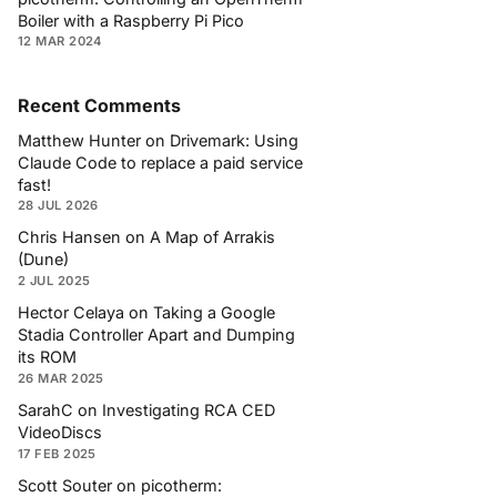
Boiler with a Raspberry Pi Pico
12 MAR 2024
Recent Comments
Matthew Hunter
on
Drivemark: Using
Claude Code to replace a paid service
fast!
28 JUL 2026
Chris Hansen
on
A Map of Arrakis
(Dune)
2 JUL 2025
Hector Celaya
on
Taking a Google
Stadia Controller Apart and Dumping
its ROM
26 MAR 2025
SarahC
on
Investigating RCA CED
VideoDiscs
17 FEB 2025
Scott Souter
on
picotherm: