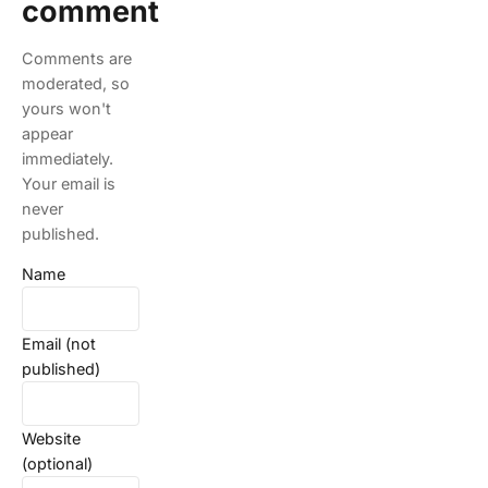
comment
Comments are
moderated, so
yours won't
appear
immediately.
Your email is
never
published.
Name
Email (not
published)
Website
(optional)