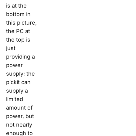
is at the
bottom in
this picture,
the PC at
the top is
just
providing a
power
supply; the
pickit
can
supply a
limited
amount of
power, but
not nearly
enough to