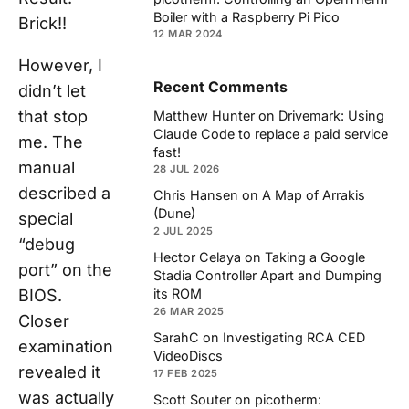
Boiler with a Raspberry Pi Pico
Brick!!
12 MAR 2024
However, I
Recent Comments
didn’t let
that stop
Matthew Hunter
on
Drivemark: Using
Claude Code to replace a paid service
me. The
fast!
manual
28 JUL 2026
described a
Chris Hansen
on
A Map of Arrakis
(Dune)
special
2 JUL 2025
“debug
Hector Celaya
on
Taking a Google
port” on the
Stadia Controller Apart and Dumping
BIOS.
its ROM
26 MAR 2025
Closer
SarahC
on
Investigating RCA CED
examination
VideoDiscs
revealed it
17 FEB 2025
was actually
Scott Souter
on
picotherm: