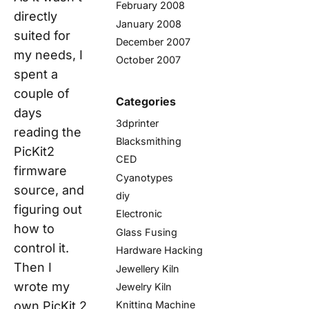
February 2008
directly
January 2008
suited for
December 2007
my needs, I
October 2007
spent a
couple of
Categories
days
3dprinter
reading the
Blacksmithing
PicKit2
CED
firmware
Cyanotypes
source, and
diy
figuring out
Electronic
how to
Glass Fusing
control it.
Hardware Hacking
Then I
Jewellery Kiln
wrote my
Jewelry Kiln
own PicKit 2
Knitting Machine