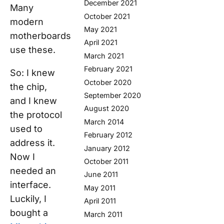
December 2021
Many
October 2021
modern
May 2021
motherboards
April 2021
use these.
March 2021
February 2021
So: I knew
October 2020
the chip,
September 2020
and I knew
August 2020
the protocol
March 2014
used to
February 2012
address it.
January 2012
Now I
October 2011
needed an
June 2011
interface.
May 2011
Luckily, I
April 2011
bought a
March 2011