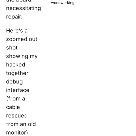
woodworking
necessitating
repair.
Here’s a
zoomed out
shot
showing my
hacked
together
debug
interface
(from a
cable
rescued
from an old
monitor):