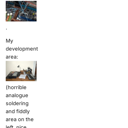
.
My
development
area:
(horrible
analogue
soldering
and fiddly
area on the
left, nice