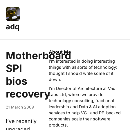
adq
About Me
Motherboard
I'm interested in doing interesting
SPI
things with all sorts of technology: I
thought I should write some of it
bios
down.
I'm Director of Architecture at
Vaul
recovery
Labs Ltd
, where we provide
technology consulting, fractional
leadership and Data & AI adoption
21 March 2009
services to help VC- and PE-backed
companies scale their software
I’ve recently
products.
upgraded