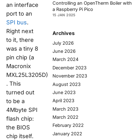
Controlling an OpenTherm Boiler with
an interface
a Raspberry Pi Pico
port to an
15 JAN 2025
SPI bus
.
Right next
Archives
to it, there
July 2026
was a tiny 8
June 2026
pin chip (a
March 2024
Macronix
December 2023
MXL25L3205D)
November 2023
. This
August 2023
turned out
June 2023
to be a
April 2023
March 2023
4Mbyte SPI
March 2022
flash chip:
February 2022
the BIOS
January 2022
chip itself.