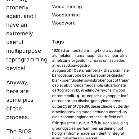
Wood Turning
properly
Woodturning
again, and I
Woodwork
have an
extremely
Tags
useful
multipurpose
1920
3d printed
3d printing
4xidraw
adapter
alumel
aluminium
amu
aphids
arduino
arrakis
reprogramming
athelstaneforge
atomic mass units
atredes
atreus
audio
avogadro
device!
avogadro&#039;s number
axidraw
axminster
barcode
barcode baby
barsoom
baxi
biolam
blank
boenfu
boiler
bowls
broken
bust of trajan
Anyway,
cable
cabuchon
cameo
canola oil
carbonate
here are
cartography
cb09
ceiling
Černý
charnwood
copper
chromel
coil
copper clay
copper leaf
some pics
corona
corona discharge
cotyledon
cover
cyanotype
cutter
d90
desert
die
die cutter
diy
of the
ebay
drawing
drawing machine
dune
dupont
process.
electroboom
engineer
ethernet
fft
field coil
fusion 360
firing
flash
frit
fusion360
gilding
ground
gstreamer
hammer
hardening
hbot
The BIOS
hologram
home made
horn
identify
integraf
ipsec
iron
jefferson market