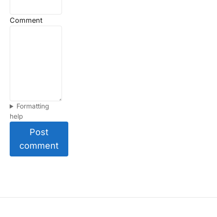
Comment
Formatting
help
Post
comment