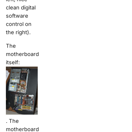
clean digital
software
control on
the right).
The
motherboard
itself:
. The
motherboard