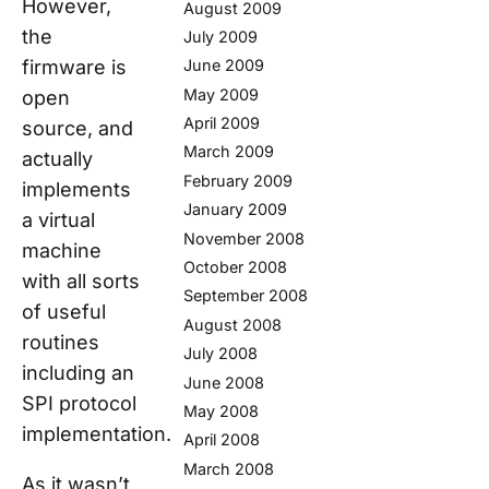
However,
August 2009
the
July 2009
firmware is
June 2009
May 2009
open
April 2009
source, and
March 2009
actually
February 2009
implements
January 2009
a virtual
November 2008
machine
October 2008
with all sorts
September 2008
of useful
August 2008
routines
July 2008
including an
June 2008
SPI protocol
May 2008
implementation.
April 2008
March 2008
As it wasn’t