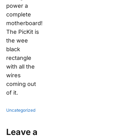
power a
complete
motherboard!
The PicKit is
the wee
black
rectangle
with all the
wires
coming out
of it.
Uncategorized
Leave a