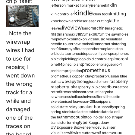
chip itself:
kiln
jefferson market library
jrename
kif
kindle
knitting
kiln controller
klein tools
lathe
knockdown
larch
laser
laser cutting
liveview
machine
leaves
lomo
magnetic
. Note the
map
mars
max31855
max6675
mitre saw
moles
mopidy
moxon
moxon vice
music visualiser
wirewrap
needle router
new tools
nikon
nor
not sintering
ns-06
numpy
offcuts
opentherm
oplane stop
wires I had
orbiculata
orton
oxide
peace lily
perspex
phones
to use for
pimoroni
pi
pickit
pickling
pico
pid
pid controller
pmc
pine64
pinecil
plant
pollen
prague
pro-1
repairs; I
prometheus
problem
projection
went down
prometheus copper clay
proster
prussian blue
pva
python
raspberry
pull saw
qgis
radio horn
the wrong
raspberry pi
redbus
raspberry pi pico
restore
track for a
retrofit
revo
robinson
rom
rustins
ryoba
sawhorses
shellac
shelves
sifter
sillhouette
while and
skeletonised leaves
sn-28b
snippers
speaker horn
solid state relay
spotify
spring
damaged
spring steel
stadia
steel
table
tesla
tesla coil
one of the
themocouple
the hu
tool holder
Tools
trajan
type k
transistor
turning
upgrade
uv
traces on
UV Exposure Box
veneer
vice
visualiser
wood
visualizer
wifi
wire cutters
wolf totem
the board,