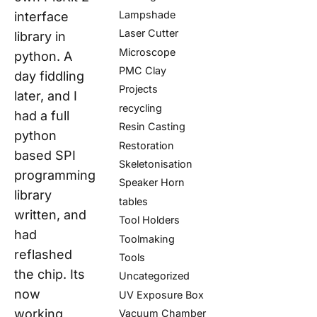
Lampshade
interface
Laser Cutter
library in
Microscope
python. A
PMC Clay
day fiddling
Projects
later, and I
recycling
had a full
Resin Casting
python
Restoration
based SPI
Skeletonisation
programming
Speaker Horn
library
tables
written, and
Tool Holders
had
Toolmaking
reflashed
Tools
the chip. Its
Uncategorized
now
UV Exposure Box
working
Vacuum Chamber