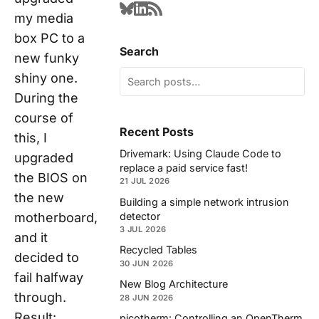
my media
box PC to a
Search
new funky
shiny one.
During the
course of
Recent Posts
this, I
Drivemark: Using Claude Code to
upgraded
replace a paid service fast!
the BIOS on
21 JUL 2026
the new
Building a simple network intrusion
detector
motherboard,
3 JUL 2026
and it
Recycled Tables
decided to
30 JUN 2026
fail halfway
New Blog Architecture
through.
28 JUN 2026
Result:
picotherm: Controlling an OpenTherm