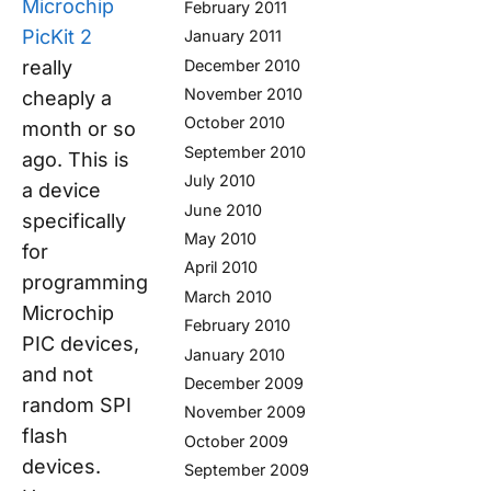
Microchip
February 2011
PicKit 2
January 2011
really
December 2010
November 2010
cheaply a
October 2010
month or so
September 2010
ago. This is
July 2010
a device
June 2010
specifically
May 2010
for
April 2010
programming
March 2010
Microchip
February 2010
PIC devices,
January 2010
and not
December 2009
random SPI
November 2009
flash
October 2009
devices.
September 2009