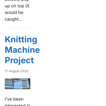
up on top (it
would be
caught…
Knitting
Machine
Project
17 August 2020
I've been
interested in