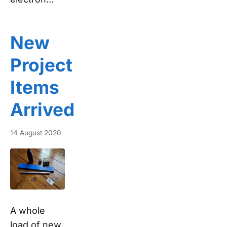
New
Project
Items
Arrived
14 August 2020
A whole
load of new