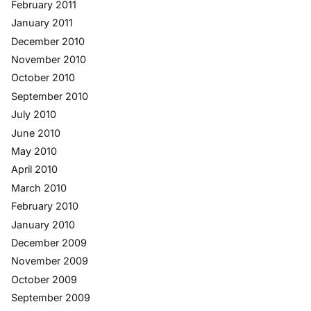
February 2011
January 2011
December 2010
November 2010
October 2010
September 2010
July 2010
June 2010
May 2010
April 2010
March 2010
February 2010
January 2010
December 2009
November 2009
October 2009
September 2009