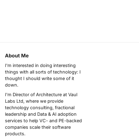
About Me
I'm interested in doing interesting
things with all sorts of technology: I
thought I should write some of it
down.
I'm Director of Architecture at
Vaul
Labs Ltd
, where we provide
technology consulting, fractional
leadership and Data & AI adoption
services to help VC- and PE-backed
companies scale their software
products.