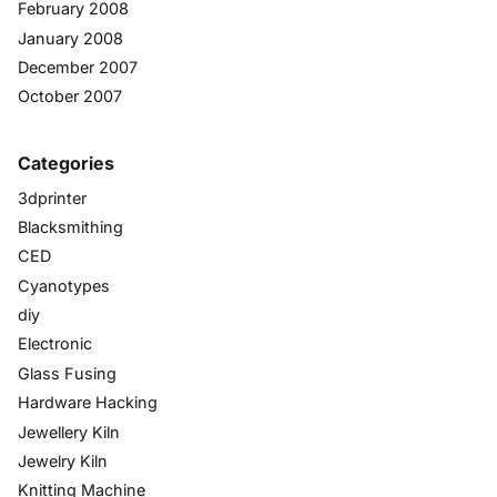
February 2008
January 2008
December 2007
October 2007
Categories
3dprinter
Blacksmithing
CED
Cyanotypes
diy
Electronic
Glass Fusing
Hardware Hacking
Jewellery Kiln
Jewelry Kiln
Knitting Machine