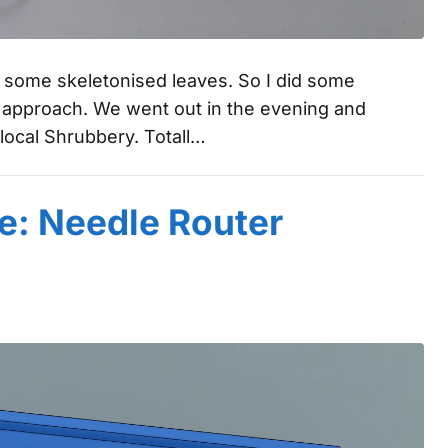
g some skeletonised leaves. So I did some
s approach. We went out in the evening and
local Shrubbery. Totall…
e: Needle Router