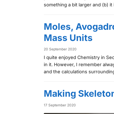
something a bit larger and (b) i
Moles, Avogadr
Mass Units
20 September 2020
I quite enjoyed Chemistry in Se
in it. However, I remember alwa
and the calculations surrounding
Making Skeleto
17 September 2020