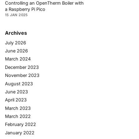
Controlling an OpenTherm Boiler with
a Raspberry Pi Pico
15 JAN 2025
Archives
July 2026
June 2026
March 2024
December 2023
November 2023
August 2023
June 2023
April 2023
March 2023
March 2022
February 2022
January 2022