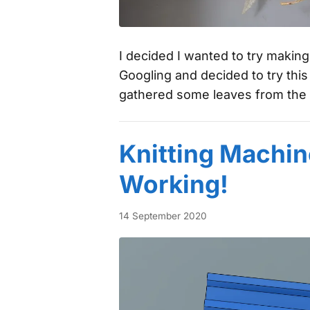
I decided I wanted to try makin
Googling and decided to try thi
gathered some leaves from the 
Knitting Machin
Working!
14 September 2020