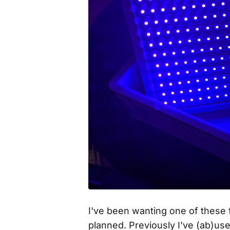
I've been wanting one of these f
planned. Previously I've (ab)us