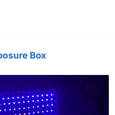
posure Box