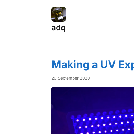
adq
Posts — Page 6
Making a UV Ex
20 September 2020