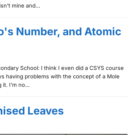
t isn't mine and…
o's Number, and Atomic
condary School: I think I even did a CSYS course
ys having problems with the concept of a Mole
 it. I'm no…
nised Leaves