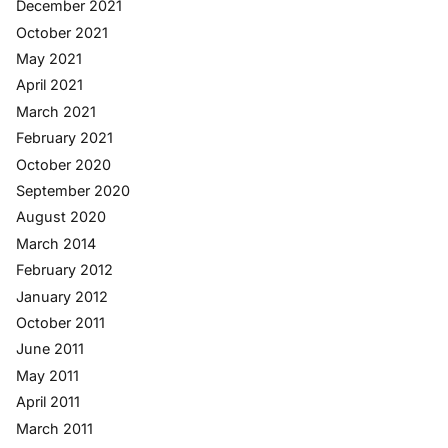
December 2021
October 2021
May 2021
April 2021
March 2021
February 2021
October 2020
September 2020
August 2020
March 2014
February 2012
January 2012
October 2011
June 2011
May 2011
April 2011
March 2011