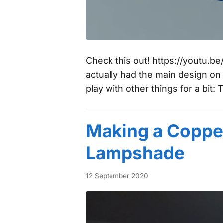
Check this out! https://youtu.
actually had the main design on
play with other things for a bit: 
Making a Coppe
Lampshade
12 September 2020