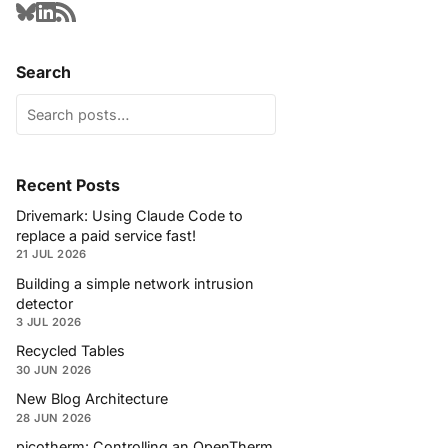
Search
Recent Posts
Drivemark: Using Claude Code to
replace a paid service fast!
21 JUL 2026
Building a simple network intrusion
detector
3 JUL 2026
Recycled Tables
30 JUN 2026
New Blog Architecture
28 JUN 2026
picotherm: Controlling an OpenTherm