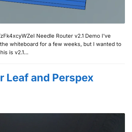
be/zFk4xcyWZeI Needle Router v2.1 Demo I've
 the whiteboard for a few weeks, but I wanted to
This is v2.1…
r Leaf and Perspex