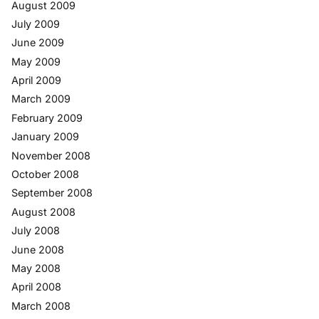
August 2009
July 2009
June 2009
May 2009
April 2009
March 2009
February 2009
January 2009
November 2008
October 2008
September 2008
August 2008
July 2008
June 2008
May 2008
April 2008
March 2008