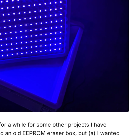
or a while for some other projects I have
ed an old EEPROM eraser box, but (a) I wanted