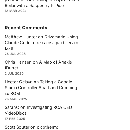
Boiler with a Raspberry Pi Pico
12 MAR 2024
Recent Comments
Matthew Hunter
on
Drivemark: Using
Claude Code to replace a paid service
fast!
28 JUL 2026
Chris Hansen
on
A Map of Arrakis
(Dune)
2 JUL 2025
Hector Celaya
on
Taking a Google
Stadia Controller Apart and Dumping
its ROM
26 MAR 2025
SarahC
on
Investigating RCA CED
VideoDiscs
17 FEB 2025
Scott Souter
on
picotherm: