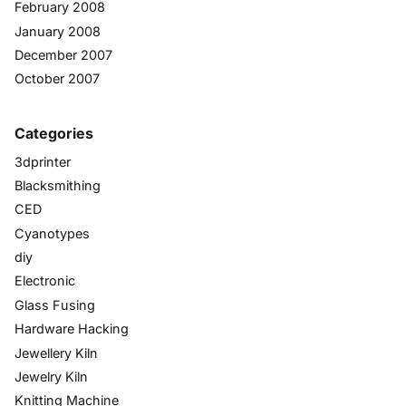
February 2008
January 2008
December 2007
October 2007
Categories
3dprinter
Blacksmithing
CED
Cyanotypes
diy
Electronic
Glass Fusing
Hardware Hacking
Jewellery Kiln
Jewelry Kiln
Knitting Machine