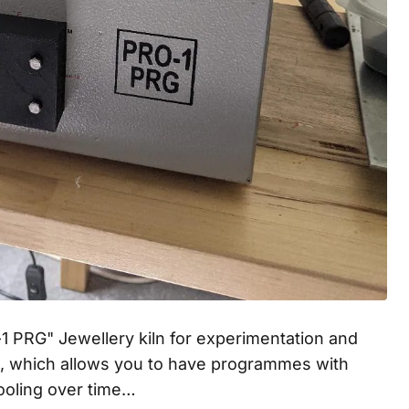
1 PRG" Jewellery kiln for experimentation and
n, which allows you to have programmes with
cooling over time…