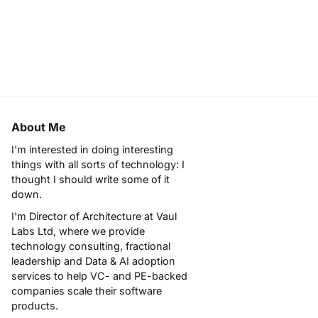
About Me
I'm interested in doing interesting
things with all sorts of technology: I
thought I should write some of it
down.
I'm Director of Architecture at
Vaul
Labs Ltd
, where we provide
technology consulting, fractional
leadership and Data & AI adoption
services to help VC- and PE-backed
companies scale their software
products.