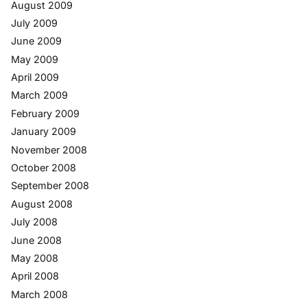
August 2009
July 2009
June 2009
May 2009
April 2009
March 2009
February 2009
January 2009
November 2008
October 2008
September 2008
August 2008
July 2008
June 2008
May 2008
April 2008
March 2008