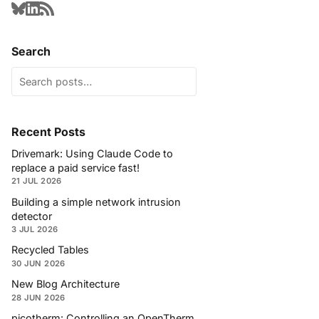
Search
Recent Posts
Drivemark: Using Claude Code to
replace a paid service fast!
21 JUL 2026
Building a simple network intrusion
detector
3 JUL 2026
Recycled Tables
30 JUN 2026
New Blog Architecture
28 JUN 2026
picotherm: Controlling an OpenTherm