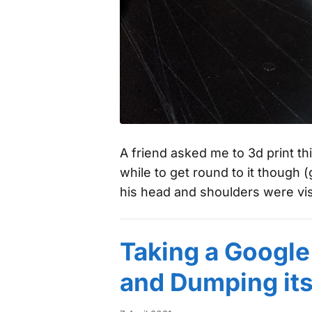
A friend asked me to 3d print th
while to get round to it though (g
his head and shoulders were vi
Taking a Google
and Dumping it