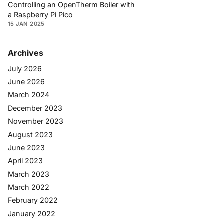
Controlling an OpenTherm Boiler with
a Raspberry Pi Pico
15 JAN 2025
Archives
July 2026
June 2026
March 2024
December 2023
November 2023
August 2023
June 2023
April 2023
March 2023
March 2022
February 2022
January 2022