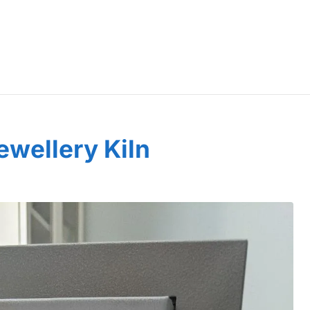
wellery Kiln