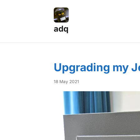
adq
Posts — Page 4
Upgrading my Je
18 May 2021