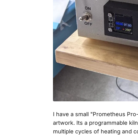
I have a small "Prometheus Pro-
artwork. Its a programmable kil
multiple cycles of heating and 