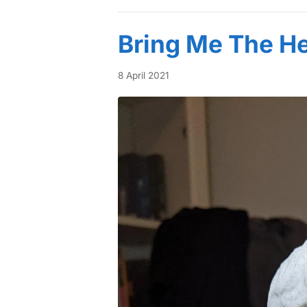
Bring Me The He
8 April 2021