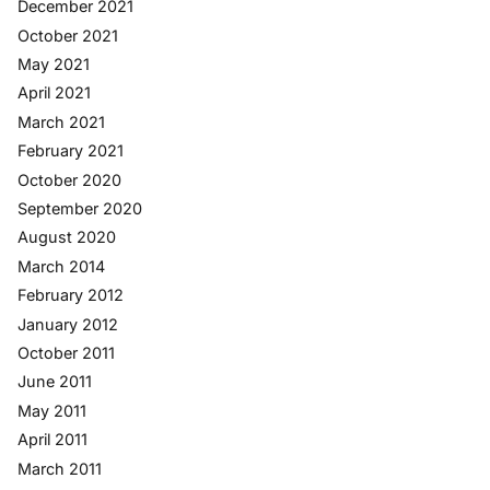
December 2021
October 2021
May 2021
April 2021
March 2021
February 2021
October 2020
September 2020
August 2020
March 2014
February 2012
January 2012
October 2011
June 2011
May 2011
April 2011
March 2011