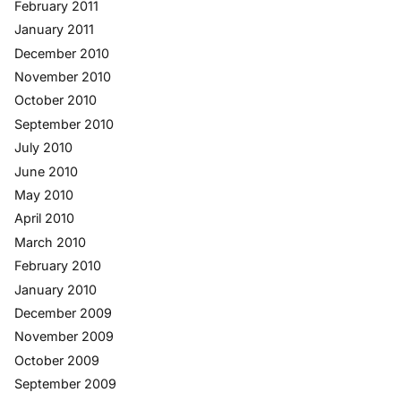
February 2011
January 2011
December 2010
November 2010
October 2010
September 2010
July 2010
June 2010
May 2010
April 2010
March 2010
February 2010
January 2010
December 2009
November 2009
October 2009
September 2009