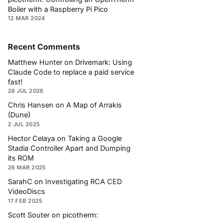
Boiler with a Raspberry Pi Pico
12 MAR 2024
Recent Comments
Matthew Hunter
on
Drivemark: Using
Claude Code to replace a paid service
fast!
28 JUL 2026
Chris Hansen
on
A Map of Arrakis
(Dune)
2 JUL 2025
Hector Celaya
on
Taking a Google
Stadia Controller Apart and Dumping
its ROM
26 MAR 2025
SarahC
on
Investigating RCA CED
VideoDiscs
17 FEB 2025
Scott Souter
on
picotherm: