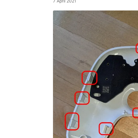
7 April 2021