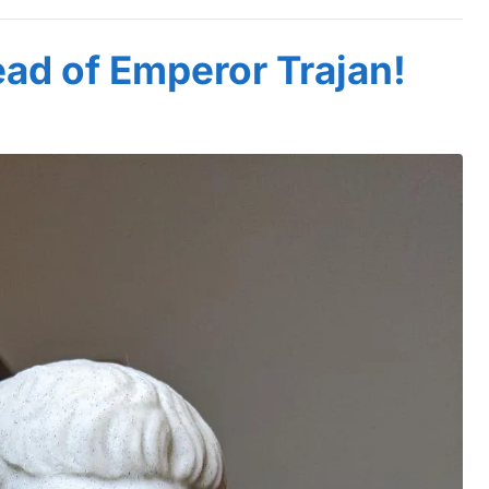
ad of Emperor Trajan!