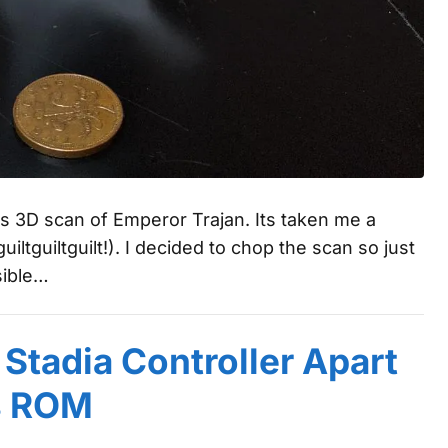
is 3D scan of Emperor Trajan. Its taken me a
uiltguiltguilt!). I decided to chop the scan so just
sible…
 Stadia Controller Apart
s ROM